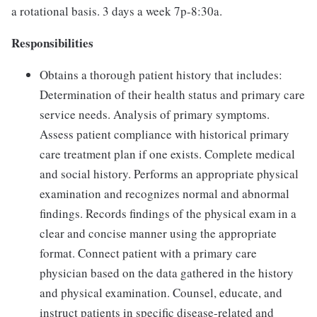
a rotational basis. 3 days a week 7p-8:30a.
Responsibilities
Obtains a thorough patient history that includes:
Determination of their health status and primary care
service needs. Analysis of primary symptoms.
Assess patient compliance with historical primary
care treatment plan if one exists. Complete medical
and social history. Performs an appropriate physical
examination and recognizes normal and abnormal
findings. Records findings of the physical exam in a
clear and concise manner using the appropriate
format. Connect patient with a primary care
physician based on the data gathered in the history
and physical examination. Counsel, educate, and
instruct patients in specific disease-related and