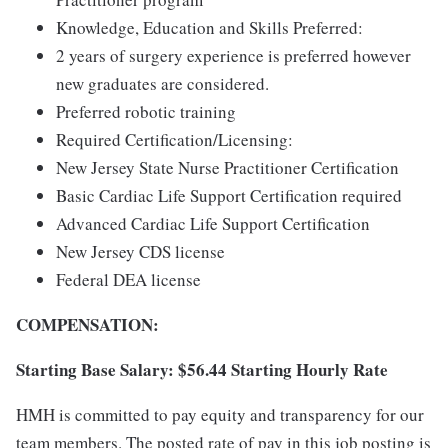
Knowledge, Education and Skills Preferred:
2 years of surgery experience is preferred however
new graduates are considered.
Preferred robotic training
Required Certification/Licensing:
New Jersey State Nurse Practitioner Certification
Basic Cardiac Life Support Certification required
Advanced Cardiac Life Support Certification
New Jersey CDS license
Federal DEA license
COMPENSATION:
Starting Base Salary: $56.44 Starting Hourly Rate
HMH is committed to pay equity and transparency for our
team members. The posted rate of pay in this job posting is