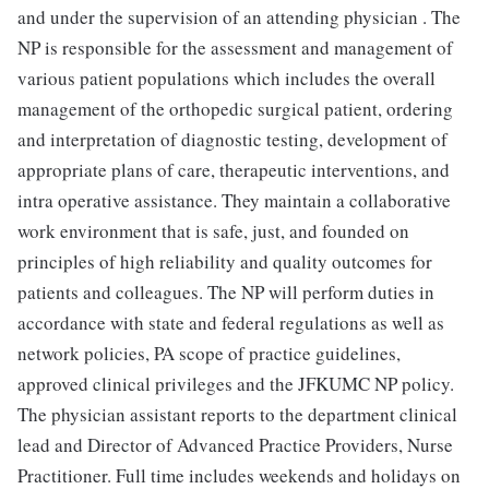
and under the supervision of an attending physician . The
NP is responsible for the assessment and management of
various patient populations which includes the overall
management of the orthopedic surgical patient, ordering
and interpretation of diagnostic testing, development of
appropriate plans of care, therapeutic interventions, and
intra operative assistance. They maintain a collaborative
work environment that is safe, just, and founded on
principles of high reliability and quality outcomes for
patients and colleagues. The NP will perform duties in
accordance with state and federal regulations as well as
network policies, PA scope of practice guidelines,
approved clinical privileges and the JFKUMC NP policy.
The physician assistant reports to the department clinical
lead and Director of Advanced Practice Providers, Nurse
Practitioner. Full time includes weekends and holidays on