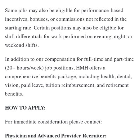
Some jobs may also be eligible for performance-based
incentives, bonuses, or commissions not reflected in the
starting rate. Certain positions may also be eligible for
shift differentials for work performed on evening, night, or
weekend shifts.
In addition to our compensation for full-time and part-time
(20+ hours/week) job positions, HMH offers a
comprehensive benefits package, including health, dental,
vision, paid leave, tuition reimbursement, and retirement
benefits.
HOW TO APPLY:
For immediate consideration please contact:
Physician and Advanced Provider Recruiter: