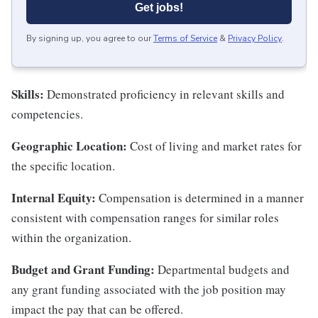
Get jobs!
By signing up, you agree to our
Terms of Service
&
Privacy Policy
.
Skills:
Demonstrated proficiency in relevant skills and
competencies.
Geographic Location:
Cost of living and market rates for
the specific location.
Internal Equity:
Compensation is determined in a manner
consistent with compensation ranges for similar roles
within the organization.
Budget and Grant Funding:
Departmental budgets and
any grant funding associated with the job position may
impact the pay that can be offered.