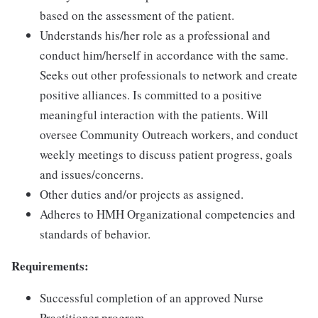
based on the assessment of the patient.
Understands his/her role as a professional and
conduct him/herself in accordance with the same.
Seeks out other professionals to network and create
positive alliances. Is committed to a positive
meaningful interaction with the patients. Will
oversee Community Outreach workers, and conduct
weekly meetings to discuss patient progress, goals
and issues/concerns.
Other duties and/or projects as assigned.
Adheres to HMH Organizational competencies and
standards of behavior.
Requirements:
Successful completion of an approved Nurse
Practitioner program