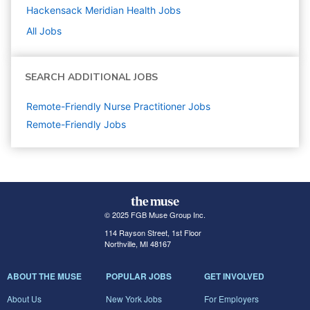
Hackensack Meridian Health
Jobs
All Jobs
SEARCH ADDITIONAL JOBS
Remote-Friendly Nurse Practitioner Jobs
Remote-Friendly Jobs
© 2025 FGB Muse Group Inc.
114 Rayson Street, 1st Floor
Northville, MI 48167
ABOUT THE MUSE
POPULAR JOBS
GET INVOLVED
About Us
New York Jobs
For Employers