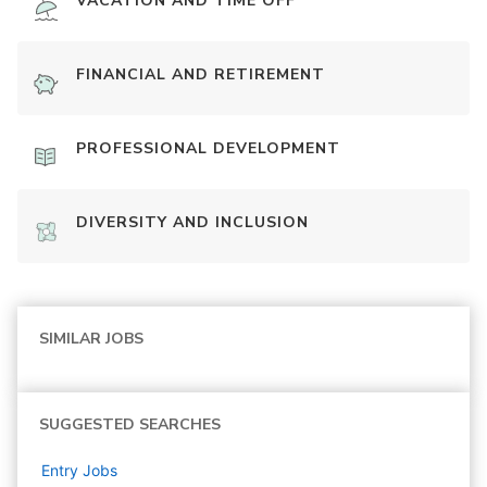
VACATION AND TIME OFF
FINANCIAL AND RETIREMENT
PROFESSIONAL DEVELOPMENT
DIVERSITY AND INCLUSION
SIMILAR JOBS
SUGGESTED SEARCHES
Entry
Jobs