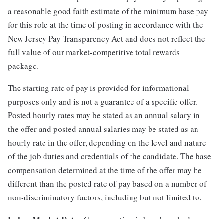
a reasonable good faith estimate of the minimum base pay
for this role at the time of posting in accordance with the
New Jersey Pay Transparency Act and does not reflect the
full value of our market-competitive total rewards
package.
The starting rate of pay is provided for informational
purposes only and is not a guarantee of a specific offer.
Posted hourly rates may be stated as an annual salary in
the offer and posted annual salaries may be stated as an
hourly rate in the offer, depending on the level and nature
of the job duties and credentials of the candidate. The base
compensation determined at the time of the offer may be
different than the posted rate of pay based on a number of
non-discriminatory factors, including but not limited to: