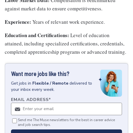
Labor Market Data:
Compensation is benchmarked
against market data to ensure competitiveness.
Experience:
Years of relevant work experience.
Education and Certifications:
Level of education
attained, including specialized certifications, credentials,
completed apprenticeship programs or advanced training.
Want more jobs like this?
Get
jobs
in
Flexible / Remote
delivered to
your inbox every week.
EMAIL ADDRESS
*
Send me The Muse newsletters for the best in career advice
and job search tips.