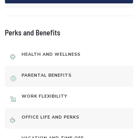
Perks and Benefits
HEALTH AND WELLNESS
PARENTAL BENEFITS
WORK FLEXIBILITY
OFFICE LIFE AND PERKS