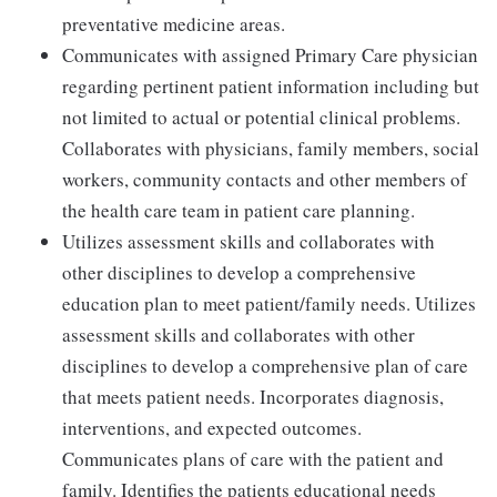
preventative medicine areas.
Communicates with assigned Primary Care physician
regarding pertinent patient information including but
not limited to actual or potential clinical problems.
Collaborates with physicians, family members, social
workers, community contacts and other members of
the health care team in patient care planning.
Utilizes assessment skills and collaborates with
other disciplines to develop a comprehensive
education plan to meet patient/family needs. Utilizes
assessment skills and collaborates with other
disciplines to develop a comprehensive plan of care
that meets patient needs. Incorporates diagnosis,
interventions, and expected outcomes.
Communicates plans of care with the patient and
family. Identifies the patients educational needs