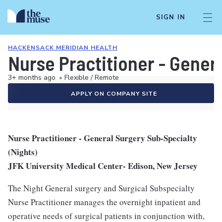
SIGN IN
HACKENSACK MERIDIAN HEALTH
Nurse Practitioner - Gener
3+ months ago
•
Flexible / Remote
APPLY ON COMPANY SITE
Nurse Practitioner - General Surgery Sub-Specialty
(Nights)
JFK University Medical Center- Edison, New Jersey
The Night General surgery and Surgical Subspecialty
Nurse Practitioner manages the overnight inpatient and
operative needs of surgical patients in conjunction with,