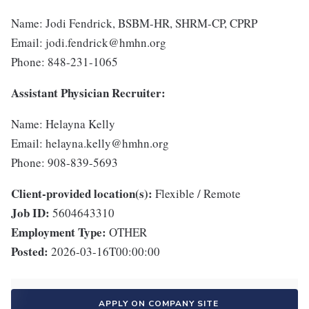
Name: Jodi Fendrick, BSBM-HR, SHRM-CP, CPRP
Email: jodi.fendrick@hmhn.org
Phone: 848-231-1065
Assistant Physician Recruiter:
Name: Helayna Kelly
Email: helayna.kelly@hmhn.org
Phone: 908-839-5693
Client-provided location(s):
Flexible / Remote
Job ID:
5604643310
Employment Type:
OTHER
Posted:
2026-03-16T00:00:00
APPLY ON COMPANY SITE