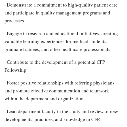
· Demonstrate a commitment to high-quality patient care
and participate in quality management programs and
processes.
· Engage in research and educational initiatives, creating
valuable learning experiences for medical students,
graduate trainees, and other healthcare professionals.
· Contribute to the development of a potential CFP
Fellowship.
· Foster positive relationships with referring physicians
and promote effective communication and teamwork
within the department and organization.
· Lead department faculty in the study and review of new
developments, practices, and knowledge in CFP.