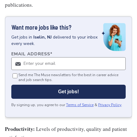
publications.
Want more jobs like this?
Get
jobs
in
Iselin, NJ
delivered to your inbox
every week.
EMAIL ADDRESS
*
Send me The Muse newsletters for the best in career advice
and job search tips.
Get jobs!
By signing up, you agree to our
Terms of Service
&
Privacy Policy
.
Productivity:
Levels of productivity, quality and patient