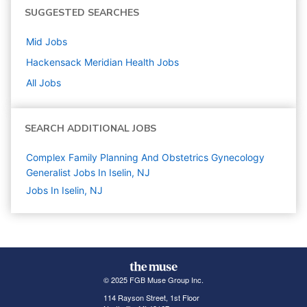
SUGGESTED SEARCHES
Mid
Jobs
Hackensack Meridian Health
Jobs
All Jobs
SEARCH ADDITIONAL JOBS
Complex Family Planning And Obstetrics Gynecology
Generalist Jobs In Iselin, NJ
Jobs In Iselin, NJ
© 2025 FGB Muse Group Inc.
114 Rayson Street, 1st Floor