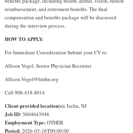
benefits package, including health, dental, vision, tuition
reimbursement, and retirement benefits. The final
compensation and benefits package will be discussed
during the interview process.
HOW TO APPLY:
For Immediate Consideration Submit your CV to:
Allison Vogel, Senior Physician Recruiter
Allison.Vogel@hmhn.org
Call 908-418-8014
Client-provided location(s):
Iselin, NJ
Job ID:
5604643946
Employment Type:
OTHER
Posted:
2026-03-16T00:00:00