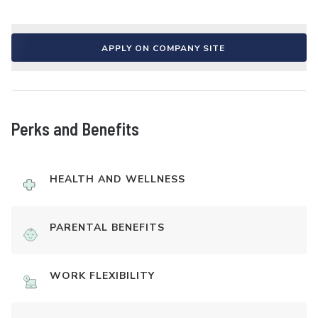
APPLY ON COMPANY SITE
Perks and Benefits
HEALTH AND WELLNESS
PARENTAL BENEFITS
WORK FLEXIBILITY