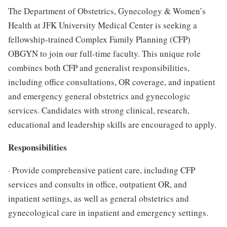
The Department of Obstetrics, Gynecology & Women’s
Health at JFK University Medical Center is seeking a
fellowship-trained Complex Family Planning (CFP)
OBGYN to join our full-time faculty. This unique role
combines both CFP and generalist responsibilities,
including office consultations, OR coverage, and inpatient
and emergency general obstetrics and gynecologic
services. Candidates with strong clinical, research,
educational and leadership skills are encouraged to apply.
Responsibilities
· Provide comprehensive patient care, including CFP
services and consults in office, outpatient OR, and
inpatient settings, as well as general obstetrics and
gynecological care in inpatient and emergency settings.