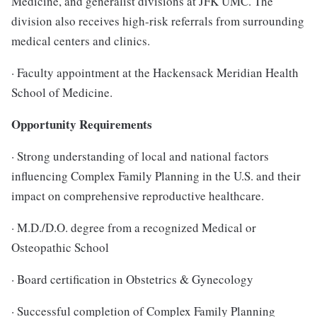
Medicine, and generalist divisions at JFK UMC. The
division also receives high-risk referrals from surrounding
medical centers and clinics.
· Faculty appointment at the Hackensack Meridian Health
School of Medicine.
Opportunity Requirements
· Strong understanding of local and national factors
influencing Complex Family Planning in the U.S. and their
impact on comprehensive reproductive healthcare.
· M.D./D.O. degree from a recognized Medical or
Osteopathic School
· Board certification in Obstetrics & Gynecology
· Successful completion of Complex Family Planning