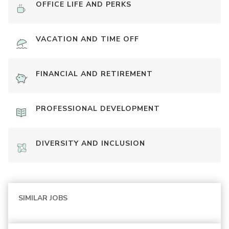
OFFICE LIFE AND PERKS
VACATION AND TIME OFF
FINANCIAL AND RETIREMENT
PROFESSIONAL DEVELOPMENT
DIVERSITY AND INCLUSION
SIMILAR JOBS