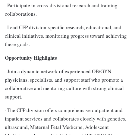
· Participate in cross-divisional research and training
collaborations.
· Lead CFP division-specific research, educational, and
clinical initiatives, monitoring progress toward achieving
these goals.
Opportunity Highlights
· Join a dynamic network of experienced OB/GYN
physicians, specialists, and support staff who promote a
collaborative and mentoring culture with strong clinical
support.
· The CFP division offers comprehensive outpatient and
inpatient services and collaborates closely with genetics,
ultrasound, Maternal Fetal Medicine, Adolescent