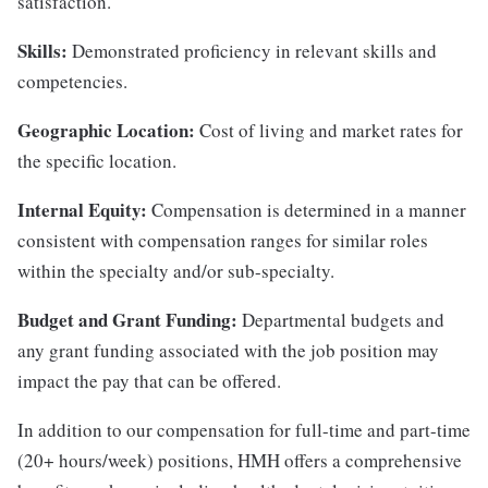
satisfaction.
Skills:
Demonstrated proficiency in relevant skills and
competencies.
Geographic Location:
Cost of living and market rates for
the specific location.
Internal Equity:
Compensation is determined in a manner
consistent with compensation ranges for similar roles
within the specialty and/or sub-specialty.
Budget and Grant Funding:
Departmental budgets and
any grant funding associated with the job position may
impact the pay that can be offered.
In addition to our compensation for full-time and part-time
(20+ hours/week) positions, HMH offers a comprehensive