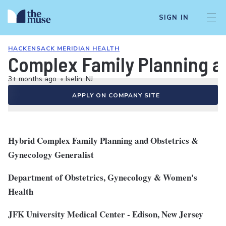
SIGN IN
HACKENSACK MERIDIAN HEALTH
Complex Family Planning a
3+ months ago
•
Iselin, NJ
APPLY ON COMPANY SITE
Hybrid Complex Family Planning and Obstetrics &
Gynecology Generalist
Department of Obstetrics, Gynecology & Women's
Health
JFK University Medical Center - Edison, New Jersey