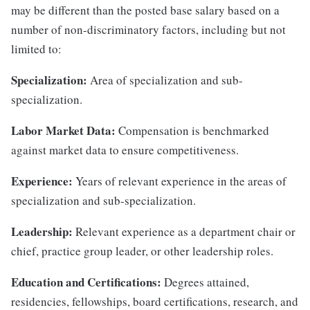
may be different than the posted base salary based on a
number of non-discriminatory factors, including but not
limited to:
Specialization:
Area of specialization and sub-
specialization.
Labor Market Data:
Compensation is benchmarked
against market data to ensure competitiveness.
Experience:
Years of relevant experience in the areas of
specialization and sub-specialization.
Leadership:
Relevant experience as a department chair or
chief, practice group leader, or other leadership roles.
Education and Certifications:
Degrees attained,
residencies, fellowships, board certifications, research, and