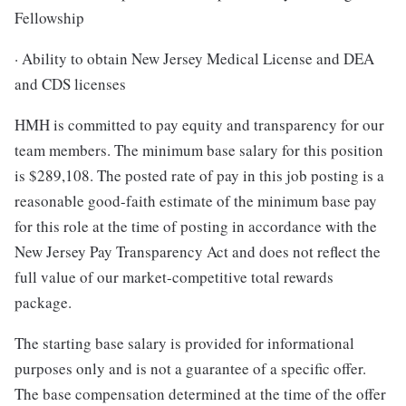
Fellowship
· Ability to obtain New Jersey Medical License and DEA
and CDS licenses
HMH is committed to pay equity and transparency for our
team members. The minimum base salary for this position
is $289,108. The posted rate of pay in this job posting is a
reasonable good-faith estimate of the minimum base pay
for this role at the time of posting in accordance with the
New Jersey Pay Transparency Act and does not reflect the
full value of our market-competitive total rewards
package.
The starting base salary is provided for informational
purposes only and is not a guarantee of a specific offer.
The base compensation determined at the time of the offer