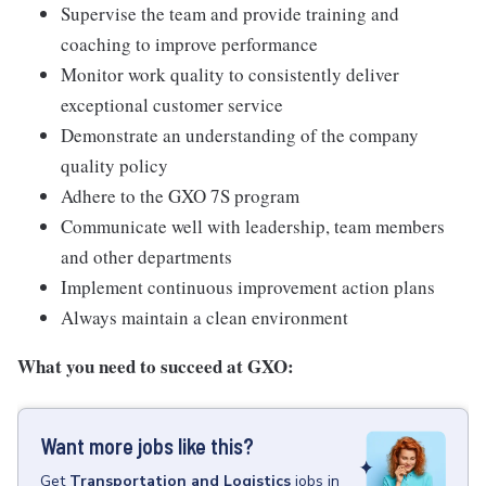
Supervise the team and provide training and
coaching to improve performance
Monitor work quality to consistently deliver
exceptional customer service
Demonstrate an understanding of the company
quality policy
Adhere to the GXO 7S program
Communicate well with leadership, team members
and other departments
Implement continuous improvement action plans
Always maintain a clean environment
What you need to succeed at GXO:
Want more jobs like this?
Get
Transportation and Logistics
jobs
in