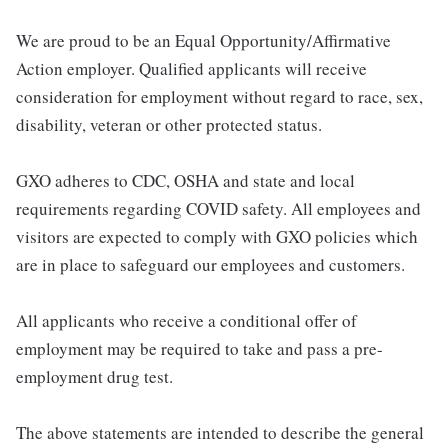
We are proud to be an Equal Opportunity/Affirmative
Action employer. Qualified applicants will receive
consideration for employment without regard to race, sex,
disability, veteran or other protected status.
GXO adheres to CDC, OSHA and state and local
requirements regarding COVID safety. All employees and
visitors are expected to comply with GXO policies which
are in place to safeguard our employees and customers.
All applicants who receive a conditional offer of
employment may be required to take and pass a pre-
employment drug test.
The above statements are intended to describe the general