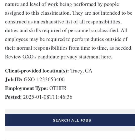
nature and level of work being performed by people
assigned to this classification. They are not intended to be
construed as an exhaustive list of all responsibilities,
duties and skills required of personnel so classified. All
employees may be required to perform duties outside of
their normal responsibilities from time to time, as needed.
Review GXO's candidate privacy statement here.
Client-provided location(s):
Tracy, CA
Job ID:
GXO-1233653400
Employment Type:
OTHER
Posted:
2025-01-08T11:46:36
SEARCH ALL JOBS