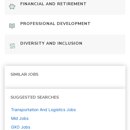
FINANCIAL AND RETIREMENT
PROFESSIONAL DEVELOPMENT
DIVERSITY AND INCLUSION
SIMILAR JOBS
SUGGESTED SEARCHES
Transportation And Logistics
Jobs
Mid
Jobs
GXO
Jobs