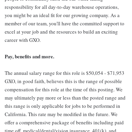
responsibility for all day-to-day warehouse operations,
you might be an ideal fit for our growing company. As a
member of our team, you'll have the committed support to
excel at your job and the resources to build an exciting
career with GXO.
Pay, benefits and more.
The annual salary range for this role is $50,054 - $71,953
GXO, in good faith, believes this is the range of possible
compensation for this role at the time of this posting. We
may ultimately pay more or less than the posted range and
this range is only applicable for jobs to be performed in
California. This rate may be modified in the future. We
offer a comprehensive package of benefits including paid
time off, medical/dental/vision insurance, 401(k), and