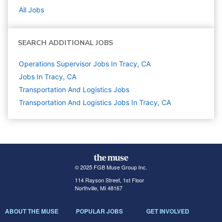
All Jobs
SEARCH ADDITIONAL JOBS
Operations Supervisor Jobs In Tracy, CA
Jobs In Tracy, CA
Transportation And Logistics
Jobs
Transportation And Logistics Jobs In Tracy, CA
© 2025 FGB Muse Group Inc.
114 Rayson Street, 1st Floor
Northville, MI 48167
ABOUT THE MUSE
POPULAR JOBS
GET INVOLVED