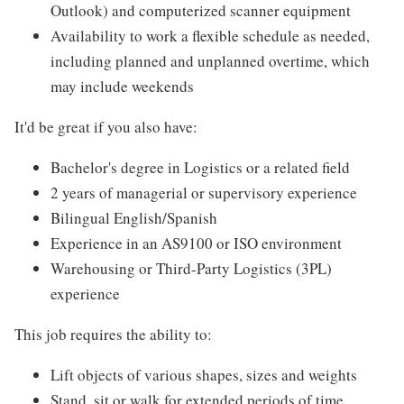
Outlook) and computerized scanner equipment
Availability to work a flexible schedule as needed,
including planned and unplanned overtime, which
may include weekends
It'd be great if you also have:
Bachelor's degree in Logistics or a related field
2 years of managerial or supervisory experience
Bilingual English/Spanish
Experience in an AS9100 or ISO environment
Warehousing or Third-Party Logistics (3PL)
experience
This job requires the ability to:
Lift objects of various shapes, sizes and weights
Stand, sit or walk for extended periods of time