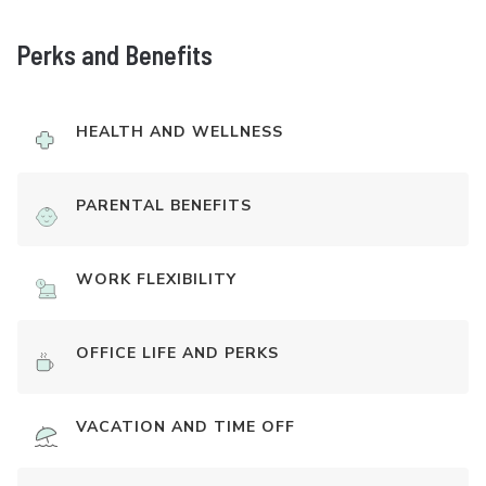
Perks and Benefits
HEALTH AND WELLNESS
PARENTAL BENEFITS
WORK FLEXIBILITY
OFFICE LIFE AND PERKS
VACATION AND TIME OFF