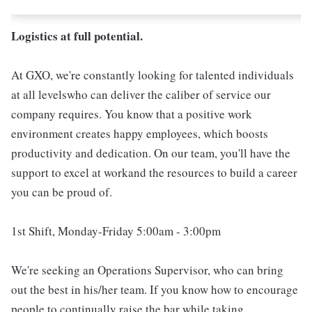
Logistics at full potential.
At GXO, we're constantly looking for talented individuals
at all levelswho can deliver the caliber of service our
company requires. You know that a positive work
environment creates happy employees, which boosts
productivity and dedication. On our team, you'll have the
support to excel at workand the resources to build a career
you can be proud of.
1st Shift, Monday-Friday 5:00am - 3:00pm
We're seeking an Operations Supervisor, who can bring
out the best in his/her team. If you know how to encourage
people to continually raise the bar while taking