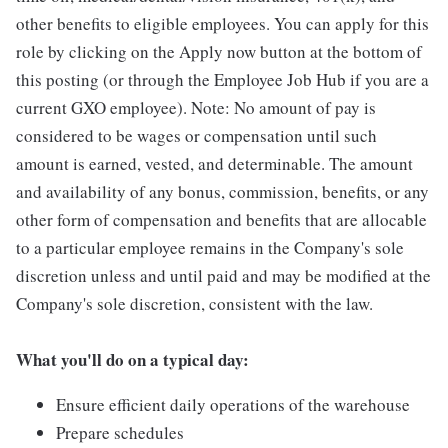
other benefits to eligible employees. You can apply for this
role by clicking on the Apply now button at the bottom of
this posting (or through the Employee Job Hub if you are a
current GXO employee). Note: No amount of pay is
considered to be wages or compensation until such
amount is earned, vested, and determinable. The amount
and availability of any bonus, commission, benefits, or any
other form of compensation and benefits that are allocable
to a particular employee remains in the Company's sole
discretion unless and until paid and may be modified at the
Company's sole discretion, consistent with the law.
What you'll do on a typical day:
Ensure efficient daily operations of the warehouse
Prepare schedules