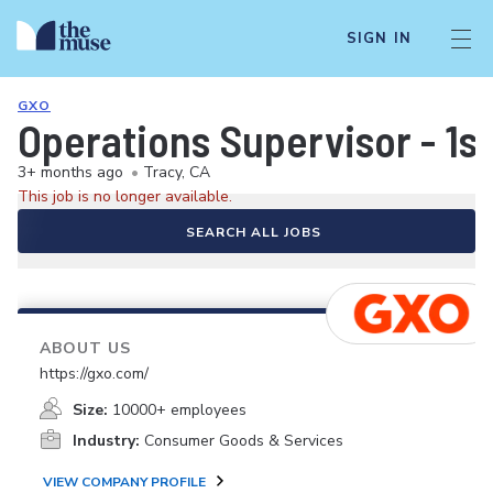
SIGN IN
GXO
Operations Supervisor - 1st
3+ months ago
•
Tracy, CA
This job is no longer available.
SEARCH ALL JOBS
ABOUT US
https://gxo.com/
Size:
10000+ employees
Industry:
Consumer Goods & Services
VIEW COMPANY PROFILE