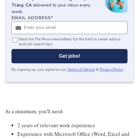
Tracy, CA
delivered to your inbox every
week.
EMAIL ADDRESS
*
Send me The Muse newsletters for the best in career advice
and job search tips.
Get jobs!
By signing up, you agree to our
Terms of Service
&
Privacy Policy
.
At a minimum, you'll need:
2 years of relevant work experience
Experience with Microsoft Office (Word, Excel and