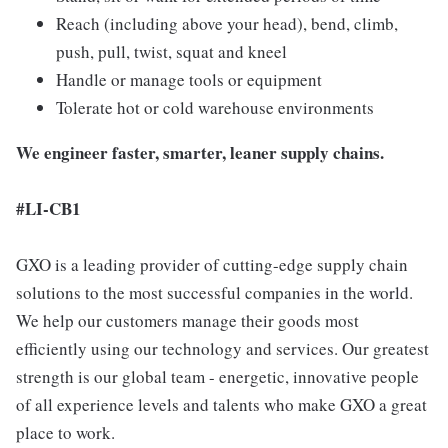
Reach (including above your head), bend, climb,
push, pull, twist, squat and kneel
Handle or manage tools or equipment
Tolerate hot or cold warehouse environments
We engineer faster, smarter, leaner supply chains.
#LI-CB1
GXO is a leading provider of cutting-edge supply chain
solutions to the most successful companies in the world.
We help our customers manage their goods most
efficiently using our technology and services. Our greatest
strength is our global team - energetic, innovative people
of all experience levels and talents who make GXO a great
place to work.