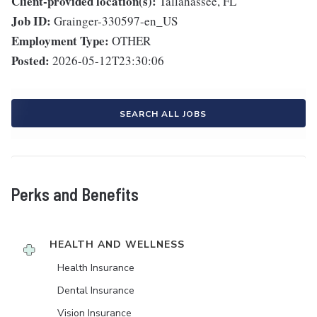
Client-provided location(s):
Tallahassee, FL
Job ID:
Grainger-330597-en_US
Employment Type:
OTHER
Posted:
2026-05-12T23:30:06
SEARCH ALL JOBS
Perks and Benefits
HEALTH AND WELLNESS
Health Insurance
Dental Insurance
Vision Insurance