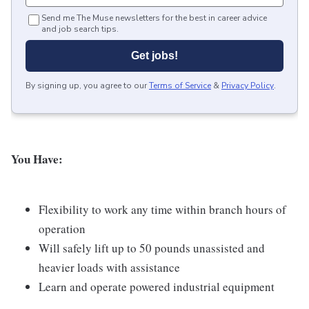
Send me The Muse newsletters for the best in career advice
and job search tips.
Get jobs!
By signing up, you agree to our
Terms of Service
&
Privacy Policy
.
You Have:
Flexibility to work any time within branch hours of
operation
Will safely lift up to 50 pounds unassisted and
heavier loads with assistance
Learn and operate powered industrial equipment