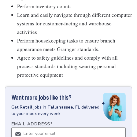
Perform inventory counts
Learn and easily navigate through different computer
systems for customer-facing and warehouse
activities
Perform housekeeping tasks to ensure branch
appearance meets Grainger standards.
Agree to safety guidelines and comply with all
process standards including wearing personal
protective equipment
Want more jobs like this?
Get
Retail
jobs
in
Tallahassee, FL
delivered
to your inbox every week.
EMAIL ADDRESS
*