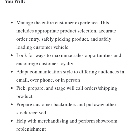
You Will:
Manage the entire customer experience. This
includes appropriate product selection, accurate
order entry, safely picking product, and safely
loading customer vehicle
Look for ways to maximize sales opportunities and
encourage customer loyalty
Adapt communication style to differing audiences in
email, over phone, or in person
Pick, prepare, and stage will call orders/shipping
product
Prepare customer backorders and put away other
stock received
Help with merchandising and perform showroom
replenishment