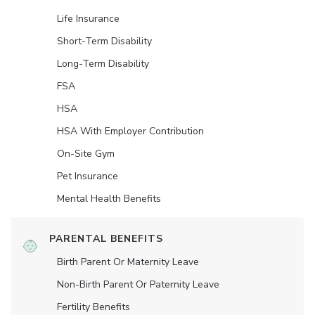
Life Insurance
Short-Term Disability
Long-Term Disability
FSA
HSA
HSA With Employer Contribution
On-Site Gym
Pet Insurance
Mental Health Benefits
PARENTAL BENEFITS
Birth Parent Or Maternity Leave
Non-Birth Parent Or Paternity Leave
Fertility Benefits