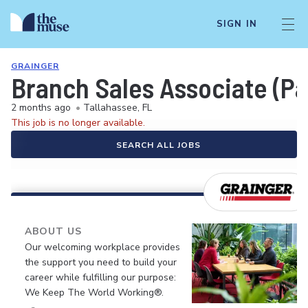
SIGN IN
GRAINGER
Branch Sales Associate (Pa
2 months ago
•
Tallahassee, FL
This job is no longer available.
SEARCH ALL JOBS
ABOUT US
Our welcoming workplace provides
the support you need to build your
career while fulfilling our purpose:
We Keep The World Working®.