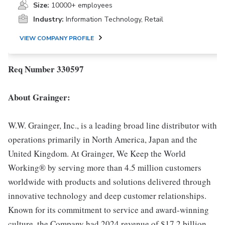
Size:
10000+ employees
Industry:
Information Technology, Retail
VIEW COMPANY PROFILE
Req Number 330597
About Grainger:
W.W. Grainger, Inc., is a leading broad line distributor with
operations primarily in North America, Japan and the
United Kingdom. At Grainger, We Keep the World
Working® by serving more than 4.5 million customers
worldwide with products and solutions delivered through
innovative technology and deep customer relationships.
Known for its commitment to service and award-winning
culture, the Company had 2024 revenue of $17.2 billion