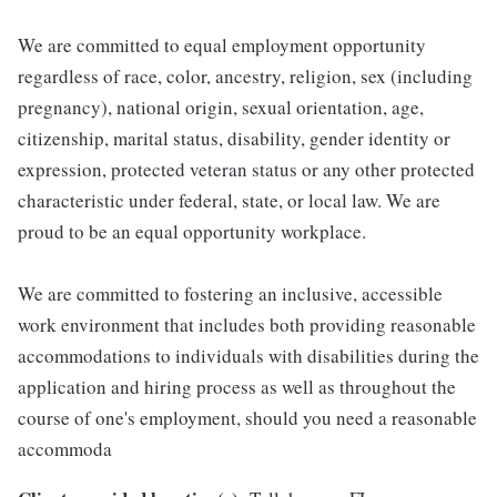
We are committed to equal employment opportunity
regardless of race, color, ancestry, religion, sex (including
pregnancy), national origin, sexual orientation, age,
citizenship, marital status, disability, gender identity or
expression, protected veteran status or any other protected
characteristic under federal, state, or local law. We are
proud to be an equal opportunity workplace.
We are committed to fostering an inclusive, accessible
work environment that includes both providing reasonable
accommodations to individuals with disabilities during the
application and hiring process as well as throughout the
course of one's employment, should you need a reasonable
accommoda