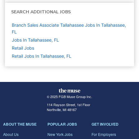
SEARCH ADDITIONAL JOBS
Branch Sales Associate Tallahassee Jobs In Tallahassee,
FL
Jobs In Tallahassee, FL
Retail
Jobs
Retail Jobs In Tallahassee, FL
© 2025 FGB Muse Group Inc.
114 Rayson Street, 1st Floor
Northville, MI 48167
ABOUT THE MUSE
POPULAR JOBS
GET INVOLVED
About Us
New York Jobs
For Employers