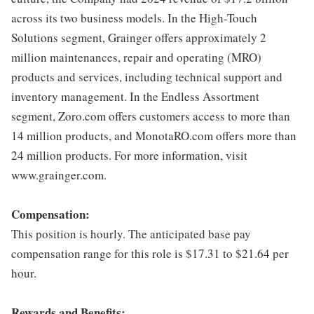
across its two business models. In the High-Touch
Solutions segment, Grainger offers approximately 2
million maintenances, repair and operating (MRO)
products and services, including technical support and
inventory management. In the Endless Assortment
segment, Zoro.com offers customers access to more than
14 million products, and MonotaRO.com offers more than
24 million products. For more information, visit
www.grainger.com.
Compensation:
This position is hourly. The anticipated base pay
compensation range for this role is $17.31 to $21.64 per
hour.
Rewards and Benefits: