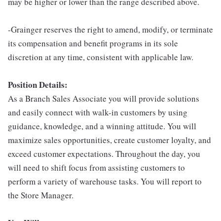
may be higher or lower than the range described above.
-Grainger reserves the right to amend, modify, or terminate
its compensation and benefit programs in its sole
discretion at any time, consistent with applicable law.
Position Details:
As a Branch Sales Associate you will provide solutions
and easily connect with walk-in customers by using
guidance, knowledge, and a winning attitude. You will
maximize sales opportunities, create customer loyalty, and
exceed customer expectations. Throughout the day, you
will need to shift focus from assisting customers to
perform a variety of warehouse tasks. You will report to
the Store Manager.