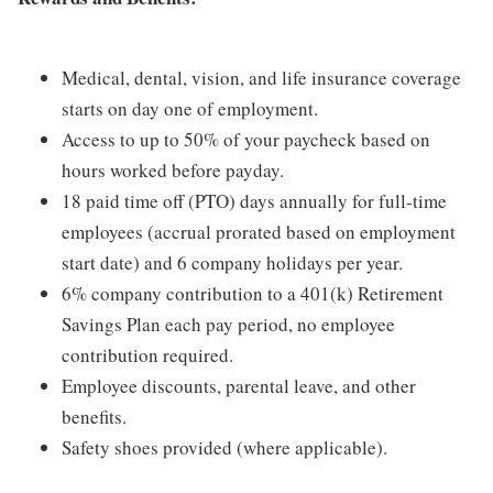
Medical, dental, vision, and life insurance coverage
starts on day one of employment.
Access to up to 50% of your paycheck based on
hours worked before payday.
18 paid time off (PTO) days annually for full-time
employees (accrual prorated based on employment
start date) and 6 company holidays per year.
6% company contribution to a 401(k) Retirement
Savings Plan each pay period, no employee
contribution required.
Employee discounts, parental leave, and other
benefits.
Safety shoes provided (where applicable).