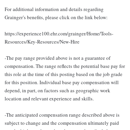
For additional information and details regarding
Grainger's benefits, please click on the link below:
https://experience100.ehr.com/grainger/Home/Tools-
Resources/Key-Resources/New-Hire
-The pay range provided above is not a guarantee of
compensation. The range reflects the potential base pay for
this role at the time of this posting based on the job grade
for this position. Individual base pay compensation will
depend, in part, on factors such as geographic work
location and relevant experience and skills.
-The anticipated compensation range described above is
subject to change and the compensation ultimately paid