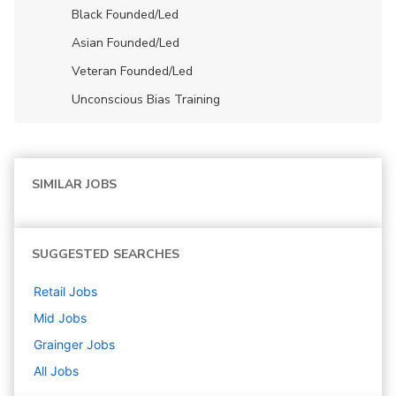
Black Founded/led
Asian Founded/led
Veteran Founded/led
Unconscious Bias Training
SIMILAR JOBS
SUGGESTED SEARCHES
Retail
Jobs
Mid
Jobs
Grainger
Jobs
All Jobs