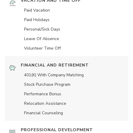
VACATION AND TIME OFF
Paid Vacation
Paid Holidays
Personal/Sick Days
Leave Of Absence
Volunteer Time Off
FINANCIAL AND RETIREMENT
401(K) With Company Matching
Stock Purchase Program
Performance Bonus
Relocation Assistance
Financial Counseling
PROFESSIONAL DEVELOPMENT