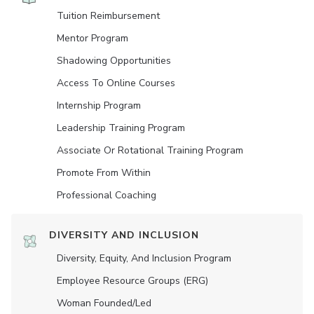
Tuition Reimbursement
Mentor Program
Shadowing Opportunities
Access To Online Courses
Internship Program
Leadership Training Program
Associate Or Rotational Training Program
Promote From Within
Professional Coaching
DIVERSITY AND INCLUSION
Diversity, Equity, And Inclusion Program
Employee Resource Groups (ERG)
Woman Founded/led