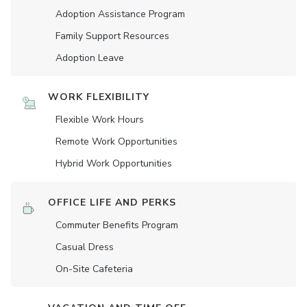
Adoption Assistance Program
Family Support Resources
Adoption Leave
WORK FLEXIBILITY
Flexible Work Hours
Remote Work Opportunities
Hybrid Work Opportunities
OFFICE LIFE AND PERKS
Commuter Benefits Program
Casual Dress
On-Site Cafeteria