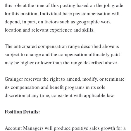
this role at the time of this posting based on the job grade
for this position. Individual base pay compensation will
depend, in part, on factors such as geographic work
location and relevant experience and skills.
The anticipated compensation range described above is
subject to change and the compensation ultimately paid
may be higher or lower than the range described above.
Grainger reserves the right to amend, modify, or terminate
its compensation and benefit programs in its sole
discretion at any time, consistent with applicable law.
Position Details:
Account Managers will produce positive sales growth for a