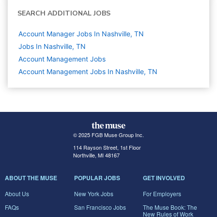
SEARCH ADDITIONAL JOBS
Account Manager Jobs In Nashville, TN
Jobs In Nashville, TN
Account Management
Jobs
Account Management Jobs In Nashville, TN
© 2025 FGB Muse Group Inc.
114 Rayson Street, 1st Floor
Northville, MI 48167
ABOUT THE MUSE
POPULAR JOBS
GET INVOLVED
About Us
New York Jobs
For Employers
FAQs
San Francisco Jobs
The Muse Book: The
New Rules of Work