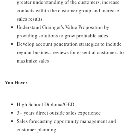
greater understanding of the customers, increase
contacts within the customer group and increase
sales results.
Understand Grainger's Value Proposition by
providing solutions to grow profitable sales
Develop account penetration strategies to include
regular business reviews for essential customers to
maximize sales
You Have:
High School Diploma/GED
3+ years direct outside sales experience
Sales forecasting opportunity management and
customer planning