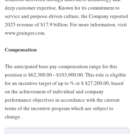
deep customer expertise. Known for its commitment to
service and purpose-driven culture, the Company reported
2025 revenue of $17.9 billion. For more information, visit
www.grainger.com.
Compensation
The anticipated base pay compensation range for this
-
position is $62,300.00
$103,900.00. This role is eligible
for an incentive target of up to % or $ $27,200.00, based
on the achievement of individual and company
performance objectives in accordance with the current
terms of the incentive program which are subject to
change.