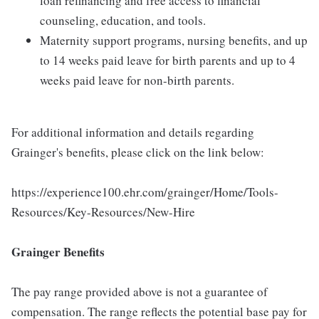
loan refinancing and free access to financial
counseling, education, and tools.
Maternity support programs, nursing benefits, and up
to 14 weeks paid leave for birth parents and up to 4
weeks paid leave for non-birth parents.
For additional information and details regarding
Grainger's benefits, please click on the link below:
https://experience100.ehr.com/grainger/Home/Tools-
Resources/Key-Resources/New-Hire
Grainger Benefits
The pay range provided above is not a guarantee of
compensation. The range reflects the potential base pay for