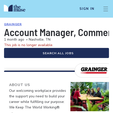
SIGN IN
GRAINGER
Account Manager, Commerc
1 month ago
•
Nashville, TN
This job is no longer available.
SEARCH ALL JOBS
ABOUT US
Our welcoming workplace provides
the support you need to build your
career while fulfilling our purpose:
We Keep The World Working®.