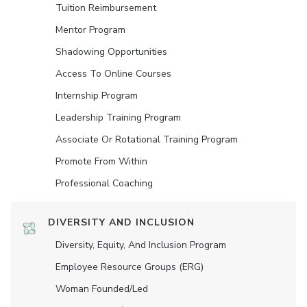
Tuition Reimbursement
Mentor Program
Shadowing Opportunities
Access To Online Courses
Internship Program
Leadership Training Program
Associate Or Rotational Training Program
Promote From Within
Professional Coaching
DIVERSITY AND INCLUSION
Diversity, Equity, And Inclusion Program
Employee Resource Groups (ERG)
Woman Founded/led