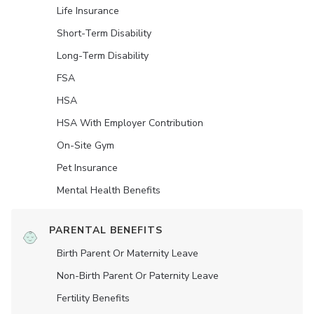
Life Insurance
Short-Term Disability
Long-Term Disability
FSA
HSA
HSA With Employer Contribution
On-Site Gym
Pet Insurance
Mental Health Benefits
PARENTAL BENEFITS
Birth Parent Or Maternity Leave
Non-Birth Parent Or Paternity Leave
Fertility Benefits