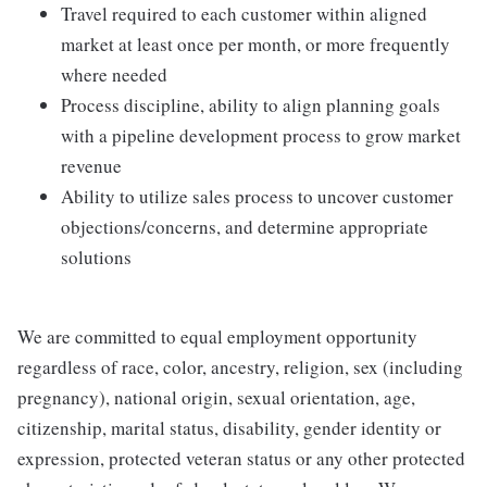
Travel required to each customer within aligned
market at least once per month, or more frequently
where needed
Process discipline, ability to align planning goals
with a pipeline development process to grow market
revenue
Ability to utilize sales process to uncover customer
objections/concerns, and determine appropriate
solutions
We are committed to equal employment opportunity
regardless of race, color, ancestry, religion, sex (including
pregnancy), national origin, sexual orientation, age,
citizenship, marital status, disability, gender identity or
expression, protected veteran status or any other protected