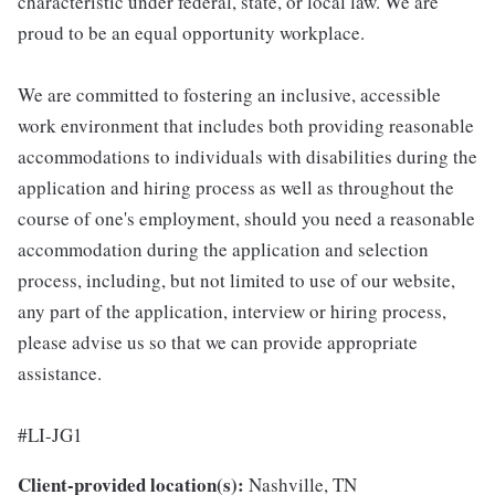
characteristic under federal, state, or local law. We are
proud to be an equal opportunity workplace.
We are committed to fostering an inclusive, accessible
work environment that includes both providing reasonable
accommodations to individuals with disabilities during the
application and hiring process as well as throughout the
course of one's employment, should you need a reasonable
accommodation during the application and selection
process, including, but not limited to use of our website,
any part of the application, interview or hiring process,
please advise us so that we can provide appropriate
assistance.
#LI-JG1
Client-provided location(s):
Nashville, TN