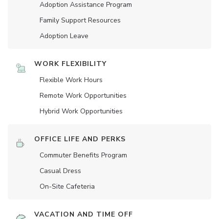
Adoption Assistance Program
Family Support Resources
Adoption Leave
WORK FLEXIBILITY
Flexible Work Hours
Remote Work Opportunities
Hybrid Work Opportunities
OFFICE LIFE AND PERKS
Commuter Benefits Program
Casual Dress
On-Site Cafeteria
VACATION AND TIME OFF