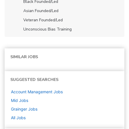
Black Founded/led
Asian Founded/led
Veteran Founded/led
Unconscious Bias Training
SIMILAR JOBS
SUGGESTED SEARCHES
Account Management
Jobs
Mid
Jobs
Grainger
Jobs
All Jobs