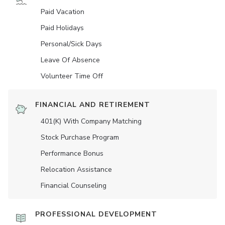
Paid Vacation
Paid Holidays
Personal/Sick Days
Leave Of Absence
Volunteer Time Off
FINANCIAL AND RETIREMENT
401(K) With Company Matching
Stock Purchase Program
Performance Bonus
Relocation Assistance
Financial Counseling
PROFESSIONAL DEVELOPMENT