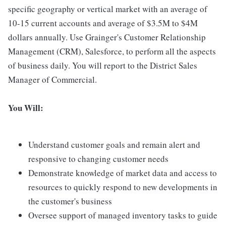
specific geography or vertical market with an average of
10-15 current accounts and average of $3.5M to $4M
dollars annually. Use Grainger's Customer Relationship
Management (CRM), Salesforce, to perform all the aspects
of business daily. You will report to the District Sales
Manager of Commercial.
You Will:
Understand customer goals and remain alert and
responsive to changing customer needs
Demonstrate knowledge of market data and access to
resources to quickly respond to new developments in
the customer's business
Oversee support of managed inventory tasks to guide