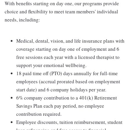
With benefits starting on day one, our programs provide
choice and flexibility to meet team members' individual
needs, including:
Medical, dental, vision, and life insurance plans with
coverage starting on day one of employment and 6
free sessions each year with a licensed therapist to
support your emotional wellbeing.
18 paid time off (PTO) days annually for full-time
employees (accrual prorated based on employment
start date) and 6 company holidays per year.
6% company contribution to a 401(k) Retirement
Savings Plan each pay period, no employee
contribution required.
Employee discounts, tuition reimbursement, student