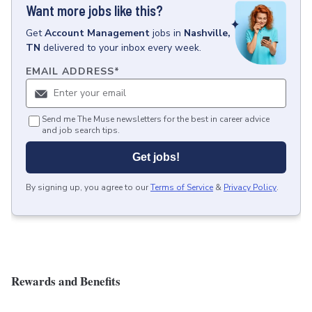
Want more jobs like this?
Get
Account Management
jobs
in
Nashville,
TN
delivered to your inbox every week.
EMAIL ADDRESS
*
Send me The Muse newsletters for the best in career advice
and job search tips.
Get jobs!
By signing up, you agree to our
Terms of Service
&
Privacy Policy
.
Rewards and Benefits