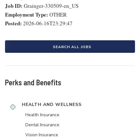
Job ID:
Grainger-330509-en_US
Employment Type:
OTHER
Posted:
2026-06-16T23:29:47
SEARCH ALL JOBS
Perks and Benefits
HEALTH AND WELLNESS
Health Insurance
Dental Insurance
Vision Insurance