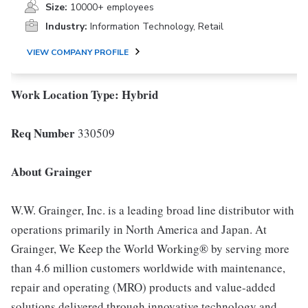
Size:
10000+ employees
Industry:
Information Technology, Retail
VIEW COMPANY PROFILE
Work Location Type:
Hybrid
Req Number
330509
About Grainger
W.W. Grainger, Inc. is a leading broad line distributor with
operations primarily in North America and Japan. At
Grainger, We Keep the World Working® by serving more
than 4.6 million customers worldwide with maintenance,
repair and operating (MRO) products and value-added
solutions delivered through innovative technology and