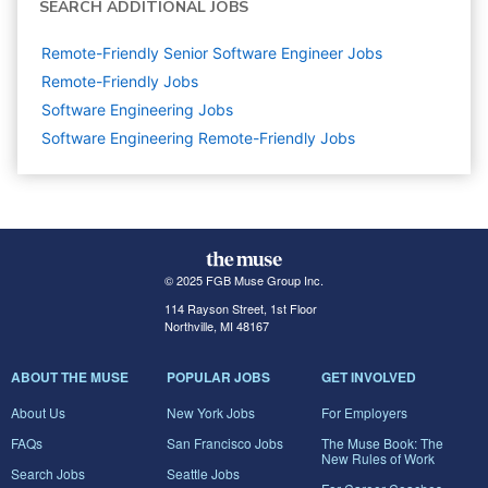
SEARCH ADDITIONAL JOBS
Remote-Friendly Senior Software Engineer Jobs
Remote-Friendly Jobs
Software Engineering
Jobs
Software Engineering Remote-Friendly Jobs
© 2025 FGB Muse Group Inc.
114 Rayson Street, 1st Floor
Northville, MI 48167
ABOUT THE MUSE
POPULAR JOBS
GET INVOLVED
About Us
New York Jobs
For Employers
FAQs
San Francisco Jobs
The Muse Book: The
New Rules of Work
Search Jobs
Seattle Jobs