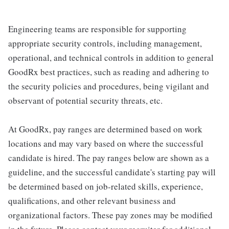
Engineering teams are responsible for supporting
appropriate security controls, including management,
operational, and technical controls in addition to general
GoodRx best practices, such as reading and adhering to
the security policies and procedures, being vigilant and
observant of potential security threats, etc.
At GoodRx, pay ranges are determined based on work
locations and may vary based on where the successful
candidate is hired. The pay ranges below are shown as a
guideline, and the successful candidate's starting pay will
be determined based on job-related skills, experience,
qualifications, and other relevant business and
organizational factors. These pay zones may be modified