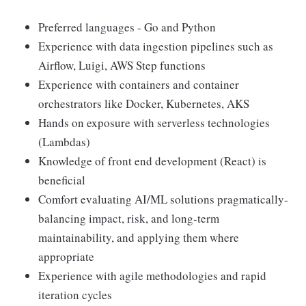
Preferred languages - Go and Python
Experience with data ingestion pipelines such as
Airflow, Luigi, AWS Step functions
Experience with containers and container
orchestrators like Docker, Kubernetes, AKS
Hands on exposure with serverless technologies
(Lambdas)
Knowledge of front end development (React) is
beneficial
Comfort evaluating AI/ML solutions pragmatically-
balancing impact, risk, and long-term
maintainability, and applying them where
appropriate
Experience with agile methodologies and rapid
iteration cycles