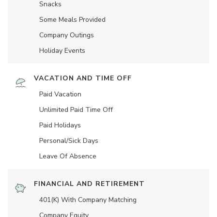
Snacks
Some Meals Provided
Company Outings
Holiday Events
VACATION AND TIME OFF
Paid Vacation
Unlimited Paid Time Off
Paid Holidays
Personal/Sick Days
Leave Of Absence
FINANCIAL AND RETIREMENT
401(K) With Company Matching
Company Equity