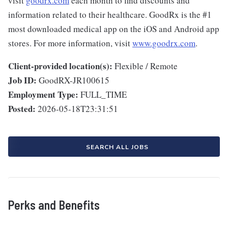
visit
goodrx.com
each month to find discounts and
information related to their healthcare. GoodRx is the #1
most downloaded medical app on the iOS and Android app
stores. For more information, visit
www.goodrx.com
.
Client-provided location(s):
Flexible / Remote
Job ID:
GoodRX-JR100615
Employment Type:
FULL_TIME
Posted:
2026-05-18T23:31:51
SEARCH ALL JOBS
Perks and Benefits