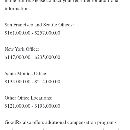
in the future. Please contact your recruiter for additional
information.
San Francisco and Seattle Offices:
$161,000.00 - $257,000.00
New York Office:
$147,000.00 - $235,000.00
Santa Monica Office:
$134,000.00 - $214,000.00
Other Office Locations:
$121,000.00 - $193,000.00
GoodRx also offers additional compensation programs