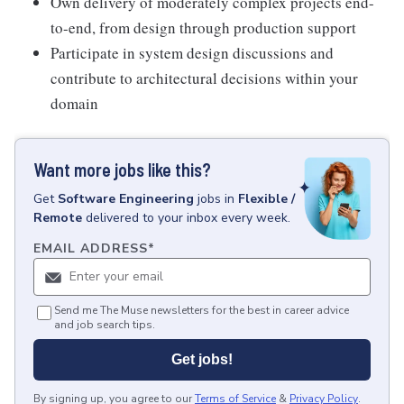
Own delivery of moderately complex projects end-
to-end, from design through production support
Participate in system design discussions and
contribute to architectural decisions within your
domain
Want more jobs like this?
Get
Software Engineering
jobs
in
Flexible /
Remote
delivered to your inbox every week.
EMAIL ADDRESS
*
Send me The Muse newsletters for the best in career advice
and job search tips.
Get jobs!
By signing up, you agree to our
Terms of Service
&
Privacy Policy
.