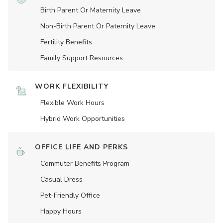
Birth Parent Or Maternity Leave
Non-Birth Parent Or Paternity Leave
Fertility Benefits
Family Support Resources
WORK FLEXIBILITY
Flexible Work Hours
Hybrid Work Opportunities
OFFICE LIFE AND PERKS
Commuter Benefits Program
Casual Dress
Pet-Friendly Office
Happy Hours