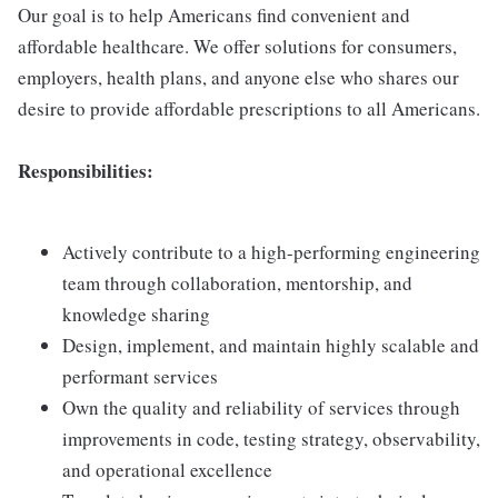
Our goal is to help Americans find convenient and
affordable healthcare. We offer solutions for consumers,
employers, health plans, and anyone else who shares our
desire to provide affordable prescriptions to all Americans.
Responsibilities:
Actively contribute to a high-performing engineering
team through collaboration, mentorship, and
knowledge sharing
Design, implement, and maintain highly scalable and
performant services
Own the quality and reliability of services through
improvements in code, testing strategy, observability,
and operational excellence