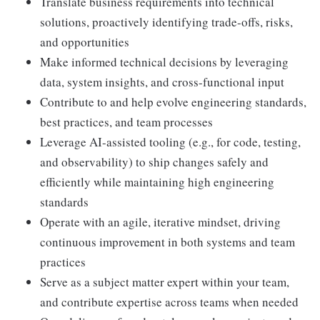
Translate business requirements into technical
solutions, proactively identifying trade-offs, risks,
and opportunities
Make informed technical decisions by leveraging
data, system insights, and cross-functional input
Contribute to and help evolve engineering standards,
best practices, and team processes
Leverage AI-assisted tooling (e.g., for code, testing,
and observability) to ship changes safely and
efficiently while maintaining high engineering
standards
Operate with an agile, iterative mindset, driving
continuous improvement in both systems and team
practices
Serve as a subject matter expert within your team,
and contribute expertise across teams when needed