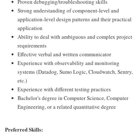
Proven debugging/troubleshooting skills
Strong understanding of component-level and
application-level design patterns and their practical
application
Ability to deal with ambiguous and complex project
requirements
Effective verbal and written communicator
Experience with observability and monitoring
systems (Datadog, Sumo Logic, Cloudwatch, Sentry,
etc.)
Experience with different testing practices
Bachelor's degree in Computer Science, Computer
Engineering, or a related quantitative degree
Preferred Skills: