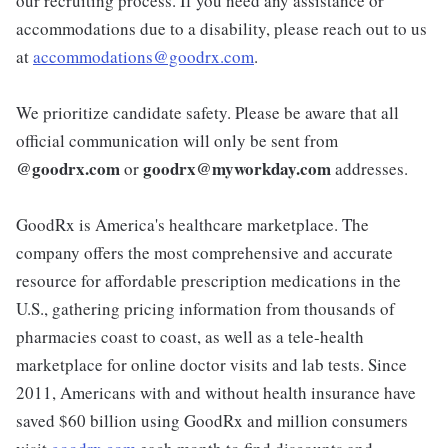
our recruiting process. If you need any assistance or
accommodations due to a disability, please reach out to us
at
accommodations@goodrx.com
.
We prioritize candidate safety. Please be aware that all
official communication will only be sent from
@
goodrx.com
goodrx@myworkday.com
or
addresses.
GoodRx is America's healthcare marketplace. The
company offers the most comprehensive and accurate
resource for affordable prescription medications in the
U.S., gathering pricing information from thousands of
pharmacies coast to coast, as well as a tele-health
marketplace for online doctor visits and lab tests. Since
2011, Americans with and without health insurance have
saved $60 billion using GoodRx and million consumers