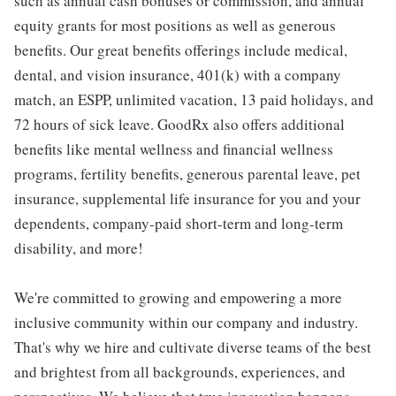
such as annual cash bonuses or commission, and annual
equity grants for most positions as well as generous
benefits. Our great benefits offerings include medical,
dental, and vision insurance, 401(k) with a company
match, an ESPP, unlimited vacation, 13 paid holidays, and
72 hours of sick leave. GoodRx also offers additional
benefits like mental wellness and financial wellness
programs, fertility benefits, generous parental leave, pet
insurance, supplemental life insurance for you and your
dependents, company-paid short-term and long-term
disability, and more!
We're committed to growing and empowering a more
inclusive community within our company and industry.
That's why we hire and cultivate diverse teams of the best
and brightest from all backgrounds, experiences, and