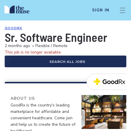
SIGN IN
GOODRX
Sr. Software Engineer
2 months ago
•
Flexible / Remote
This job is no longer available.
SEARCH ALL JOBS
ABOUT US
GoodRx is the country's leading
marketplace for affordable and
convenient healthcare. Come join
and help us to create the future of
healthcare!