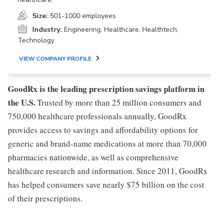
Size:
501-1000 employees
Industry:
Engineering, Healthcare, Healthtech,
Technology
VIEW COMPANY PROFILE
GoodRx is the leading prescription savings platform in
the U.S.
Trusted by more than 25 million consumers and
750,000 healthcare professionals annually, GoodRx
provides access to savings and affordability options for
generic and brand-name medications at more than 70,000
pharmacies nationwide, as well as comprehensive
healthcare research and information. Since 2011, GoodRx
has helped consumers save nearly $75 billion on the cost
of their prescriptions.