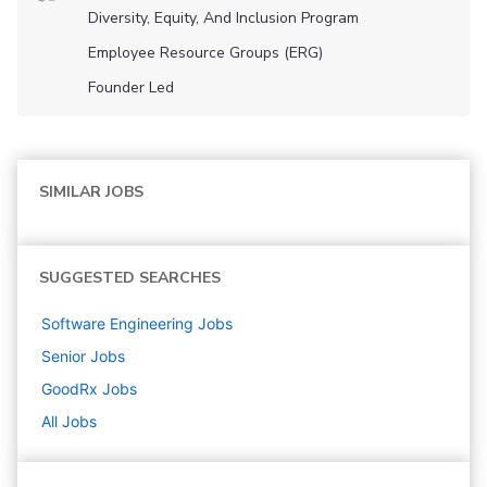
Diversity, Equity, And Inclusion Program
Employee Resource Groups (ERG)
Founder Led
SIMILAR JOBS
SUGGESTED SEARCHES
Software Engineering
Jobs
Senior
Jobs
GoodRx
Jobs
All Jobs