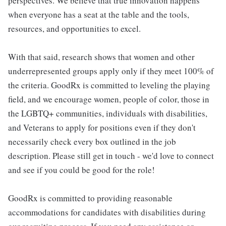
perspectives. We believe that true innovation happens
when everyone has a seat at the table and the tools,
resources, and opportunities to excel.
With that said, research shows that women and other
underrepresented groups apply only if they meet 100% of
the criteria. GoodRx is committed to leveling the playing
field, and we encourage women, people of color, those in
the LGBTQ+ communities, individuals with disabilities,
and Veterans to apply for positions even if they don't
necessarily check every box outlined in the job
description. Please still get in touch - we'd love to connect
and see if you could be good for the role!
GoodRx is committed to providing reasonable
accommodations for candidates with disabilities during