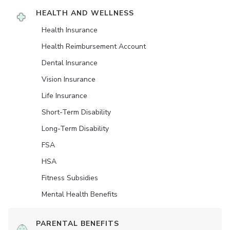
HEALTH AND WELLNESS
Health Insurance
Health Reimbursement Account
Dental Insurance
Vision Insurance
Life Insurance
Short-Term Disability
Long-Term Disability
FSA
HSA
Fitness Subsidies
Mental Health Benefits
PARENTAL BENEFITS