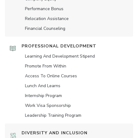
Performance Bonus
Relocation Assistance
Financial Counseling
PROFESSIONAL DEVELOPMENT
Learning And Development Stipend
Promote From Within
Access To Online Courses
Lunch And Learns
Internship Program
Work Visa Sponsorship
Leadership Training Program
DIVERSITY AND INCLUSION