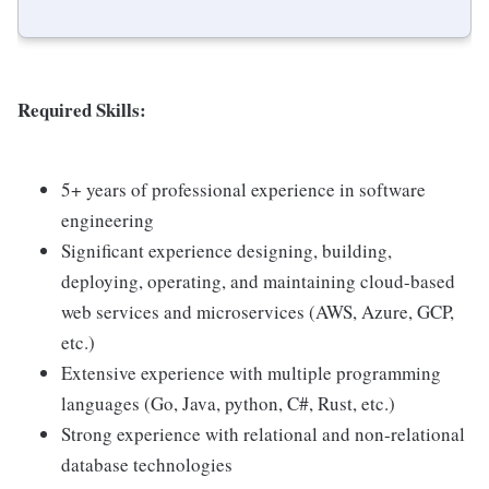
Required Skills:
5+ years of professional experience in software
engineering
Significant experience designing, building,
deploying, operating, and maintaining cloud-based
web services and microservices (AWS, Azure, GCP,
etc.)
Extensive experience with multiple programming
languages (Go, Java, python, C#, Rust, etc.)
Strong experience with relational and non-relational
database technologies