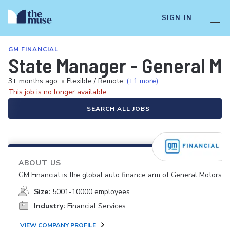
SIGN IN
GM FINANCIAL
State Manager - General M
3+ months ago
•
Flexible / Remote
(+1 more)
This job is no longer available.
SEARCH ALL JOBS
ABOUT US
GM Financial is the global auto finance arm of General Motors.
Size:
5001-10000 employees
Industry:
Financial Services
VIEW COMPANY PROFILE