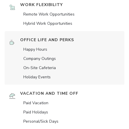
WORK FLEXIBILITY
Remote Work Opportunities
Hybrid Work Opportunities
OFFICE LIFE AND PERKS
Happy Hours
Company Outings
On-Site Cafeteria
Holiday Events
VACATION AND TIME OFF
Paid Vacation
Paid Holidays
Personal/Sick Days