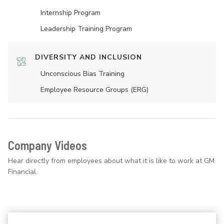
Internship Program
Leadership Training Program
DIVERSITY AND INCLUSION
Unconscious Bias Training
Employee Resource Groups (ERG)
Company Videos
Hear directly from employees about what it is like to work at GM
Financial.