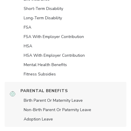
Short-Term Disability
Long-Term Disability
FSA
FSA With Employer Contribution
HSA
HSA With Employer Contribution
Mental Health Benefits
Fitness Subsidies
PARENTAL BENEFITS
Birth Parent Or Maternity Leave
Non-Birth Parent Or Paternity Leave
Adoption Leave