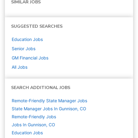
SIMILAR JOBS
SUGGESTED SEARCHES
Education
Jobs
Senior
Jobs
GM Financial
Jobs
All Jobs
SEARCH ADDITIONAL JOBS
Remote-Friendly State Manager Jobs
State Manager Jobs In Gunnison, CO
Remote-Friendly Jobs
Jobs In Gunnison, CO
Education
Jobs