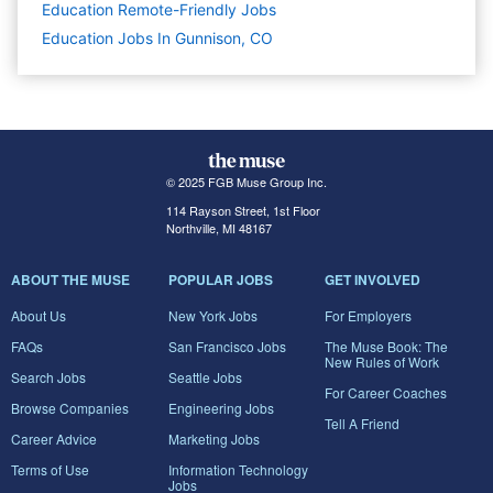
Education Remote-Friendly Jobs
Education Jobs In Gunnison, CO
© 2025 FGB Muse Group Inc.
114 Rayson Street, 1st Floor
Northville, MI 48167
ABOUT THE MUSE
POPULAR JOBS
GET INVOLVED
About Us
New York Jobs
For Employers
FAQs
San Francisco Jobs
The Muse Book: The
New Rules of Work
Search Jobs
Seattle Jobs
For Career Coaches
Browse Companies
Engineering Jobs
Tell A Friend
Career Advice
Marketing Jobs
Terms of Use
Information Technology
Jobs