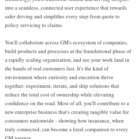
into a seamless, connected user experience that rewards
safer driving and simplifies every step-from quote to
policy servicing to claims.
You'll collaborate across GM's ecosystem of companies,
build products and processes at the foundational phase of
a rapidly scaling organization, and see your work land in
the hands of real customers fast. It's the kind of
environment where curiosity and execution thrive
together: experiment, iterate, and ship solutions that
reduce the total cost of ownership while elevating
confidence on the road. Most of all, you'll contribute to a
new enterprise business that's creating tangible value for
consumers nationwide - showing how insurance, when
truly connected, can become a loyal companion to every
GM journey.