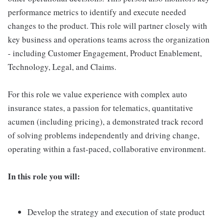
performance metrics to identify and execute needed
changes to the product. This role will partner closely with
key business and operations teams across the organization
- including Customer Engagement, Product Enablement,
Technology, Legal, and Claims.
For this role we value experience with complex auto
insurance states, a passion for telematics, quantitative
acumen (including pricing), a demonstrated track record
of solving problems independently and driving change,
operating within a fast-paced, collaborative environment.
In this role you will:
Develop the strategy and execution of state product