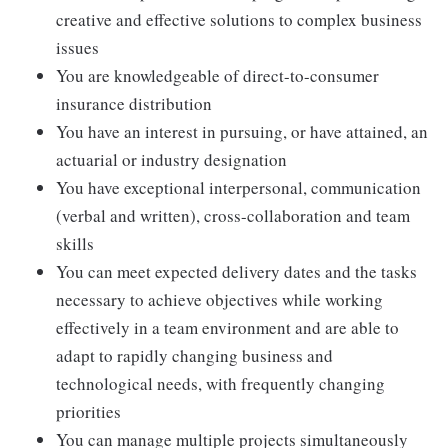
creative and effective solutions to complex business
issues
You are knowledgeable of direct-to-consumer
insurance distribution
You have an interest in pursuing, or have attained, an
actuarial or industry designation
You have exceptional interpersonal, communication
(verbal and written), cross-collaboration and team
skills
You can meet expected delivery dates and the tasks
necessary to achieve objectives while working
effectively in a team environment and are able to
adapt to rapidly changing business and
technological needs, with frequently changing
priorities
You can manage multiple projects simultaneously