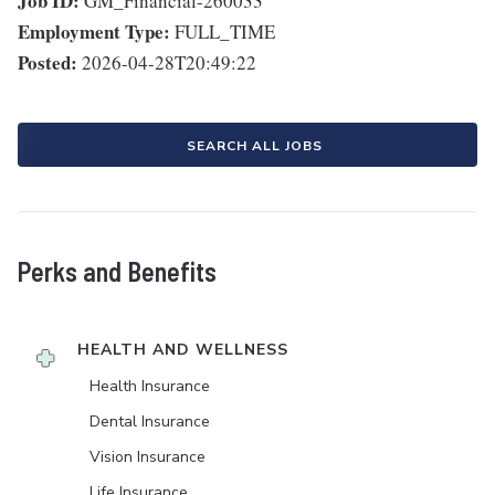
Job ID:
GM_Financial-260033
Employment Type:
FULL_TIME
Posted:
2026-04-28T20:49:22
SEARCH ALL JOBS
Perks and Benefits
HEALTH AND WELLNESS
Health Insurance
Dental Insurance
Vision Insurance
Life Insurance