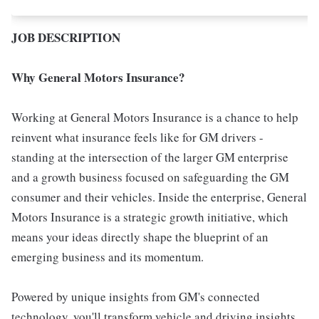
JOB DESCRIPTION
Why General Motors Insurance?
Working at General Motors Insurance is a chance to help
reinvent what insurance feels like for GM drivers -
standing at the intersection of the larger GM enterprise
and a growth business focused on safeguarding the GM
consumer and their vehicles. Inside the enterprise, General
Motors Insurance is a strategic growth initiative, which
means your ideas directly shape the blueprint of an
emerging business and its momentum.
Powered by unique insights from GM's connected
technology, you'll transform vehicle and driving insights