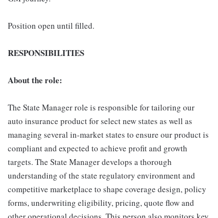
Position open until filled.
RESPONSIBILITIES
About the role:
The State Manager role is responsible for tailoring our
auto insurance product for select new states as well as
managing several in-market states to ensure our product is
compliant and expected to achieve profit and growth
targets. The State Manager develops a thorough
understanding of the state regulatory environment and
competitive marketplace to shape coverage design, policy
forms, underwriting eligibility, pricing, quote flow and
other operational decisions. This person also monitors key