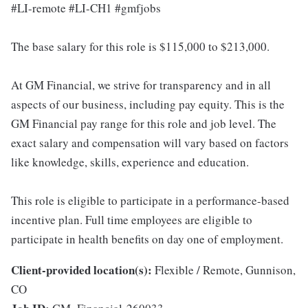
#LI-remote #LI-CH1 #gmfjobs
The base salary for this role is $115,000 to $213,000.
At GM Financial, we strive for transparency and in all
aspects of our business, including pay equity. This is the
GM Financial pay range for this role and job level. The
exact salary and compensation will vary based on factors
like knowledge, skills, experience and education.
This role is eligible to participate in a performance-based
incentive plan. Full time employees are eligible to
participate in health benefits on day one of employment.
Client-provided location(s):
Flexible / Remote, Gunnison,
CO