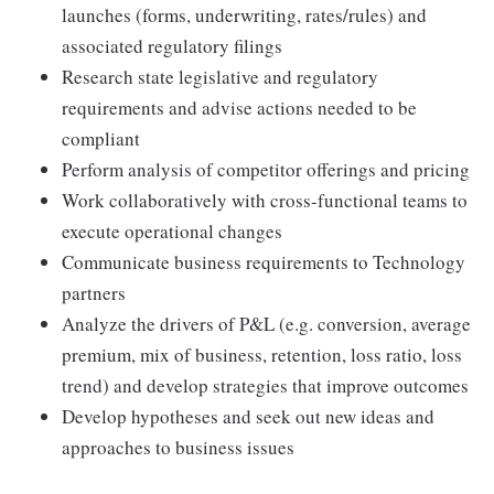
launches (forms, underwriting, rates/rules) and
associated regulatory filings
Research state legislative and regulatory
requirements and advise actions needed to be
compliant
Perform analysis of competitor offerings and pricing
Work collaboratively with cross-functional teams to
execute operational changes
Communicate business requirements to Technology
partners
Analyze the drivers of P&L (e.g. conversion, average
premium, mix of business, retention, loss ratio, loss
trend) and develop strategies that improve outcomes
Develop hypotheses and seek out new ideas and
approaches to business issues