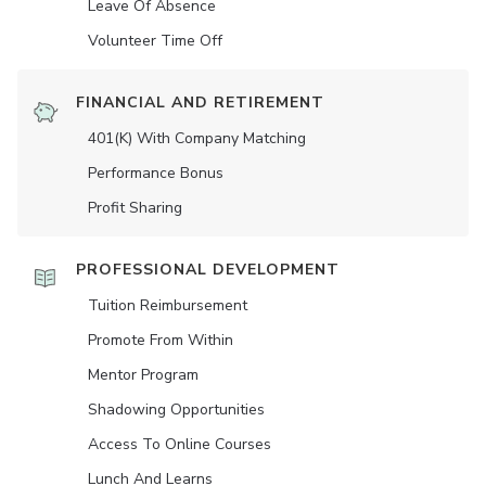
Leave Of Absence
Volunteer Time Off
FINANCIAL AND RETIREMENT
401(K) With Company Matching
Performance Bonus
Profit Sharing
PROFESSIONAL DEVELOPMENT
Tuition Reimbursement
Promote From Within
Mentor Program
Shadowing Opportunities
Access To Online Courses
Lunch And Learns