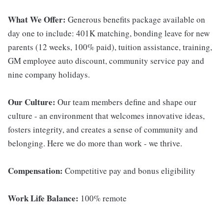
What We Offer:
Generous benefits package available on
day one to include: 401K matching, bonding leave for new
parents (12 weeks, 100% paid), tuition assistance, training,
GM employee auto discount, community service pay and
nine company holidays.
Our Culture:
Our team members define and shape our
culture - an environment that welcomes innovative ideas,
fosters integrity, and creates a sense of community and
belonging. Here we do more than work - we thrive.
Compensation:
Competitive pay and bonus eligibility
Work Life Balance:
100% remote