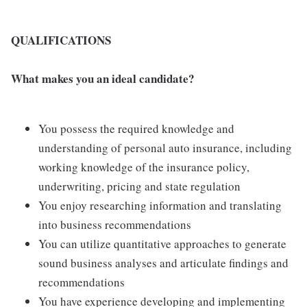
QUALIFICATIONS
What makes you an ideal candidate?
You possess the required knowledge and
understanding of personal auto insurance, including
working knowledge of the insurance policy,
underwriting, pricing and state regulation
You enjoy researching information and translating
into business recommendations
You can utilize quantitative approaches to generate
sound business analyses and articulate findings and
recommendations
You have experience developing and implementing