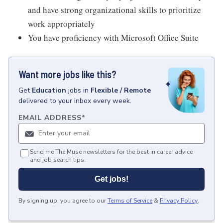
and have strong organizational skills to prioritize
work appropriately
You have proficiency with Microsoft Office Suite
Want more jobs like this?
Get
Education
jobs
in
Flexible / Remote
delivered to your inbox every week.
EMAIL ADDRESS
*
Send me The Muse newsletters for the best in career advice
and job search tips.
Get jobs!
By signing up, you agree to our
Terms of Service
&
Privacy Policy
.