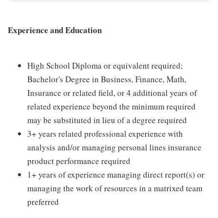
Experience and Education
High School Diploma or equivalent required;
Bachelor's Degree in Business, Finance, Math,
Insurance or related field, or 4 additional years of
related experience beyond the minimum required
may be substituted in lieu of a degree required
3+ years related professional experience with
analysis and/or managing personal lines insurance
product performance required
1+ years of experience managing direct report(s) or
managing the work of resources in a matrixed team
preferred