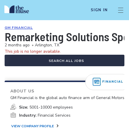
SIGN IN
GM FINANCIAL
Remarketing Solutions Speci
2 months ago
•
Arlington, TX
This job is no longer available.
SEARCH ALL JOBS
ABOUT US
GM Financial is the global auto finance arm of General Motors.
Size:
5001-10000 employees
Industry:
Financial Services
VIEW COMPANY PROFILE