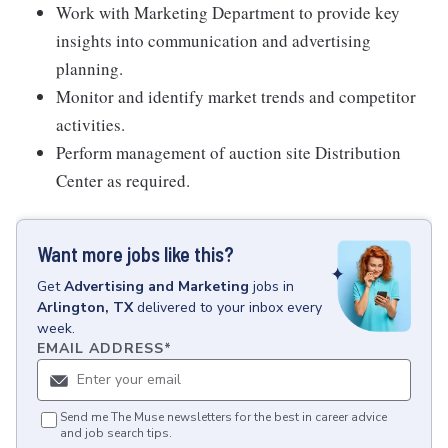
Work with Marketing Department to provide key
insights into communication and advertising
planning.
Monitor and identify market trends and competitor
activities.
Perform management of auction site Distribution
Center as required.
Want more jobs like this?
Get
Advertising and Marketing
jobs
in
Arlington, TX
delivered to your inbox every
week.
EMAIL ADDRESS
*
Send me The Muse newsletters for the best in career advice
and job search tips.