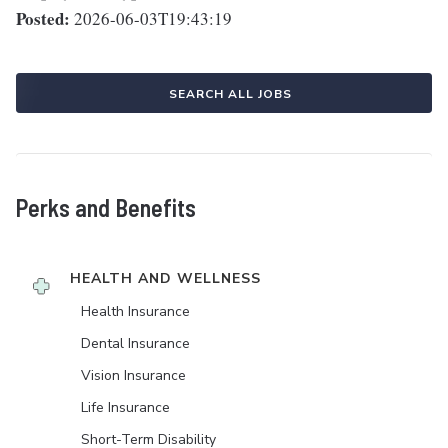
Posted:
2026-06-03T19:43:19
SEARCH ALL JOBS
Perks and Benefits
HEALTH AND WELLNESS
Health Insurance
Dental Insurance
Vision Insurance
Life Insurance
Short-Term Disability