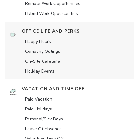
Remote Work Opportunities
Hybrid Work Opportunities
OFFICE LIFE AND PERKS
Happy Hours
Company Outings
On-Site Cafeteria
Holiday Events
VACATION AND TIME OFF
Paid Vacation
Paid Holidays
Personal/Sick Days
Leave Of Absence
Volunteer Time Off