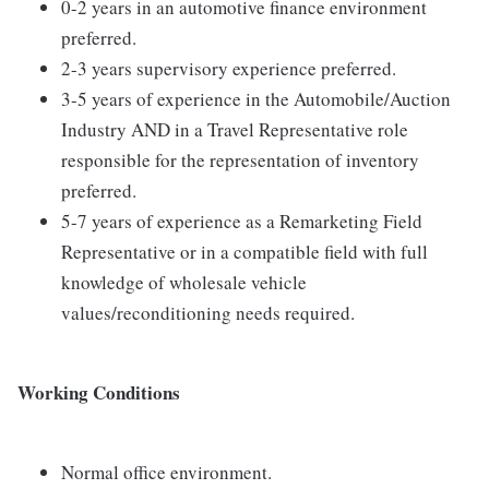
0-2 years in an automotive finance environment
preferred.
2-3 years supervisory experience preferred.
3-5 years of experience in the Automobile/Auction
Industry AND in a Travel Representative role
responsible for the representation of inventory
preferred.
5-7 years of experience as a Remarketing Field
Representative or in a compatible field with full
knowledge of wholesale vehicle
values/reconditioning needs required.
Working Conditions
Normal office environment.