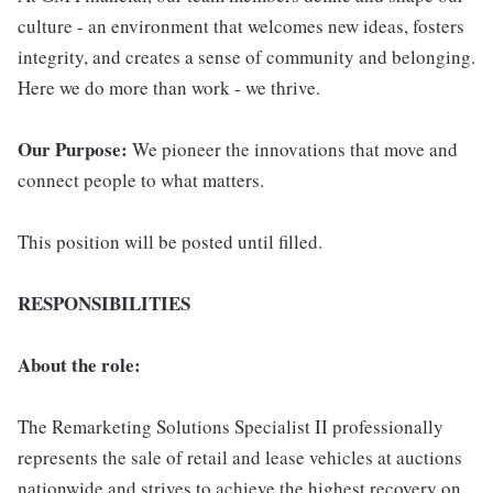
culture - an environment that welcomes new ideas, fosters
integrity, and creates a sense of community and belonging.
Here we do more than work - we thrive.
Our Purpose:
We pioneer the innovations that move and
connect people to what matters.
This position will be posted until filled.
RESPONSIBILITIES
About the role:
The Remarketing Solutions Specialist II professionally
represents the sale of retail and lease vehicles at auctions
nationwide and strives to achieve the highest recovery on