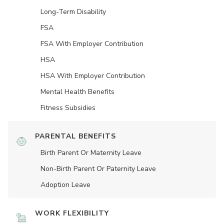
Long-Term Disability
FSA
FSA With Employer Contribution
HSA
HSA With Employer Contribution
Mental Health Benefits
Fitness Subsidies
PARENTAL BENEFITS
Birth Parent Or Maternity Leave
Non-Birth Parent Or Paternity Leave
Adoption Leave
WORK FLEXIBILITY