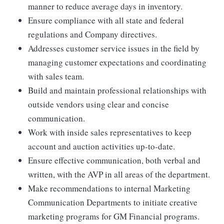
manner to reduce average days in inventory.
Ensure compliance with all state and federal
regulations and Company directives.
Addresses customer service issues in the field by
managing customer expectations and coordinating
with sales team.
Build and maintain professional relationships with
outside vendors using clear and concise
communication.
Work with inside sales representatives to keep
account and auction activities up-to-date.
Ensure effective communication, both verbal and
written, with the AVP in all areas of the department.
Make recommendations to internal Marketing
Communication Departments to initiate creative
marketing programs for GM Financial programs.