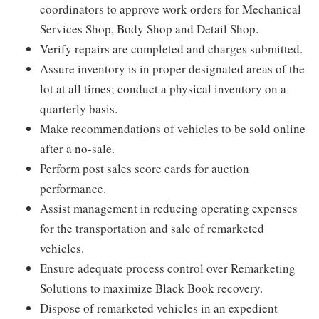
coordinators to approve work orders for Mechanical
Services Shop, Body Shop and Detail Shop.
Verify repairs are completed and charges submitted.
Assure inventory is in proper designated areas of the
lot at all times; conduct a physical inventory on a
quarterly basis.
Make recommendations of vehicles to be sold online
after a no-sale.
Perform post sales score cards for auction
performance.
Assist management in reducing operating expenses
for the transportation and sale of remarketed
vehicles.
Ensure adequate process control over Remarketing
Solutions to maximize Black Book recovery.
Dispose of remarketed vehicles in an expedient