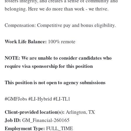
fosters integrity, and creates a sense of community and
belonging. Here we do more than work - we thrive.
Compensation: Competitive pay and bonus eligibility.
Work Life Balance:
100% remote
NOTE: We are unable to consider candidates who
require visa sponsorship for this position
This position is not open to agency submissions
#GMFJobs #LI-Hybrid #LI-TL1
Client-provided location(s):
Arlington, TX
Job ID:
GM_Financial-260165
Employment Type:
FULL_TIME