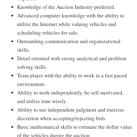
Knowledge of the Auction Industry preferred.
Advanced computer knowledge with the ability to
utilize the Internet while valuing vehicles and
scheduling vehicles for sale.
Outstanding communication and organizational
skills.
Detail oriented with strong analytical and problem
solving skills.
Team player with the ability to work in a fast paced
environment.
Ability to work independently, be self-motivated,
and utilize time wisely.
Ability to use independent judgment and exercise
discretion when accepting/rejecting bids.
Basic mathematical skills to estimate the dollar value
of the vehicles during the auction.