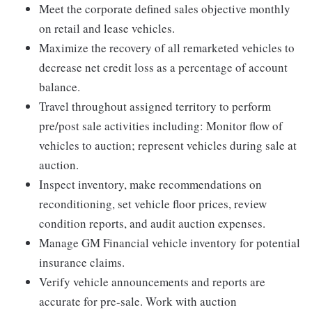
Meet the corporate defined sales objective monthly
on retail and lease vehicles.
Maximize the recovery of all remarketed vehicles to
decrease net credit loss as a percentage of account
balance.
Travel throughout assigned territory to perform
pre/post sale activities including: Monitor flow of
vehicles to auction; represent vehicles during sale at
auction.
Inspect inventory, make recommendations on
reconditioning, set vehicle floor prices, review
condition reports, and audit auction expenses.
Manage GM Financial vehicle inventory for potential
insurance claims.
Verify vehicle announcements and reports are
accurate for pre-sale. Work with auction