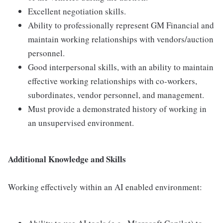
Excellent negotiation skills.
Ability to professionally represent GM Financial and
maintain working relationships with vendors/auction
personnel.
Good interpersonal skills, with an ability to maintain
effective working relationships with co-workers,
subordinates, vendor personnel, and management.
Must provide a demonstrated history of working in
an unsupervised environment.
Additional Knowledge and Skills
Working effectively within an AI enabled environment: