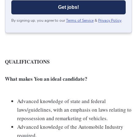
Get jobs!
By signing up, you agree to our
Terms of Service
&
Privacy Policy
.
QUALIFICATIONS
What makes You an ideal candidate?
Advanced knowledge of state and federal
laws/guidelines, with an emphasis on laws relating to
repossession and remarketing of vehicles.
Advanced knowledge of the Automobile Industry
required.