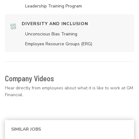
Leadership Training Program
DIVERSITY AND INCLUSION
Unconscious Bias Training
Employee Resource Groups (ERG)
Company Videos
Hear directly from employees about what it is like to work at GM
Financial.
SIMILAR JOBS