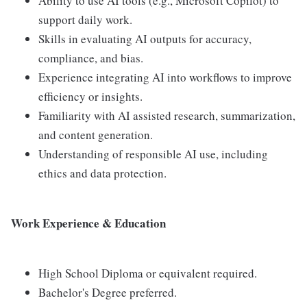
Ability to use AI tools (e.g., Microsoft Copilot) to
support daily work.
Skills in evaluating AI outputs for accuracy,
compliance, and bias.
Experience integrating AI into workflows to improve
efficiency or insights.
Familiarity with AI assisted research, summarization,
and content generation.
Understanding of responsible AI use, including
ethics and data protection.
Work Experience & Education
High School Diploma or equivalent required.
Bachelor's Degree preferred.