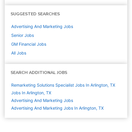
SUGGESTED SEARCHES
Advertising And Marketing
Jobs
Senior
Jobs
GM Financial
Jobs
All Jobs
SEARCH ADDITIONAL JOBS
Remarketing Solutions Specialist Jobs In Arlington, TX
Jobs In Arlington, TX
Advertising And Marketing
Jobs
Advertising And Marketing Jobs In Arlington, TX