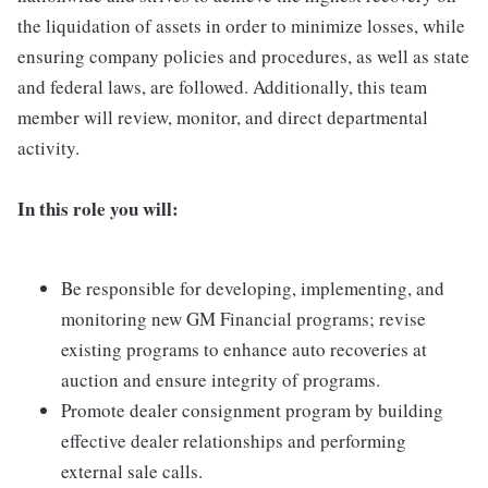
the liquidation of assets in order to minimize losses, while
ensuring company policies and procedures, as well as state
and federal laws, are followed. Additionally, this team
member will review, monitor, and direct departmental
activity.
In this role you will:
Be responsible for developing, implementing, and
monitoring new GM Financial programs; revise
existing programs to enhance auto recoveries at
auction and ensure integrity of programs.
Promote dealer consignment program by building
effective dealer relationships and performing
external sale calls.