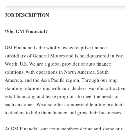
JOB DESCRIPTION
Why GM Financial?
GM Financial is the wholly owned captive finance
subsidiary of General Motors and is headquartered in Fort
Worth, U.S. We are a global provider of auto finance
solutions, with operations in North America, South
America, and the Asia Pacific region. Through our long-
standing relationships with auto dealers, we offer attractive
retail financing and lease programs to meet the needs of
each customer. We also offer commercial lending products
to dealers to help them finance and grow their businesses.
At GM Financial, our team members define and shape our