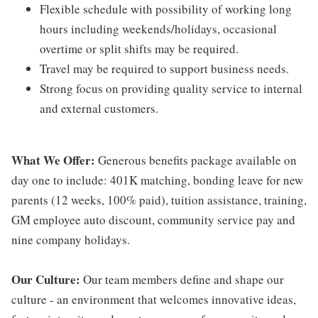
Flexible schedule with possibility of working long
hours including weekends/holidays, occasional
overtime or split shifts may be required.
Travel may be required to support business needs.
Strong focus on providing quality service to internal
and external customers.
What We Offer:
Generous benefits package available on
day one to include: 401K matching, bonding leave for new
parents (12 weeks, 100% paid), tuition assistance, training,
GM employee auto discount, community service pay and
nine company holidays.
Our Culture:
Our team members define and shape our
culture - an environment that welcomes innovative ideas,