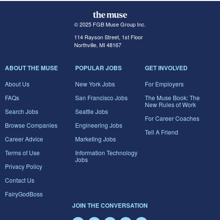
© 2025 FGB Muse Group Inc.
114 Rayson Street, 1st Floor
Northville, MI 48167
ABOUT THE MUSE
POPULAR JOBS
GET INVOLVED
About Us
New York Jobs
For Employers
FAQs
San Francisco Jobs
The Muse Book: The
New Rules of Work
Search Jobs
Seattle Jobs
For Career Coaches
Browse Companies
Engineering Jobs
Tell A Friend
Career Advice
Marketing Jobs
Terms of Use
Information Technology
Jobs
Privacy Policy
Contact Us
FairyGodBoss
JOIN THE CONVERSATION