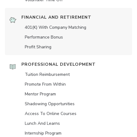
FINANCIAL AND RETIREMENT
401(K) With Company Matching
Performance Bonus
Profit Sharing
PROFESSIONAL DEVELOPMENT
Tuition Reimbursement
Promote From Within
Mentor Program
Shadowing Opportunities
Access To Online Courses
Lunch And Learns
Internship Program