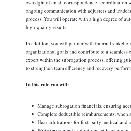
oversight of email correspondence , coordination w
ongoing communication with adjusters and leaders
process. You will operate with a high degree of aut
high‑quality results.
In addition, you will partner with internal stakeho
organizational goals and contribute to a seamless c
expert within the subrogation process, offering gu
to strengthen team efficiency and recovery perform
In this role you will:
Manage subrogation financials, ensuring acc
Complete deductible reimbursements, when a
Hear arbitrations for first‑party medical and
Write respondent arbitrations with accuracy 