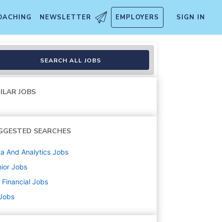
OACHING
NEWSLETTER
EMPLOYERS
SIGN IN
rance
SEARCH ALL JOBS
ILAR JOBS
GGESTED SEARCHES
a And Analytics
Jobs
ior
Jobs
Financial
Jobs
 Jobs