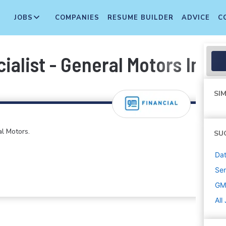
JOBS
COMPANIES
RESUME BUILDER
ADVICE
C
ialist - General Motors Insu
SIM
al Motors.
SU
Dat
Sen
GM 
All