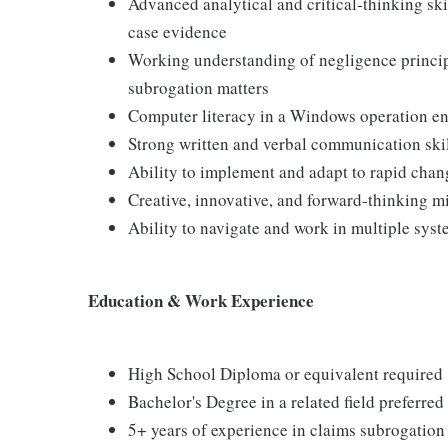
Advanced analytical and critical‑thinking skil
case evidence
Working understanding of negligence princi
subrogation matters
Computer literacy in a Windows operation e
Strong written and verbal communication ski
Ability to implement and adapt to rapid chan
Creative, innovative, and forward-thinking m
Ability to navigate and work in multiple sys
Education & Work Experience
High School Diploma or equivalent required
Bachelor's Degree in a related field preferred
5+ years of experience in claims subrogation 