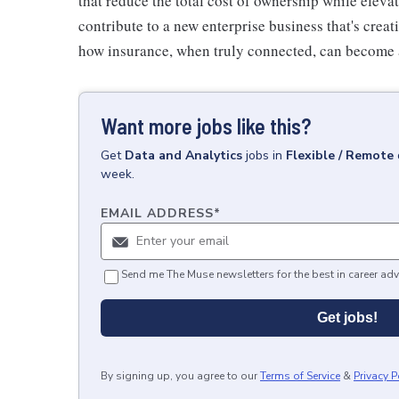
that reduce the total cost of ownership while elevat
contribute to a new enterprise business that's cre
how insurance, when truly connected, can become 
Want more jobs like this?
Get
Data and Analytics
jobs
in
Flexible / Remote
week.
EMAIL ADDRESS
*
Send me The Muse newsletters for the best in career adv
Get jobs!
By signing up, you agree to our
Terms of Service
&
Privacy P