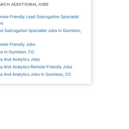
ARCH ADDITIONAL JOBS
ote-Friendly Lead Subrogation Specialist
bs
d Subrogation Specialist Jobs In Gunnison,
ote-Friendly Jobs
s In Gunnison, CO
a And Analytics
Jobs
a And Analytics Remote-Friendly Jobs
a And Analytics Jobs In Gunnison, CO