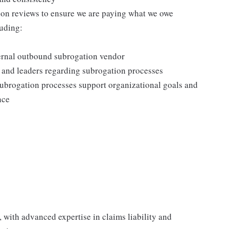
n reviews to ensure we are paying what we owe
luding:
ternal outbound subrogation vendor
and leaders regarding subrogation processes
 subrogation processes support organizational goals and
nce
 with advanced expertise in claims liability and