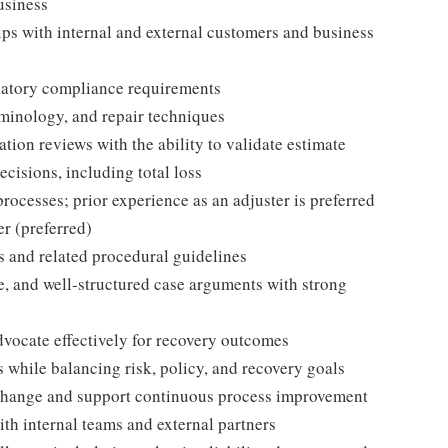
business
ips with internal and external customers and business
latory compliance requirements
minology, and repair techniques
ion reviews with the ability to validate estimate
cisions, including total loss
ocesses; prior experience as an adjuster is preferred
r (preferred)
 and related procedural guidelines
ve, and well‑structured case arguments with strong
advocate effectively for recovery outcomes
 while balancing risk, policy, and recovery goals
to change and support continuous process improvement
ith internal teams and external partners