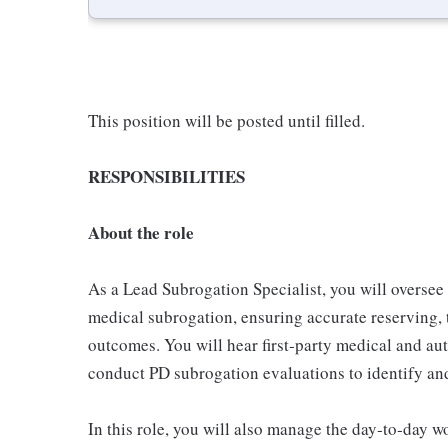
This position will be posted until filled.
RESPONSIBILITIES
About the role
As a Lead Subrogation Specialist, you will oversee 
medical subrogation, ensuring accurate reserving,
outcomes. You will hear first‑party medical and aut
conduct PD subrogation evaluations to identify an
In this role, you will also manage the day‑to‑day w