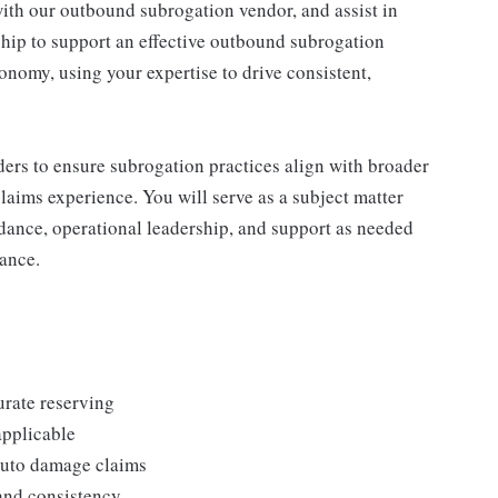
ith our outbound subrogation vendor, and assist in
hip to support an effective outbound subrogation
onomy, using your expertise to drive consistent,
lders to ensure subrogation practices align with broader
laims experience. You will serve as a subject matter
idance, operational leadership, and support as needed
ance.
urate reserving
pplicable
 auto damage claims
and consistency