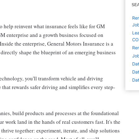
SE
Rem
Jo
 help reinvent what insurance feels like for GM
Lea
r GM enterprise and a growth business focused on
CO
nside the enterprise, General Motors Insurance is a
Rem
 directly shape the blueprint of an emerging business
Job
Dat
Dat
chnology, you'll transform vehicle and driving
Dat
 that rewards safer driving and simplifies every step-
nies, build products and processes at the foundational
r work land in the hands of real customers fast. It's the
hrive together: experiment, iterate, and ship solutions