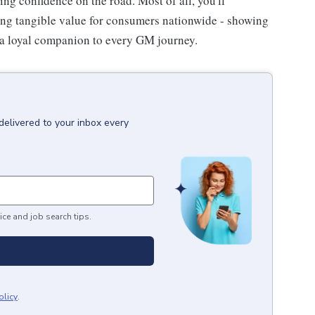
ing confidence on the road. Most of all, you'll
ating tangible value for consumers nationwide - showing
a loyal companion to every GM journey.
delivered to your inbox every
ice and job search tips.
olicy
.