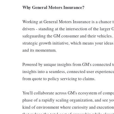
Why General Motors Insurance?
Working at General Motors Insurance is a chance to
drivers - standing at the intersection of the large
safeguarding the GM consumer and their vehicles. I
strategic growth initiative, which means your ideas
and its momentum.
Powered by unique insights from GM's connected te
insights into a seamless, connected user experience
from quote to policy servicing to claims.
You'll collaborate across GM's ecosystem of compa
phase of a rapidly scaling organization, and see you
kind of environment where curiosity and execution t