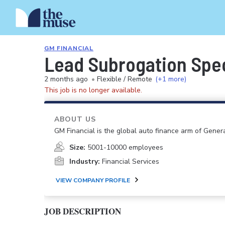
GM FINANCIAL
Lead Subrogation Spec
2 months ago
•
Flexible / Remote
(+1 more)
This job is no longer available.
ABOUT US
GM Financial is the global auto finance arm of Gener
Size:
5001-10000 employees
Industry:
Financial Services
VIEW COMPANY PROFILE
JOB DESCRIPTION