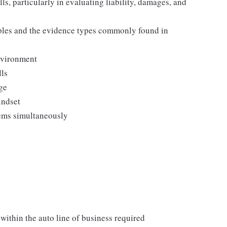
ls, particularly in evaluating liability, damages, and
ples and the evidence types commonly found in
nvironment
lls
ge
indset
tems simultaneously
within the auto line of business required