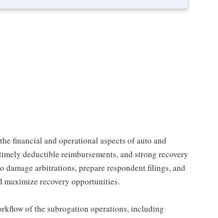
the financial and operational aspects of auto and
 timely deductible reimbursements, and strong recovery
o damage arbitrations, prepare respondent filings, and
d maximize recovery opportunities.
orkflow of the subrogation operations, including