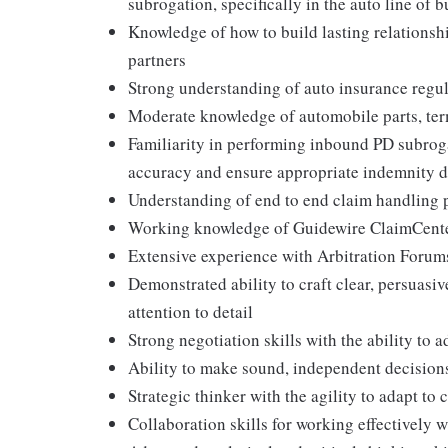
subrogation, specifically in the auto line of 
Knowledge of how to build lasting relationsh
partners
Strong understanding of auto insurance regu
Moderate knowledge of automobile parts, ter
Familiarity in performing inbound PD subrogat
accuracy and ensure appropriate indemnity de
Understanding of end to end claim handling pr
Working knowledge of Guidewire ClaimCente
Extensive experience with Arbitration Forums
Demonstrated ability to craft clear, persuasi
attention to detail
Strong negotiation skills with the ability to 
Ability to make sound, independent decisions
Strategic thinker with the agility to adapt 
Collaboration skills for working effectively w