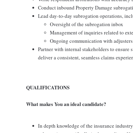
Conduct inbound Property Damage subrogatio
Lead day‑to‑day subrogation operations, inc
Oversight of the subrogation inbox
Management of inquiries related to ex
Ongoing communication with adjusters 
Partner with internal stakeholders to ensure
deliver a consistent, seamless claims experie
QUALIFICATIONS
What makes You an ideal candidate?
In depth knowledge of the insurance industry,