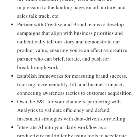
impression to the landing page, email nurture, and
sales talk track, etc.
Partner with Creative and Brand teams to develop
campaigns that align with business priorities and
authentically tell our story and demonstrate our
product value, ensuring you're an effective creative
partner who can brief, iterate, and push for
breakthrough work
Establish frameworks for measuring brand success,
tracking incrementality, lift, and business impact;
connecting awareness tactics to customer acquisition
Own the P&L for your channels, partnering with
Analytics to validate efficiency and defend
investment strategies with data-driven storytelling
Integrate AI into your daily workflow as a
productivity multiplier by using tools to accelerate