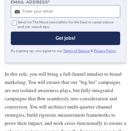
EMAIL ADDRESS
*
Send me The Muse newsletters for the best in career advice
and job search tips.
Get jobs!
By signing up, you agree to our
Terms of Service
&
Privacy Policy
.
In this role, you will bring a full-funnel mindset to brand
marketing. You will ensure that our "big bet" campaigns
are not isolated awareness plays, but fully integrated
campaigns that flow seamlessly into consideration and
conversion. You will architect multi-quarter channel
strategies, build rigorous measurement frameworks to
prove their impact, and work cross-functionally to ensure a