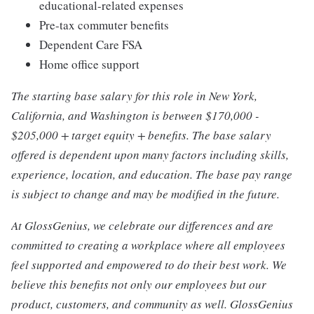
educational-related expenses
Pre-tax commuter benefits
Dependent Care FSA
Home office support
The starting base salary for this role in New York,
California, and Washington is between $170,000 -
$205,000 + target equity + benefits. The base salary
offered is dependent upon many factors including skills,
experience, location, and education. The base pay range
is subject to change and may be modified in the future.
At GlossGenius, we celebrate our differences and are
committed to creating a workplace where all employees
feel supported and empowered to do their best work. We
believe this benefits not only our employees but our
product, customers, and community as well. GlossGenius