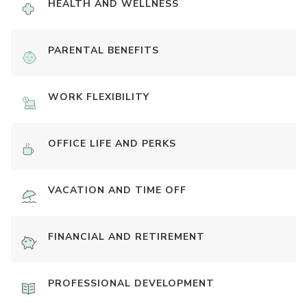
HEALTH AND WELLNESS
PARENTAL BENEFITS
WORK FLEXIBILITY
OFFICE LIFE AND PERKS
VACATION AND TIME OFF
FINANCIAL AND RETIREMENT
PROFESSIONAL DEVELOPMENT