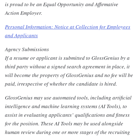
is proud to be an Equal Opportunity and Affirmative
Action Employer.
Personal Information: Notice at Collection for Employees
and Applicants
Agency Submissions
If a resume or applicant is submitted to GlossGenius by a
third party without a signed search agreement in place, it
will become the property of GlossGenius and no fee will be
paid, irrespective of whether the candidate is hired.
GlossGenius may use automated tools, including artificial
intelligence and machine learning systems (AI Tools), to
assist in evaluating applicants’ qualifications and fitness
for the position. These AI Tools may be used alongside
human review during one or more stages of the recruiting