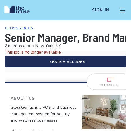
SIGN IN
GLOSSGENIUS
Senior Manager, Brand Mar
2 months ago
•
New York, NY
This job is no longer available.
SEARCH ALL JOBS
ABOUT US
GlossGenius is a POS and business
management system for beauty
and wellness businesses.