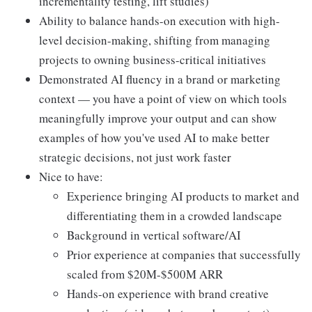
incrementality testing, lift studies)
Ability to balance hands-on execution with high-
level decision-making, shifting from managing
projects to owning business-critical initiatives
Demonstrated AI fluency in a brand or marketing
context — you have a point of view on which tools
meaningfully improve your output and can show
examples of how you've used AI to make better
strategic decisions, not just work faster
Nice to have:
Experience bringing AI products to market and
differentiating them in a crowded landscape
Background in vertical software/AI
Prior experience at companies that successfully
scaled from $20M-$500M ARR
Hands-on experience with brand creative