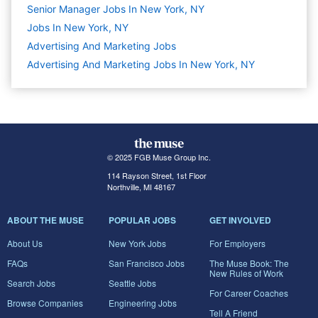
Senior Manager Jobs In New York, NY
Jobs In New York, NY
Advertising And Marketing
Jobs
Advertising And Marketing Jobs In New York, NY
© 2025 FGB Muse Group Inc.
114 Rayson Street, 1st Floor
Northville, MI 48167
ABOUT THE MUSE
POPULAR JOBS
GET INVOLVED
About Us
New York Jobs
For Employers
FAQs
San Francisco Jobs
The Muse Book: The
New Rules of Work
Search Jobs
Seattle Jobs
For Career Coaches
Browse Companies
Engineering Jobs
Tell A Friend