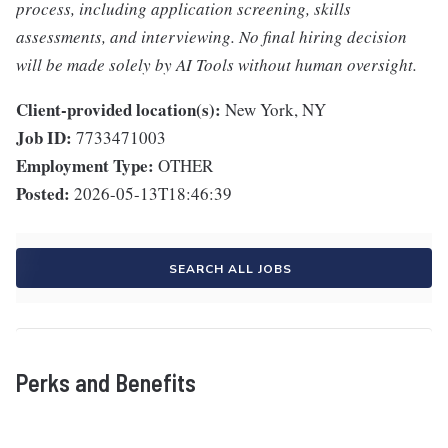
process, including application screening, skills
assessments, and interviewing. No final hiring decision
will be made solely by AI Tools without human oversight.
Client-provided location(s):
New York, NY
Job ID:
7733471003
Employment Type:
OTHER
Posted:
2026-05-13T18:46:39
SEARCH ALL JOBS
Perks and Benefits