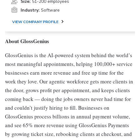
Size:
51-200 employees
Industry:
Software
VIEW COMPANY PROFILE
About GlossGenius
GlossGenius is the AI-powered system behind the world’s
most meaningful appointments, helping 100,000+ service
businesses earn more revenue and free up time for the
work they love. Our agentic workforce gets more clients in
the door, grows profit per appointment, and keeps clients
coming back — doing the jobs owners never had time for
and couldn’t justify hiring to fill. Businesses on
GlossGenius process billions in annual payment volume,
and see 65% more revenue using GlossGenius Payments
by growing ticket size, rebooking clients at checkout, and