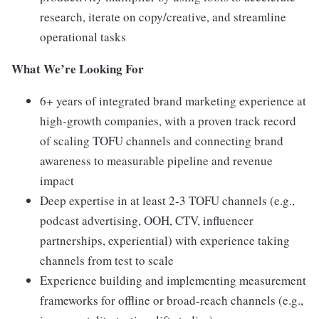
research, iterate on copy/creative, and streamline
operational tasks
What We’re Looking For
6+ years of integrated brand marketing experience at
high-growth companies, with a proven track record
of scaling TOFU channels and connecting brand
awareness to measurable pipeline and revenue
impact
Deep expertise in at least 2-3 TOFU channels (e.g.,
podcast advertising, OOH, CTV, influencer
partnerships, experiential) with experience taking
channels from test to scale
Experience building and implementing measurement
frameworks for offline or broad-reach channels (e.g.,