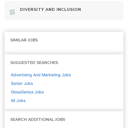
DIVERSITY AND INCLUSION
SIMILAR JOBS
SUGGESTED SEARCHES
Advertising And Marketing
Jobs
Senior
Jobs
GlossGenius
Jobs
All Jobs
SEARCH ADDITIONAL JOBS