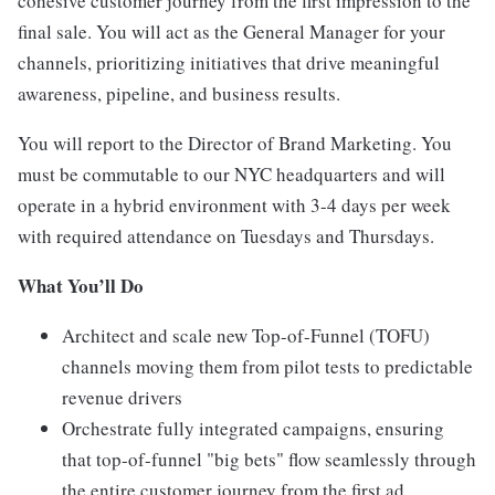
cohesive customer journey from the first impression to the
final sale. You will act as the General Manager for your
channels, prioritizing initiatives that drive meaningful
awareness, pipeline, and business results.
You will report to the Director of Brand Marketing. You
must be commutable to our NYC headquarters and will
operate in a hybrid environment with 3-4 days per week
with required attendance on Tuesdays and Thursdays.
What You’ll Do
Architect and scale new Top-of-Funnel (TOFU)
channels moving them from pilot tests to predictable
revenue drivers
Orchestrate fully integrated campaigns, ensuring
that top-of-funnel "big bets" flow seamlessly through
the entire customer journey from the first ad