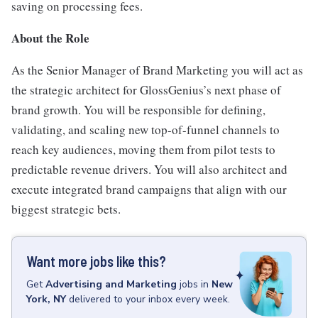
saving on processing fees.
About the Role
As the Senior Manager of Brand Marketing you will act as
the strategic architect for GlossGenius’s next phase of
brand growth. You will be responsible for defining,
validating, and scaling new top-of-funnel channels to
reach key audiences, moving them from pilot tests to
predictable revenue drivers. You will also architect and
execute integrated brand campaigns that align with our
biggest strategic bets.
Want more jobs like this?
Get
Advertising and Marketing
jobs
in
New
York, NY
delivered to your inbox every week.