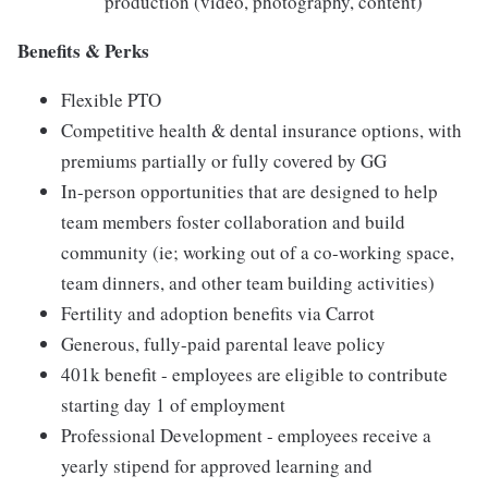
production (video, photography, content)
Benefits & Perks
Flexible PTO
Competitive health & dental insurance options, with
premiums partially or fully covered by GG
In-person opportunities that are designed to help
team members foster collaboration and build
community (ie; working out of a co-working space,
team dinners, and other team building activities)
Fertility and adoption benefits via Carrot
Generous, fully-paid parental leave policy
401k benefit - employees are eligible to contribute
starting day 1 of employment
Professional Development - employees receive a
yearly stipend for approved learning and