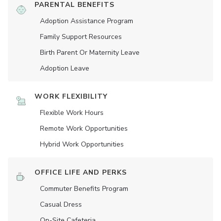
PARENTAL BENEFITS
Adoption Assistance Program
Family Support Resources
Birth Parent Or Maternity Leave
Adoption Leave
WORK FLEXIBILITY
Flexible Work Hours
Remote Work Opportunities
Hybrid Work Opportunities
OFFICE LIFE AND PERKS
Commuter Benefits Program
Casual Dress
On-Site Cafeteria