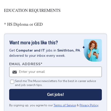
EDUCATION REQUIREMENTS
* HS Diploma or GED
Want more jobs like this?
Get
Computer and IT
jobs
in
Smithton, PA
delivered to your inbox every week.
EMAIL ADDRESS
*
Send me The Muse newsletters for the best in career advice
and job search tips.
Get jobs!
By signing up, you agree to our
Terms of Service
&
Privacy Policy
.