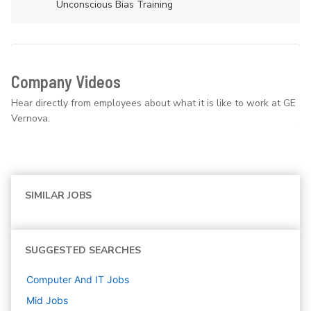
Unconscious Bias Training
Company Videos
Hear directly from employees about what it is like to work at GE
Vernova.
SIMILAR JOBS
SUGGESTED SEARCHES
Computer And IT
Jobs
Mid
Jobs