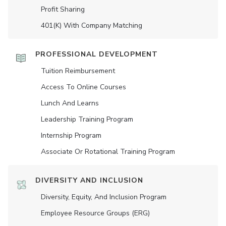
Profit Sharing
401(K) With Company Matching
PROFESSIONAL DEVELOPMENT
Tuition Reimbursement
Access To Online Courses
Lunch And Learns
Leadership Training Program
Internship Program
Associate Or Rotational Training Program
DIVERSITY AND INCLUSION
Diversity, Equity, And Inclusion Program
Employee Resource Groups (ERG)