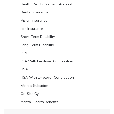
Health Reimbursement Account
Dental Insurance
Vision Insurance
Life Insurance
Short-Term Disability
Long-Term Disability
FSA
FSA With Employer Contribution
HSA
HSA With Employer Contribution
Fitness Subsidies
On-Site Gym
Mental Health Benefits