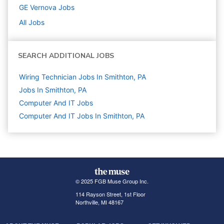
GE Vernova
Jobs
All Jobs
SEARCH ADDITIONAL JOBS
Wiring Technician Jobs In Smithton, PA
Jobs In Smithton, PA
Computer And IT
Jobs
Computer And IT Jobs In Smithton, PA
© 2025 FGB Muse Group Inc.
114 Rayson Street, 1st Floor
Northville, MI 48167