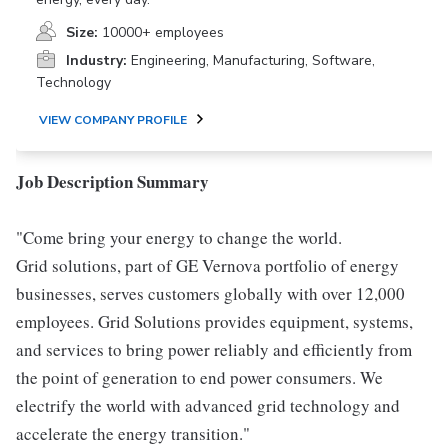
Size:
10000+ employees
Industry:
Engineering, Manufacturing, Software,
Technology
VIEW COMPANY PROFILE
Job Description Summary
"Come bring your energy to change the world.
Grid solutions, part of GE Vernova portfolio of energy
businesses, serves customers globally with over 12,000
employees. Grid Solutions provides equipment, systems,
and services to bring power reliably and efficiently from
the point of generation to end power consumers. We
electrify the world with advanced grid technology and
accelerate the energy transition."