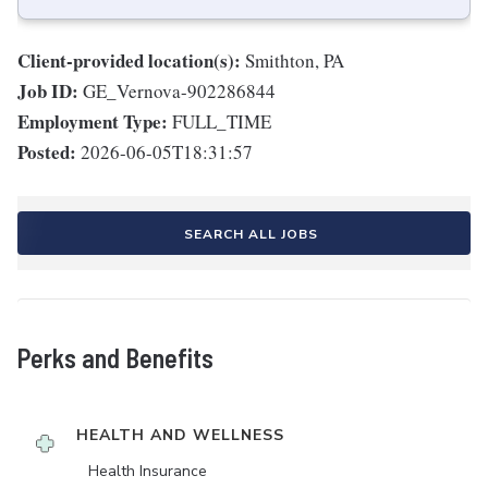
Client-provided location(s):
Smithton, PA
Job ID:
GE_Vernova-902286844
Employment Type:
FULL_TIME
Posted:
2026-06-05T18:31:57
SEARCH ALL JOBS
Perks and Benefits
HEALTH AND WELLNESS
Health Insurance