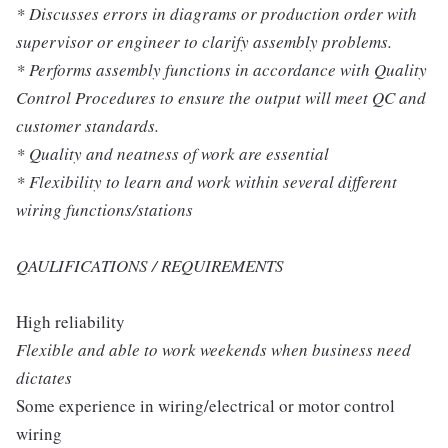
* Discusses errors in diagrams or production order with
supervisor or engineer to clarify assembly problems.
* Performs assembly functions in accordance with Quality
Control Procedures to ensure the output will meet QC and
customer standards.
* Quality and neatness of work are essential
* Flexibility to learn and work within several different
wiring functions/stations
QAULIFICATIONS / REQUIREMENTS
High reliability
Flexible and able to work weekends when business need
dictates
Some experience in wiring/electrical or motor control
wiring