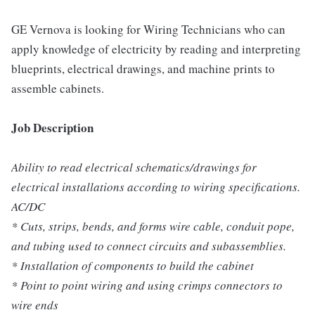
GE Vernova is looking for Wiring Technicians who can
apply knowledge of electricity by reading and interpreting
blueprints, electrical drawings, and machine prints to
assemble cabinets.
Job Description
Ability to read electrical schematics/drawings for
electrical installations according to wiring specifications.
AC/DC
* Cuts, strips, bends, and forms wire cable, conduit pope,
and tubing used to connect circuits and subassemblies.
* Installation of components to build the cabinet
* Point to point wiring and using crimps connectors to
wire ends