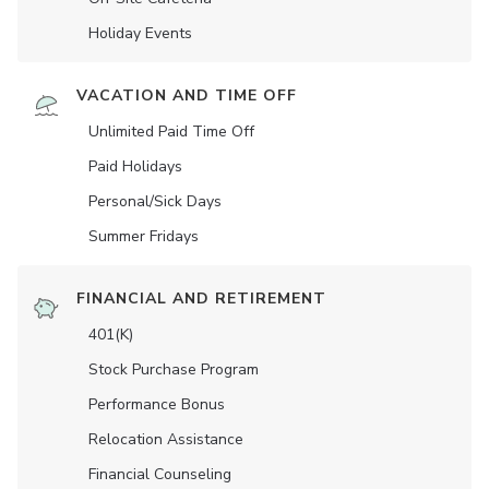
Holiday Events
VACATION AND TIME OFF
Unlimited Paid Time Off
Paid Holidays
Personal/Sick Days
Summer Fridays
FINANCIAL AND RETIREMENT
401(K)
Stock Purchase Program
Performance Bonus
Relocation Assistance
Financial Counseling