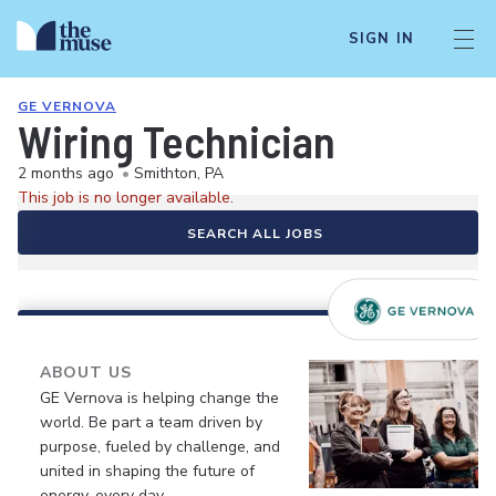
SIGN IN
GE VERNOVA
Wiring Technician
2 months ago
•
Smithton, PA
This job is no longer available.
SEARCH ALL JOBS
ABOUT US
GE Vernova is helping change the
world. Be part a team driven by
purpose, fueled by challenge, and
united in shaping the future of
energy, every day.