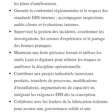
les plans d'amélioration.
Garantir la conformité réglementaire et le respect des
standards EHS internes ; accompagner inspections,
audits clients et évaluations internes.
Superviser la gestion des incidents, coordonner les
investigations, les retours d'expérience et le partage
des bonnes pratiques.
Maintenir une forte présence terrain et utiliser les
outils Lean et digitaux pour réduire les risques et
améliorer la discipline opérationnelle.
Contribuer aux projets industriels (nouveaux
produits, transferts de processus, modifications
d'installations, augmentations de capacité) en
intégrant les exigences EHS dès la conception.
Collaborer avec les leaders de la fabrication éolienne
pour assurer une gouvernance solide et une