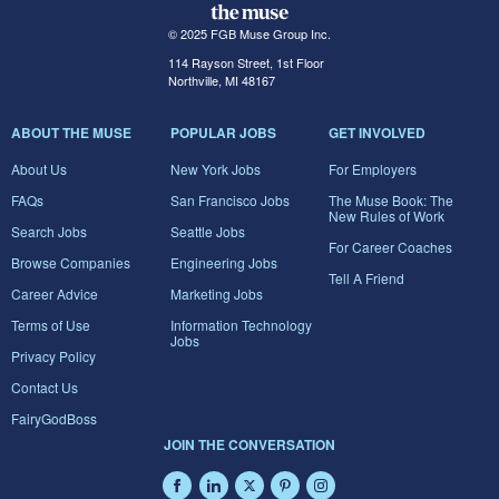
© 2025 FGB Muse Group Inc.
114 Rayson Street, 1st Floor
Northville, MI 48167
ABOUT THE MUSE
POPULAR JOBS
GET INVOLVED
About Us
New York Jobs
For Employers
FAQs
San Francisco Jobs
The Muse Book: The
New Rules of Work
Search Jobs
Seattle Jobs
For Career Coaches
Browse Companies
Engineering Jobs
Tell A Friend
Career Advice
Marketing Jobs
Terms of Use
Information Technology
Jobs
Privacy Policy
Contact Us
FairyGodBoss
JOIN THE CONVERSATION