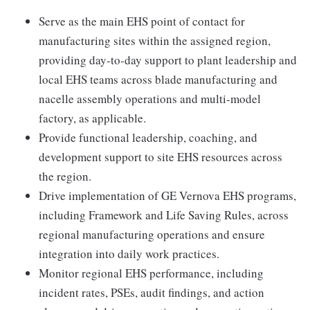
Serve as the main EHS point of contact for
manufacturing sites within the assigned region,
providing day-to-day support to plant leadership and
local EHS teams across blade manufacturing and
nacelle assembly operations and multi-model
factory, as applicable.
Provide functional leadership, coaching, and
development support to site EHS resources across
the region.
Drive implementation of GE Vernova EHS programs,
including Framework and Life Saving Rules, across
regional manufacturing operations and ensure
integration into daily work practices.
Monitor regional EHS performance, including
incident rates, PSEs, audit findings, and action