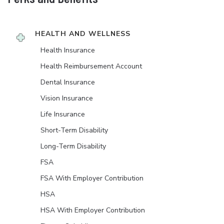
HEALTH AND WELLNESS
Health Insurance
Health Reimbursement Account
Dental Insurance
Vision Insurance
Life Insurance
Short-Term Disability
Long-Term Disability
FSA
FSA With Employer Contribution
HSA
HSA With Employer Contribution