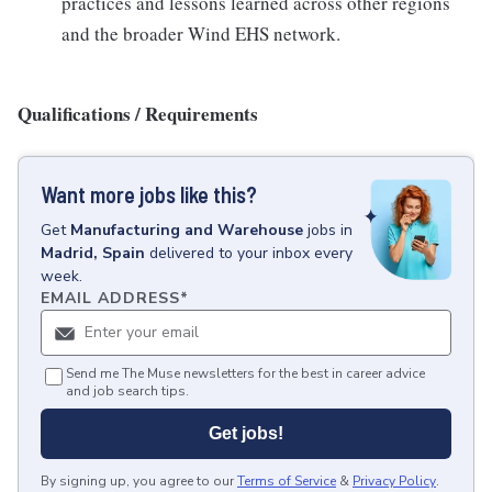
practices and lessons learned across other regions
and the broader Wind EHS network.
Qualifications / Requirements
Want more jobs like this?
Get
Manufacturing and Warehouse
jobs
in
Madrid, Spain
delivered to your inbox every
week.
EMAIL ADDRESS
*
Send me The Muse newsletters for the best in career advice
and job search tips.
Get jobs!
By signing up, you agree to our
Terms of Service
&
Privacy Policy
.