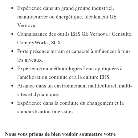
Expérience dans un grand groupe industriel,
manufacturier ou énergétique, idéalement GE
Vernova.
Connaissance des outils EHS GE Vernova : Gensuite,
ComplyWorks, SCX.
Forte présence terrain et capacité à influencer à tous
les niveaux.
Expérience en méthodologies Lean appliquées à
l'amélioration continue et à la culture EHS.
Aisance dans un environnement multiculturel, multi-
sites et dynamique.
Expérience dans la conduite du changement et la
standardisation inter-sites.
Nous vous prions de bien vouloir soumettre votre