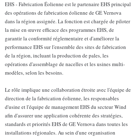
EHS - Fabrication Éolienne est le partenaire EHS principal
des opérations de fabrication éolienne de GE Vernova
dans la région assignée. La fonction est chargée de piloter
la mise en œuvre efficace des programmes EHS, de
garantir la conformité réglementaire et d'améliorer la
performance EHS sur l'ensemble des sites de fabrication
de la région, incluant la production de pales, les
opérations d'assemblage de nacelles et les usines multi-
modèles, selon les besoins.
Le rôle implique une collaboration étroite avec l'équipe de
direction de la fabrication éolienne, les responsables
d'usine et l'équipe de management EHS du secteur Wind
afin d'assurer une application cohérente des stratégies,
standards et priorités EHS de GE Vernova dans toutes les
installations régionales. Au sein d'une organisation