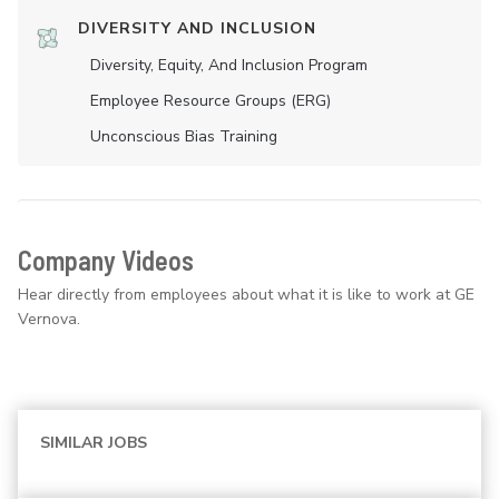
DIVERSITY AND INCLUSION
Diversity, Equity, And Inclusion Program
Employee Resource Groups (ERG)
Unconscious Bias Training
Company Videos
Hear directly from employees about what it is like to work at GE
Vernova.
SIMILAR JOBS