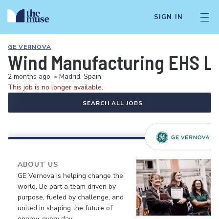
SIGN IN
GE VERNOVA
Wind Manufacturing EHS Le
2 months ago
•
Madrid, Spain
This job is no longer available.
SEARCH ALL JOBS
ABOUT US
GE Vernova is helping change the
world. Be part a team driven by
purpose, fueled by challenge, and
united in shaping the future of
energy, every day.