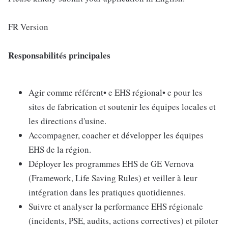
FR Version
Responsabilités principales
Agir comme référent• e EHS régional• e pour les
sites de fabrication et soutenir les équipes locales et
les directions d'usine.
Accompagner, coacher et développer les équipes
EHS de la région.
Déployer les programmes EHS de GE Vernova
(Framework, Life Saving Rules) et veiller à leur
intégration dans les pratiques quotidiennes.
Suivre et analyser la performance EHS régionale
(incidents, PSE, audits, actions correctives) et piloter