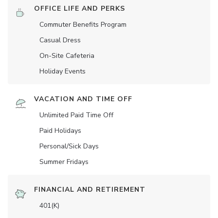
OFFICE LIFE AND PERKS
Commuter Benefits Program
Casual Dress
On-Site Cafeteria
Holiday Events
VACATION AND TIME OFF
Unlimited Paid Time Off
Paid Holidays
Personal/Sick Days
Summer Fridays
FINANCIAL AND RETIREMENT
401(K)