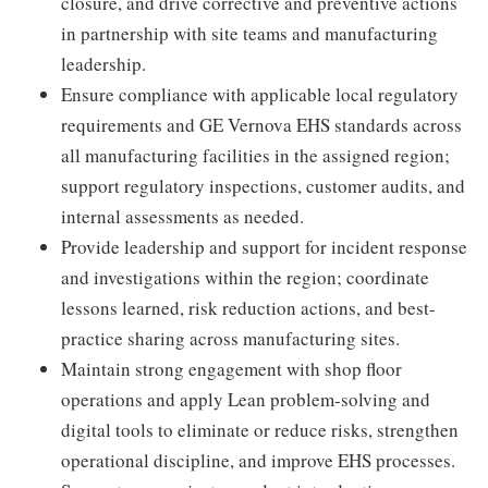
closure, and drive corrective and preventive actions
in partnership with site teams and manufacturing
leadership.
Ensure compliance with applicable local regulatory
requirements and GE Vernova EHS standards across
all manufacturing facilities in the assigned region;
support regulatory inspections, customer audits, and
internal assessments as needed.
Provide leadership and support for incident response
and investigations within the region; coordinate
lessons learned, risk reduction actions, and best-
practice sharing across manufacturing sites.
Maintain strong engagement with shop floor
operations and apply Lean problem-solving and
digital tools to eliminate or reduce risks, strengthen
operational discipline, and improve EHS processes.