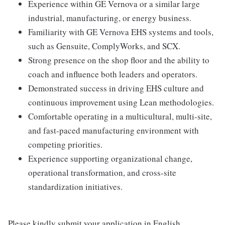
Experience within GE Vernova or a similar large
industrial, manufacturing, or energy business.
Familiarity with GE Vernova EHS systems and tools,
such as Gensuite, ComplyWorks, and SCX.
Strong presence on the shop floor and the ability to
coach and influence both leaders and operators.
Demonstrated success in driving EHS culture and
continuous improvement using Lean methodologies.
Comfortable operating in a multicultural, multi-site,
and fast-paced manufacturing environment with
competing priorities.
Experience supporting organizational change,
operational transformation, and cross-site
standardization initiatives.
Please kindly submit your application in English.