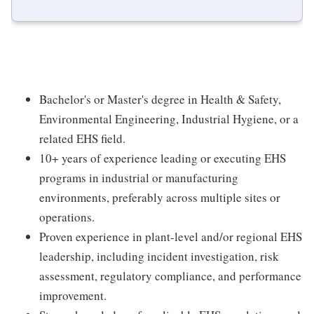
Bachelor's or Master's degree in Health & Safety,
Environmental Engineering, Industrial Hygiene, or a
related EHS field.
10+ years of experience leading or executing EHS
programs in industrial or manufacturing
environments, preferably across multiple sites or
operations.
Proven experience in plant-level and/or regional EHS
leadership, including incident investigation, risk
assessment, regulatory compliance, and performance
improvement.