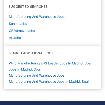
SUGGESTED SEARCHES
Manufacturing And Warehouse
Jobs
Senior
Jobs
GE Vernova
Jobs
All Jobs
SEARCH ADDITIONAL JOBS
Wind Manufacturing EHS Leader Jobs In Madrid, Spain
Jobs In Madrid, Spain
Manufacturing And Warehouse
Jobs
Manufacturing And Warehouse Jobs In Madrid, Spain