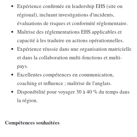
Expérience confirmée en leadership EHS (site ou
régional), incluant investigations d'incidents,
évaluations de risques et conformité réglementaire.
Maîtrise des réglementations EHS applicables et
capacité à les traduire en actions opérationnelles.
Expérience réussie dans une organisation matricielle
et dans la collaboration multi-fonctions et multi-
pays.
Excellentes compétences en communication,
coaching et influence ; maîtrise de l'anglais.
Disponibilité pour voyager 30 à 40 % du temps dans
la région.
Compétences souhaitées