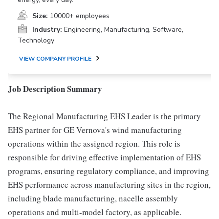
Size:
10000+ employees
Industry:
Engineering, Manufacturing, Software,
Technology
VIEW COMPANY PROFILE
Job Description Summary
The Regional Manufacturing EHS Leader is the primary
EHS partner for GE Vernova's wind manufacturing
operations within the assigned region. This role is
responsible for driving effective implementation of EHS
programs, ensuring regulatory compliance, and improving
EHS performance across manufacturing sites in the region,
including blade manufacturing, nacelle assembly
operations and multi-model factory, as applicable.