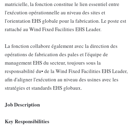
matricielle, la fonction constitue le lien essentiel entre
l'exécution opérationnelle au niveau des sites et
l'orientation EHS globale pour la fabrication. Le poste est
rattaché au Wind Fixed Facilities EHS Leader.
La fonction collabore également avec la direction des
opérations de fabrication des pales et l'équipe de
management EHS du secteur, toujours sous la
responsabilité du• de la Wind Fixed Facilities EHS Leader,
afin d'aligner l'exécution au niveau des usines avec les
stratégies et standards EHS globaux.
Job Description
Key Responsibilities