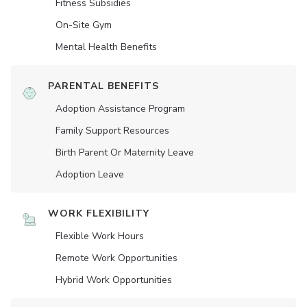
Fitness Subsidies
On-Site Gym
Mental Health Benefits
PARENTAL BENEFITS
Adoption Assistance Program
Family Support Resources
Birth Parent Or Maternity Leave
Adoption Leave
WORK FLEXIBILITY
Flexible Work Hours
Remote Work Opportunities
Hybrid Work Opportunities