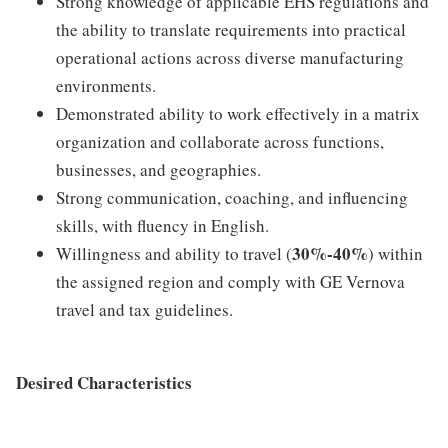
Strong knowledge of applicable EHS regulations and
the ability to translate requirements into practical
operational actions across diverse manufacturing
environments.
Demonstrated ability to work effectively in a matrix
organization and collaborate across functions,
businesses, and geographies.
Strong communication, coaching, and influencing
skills, with fluency in English.
30%-40%
Willingness and ability to travel (
) within
the assigned region and comply with GE Vernova
travel and tax guidelines.
Desired Characteristics