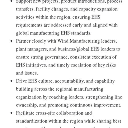
Support new projects, product introductions, process
transfers, facility changes, and capacity expansion
activities within the region, ensuring EHS
requirements are addressed early and aligned with
global manufacturing EHS standards.
Partner closely with Wind Manufacturing leaders,
plant managers, and business/global EHS leaders to
ensure strong governance, consistent execution of
EHS initiatives, and timely escalation of key risks
and issues.
Drive EHS culture, accountability, and capability
building across the regional manufacturing
organization by coaching leaders, strengthening line
ownership, and promoting continuous improvement.
Facilitate cross-site collaboration and
standardization within the region while sharing best