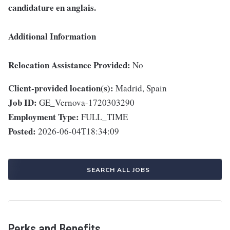
candidature en anglais.
Additional Information
Relocation Assistance Provided:
No
Client-provided location(s):
Madrid, Spain
Job ID:
GE_Vernova-1720303290
Employment Type:
FULL_TIME
Posted:
2026-06-04T18:34:09
SEARCH ALL JOBS
Perks and Benefits