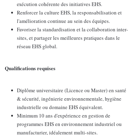
exécution cohérente des initiatives EHS.
Renforcer la culture EHS, la responsabilisation et
l'amélioration continue au sein des équipes.
Favoriser la standardisation et la collaboration inter-
sites, et partager les meilleures pratiques dans le
réseau EHS global.
Qualifications requises
Diplôme universitaire (Licence ou Master) en santé
& sécurité, ingénierie environnementale, hygiène
industrielle ou domaine EHS équivalent.
Minimum 10 ans d'expérience en gestion de
programmes EHS en environnement industriel ou
manufacturier, idéalement multi-sites.