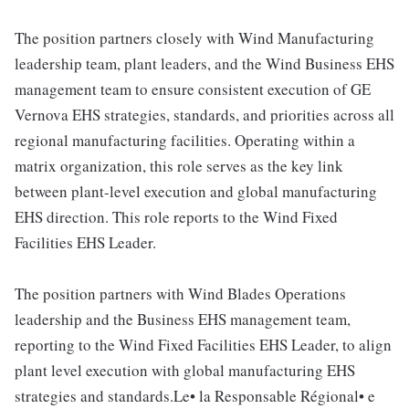
The position partners closely with Wind Manufacturing
leadership team, plant leaders, and the Wind Business EHS
management team to ensure consistent execution of GE
Vernova EHS strategies, standards, and priorities across all
regional manufacturing facilities. Operating within a
matrix organization, this role serves as the key link
between plant-level execution and global manufacturing
EHS direction. This role reports to the Wind Fixed
Facilities EHS Leader.
The position partners with Wind Blades Operations
leadership and the Business EHS management team,
reporting to the Wind Fixed Facilities EHS Leader, to align
plant level execution with global manufacturing EHS
strategies and standards.Le• la Responsable Régional• e