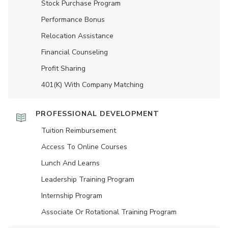
Stock Purchase Program
Performance Bonus
Relocation Assistance
Financial Counseling
Profit Sharing
401(K) With Company Matching
PROFESSIONAL DEVELOPMENT
Tuition Reimbursement
Access To Online Courses
Lunch And Learns
Leadership Training Program
Internship Program
Associate Or Rotational Training Program