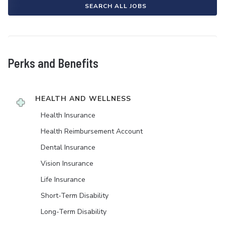
SEARCH ALL JOBS
Perks and Benefits
HEALTH AND WELLNESS
Health Insurance
Health Reimbursement Account
Dental Insurance
Vision Insurance
Life Insurance
Short-Term Disability
Long-Term Disability