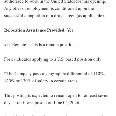
authorized to work in the United States for this opening.
Any offer of employment is conditioned upon the
successful completion of a drug screen (as applicable).
Relocation Assistance Provided:
Yes
#LI-Remote - This is a remote position
For candidates applying to a U.S. based position only:
*The Company pays a geographic differential of 110%,
120% or 130% of salary in certain areas.
This posting is expected to remain open for at least seven
days after it was posted on June 04, 2026.