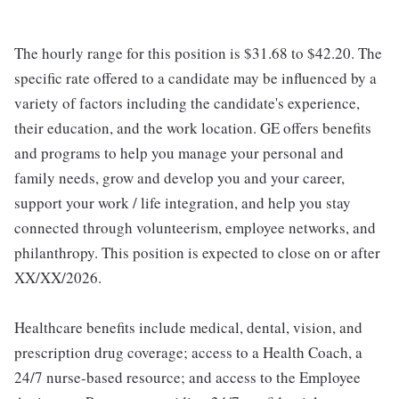
The hourly range for this position is $31.68 to $42.20. The
specific rate offered to a candidate may be influenced by a
variety of factors including the candidate's experience,
their education, and the work location. GE offers benefits
and programs to help you manage your personal and
family needs, grow and develop you and your career,
support your work / life integration, and help you stay
connected through volunteerism, employee networks, and
philanthropy. This position is expected to close on or after
XX/XX/2026.
Healthcare benefits include medical, dental, vision, and
prescription drug coverage; access to a Health Coach, a
24/7 nurse-based resource; and access to the Employee