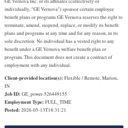
GE Vernova Inc. or its affiliates (collectively or
individually, "GE Vernova") sponsor certain employee
benefit plans or programs GE Vernova reserves the right to
terminate, amend, suspend, replace, or modify its benefit
plans and programs at any time and for any reason, in its
sole discretion. No individual has a vested right to any
benefit under a GE Vernova welfare benefit plan or
program. This document does not create a contract of
employment with any individual.
Client-provided location(s):
Flexible / Remote, Marion,
IN
Job ID:
GE_power-526449155
Employment Type:
FULL_TIME
Posted:
2026-05-13T18:31:21