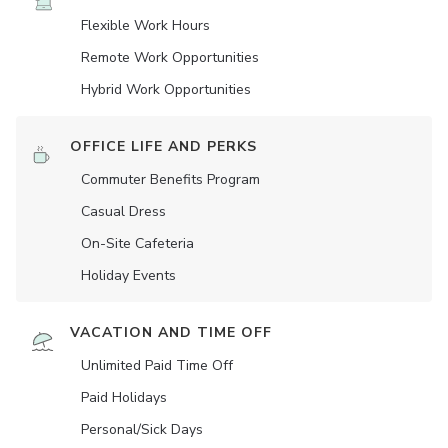
Flexible Work Hours
Remote Work Opportunities
Hybrid Work Opportunities
OFFICE LIFE AND PERKS
Commuter Benefits Program
Casual Dress
On-Site Cafeteria
Holiday Events
VACATION AND TIME OFF
Unlimited Paid Time Off
Paid Holidays
Personal/Sick Days