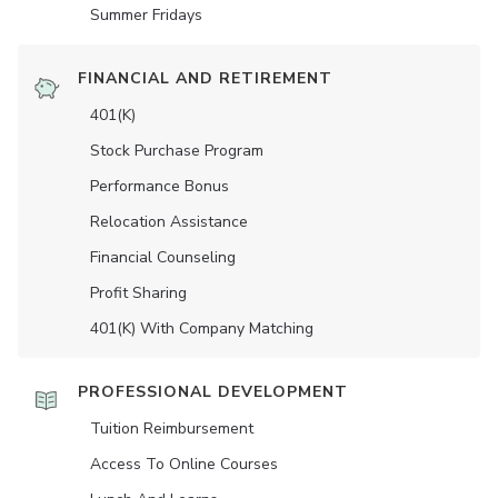
Summer Fridays
FINANCIAL AND RETIREMENT
401(K)
Stock Purchase Program
Performance Bonus
Relocation Assistance
Financial Counseling
Profit Sharing
401(K) With Company Matching
PROFESSIONAL DEVELOPMENT
Tuition Reimbursement
Access To Online Courses