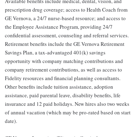
Available benefits include medical, dental, vision, and
prescription drug coverage; access to Health Coach from
GE Vernova, a 24/7 nurse-based resource; and access to
the Employee Assistance Program, providing 24/7
confidential assessment, counseling and referral services.
Retirement benefits include the GE Vernova Retirement
Savings Plan, a tax-advantaged 401(k) savings
opportunity with company matching contributions and
company retirement contributions, as well as access to
Fidelity resources and financial planning consultants.
Other benefits include tuition assistance, adoption
assistance, paid parental leave, disability benefits, life
insurance and 12 paid holidays. New hires also two weeks
of annual vacation (which may be pro-rated based on start
date).