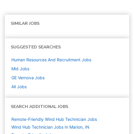
SIMILAR JOBS
SUGGESTED SEARCHES
Human Resources And Recruitment
Jobs
Mid
Jobs
GE Vernova
Jobs
All Jobs
SEARCH ADDITIONAL JOBS
Remote-Friendly Wind Hub Technician Jobs
Wind Hub Technician Jobs In Marion, IN