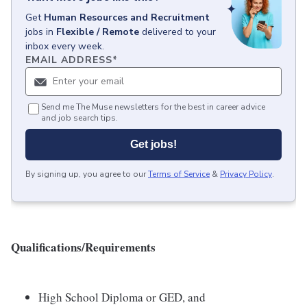
Get
Human Resources and Recruitment
jobs
in
Flexible / Remote
delivered to your
inbox every week.
EMAIL ADDRESS
*
Send me The Muse newsletters for the best in career advice
and job search tips.
Get jobs!
By signing up, you agree to our
Terms of Service
&
Privacy Policy
.
Qualifications/Requirements
High School Diploma or GED, and