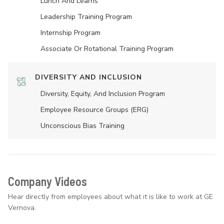
Lunch And Learns
Leadership Training Program
Internship Program
Associate Or Rotational Training Program
DIVERSITY AND INCLUSION
Diversity, Equity, And Inclusion Program
Employee Resource Groups (ERG)
Unconscious Bias Training
Company Videos
Hear directly from employees about what it is like to work at GE
Vernova.