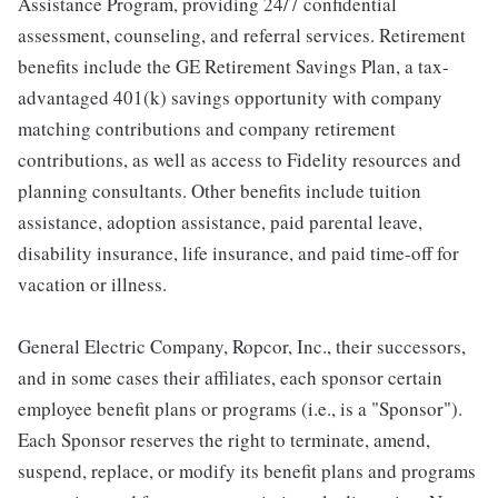
Assistance Program, providing 24/7 confidential
assessment, counseling, and referral services. Retirement
benefits include the GE Retirement Savings Plan, a tax-
advantaged 401(k) savings opportunity with company
matching contributions and company retirement
contributions, as well as access to Fidelity resources and
planning consultants. Other benefits include tuition
assistance, adoption assistance, paid parental leave,
disability insurance, life insurance, and paid time-off for
vacation or illness.
General Electric Company, Ropcor, Inc., their successors,
and in some cases their affiliates, each sponsor certain
employee benefit plans or programs (i.e., is a "Sponsor").
Each Sponsor reserves the right to terminate, amend,
suspend, replace, or modify its benefit plans and programs