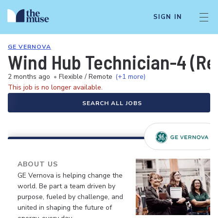
SIGN IN
GE VERNOVA
Wind Hub Technician-4 (Re
2 months ago
•
Flexible / Remote
(+1 more)
This job is no longer available.
SEARCH ALL JOBS
ABOUT US
GE Vernova is helping change the
world. Be part a team driven by
purpose, fueled by challenge, and
united in shaping the future of