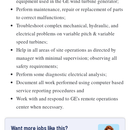
equipment used in the GE wind turbine generator;
Perform maintenance, repair or replacement of parts
to correct malfunctions;
Troubleshoot complex mechanical, hydraulic, and
electrical problems on variable pitch & variable
speed turbines;
Help in all areas of site operations as directed by
manager with minimal supervision; observing all
safety requirements;
Perform some diagnostic electrical analysis;
Document all work performed using computer based
service reporting procedures and
Work with and respond to GE's remote operations
center when necessary.
Want more jobs like this?