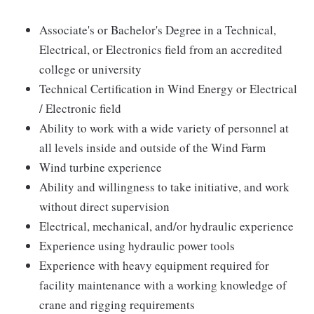
Associate's or Bachelor's Degree in a Technical,
Electrical, or Electronics field from an accredited
college or university
Technical Certification in Wind Energy or Electrical
/ Electronic field
Ability to work with a wide variety of personnel at
all levels inside and outside of the Wind Farm
Wind turbine experience
Ability and willingness to take initiative, and work
without direct supervision
Electrical, mechanical, and/or hydraulic experience
Experience using hydraulic power tools
Experience with heavy equipment required for
facility maintenance with a working knowledge of
crane and rigging requirements