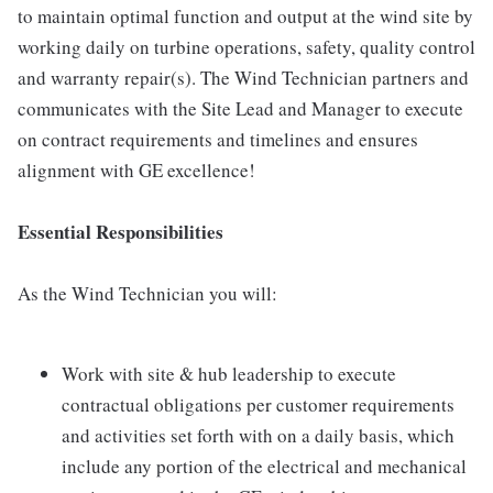
to maintain optimal function and output at the wind site by
working daily on turbine operations, safety, quality control
and warranty repair(s). The Wind Technician partners and
communicates with the Site Lead and Manager to execute
on contract requirements and timelines and ensures
alignment with GE excellence!
Essential Responsibilities
As the Wind Technician you will:
Work with site & hub leadership to execute
contractual obligations per customer requirements
and activities set forth with on a daily basis, which
include any portion of the electrical and mechanical