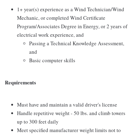
1+ year(s) experience as a Wind Technician/Wind
Mechanic, or completed Wind Certificate
Program/Associates Degree in Energy, or 2 years of
electrical work experience, and
Passing a Technical Knowledge Assessment,
and
Basic computer skills
Requirements
Must have and maintain a valid driver's license
Handle repetitive weight - 50 lbs. and climb towers
up to 300 feet daily
Meet specified manufacturer weight limits not to