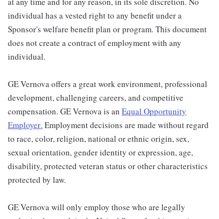
at any time and for any reason, in its sole discretion. No
individual has a vested right to any benefit under a
Sponsor's welfare benefit plan or program. This document
does not create a contract of employment with any
individual.
GE Vernova offers a great work environment, professional
development, challenging careers, and competitive
compensation. GE Vernova is an
Equal Opportunity
Employer
.
Employment decisions are made without regard
to race, color, religion, national or ethnic origin, sex,
sexual orientation, gender identity or expression, age,
disability, protected veteran status or other characteristics
protected by law.
GE Vernova will only employ those who are legally