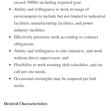
exceed 300lbs including required gear
Ability and willingness to work in range of
environments to include but not limited to industrial
facilities, manufacturing facilities, and power
industry facilities
Effectively prioritize work according to contract
obligations
Ability and willingness to take initiative, and work
without direct supervision, and
Flexibility to work rotating shift schedules, and on-
call per site needs.
Occasional overnights may be required per hub
needs.
Desired Characteristics