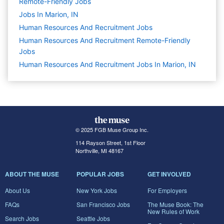
Remote-Friendly Jobs
Jobs In Marion, IN
Human Resources And Recruitment
Jobs
Human Resources And Recruitment Remote-Friendly
Jobs
Human Resources And Recruitment Jobs In Marion, IN
© 2025 FGB Muse Group Inc.
114 Rayson Street, 1st Floor
Northville, MI 48167
ABOUT THE MUSE
POPULAR JOBS
GET INVOLVED
About Us
New York Jobs
For Employers
FAQs
San Francisco Jobs
The Muse Book: The
New Rules of Work
Search Jobs
Seattle Jobs