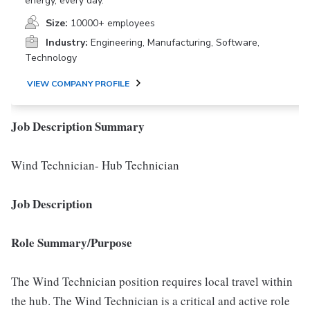
energy, every day.
Size:
10000+ employees
Industry:
Engineering, Manufacturing, Software,
Technology
VIEW COMPANY PROFILE
Job Description Summary
Wind Technician- Hub Technician
Job Description
Role Summary/Purpose
The Wind Technician position requires local travel within
the hub. The Wind Technician is a critical and active role