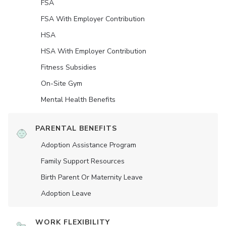
FSA
FSA With Employer Contribution
HSA
HSA With Employer Contribution
Fitness Subsidies
On-Site Gym
Mental Health Benefits
PARENTAL BENEFITS
Adoption Assistance Program
Family Support Resources
Birth Parent Or Maternity Leave
Adoption Leave
WORK FLEXIBILITY