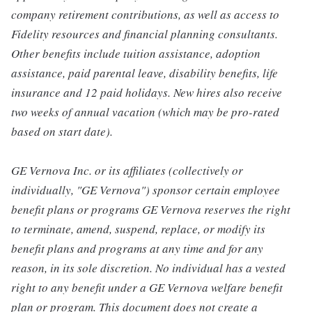
company retirement contributions, as well as access to
Fidelity resources and financial planning consultants.
Other benefits include tuition assistance, adoption
assistance, paid parental leave, disability benefits, life
insurance and 12 paid holidays. New hires also receive
two weeks of annual vacation (which may be pro-rated
based on start date).
GE Vernova Inc. or its affiliates (collectively or
individually, "GE Vernova") sponsor certain employee
benefit plans or programs GE Vernova reserves the right
to terminate, amend, suspend, replace, or modify its
benefit plans and programs at any time and for any
reason, in its sole discretion. No individual has a vested
right to any benefit under a GE Vernova welfare benefit
plan or program. This document does not create a