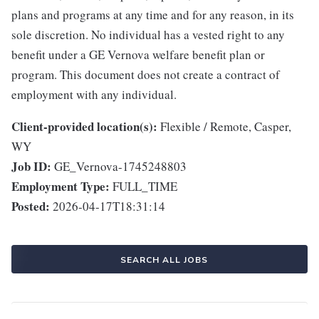
plans and programs at any time and for any reason, in its
sole discretion. No individual has a vested right to any
benefit under a GE Vernova welfare benefit plan or
program. This document does not create a contract of
employment with any individual.
Client-provided location(s):
Flexible / Remote, Casper,
WY
Job ID:
GE_Vernova-1745248803
Employment Type:
FULL_TIME
Posted:
2026-04-17T18:31:14
SEARCH ALL JOBS