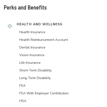
Perks and Benefits
HEALTH AND WELLNESS
Health Insurance
Health Reimbursement Account
Dental Insurance
Vision Insurance
Life Insurance
Short-Term Disability
Long-Term Disability
FSA
FSA With Employer Contribution
HSA