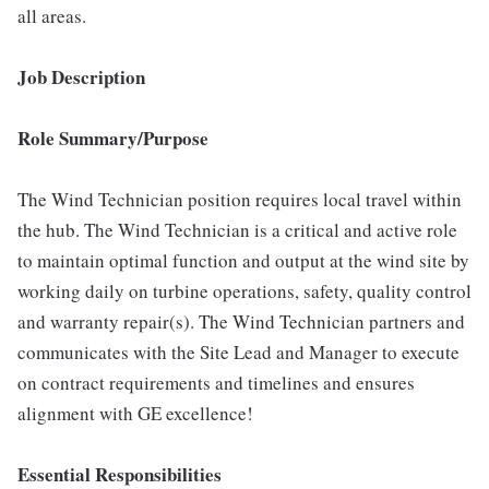
all areas.
Job Description
Role Summary/Purpose
The Wind Technician position requires local travel within
the hub. The Wind Technician is a critical and active role
to maintain optimal function and output at the wind site by
working daily on turbine operations, safety, quality control
and warranty repair(s). The Wind Technician partners and
communicates with the Site Lead and Manager to execute
on contract requirements and timelines and ensures
alignment with GE excellence!
Essential Responsibilities