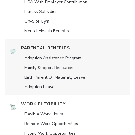
HSA With Employer Contribution
Fitness Subsidies
On-Site Gym
Mental Health Benefits
PARENTAL BENEFITS
Adoption Assistance Program
Family Support Resources
Birth Parent Or Maternity Leave
Adoption Leave
WORK FLEXIBILITY
Flexible Work Hours
Remote Work Opportunities
Hybrid Work Opportunities