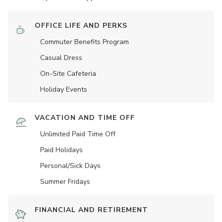
OFFICE LIFE AND PERKS
Commuter Benefits Program
Casual Dress
On-Site Cafeteria
Holiday Events
VACATION AND TIME OFF
Unlimited Paid Time Off
Paid Holidays
Personal/Sick Days
Summer Fridays
FINANCIAL AND RETIREMENT