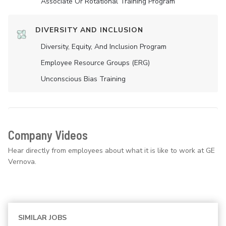
Associate Or Rotational Training Program
DIVERSITY AND INCLUSION
Diversity, Equity, And Inclusion Program
Employee Resource Groups (ERG)
Unconscious Bias Training
Company Videos
Hear directly from employees about what it is like to work at GE
Vernova.
SIMILAR JOBS