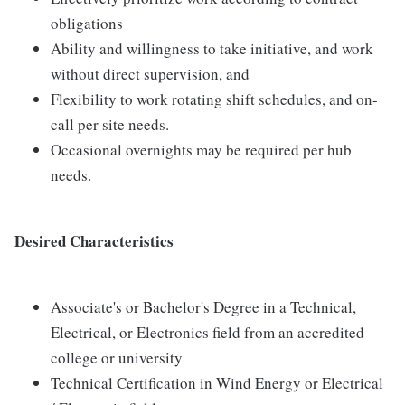
obligations
Ability and willingness to take initiative, and work
without direct supervision, and
Flexibility to work rotating shift schedules, and on-
call per site needs.
Occasional overnights may be required per hub
needs.
Desired Characteristics
Associate's or Bachelor's Degree in a Technical,
Electrical, or Electronics field from an accredited
college or university
Technical Certification in Wind Energy or Electrical