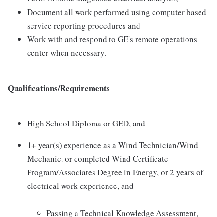
Document all work performed using computer based
service reporting procedures and
Work with and respond to GE's remote operations
center when necessary.
Qualifications/Requirements
High School Diploma or GED, and
1+ year(s) experience as a Wind Technician/Wind
Mechanic, or completed Wind Certificate
Program/Associates Degree in Energy, or 2 years of
electrical work experience, and
Passing a Technical Knowledge Assessment,