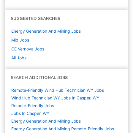
SUGGESTED SEARCHES
Energy Generation And Mining
Jobs
Mid
Jobs
GE Vernova
Jobs
All Jobs
SEARCH ADDITIONAL JOBS
Remote-Friendly Wind Hub Technician WY Jobs
Wind Hub Technician WY Jobs In Casper, WY
Remote-Friendly Jobs
Jobs In Casper, WY
Energy Generation And Mining
Jobs
Energy Generation And Mining Remote-Friendly Jobs