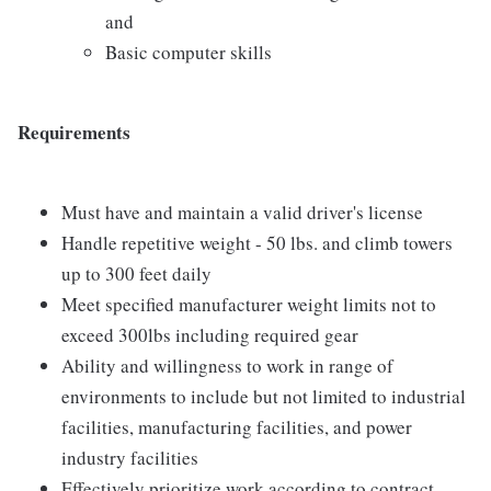
and
Basic computer skills
Requirements
Must have and maintain a valid driver's license
Handle repetitive weight - 50 lbs. and climb towers
up to 300 feet daily
Meet specified manufacturer weight limits not to
exceed 300lbs including required gear
Ability and willingness to work in range of
environments to include but not limited to industrial
facilities, manufacturing facilities, and power
industry facilities
Effectively prioritize work according to contract