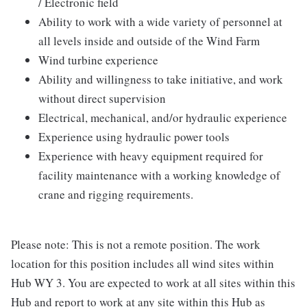
/ Electronic field
Ability to work with a wide variety of personnel at
all levels inside and outside of the Wind Farm
Wind turbine experience
Ability and willingness to take initiative, and work
without direct supervision
Electrical, mechanical, and/or hydraulic experience
Experience using hydraulic power tools
Experience with heavy equipment required for
facility maintenance with a working knowledge of
crane and rigging requirements.
Please note: This is not a remote position. The work
location for this position includes all wind sites within
Hub WY 3. You are expected to work at all sites within this
Hub and report to work at any site within this Hub as