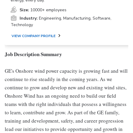
energy, every day.
Size:
10000+ employees
Industry:
Engineering, Manufacturing, Software,
Technology
VIEW COMPANY PROFILE
Job Description Summary
GE's Onshore wind power capacity is growing fast and will
continue to rise steadily in the coming years. As we
continue to grow and develop new and existing wind sites,
Onshore Wind has an ongoing need to build our field
teams with the right individuals that possess a willingness
to learn, contribute and grow. As part of the GE family,
training and development, safety, and career progression
lead our initiatives to provide opportunity and growth in