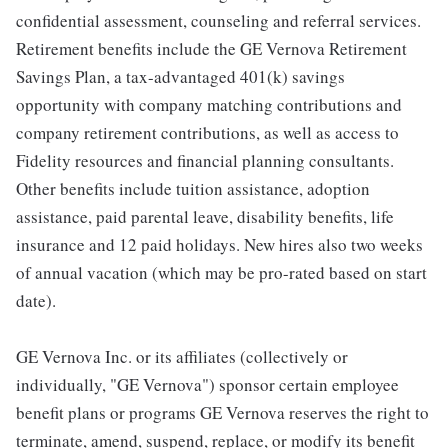
confidential assessment, counseling and referral services.
Retirement benefits include the GE Vernova Retirement
Savings Plan, a tax-advantaged 401(k) savings
opportunity with company matching contributions and
company retirement contributions, as well as access to
Fidelity resources and financial planning consultants.
Other benefits include tuition assistance, adoption
assistance, paid parental leave, disability benefits, life
insurance and 12 paid holidays. New hires also two weeks
of annual vacation (which may be pro-rated based on start
date).
GE Vernova Inc. or its affiliates (collectively or
individually, "GE Vernova") sponsor certain employee
benefit plans or programs GE Vernova reserves the right to
terminate, amend, suspend, replace, or modify its benefit