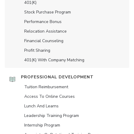
401(K)
Stock Purchase Program
Performance Bonus
Relocation Assistance
Financial Counseling
Profit Sharing
401(K) With Company Matching
PROFESSIONAL DEVELOPMENT
Tuition Reimbursement
Access To Online Courses
Lunch And Learns
Leadership Training Program
Internship Program