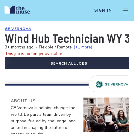
SIGN IN
GE VERNOVA
Wind Hub Technician WY 3-
3+ months ago
•
Flexible / Remote
(+1 more)
This job is no longer available.
SEARCH ALL JOBS
ABOUT US
GE Vernova is helping change the
world. Be part a team driven by
purpose, fueled by challenge, and
united in shaping the future of