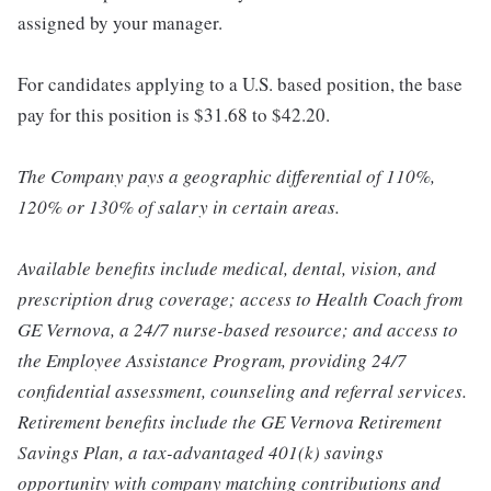
assigned by your manager.
For candidates applying to a U.S. based position, the base
pay for this position is $31.68 to $42.20.
The Company pays a geographic differential of 110%,
120% or 130% of salary in certain areas.
Available benefits include medical, dental, vision, and
prescription drug coverage; access to Health Coach from
GE Vernova, a 24/7 nurse-based resource; and access to
the Employee Assistance Program, providing 24/7
confidential assessment, counseling and referral services.
Retirement benefits include the GE Vernova Retirement
Savings Plan, a tax-advantaged 401(k) savings
opportunity with company matching contributions and