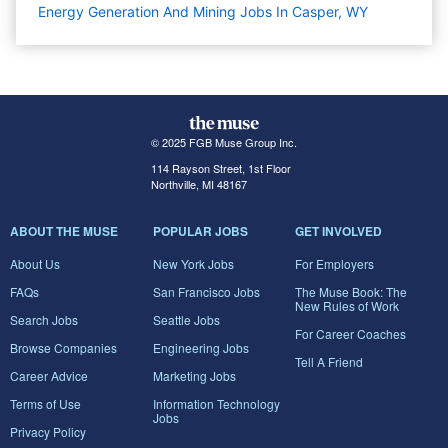
Energy Generation And Mining Jobs In Casper, WY
© 2025 FGB Muse Group Inc.
114 Rayson Street, 1st Floor
Northville, MI 48167
ABOUT THE MUSE
POPULAR JOBS
GET INVOLVED
About Us
New York Jobs
For Employers
FAQs
San Francisco Jobs
The Muse Book: The
New Rules of Work
Search Jobs
Seattle Jobs
For Career Coaches
Browse Companies
Engineering Jobs
Tell A Friend
Career Advice
Marketing Jobs
Terms of Use
Information Technology
Jobs
Privacy Policy