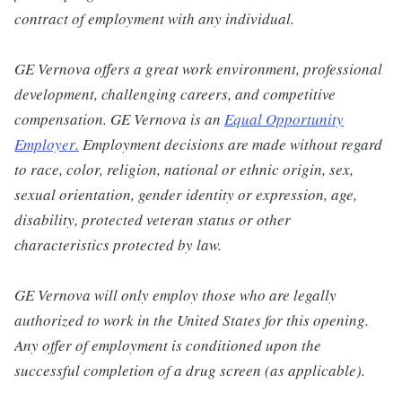
contract of employment with any individual.
GE Vernova offers a great work environment, professional
development, challenging careers, and competitive
compensation. GE Vernova is an
Equal Opportunity
Employer
.
Employment decisions are made without regard
to race, color, religion, national or ethnic origin, sex,
sexual orientation, gender identity or expression, age,
disability, protected veteran status or other
characteristics protected by law.
GE Vernova will only employ those who are legally
authorized to work in the United States for this opening.
Any offer of employment is conditioned upon the
successful completion of a drug screen (as applicable).