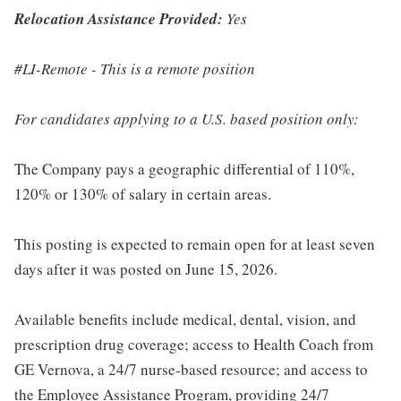
Relocation Assistance Provided:
Yes
#LI-Remote - This is a remote position
For candidates applying to a U.S. based position only:
The Company pays a geographic differential of 110%,
120% or 130% of salary in certain areas.
This posting is expected to remain open for at least seven
days after it was posted on June 15, 2026.
Available benefits include medical, dental, vision, and
prescription drug coverage; access to Health Coach from
GE Vernova, a 24/7 nurse-based resource; and access to
the Employee Assistance Program, providing 24/7