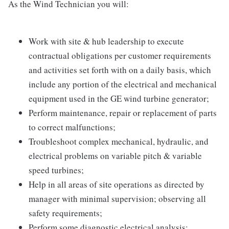
As the Wind Technician you will:
Work with site & hub leadership to execute
contractual obligations per customer requirements
and activities set forth with on a daily basis, which
include any portion of the electrical and mechanical
equipment used in the GE wind turbine generator;
Perform maintenance, repair or replacement of parts
to correct malfunctions;
Troubleshoot complex mechanical, hydraulic, and
electrical problems on variable pitch & variable
speed turbines;
Help in all areas of site operations as directed by
manager with minimal supervision; observing all
safety requirements;
Perform some diagnostic electrical analysis;