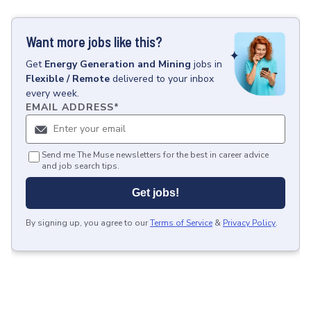
Want more jobs like this?
Get
Energy Generation and Mining
jobs
in
Flexible / Remote
delivered to your inbox
every week.
EMAIL ADDRESS
*
Send me The Muse newsletters for the best in career advice
and job search tips.
Get jobs!
By signing up, you agree to our
Terms of Service
&
Privacy Policy
.