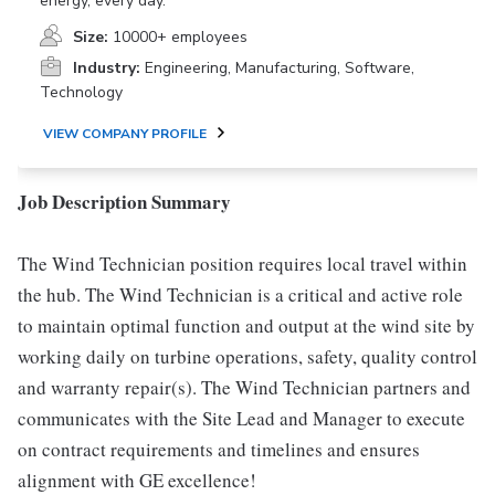
energy, every day.
Size:
10000+ employees
Industry:
Engineering, Manufacturing, Software,
Technology
VIEW COMPANY PROFILE
Job Description Summary
The Wind Technician position requires local travel within
the hub. The Wind Technician is a critical and active role
to maintain optimal function and output at the wind site by
working daily on turbine operations, safety, quality control
and warranty repair(s). The Wind Technician partners and
communicates with the Site Lead and Manager to execute
on contract requirements and timelines and ensures
alignment with GE excellence!