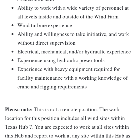
Ability to work with a wide variety of personnel at
all levels inside and outside of the Wind Farm
Wind turbine experience
Ability and willingness to take initiative, and work
without direct supervision
Electrical, mechanical, and/or hydraulic experience
Experience using hydraulic power tools
Experience with heavy equipment required for
facility maintenance with a working knowledge of
crane and rigging requirements
Please note:
This is not a remote position. The work
location for this position includes all wind sites within
Texas Hub 7. You are expected to work at all sites within
this Hub and report to work at any site within this Hub as