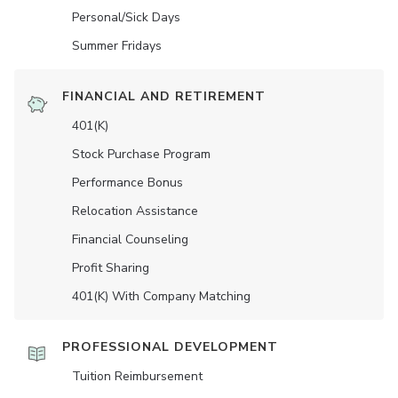
Personal/Sick Days
Summer Fridays
FINANCIAL AND RETIREMENT
401(K)
Stock Purchase Program
Performance Bonus
Relocation Assistance
Financial Counseling
Profit Sharing
401(K) With Company Matching
PROFESSIONAL DEVELOPMENT
Tuition Reimbursement