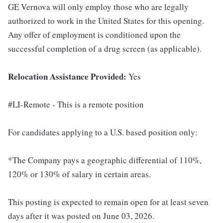
GE Vernova will only employ those who are legally
authorized to work in the United States for this opening.
Any offer of employment is conditioned upon the
successful completion of a drug screen (as applicable).
Relocation Assistance Provided:
Yes
#LI-Remote - This is a remote position
For candidates applying to a U.S. based position only:
*The Company pays a geographic differential of 110%,
120% or 130% of salary in certain areas.
This posting is expected to remain open for at least seven
days after it was posted on June 03, 2026.