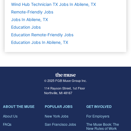
Wind Hub Technician TX Jobs In Abilene, TX
Remote-Friendly Jobs
Jobs In Abilene, TX
Education
Jobs
Education Remote-Friendly Jobs
Education Jobs In Abilene, TX
© 2025 FGB Muse Group Inc.
114 Rayson Street, 1st Floor
Northville, MI 48167
ABOUT THE MUSE
POPULAR JOBS
GET INVOLVED
About Us
New York Jobs
For Employers
FAQs
San Francisco Jobs
The Muse Book: The
New Rules of Work