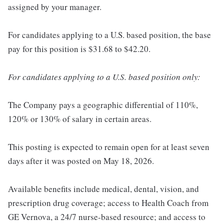
assigned by your manager.
For candidates applying to a U.S. based position, the base
pay for this position is $31.68 to $42.20.
For candidates applying to a U.S. based position only:
The Company pays a geographic differential of 110%,
120% or 130% of salary in certain areas.
This posting is expected to remain open for at least seven
days after it was posted on May 18, 2026.
Available benefits include medical, dental, vision, and
prescription drug coverage; access to Health Coach from
GE Vernova, a 24/7 nurse-based resource; and access to