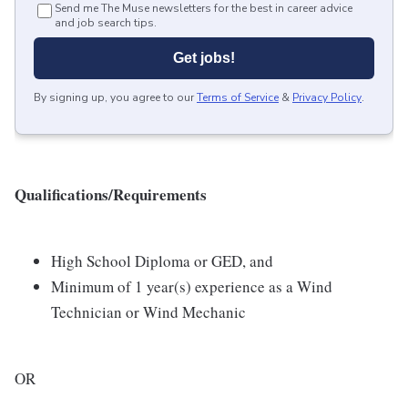
Send me The Muse newsletters for the best in career advice
and job search tips.
Get jobs!
By signing up, you agree to our
Terms of Service
&
Privacy Policy
.
Qualifications/Requirements
High School Diploma or GED, and
Minimum of 1 year(s) experience as a Wind
Technician or Wind Mechanic
OR