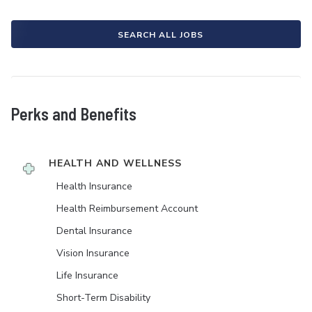
SEARCH ALL JOBS
Perks and Benefits
HEALTH AND WELLNESS
Health Insurance
Health Reimbursement Account
Dental Insurance
Vision Insurance
Life Insurance
Short-Term Disability