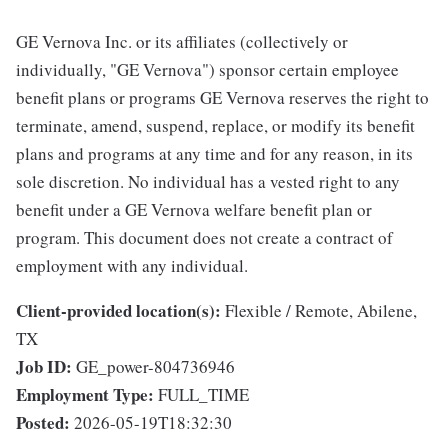
GE Vernova Inc. or its affiliates (collectively or
individually, "GE Vernova") sponsor certain employee
benefit plans or programs GE Vernova reserves the right to
terminate, amend, suspend, replace, or modify its benefit
plans and programs at any time and for any reason, in its
sole discretion. No individual has a vested right to any
benefit under a GE Vernova welfare benefit plan or
program. This document does not create a contract of
employment with any individual.
Client-provided location(s):
Flexible / Remote, Abilene,
TX
Job ID:
GE_power-804736946
Employment Type:
FULL_TIME
Posted:
2026-05-19T18:32:30