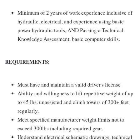
Minimum of 2 years of work experience inclusive of
hydraulic, electrical, and experience using basic
power hydraulic tools, AND Passing a Technical
Knowledge Assessment, basic computer skills.
REQUIREMENTS:
Must have and maintain a valid driver's license
Ability and willingness to lift repetitive weight of up
to 45 lbs. unassisted and climb towers of 300+ feet
regularly.
Meet specified manufacturer weight limits not to
exceed 300lbs including required gear.
Understand electrical schematic drawings, technical