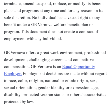
terminate, amend, suspend, replace, or modify its benefit
plans and programs at any time and for any reason, in its
sole discretion. No individual has a vested right to any
benefit under a GE Vernova welfare benefit plan or
program. This document does not create a contract of
employment with any individual.
GE Vernova offers a great work environment, professional
development, challenging careers, and competitive
compensation. GE Vernova is an
Equal Opportunity
Employer
.
Employment decisions are made without regard
to race, color, religion, national or ethnic origin, sex,
sexual orientation, gender identity or expression, age,
disability, protected veteran status or other characteristics
protected by law.