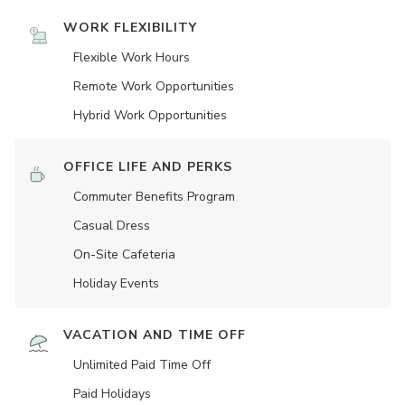
WORK FLEXIBILITY
Flexible Work Hours
Remote Work Opportunities
Hybrid Work Opportunities
OFFICE LIFE AND PERKS
Commuter Benefits Program
Casual Dress
On-Site Cafeteria
Holiday Events
VACATION AND TIME OFF
Unlimited Paid Time Off
Paid Holidays