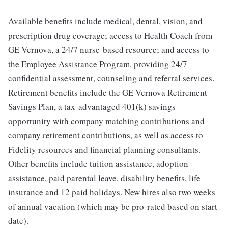
Available benefits include medical, dental, vision, and
prescription drug coverage; access to Health Coach from
GE Vernova, a 24/7 nurse-based resource; and access to
the Employee Assistance Program, providing 24/7
confidential assessment, counseling and referral services.
Retirement benefits include the GE Vernova Retirement
Savings Plan, a tax-advantaged 401(k) savings
opportunity with company matching contributions and
company retirement contributions, as well as access to
Fidelity resources and financial planning consultants.
Other benefits include tuition assistance, adoption
assistance, paid parental leave, disability benefits, life
insurance and 12 paid holidays. New hires also two weeks
of annual vacation (which may be pro-rated based on start
date).