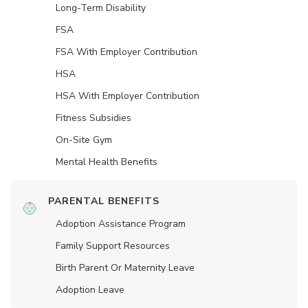
Long-Term Disability
FSA
FSA With Employer Contribution
HSA
HSA With Employer Contribution
Fitness Subsidies
On-Site Gym
Mental Health Benefits
PARENTAL BENEFITS
Adoption Assistance Program
Family Support Resources
Birth Parent Or Maternity Leave
Adoption Leave