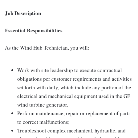
Job Description
Essential Responsibilities
As the Wind Hub Technician, you will:
Work with site leadership to execute contractual
obligations per customer requirements and activities
set forth with daily, which include any portion of the
electrical and mechanical equipment used in the GE
wind turbine generator.
Perform maintenance, repair or replacement of parts
to correct malfunctions;
Troubleshoot complex mechanical, hydraulic, and