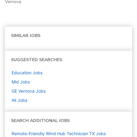
Vernova.
SIMILAR JOBS
SUGGESTED SEARCHES
Education
Jobs
Mid
Jobs
GE Vernova
Jobs
All Jobs
SEARCH ADDITIONAL JOBS
Remote-Friendly Wind Hub Technician TX Jobs