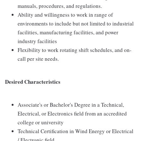
manuals, procedures, and regulations.
Ability and willingness to work in range of
environments to include but not limited to industrial
facilities, manufacturing facilities, and power
industry facilities
Flexibility to work rotating shift schedules, and on-
call per site needs.
Desired Characteristics
Associate's or Bachelor's Degree in a Technical,
Electrical, or Electronics field from an accredited
college or university
Technical Certification in Wind Energy or Electrical
/ Electronic field