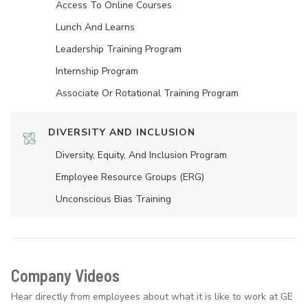
Access To Online Courses
Lunch And Learns
Leadership Training Program
Internship Program
Associate Or Rotational Training Program
DIVERSITY AND INCLUSION
Diversity, Equity, And Inclusion Program
Employee Resource Groups (ERG)
Unconscious Bias Training
Company Videos
Hear directly from employees about what it is like to work at GE