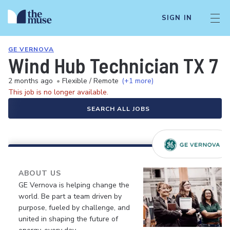
SIGN IN
GE VERNOVA
Wind Hub Technician TX 7 
2 months ago
•
Flexible / Remote
(+1 more)
This job is no longer available.
SEARCH ALL JOBS
ABOUT US
GE Vernova is helping change the
world. Be part a team driven by
purpose, fueled by challenge, and
united in shaping the future of