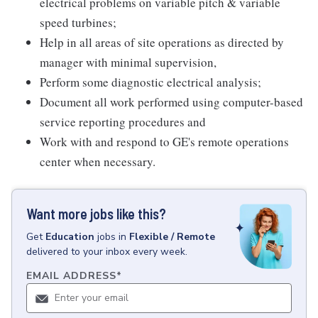
electrical problems on variable pitch & variable
speed turbines;
Help in all areas of site operations as directed by
manager with minimal supervision,
Perform some diagnostic electrical analysis;
Document all work performed using computer-based
service reporting procedures and
Work with and respond to GE's remote operations
center when necessary.
Want more jobs like this?
Get
Education
jobs
in
Flexible / Remote
delivered to your inbox every week.
EMAIL ADDRESS
*