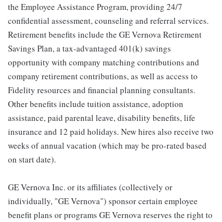
the Employee Assistance Program, providing 24/7
confidential assessment, counseling and referral services.
Retirement benefits include the GE Vernova Retirement
Savings Plan, a tax-advantaged 401(k) savings
opportunity with company matching contributions and
company retirement contributions, as well as access to
Fidelity resources and financial planning consultants.
Other benefits include tuition assistance, adoption
assistance, paid parental leave, disability benefits, life
insurance and 12 paid holidays. New hires also receive two
weeks of annual vacation (which may be pro-rated based
on start date).
GE Vernova Inc. or its affiliates (collectively or
individually, "GE Vernova") sponsor certain employee
benefit plans or programs GE Vernova reserves the right to