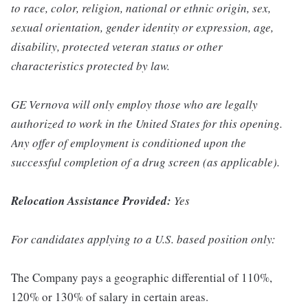
to race, color, religion, national or ethnic origin, sex,
sexual orientation, gender identity or expression, age,
disability, protected veteran status or other
characteristics protected by law.
GE Vernova will only employ those who are legally
authorized to work in the United States for this opening.
Any offer of employment is conditioned upon the
successful completion of a drug screen (as applicable).
Relocation Assistance Provided:
Yes
For candidates applying to a U.S. based position only:
The Company pays a geographic differential of 110%,
120% or 130% of salary in certain areas.