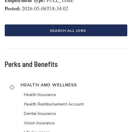
Employment Type:
FULL_TIME
Posted:
2026-05-06T18:34:02
SEARCH ALL JOBS
Perks and Benefits
HEALTH AND WELLNESS
Health Insurance
Health Reimbursement Account
Dental Insurance
Vision Insurance