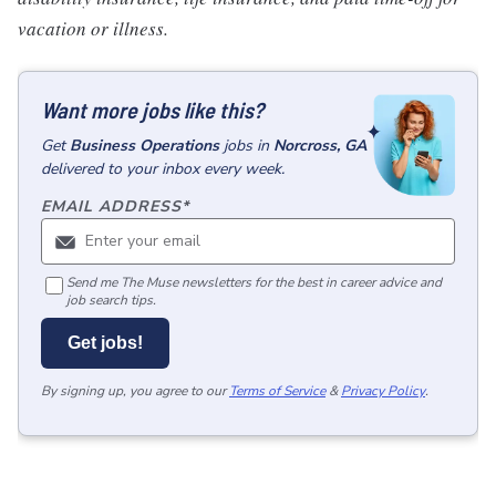
vacation or illness.
Want more jobs like this?
Get
Business Operations
jobs
in
Norcross, GA
delivered to your inbox every week.
EMAIL ADDRESS
*
Send me The Muse newsletters for the best in career advice and
job search tips.
Get jobs!
By signing up, you agree to our
Terms of Service
&
Privacy Policy
.