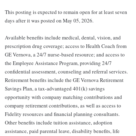
This posting is expected to remain open for at least seven
days after it was posted on May 05, 2026.
Available benefits include medical, dental, vision, and
prescription drug coverage; access to Health Coach from
GE Vernova, a 24/7 nurse-based resource; and access to
the Employee Assistance Program, providing 24/7
confidential assessment, counseling and referral services.
Retirement benefits include the GE Vernova Retirement
Savings Plan, a tax-advantaged 401(k) savings
opportunity with company matching contributions and
company retirement contributions, as well as access to
Fidelity resources and financial planning consultants.
Other benefits include tuition assistance, adoption
assistance, paid parental leave, disability benefits, life