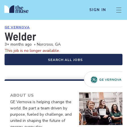
SIGN IN
GE VERNOVA
Welder
3+ months ago
•
Norcross, GA
This job is no longer available.
SEARCH ALL JOBS
ABOUT US
GE Vernova is helping change the
world. Be part a team driven by
purpose, fueled by challenge, and
united in shaping the future of
energy, every day.