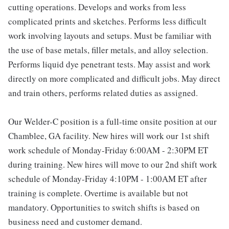
cutting operations. Develops and works from less
complicated prints and sketches. Performs less difficult
work involving layouts and setups. Must be familiar with
the use of base metals, filler metals, and alloy selection.
Performs liquid dye penetrant tests. May assist and work
directly on more complicated and difficult jobs. May direct
and train others, performs related duties as assigned.
Our Welder-C position is a full-time onsite position at our
Chamblee, GA facility. New hires will work our 1st shift
work schedule of Monday-Friday 6:00AM - 2:30PM ET
during training. New hires will move to our 2nd shift work
schedule of Monday-Friday 4:10PM - 1:00AM ET after
training is complete. Overtime is available but not
mandatory. Opportunities to switch shifts is based on
business need and customer demand.