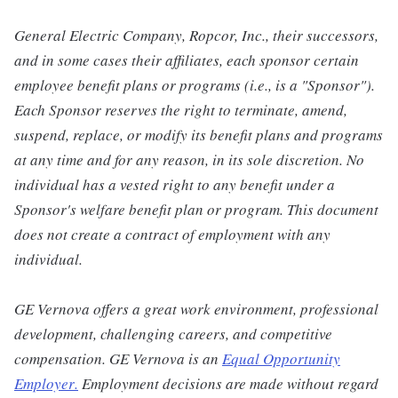
General Electric Company, Ropcor, Inc., their successors,
and in some cases their affiliates, each sponsor certain
employee benefit plans or programs (i.e., is a "Sponsor").
Each Sponsor reserves the right to terminate, amend,
suspend, replace, or modify its benefit plans and programs
at any time and for any reason, in its sole discretion. No
individual has a vested right to any benefit under a
Sponsor's welfare benefit plan or program. This document
does not create a contract of employment with any
individual.
GE Vernova offers a great work environment, professional
development, challenging careers, and competitive
compensation. GE Vernova is an
Equal Opportunity
Employer
.
Employment decisions are made without regard