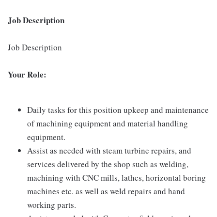
Job Description
Job Description
Your Role:
Daily tasks for this position upkeep and maintenance
of machining equipment and material handling
equipment.
Assist as needed with steam turbine repairs, and
services delivered by the shop such as welding,
machining with CNC mills, lathes, horizontal boring
machines etc. as well as weld repairs and hand
working parts.