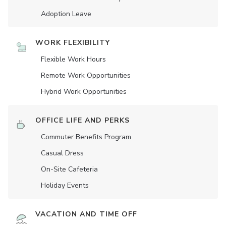
Adoption Leave
WORK FLEXIBILITY
Flexible Work Hours
Remote Work Opportunities
Hybrid Work Opportunities
OFFICE LIFE AND PERKS
Commuter Benefits Program
Casual Dress
On-Site Cafeteria
Holiday Events
VACATION AND TIME OFF