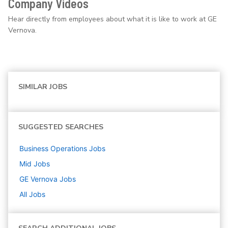
Company Videos
Hear directly from employees about what it is like to work at GE
Vernova.
SIMILAR JOBS
SUGGESTED SEARCHES
Business Operations
Jobs
Mid
Jobs
GE Vernova
Jobs
All Jobs