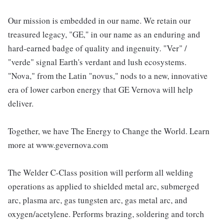
Our mission is embedded in our name. We retain our
treasured legacy, "GE," in our name as an enduring and
hard-earned badge of quality and ingenuity. "Ver" /
"verde" signal Earth's verdant and lush ecosystems.
"Nova," from the Latin "novus," nods to a new, innovative
era of lower carbon energy that GE Vernova will help
deliver.
Together, we have The Energy to Change the World. Learn
more at www.gevernova.com
The Welder C-Class position will perform all welding
operations as applied to shielded metal arc, submerged
arc, plasma arc, gas tungsten arc, gas metal arc, and
oxygen/acetylene. Performs brazing, soldering and torch