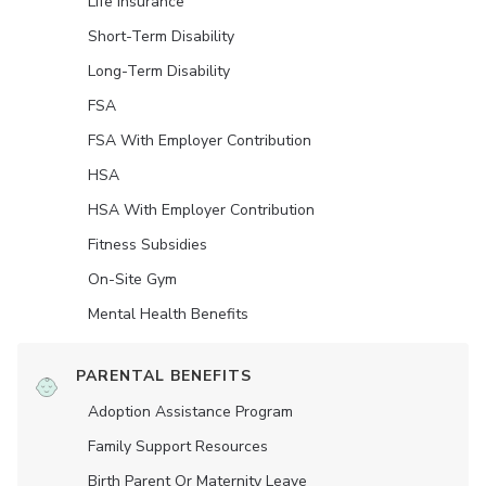
Life Insurance
Short-Term Disability
Long-Term Disability
FSA
FSA With Employer Contribution
HSA
HSA With Employer Contribution
Fitness Subsidies
On-Site Gym
Mental Health Benefits
PARENTAL BENEFITS
Adoption Assistance Program
Family Support Resources
Birth Parent Or Maternity Leave