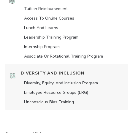
Tuition Reimbursement
Access To Online Courses
Lunch And Learns
Leadership Training Program
Internship Program
Associate Or Rotational Training Program
DIVERSITY AND INCLUSION
Diversity, Equity, And Inclusion Program
Employee Resource Groups (ERG)
Unconscious Bias Training