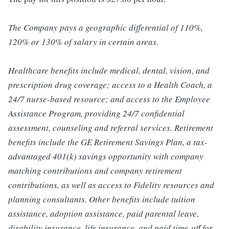
The Company pays a geographic differential of 110%,
120% or 130% of salary in certain areas.
Healthcare benefits include medical, dental, vision, and
prescription drug coverage; access to a Health Coach, a
24/7 nurse-based resource; and access to the Employee
Assistance Program, providing 24/7 confidential
assessment, counseling and referral services. Retirement
benefits include the GE Retirement Savings Plan, a tax-
advantaged 401(k) savings opportunity with company
matching contributions and company retirement
contributions, as well as access to Fidelity resources and
planning consultants. Other benefits include tuition
assistance, adoption assistance, paid parental leave,
disability insurance, life insurance, and paid time-off for