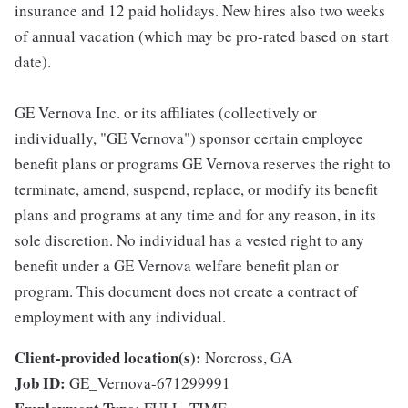
insurance and 12 paid holidays. New hires also two weeks
of annual vacation (which may be pro-rated based on start
date).
GE Vernova Inc. or its affiliates (collectively or
individually, "GE Vernova") sponsor certain employee
benefit plans or programs GE Vernova reserves the right to
terminate, amend, suspend, replace, or modify its benefit
plans and programs at any time and for any reason, in its
sole discretion. No individual has a vested right to any
benefit under a GE Vernova welfare benefit plan or
program. This document does not create a contract of
employment with any individual.
Client-provided location(s):
Norcross, GA
Job ID:
GE_Vernova-671299991