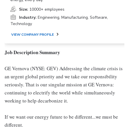
Size:
10000+ employees
Industry:
Engineering, Manufacturing, Software,
Technology
VIEW COMPANY PROFILE
Job Description Summary
GE Vernova (NYSE: GEV) Addressing the climate crisis is
an urgent global priority and we take our responsibility
seriously. That is our singular mission at GE Vernova:
continuing to electrify the world while simultaneously
working to help decarbonize it.
If we want our energy future to be different...we must be
different.