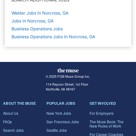
SEARCH ADDITIONAL JOBS
Welder Jobs In Norcross, GA
Jobs In Norcross, GA
Business Operations
Jobs
Business Operations Jobs In Norcross, GA
© 2025 FGB Muse Group Inc.
114 Rayson Street, 1st Floor
Northville, MI 48167
ABOUT THE MUSE
POPULAR JOBS
GET INVOLVED
About Us
New York Jobs
For Employers
FAQs
San Francisco Jobs
The Muse Book: The
New Rules of Work
Search Jobs
Seattle Jobs
For Career Coaches