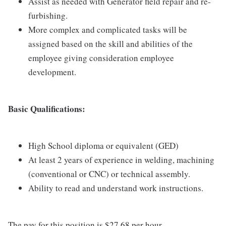
Assist as needed with Generator field repair and re-
furbishing.
More complex and complicated tasks will be
assigned based on the skill and abilities of the
employee giving consideration employee
development.
Basic Qualifications:
High School diploma or equivalent (GED)
At least 2 years of experience in welding, machining
(conventional or CNC) or technical assembly.
Ability to read and understand work instructions.
The pay for this position is $27.68 per hour.