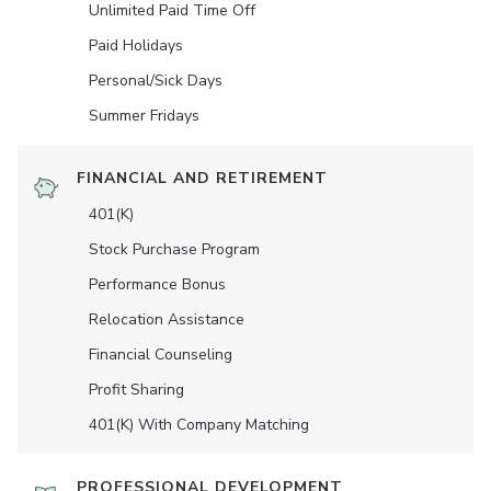
Unlimited Paid Time Off
Paid Holidays
Personal/Sick Days
Summer Fridays
FINANCIAL AND RETIREMENT
401(K)
Stock Purchase Program
Performance Bonus
Relocation Assistance
Financial Counseling
Profit Sharing
401(K) With Company Matching
PROFESSIONAL DEVELOPMENT