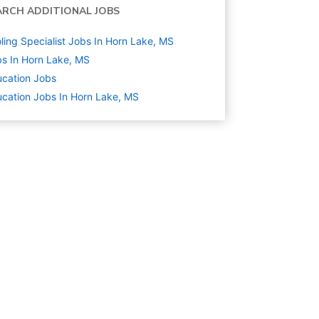
ARCH ADDITIONAL JOBS
ling Specialist Jobs In Horn Lake, MS
s In Horn Lake, MS
cation
Jobs
cation Jobs In Horn Lake, MS