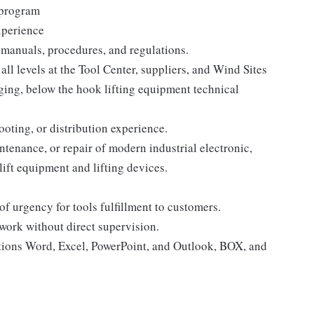
l program
xperience
l manuals, procedures, and regulations.
all levels at the Tool Center, suppliers, and Wind Sites
ging, below the hook lifting equipment technical
ooting, or distribution experience.
tenance, or repair of modern industrial electronic,
lift equipment and lifting devices.
f urgency for tools fulfillment to customers.
 work without direct supervision.
tions Word, Excel, PowerPoint, and Outlook, BOX, and