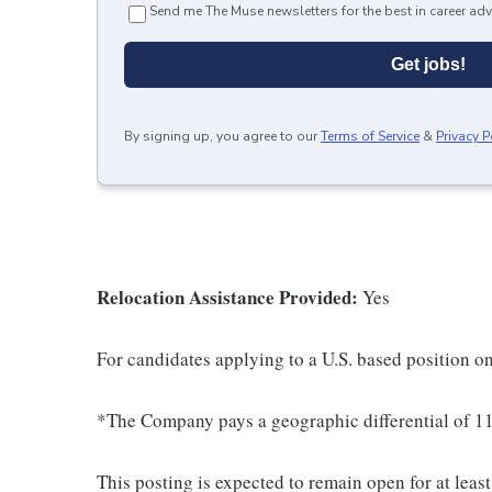
Send me The Muse newsletters for the best in career adv
Get jobs!
By signing up, you agree to our
Terms of Service
&
Privacy P
Relocation Assistance Provided:
Yes
For candidates applying to a U.S. based position on
*The Company pays a geographic differential of 11
This posting is expected to remain open for at leas