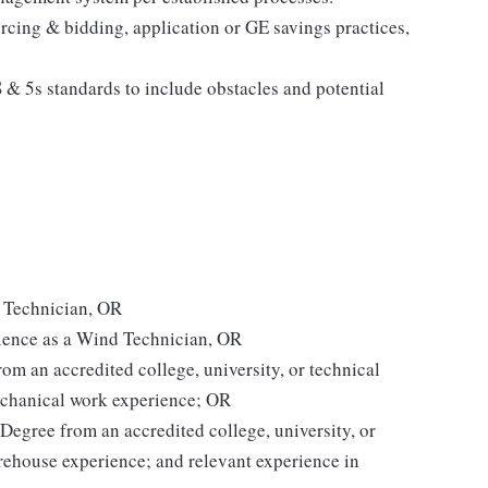
rcing & bidding, application or GE savings practices,
 & 5s standards to include obstacles and potential
d Technician, OR
ience as a Wind Technician, OR
om an accredited college, university, or technical
mechanical work experience; OR
Degree from an accredited college, university, or
arehouse experience; and relevant experience in