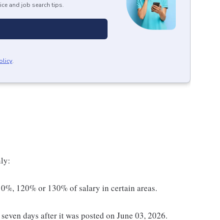
ice and job search tips.
olicy
.
ly:
0%, 120% or 130% of salary in certain areas.
t seven days after it was posted on June 03, 2026.