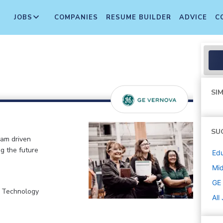
JOBS
COMPANIES
RESUME BUILDER
ADVICE
C
SIM
SU
eam driven
ng the future
Edu
Mi
GE
, Technology
All