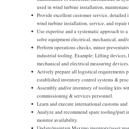
used in wind turbine installation, maintenance
Provide excellent customer service, detailed 
wind turbine installation, service, and repair 
Use expertise and a systematic approach to a 
solve equipment electrical, mechanical, and/
Perform operations checks, minor preventativ
industrial tooling. Example: Lifting devices, 
mechanical and electrical measuring devices
Actively prepare all logistical requirements 
established inventory control systems & proc
Assembly and/or inventory of tooling kits wi
commissioning & services personnel.
Learn and execute international customs and a
Analyze and recommend spare tooling/part inv
monitor availability.
Update/maintain Maximo inventory/asset man