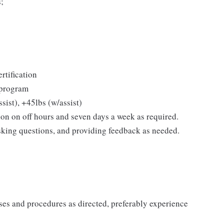
s;
rtification
l program
sist), +45lbs (w/assist)
ion on off hours and seven days a week as required.
sking questions, and providing feedback as needed.
sses and procedures as directed, preferably experience