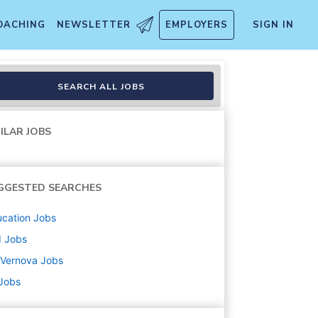
OACHING
NEWSLETTER
EMPLOYERS
SIGN IN
SEARCH ALL JOBS
ILAR JOBS
GGESTED SEARCHES
cation
Jobs
d
Jobs
 Vernova
Jobs
 Jobs