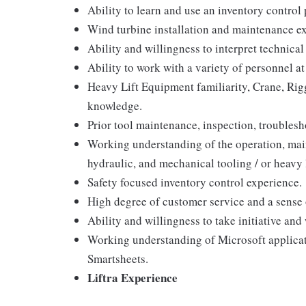
Ability to learn and use an inventory contro
Wind turbine installation and maintenance e
Ability and willingness to interpret technica
Ability to work with a variety of personnel at 
Heavy Lift Equipment familiarity, Crane, Rig
knowledge.
Prior tool maintenance, inspection, troublesh
Working understanding of the operation, main
hydraulic, and mechanical tooling / or heavy 
Safety focused inventory control experience.
High degree of customer service and a sense o
Ability and willingness to take initiative and
Working understanding of Microsoft applica
Smartsheets.
Liftra Experience