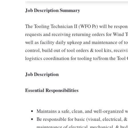
Job Description Summary
The Tooling Technician II (WFO Pr) will be responsi
requests and receiving returning orders for Wind 
well as facility daily upkeep and maintenance of to
control, build out of tool orders & tool kits, recei
logistics coordination for tooling to/from the Tool 
Job Description
Essential Responsibilities
Maintains a safe, clean, and well-organized wo
Be responsible for basic (visual, electrical,
maintenance of electrical, mechanical, & hydr