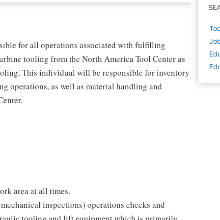
SE
Too
Job
ble for all operations associated with fulfilling
Edu
Turbine tooling from the North America Tool Center as
Edu
oling. This individual will be responsible for inventory
ving operations, as well as material handling and
Center.
rk area at all times.
 & mechanical inspections) operations checks and
aulic tooling and lift equipment which is primarily