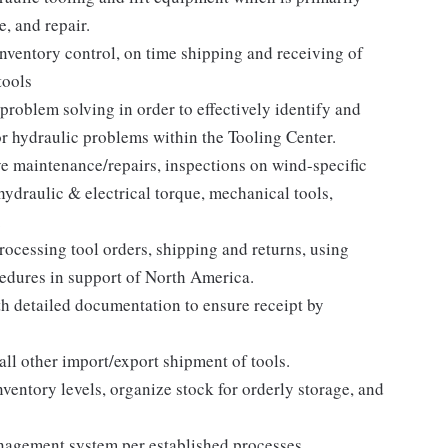
, and repair.
inventory control, on time shipping and receiving of
tools
problem solving in order to effectively identify and
or hydraulic problems within the Tooling Center.
e maintenance/repairs, inspections on wind-specific
hydraulic & electrical torque, mechanical tools,
.
processing tool orders, shipping and returns, using
edures in support of North America.
th detailed documentation to ensure receipt by
ll other import/export shipment of tools.
entory levels, organize stock for orderly storage, and
agement system per established processes.