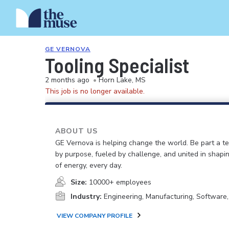
GE VERNOVA
Tooling Specialist
2 months ago
•
Horn Lake, MS
This job is no longer available.
ABOUT US
GE Vernova is helping change the world. Be part a t
by purpose, fueled by challenge, and united in shapi
of energy, every day.
Size:
10000+ employees
Industry:
Engineering, Manufacturing, Software
VIEW COMPANY PROFILE