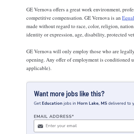
GE Vernova offers a great work environment, profe
competitive compensation. GE Vernova is an
Equal
made without regard to race, color, religion, nation
identity or expression, age, disability, protected ve
GE Vernova will only employ those who are legally 
opening. Any offer of employment is conditioned u
applicable).
Want more jobs like this?
Get
Education
jobs
in
Horn Lake, MS
delivered to 
EMAIL ADDRESS
*