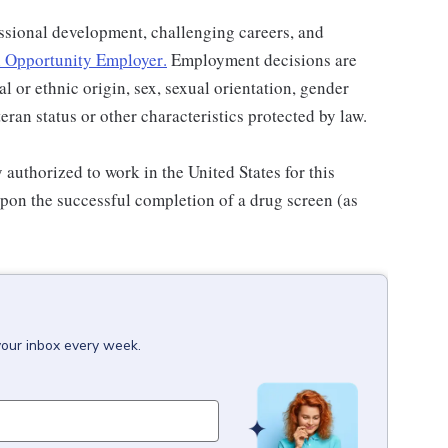
ssional development, challenging careers, and
 Opportunity Employer
.
Employment decisions are
al or ethnic origin, sex, sexual orientation, gender
teran status or other characteristics protected by law.
authorized to work in the United States for this
pon the successful completion of a drug screen (as
your inbox every week.