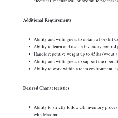
electrical, mechanical, or hydraulic processe
Additional Requirements
Ability and willingness to obtain a Forklift Ce
Ability to learn and use an inventory contro
Handle repetitive weight up to 45lbs (w/out as
Ability and willingness to support the operat
Ability to work within a team environment, a
Desired Characteristics
Ability to strictly follow GE inventory proce
with Maximo