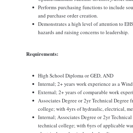
Performs purchasing functions to include sou
and purchase order creation.
Demonstrates a high level of attention to EHS
hazards and raising concerns to leadership.
Requirements:
High School Diploma or GED, AND
Internal; 2+ years work experience as a Win
External; 2+ years of comparable work exper
Associates Degree or 2yr Technical Degree fr
college; with 4yrs of hydraulic, electrical, 
Internal; Associates Degree or 2yr Technical 
technical college; with 6yrs of applicable w