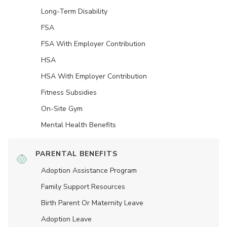
Long-Term Disability
FSA
FSA With Employer Contribution
HSA
HSA With Employer Contribution
Fitness Subsidies
On-Site Gym
Mental Health Benefits
PARENTAL BENEFITS
Adoption Assistance Program
Family Support Resources
Birth Parent Or Maternity Leave
Adoption Leave