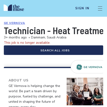
SIGN IN
GE VERNOVA
Technician - Heat Treatmen
3+ months ago
•
Dammam, Saudi Arabia
This job is no longer available.
SEARCH ALL JOBS
ABOUT US
GE Vernova is helping change the
world. Be part a team driven by
purpose, fueled by challenge, and
united in shaping the future of
energy, every day.