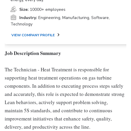
Size:
10000+ employees
Industry:
Engineering, Manufacturing, Software,
Technology
VIEW COMPANY PROFILE
Job Description Summary
The Technician - Heat Treatment is responsible for
supporting heat treatment operations on gas turbine
components. In addition to executing process steps safely
and accurately, this role is expected to demonstrate strong
Lean behaviors, actively support problem solving,
maintain 5S standards, and contribute to continuous
improvement initiatives that enhance safety, quality,
delivery, and productivity across the line.