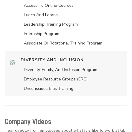
Access To Online Courses
Lunch And Learns
Leadership Training Program
Internship Program
Associate Or Rotational Training Program
DIVERSITY AND INCLUSION
Diversity, Equity, And Inclusion Program
Employee Resource Groups (ERG)
Unconscious Bias Training
Company Videos
Hear directly from employees about what it is like to work at GE