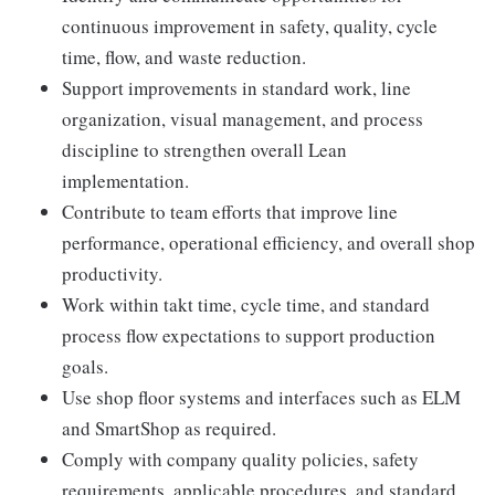
continuous improvement in safety, quality, cycle
time, flow, and waste reduction.
Support improvements in standard work, line
organization, visual management, and process
discipline to strengthen overall Lean
implementation.
Contribute to team efforts that improve line
performance, operational efficiency, and overall shop
productivity.
Work within takt time, cycle time, and standard
process flow expectations to support production
goals.
Use shop floor systems and interfaces such as ELM
and SmartShop as required.
Comply with company quality policies, safety
requirements, applicable procedures, and standard