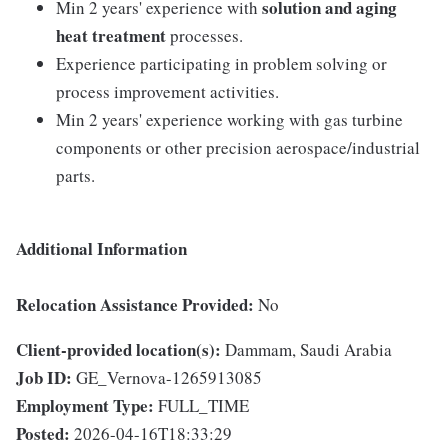
solution and aging
Min 2 years' experience with
heat treatment
processes.
Experience participating in problem solving or
process improvement activities.
Min 2 years' experience working with gas turbine
components or other precision aerospace/industrial
parts.
Additional Information
Relocation Assistance Provided:
No
Client-provided location(s):
Dammam, Saudi Arabia
Job ID:
GE_Vernova-1265913085
Employment Type:
FULL_TIME
Posted:
2026-04-16T18:33:29