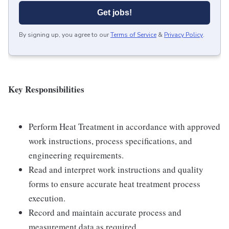
Get jobs!
By signing up, you agree to our
Terms of Service
&
Privacy Policy
.
Key Responsibilities
Perform Heat Treatment in accordance with approved
work instructions, process specifications, and
engineering requirements.
Read and interpret work instructions and quality
forms to ensure accurate heat treatment process
execution.
Record and maintain accurate process and
measurement data as required.