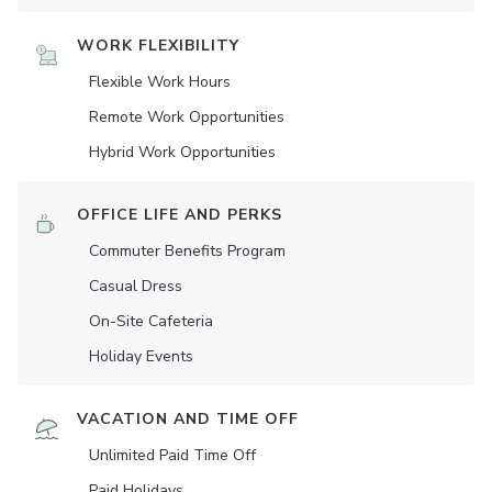
WORK FLEXIBILITY
Flexible Work Hours
Remote Work Opportunities
Hybrid Work Opportunities
OFFICE LIFE AND PERKS
Commuter Benefits Program
Casual Dress
On-Site Cafeteria
Holiday Events
VACATION AND TIME OFF
Unlimited Paid Time Off
Paid Holidays