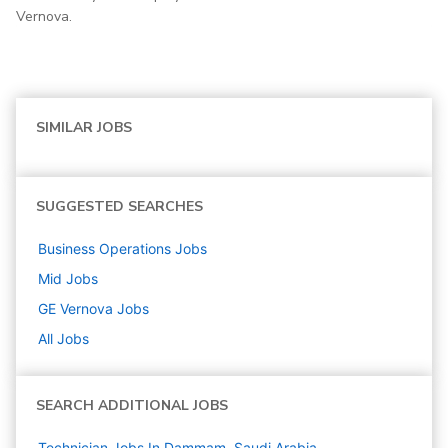
Vernova.
SIMILAR JOBS
SUGGESTED SEARCHES
Business Operations
Jobs
Mid
Jobs
GE Vernova
Jobs
All Jobs
SEARCH ADDITIONAL JOBS
Technician Jobs In Dammam, Saudi Arabia