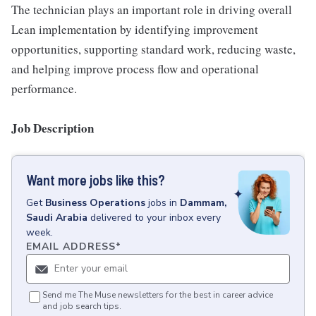
The technician plays an important role in driving overall
Lean implementation by identifying improvement
opportunities, supporting standard work, reducing waste,
and helping improve process flow and operational
performance.
Job Description
Want more jobs like this?
Get
Business Operations
jobs
in
Dammam,
Saudi Arabia
delivered to your inbox every
week.
EMAIL ADDRESS
*
Send me The Muse newsletters for the best in career advice
and job search tips.