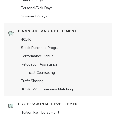
Personal/Sick Days
Summer Fridays
FINANCIAL AND RETIREMENT
401(K)
Stock Purchase Program
Performance Bonus
Relocation Assistance
Financial Counseling
Profit Sharing
401(K) With Company Matching
PROFESSIONAL DEVELOPMENT
Tuition Reimbursement