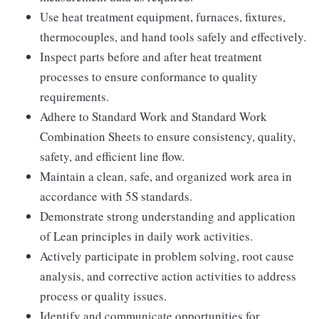
Use heat treatment equipment, furnaces, fixtures,
thermocouples, and hand tools safely and effectively.
Inspect parts before and after heat treatment
processes to ensure conformance to quality
requirements.
Adhere to Standard Work and Standard Work
Combination Sheets to ensure consistency, quality,
safety, and efficient line flow.
Maintain a clean, safe, and organized work area in
accordance with 5S standards.
Demonstrate strong understanding and application
of Lean principles in daily work activities.
Actively participate in problem solving, root cause
analysis, and corrective action activities to address
process or quality issues.
Identify and communicate opportunities for