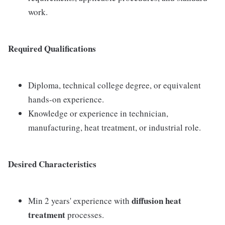
work.
Required Qualifications
Diploma, technical college degree, or equivalent
hands-on experience.
Knowledge or experience in technician,
manufacturing, heat treatment, or industrial role.
Desired Characteristics
diffusion heat
Min 2 years' experience with
treatment
processes.