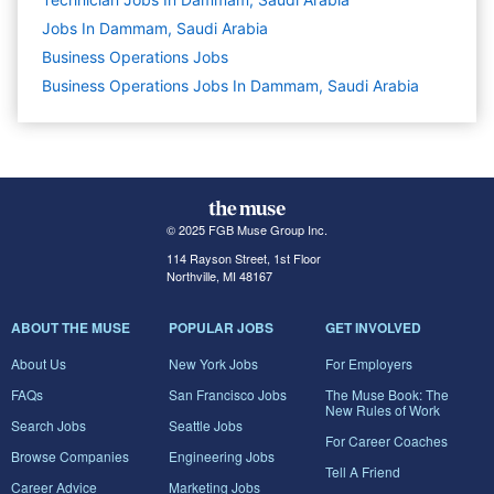
Jobs In Dammam, Saudi Arabia
Business Operations
Jobs
Business Operations Jobs In Dammam, Saudi Arabia
© 2025 FGB Muse Group Inc.
114 Rayson Street, 1st Floor
Northville, MI 48167
ABOUT THE MUSE
POPULAR JOBS
GET INVOLVED
About Us
New York Jobs
For Employers
FAQs
San Francisco Jobs
The Muse Book: The
New Rules of Work
Search Jobs
Seattle Jobs
For Career Coaches
Browse Companies
Engineering Jobs
Tell A Friend
Career Advice
Marketing Jobs