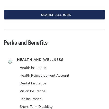
SEARCH ALL JOBS
Perks and Benefits
HEALTH AND WELLNESS
Health Insurance
Health Reimbursement Account
Dental Insurance
Vision Insurance
Life Insurance
Short-Term Disability