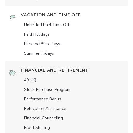
VACATION AND TIME OFF
Unlimited Paid Time Off
Paid Holidays
Personal/Sick Days
Summer Fridays
FINANCIAL AND RETIREMENT
401(K)
Stock Purchase Program
Performance Bonus
Relocation Assistance
Financial Counseling
Profit Sharing