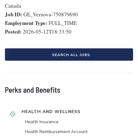
Canada
Job ID:
GE_Vernova-750879690
Employment Type:
FULL_TIME
Posted:
2026-05-12T18:33:50
SEARCH ALL JOBS
Perks and Benefits
HEALTH AND WELLNESS
Health Insurance
Health Reimbursement Account