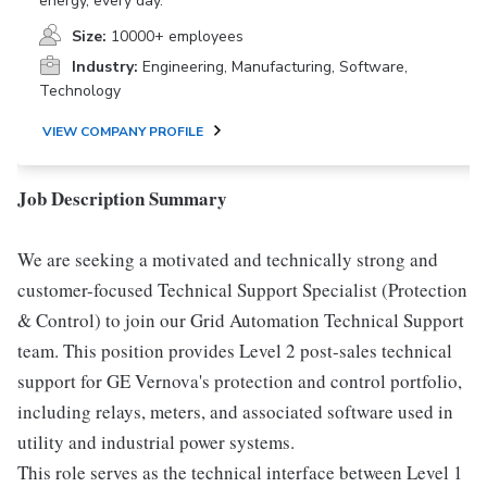
energy, every day.
Size:
10000+ employees
Industry:
Engineering, Manufacturing, Software,
Technology
VIEW COMPANY PROFILE
Job Description Summary
We are seeking a motivated and technically strong and
customer-focused Technical Support Specialist (Protection
& Control) to join our Grid Automation Technical Support
team. This position provides Level 2 post-sales technical
support for GE Vernova's protection and control portfolio,
including relays, meters, and associated software used in
utility and industrial power systems.
This role serves as the technical interface between Level 1