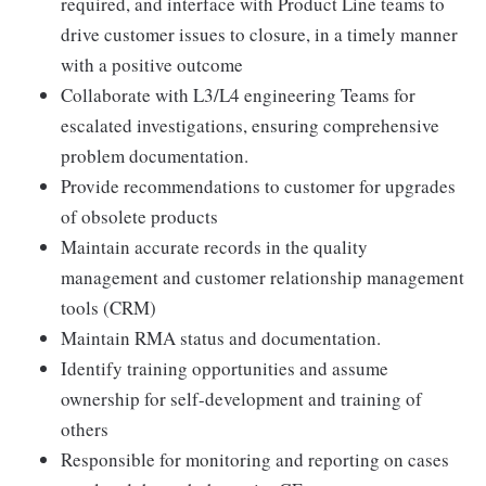
required, and interface with Product Line teams to
drive customer issues to closure, in a timely manner
with a positive outcome
Collaborate with L3/L4 engineering Teams for
escalated investigations, ensuring comprehensive
problem documentation.
Provide recommendations to customer for upgrades
of obsolete products
Maintain accurate records in the quality
management and customer relationship management
tools (CRM)
Maintain RMA status and documentation.
Identify training opportunities and assume
ownership for self-development and training of
others
Responsible for monitoring and reporting on cases