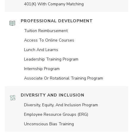
401(K) With Company Matching
PROFESSIONAL DEVELOPMENT
Tuition Reimbursement
Access To Online Courses
Lunch And Learns
Leadership Training Program
Internship Program
Associate Or Rotational Training Program
DIVERSITY AND INCLUSION
Diversity, Equity, And Inclusion Program
Employee Resource Groups (ERG)
Unconscious Bias Training