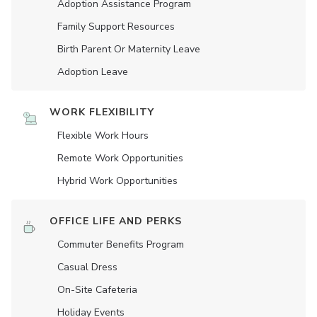
Adoption Assistance Program
Family Support Resources
Birth Parent Or Maternity Leave
Adoption Leave
WORK FLEXIBILITY
Flexible Work Hours
Remote Work Opportunities
Hybrid Work Opportunities
OFFICE LIFE AND PERKS
Commuter Benefits Program
Casual Dress
On-Site Cafeteria
Holiday Events