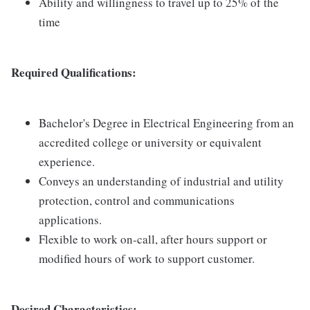
Ability and willingness to travel up to 25% of the
time
Required Qualifications:
Bachelor's Degree in Electrical Engineering from an
accredited college or university or equivalent
experience.
Conveys an understanding of industrial and utility
protection, control and communications
applications.
Flexible to work on-call, after hours support or
modified hours of work to support customer.
Desired Characteristics: