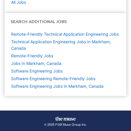
All Jobs
SEARCH ADDITIONAL JOBS
Remote-Friendly Technical Application Engineering Jobs
Technical Application Engineering Jobs In Markham,
Canada
Remote-Friendly Jobs
Jobs In Markham, Canada
Software Engineering
Jobs
Software Engineering Remote-Friendly Jobs
Software Engineering Jobs In Markham, Canada
© 2025 FGB Muse Group Inc.