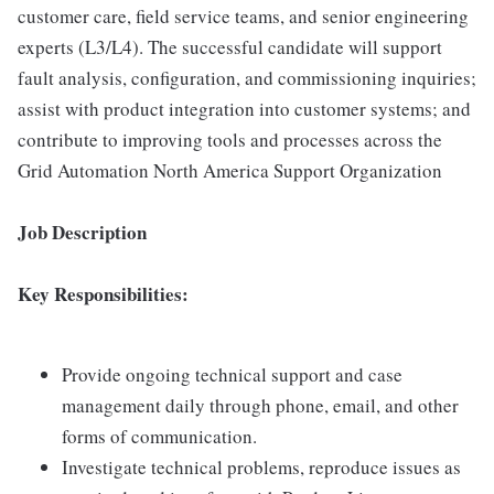
customer care, field service teams, and senior engineering
experts (L3/L4). The successful candidate will support
fault analysis, configuration, and commissioning inquiries;
assist with product integration into customer systems; and
contribute to improving tools and processes across the
Grid Automation North America Support Organization
Job Description
Key Responsibilities:
Provide ongoing technical support and case
management daily through phone, email, and other
forms of communication.
Investigate technical problems, reproduce issues as