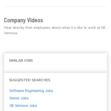
Company Videos
Hear directly from employees about what it is like to work at GE
Vernova.
SIMILAR JOBS
SUGGESTED SEARCHES
Software Engineering
Jobs
Senior
Jobs
GE Vernova
Jobs