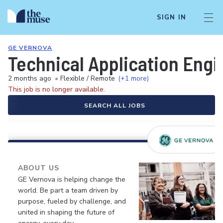
SIGN IN
GE VERNOVA
Technical Application Engi
2 months ago
•
Flexible / Remote
(+1 more)
This job is no longer available.
SEARCH ALL JOBS
ABOUT US
GE Vernova is helping change the
world. Be part a team driven by
purpose, fueled by challenge, and
united in shaping the future of