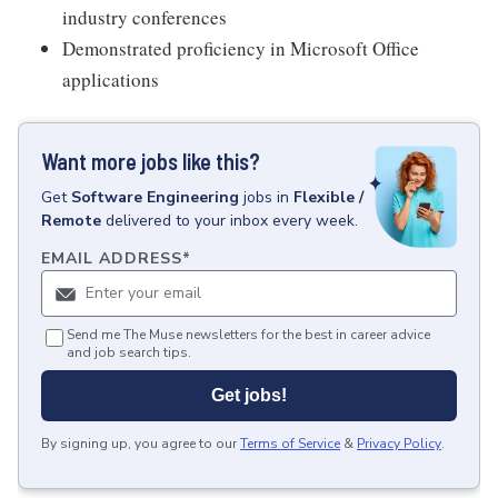
industry conferences
Demonstrated proficiency in Microsoft Office
applications
Want more jobs like this?
Get
Software Engineering
jobs
in
Flexible /
Remote
delivered to your inbox every week.
EMAIL ADDRESS
*
Send me The Muse newsletters for the best in career advice
and job search tips.
Get jobs!
By signing up, you agree to our
Terms of Service
&
Privacy Policy
.