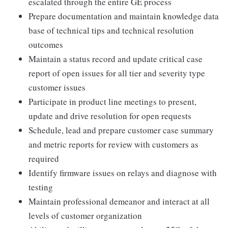
escalated through the entire GE process
Prepare documentation and maintain knowledge data
base of technical tips and technical resolution
outcomes
Maintain a status record and update critical case
report of open issues for all tier and severity type
customer issues
Participate in product line meetings to present,
update and drive resolution for open requests
Schedule, lead and prepare customer case summary
and metric reports for review with customers as
required
Identify firmware issues on relays and diagnose with
testing
Maintain professional demeanor and interact at all
levels of customer organization