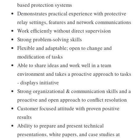
based protection systems
Demonstrates practical experience with protective
relay settings, features and network communications
Work efficiently without direct supervision
Strong problem-solving skills
Flexible and adaptable; open to change and
modification of tasks
Able to share ideas and work well in a team
environment and takes a proactive approach to tasks
- displays initiative
Strong organizational & communication skills and a
proactive and open approach to conflict resolution
Customer focused attitude with proven positive
results
Ability to prepare and present technical
presentations, white papers, and case studies at