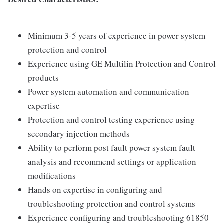
Minimum 3-5 years of experience in power system
protection and control
Experience using GE Multilin Protection and Control
products
Power system automation and communication
expertise
Protection and control testing experience using
secondary injection methods
Ability to perform post fault power system fault
analysis and recommend settings or application
modifications
Hands on expertise in configuring and
troubleshooting protection and control systems
Experience configuring and troubleshooting 61850