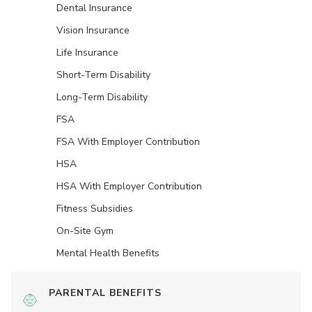
Dental Insurance
Vision Insurance
Life Insurance
Short-Term Disability
Long-Term Disability
FSA
FSA With Employer Contribution
HSA
HSA With Employer Contribution
Fitness Subsidies
On-Site Gym
Mental Health Benefits
PARENTAL BENEFITS