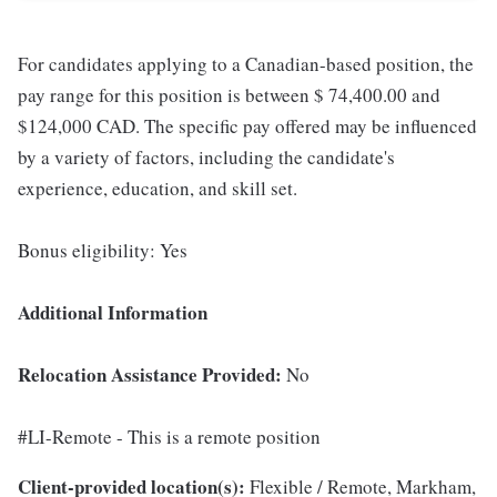
For candidates applying to a Canadian-based position, the
pay range for this position is between $ 74,400.00 and
$124,000 CAD. The specific pay offered may be influenced
by a variety of factors, including the candidate's
experience, education, and skill set.
Bonus eligibility: Yes
Additional Information
Relocation Assistance Provided:
No
#LI-Remote - This is a remote position
Client-provided location(s):
Flexible / Remote, Markham,