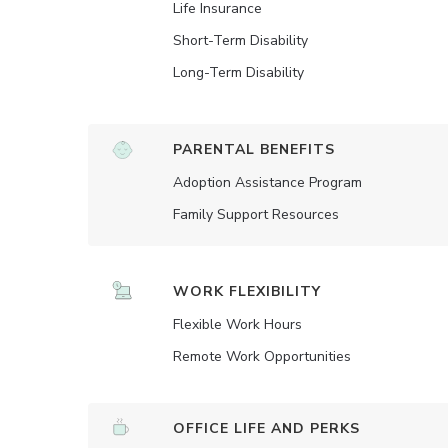
Life Insurance
Short-Term Disability
Long-Term Disability
PARENTAL BENEFITS
Adoption Assistance Program
Family Support Resources
WORK FLEXIBILITY
Flexible Work Hours
Remote Work Opportunities
OFFICE LIFE AND PERKS