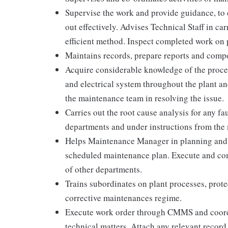
Supervise the work and provide guidance, to e
out effectively. Advises Technical Staff in ca
efficient method. Inspect completed work on 
Maintains records, prepare reports and comp
Acquire considerable knowledge of the proce
and electrical system throughout the plant a
the maintenance team in resolving the issue.
Carries out the root cause analysis for any fau
departments and under instructions from th
Helps Maintenance Manager in planning and 
scheduled maintenance plan. Execute and co
of other departments.
Trains subordinates on plant processes, prote
corrective maintenances regime.
Execute work order through CMMS and coordi
technical matters. Attach any relevant record