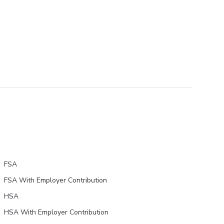
FSA
FSA With Employer Contribution
HSA
HSA With Employer Contribution