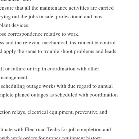
nsure that all the maintenance activities are carried
rrying out the jobs in safe, professional and most
plant devices.
ose correspondence relative to work.
ss and the relevant mechanical, instrument & control
nd apply the same to trouble shoot problems and leads
lt or failure or trip in coordination with other
e management.
scheduling outage works with due regard to annual
mplete planed outages as scheduled with coordination
ction relays, electrical equipment, preventive and
nate with Electrical Techs for job completion and
 with work orders for proper equipment history.