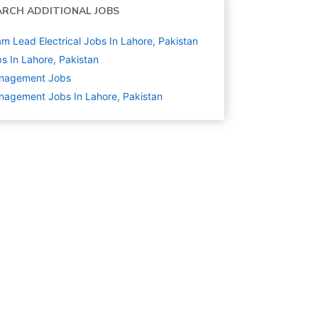
ARCH ADDITIONAL JOBS
m Lead Electrical Jobs In Lahore, Pakistan
s In Lahore, Pakistan
nagement
Jobs
agement Jobs In Lahore, Pakistan