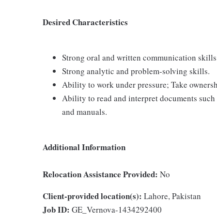
Desired Characteristics
Strong oral and written communication skills
Strong analytic and problem-solving skills.
Ability to work under pressure; Take ownersh
Ability to read and interpret documents such 
and manuals.
Additional Information
Relocation Assistance Provided:
No
Client-provided location(s):
Lahore, Pakistan
Job ID:
GE_Vernova-1434292400