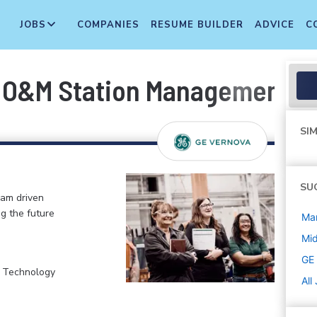
JOBS
COMPANIES
RESUME BUILDER
ADVICE
C
- O&M Station Management
SIM
SU
eam driven
ng the future
Ma
Mi
GE
, Technology
All