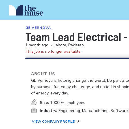
GE VERNOVA
Team Lead Electrical 
1 month ago
•
Lahore, Pakistan
This job is no longer available.
ABOUT US
GE Vernova is helping change the world. Be part a t
by purpose, fueled by challenge, and united in shapi
of energy, every day.
Size:
10000+ employees
Industry:
Engineering, Manufacturing, Software
VIEW COMPANY PROFILE