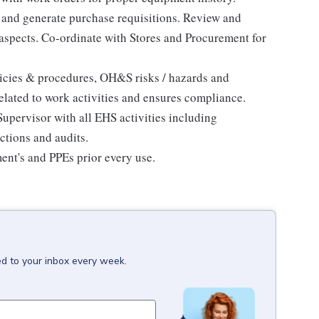
s and generate purchase requisitions. Review and
 aspects. Co-ordinate with Stores and Procurement for
licies & procedures, OH&S risks / hazards and
related to work activities and ensures compliance.
pervisor with all EHS activities including
ctions and audits.
ment's and PPEs prior every use.
ed to your inbox every week.