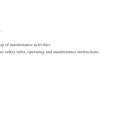
.
ip of maintenance activities.
as safety rules, operating and maintenance instructions