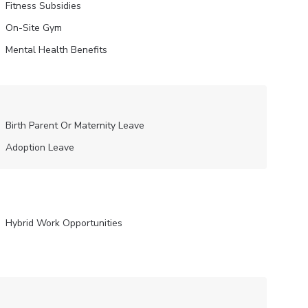
Fitness Subsidies
On-Site Gym
Mental Health Benefits
Birth Parent Or Maternity Leave
Adoption Leave
Hybrid Work Opportunities