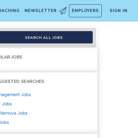
OACHING
NEWSLETTER
EMPLOYERS
SIGN IN
SEARCH ALL JOBS
ILAR JOBS
GGESTED SEARCHES
nagement
Jobs
d
Jobs
 Vernova
Jobs
 Jobs