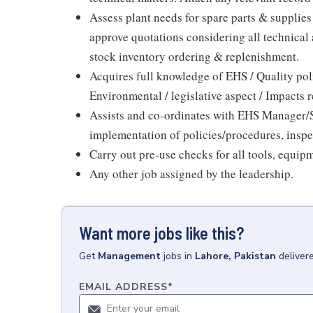
Assess plant needs for spare parts & supplie
approve quotations considering all technical
stock inventory ordering & replenishment.
Acquires full knowledge of EHS / Quality po
Environmental / legislative aspect / Impacts 
Assists and co-ordinates with EHS Manager/Su
implementation of policies/procedures, inspe
Carry out pre-use checks for all tools, equip
Any other job assigned by the leadership.
Want more jobs like this?
Get
Management
jobs
in
Lahore, Pakistan
deliver
EMAIL ADDRESS
*