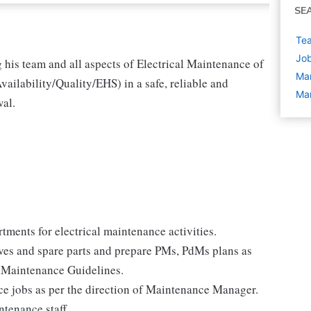
SE
Tea
Job
 his team and all aspects of Electrical Maintenance of
Ma
vailability/Quality/EHS) in a safe, reliable and
Man
wal.
ments for electrical maintenance activities.
es and spare parts and prepare PMs, PdMs plans as
 Maintenance Guidelines.
ce jobs as per the direction of Maintenance Manager.
ntenance staff.