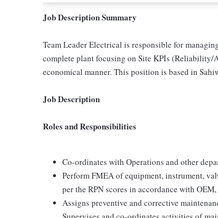
Job Description Summary
Team Leader Electrical is responsible for managing
complete plant focusing on Site KPIs (Reliability/A
economical manner. This position is based in Sahi
Job Description
Roles and Responsibilities
Co-ordinates with Operations and other depart
Perform FMEA of equipment, instrument, valv
per the RPN scores in accordance with OEM,
Assigns preventive and corrective maintenan
Supervises and co-ordinates activities of mai