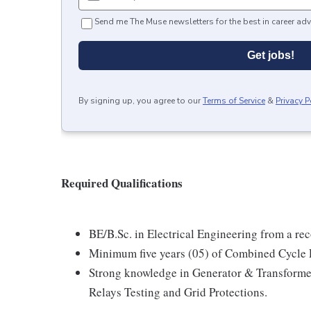
Send me The Muse newsletters for the best in career adv
Get jobs!
By signing up, you agree to our
Terms of Service
&
Privacy P
Required Qualifications
BE/B.Sc. in Electrical Engineering from a re
Minimum five years (05) of Combined Cycle 
Strong knowledge in Generator & Transformer
Relays Testing and Grid Protections.