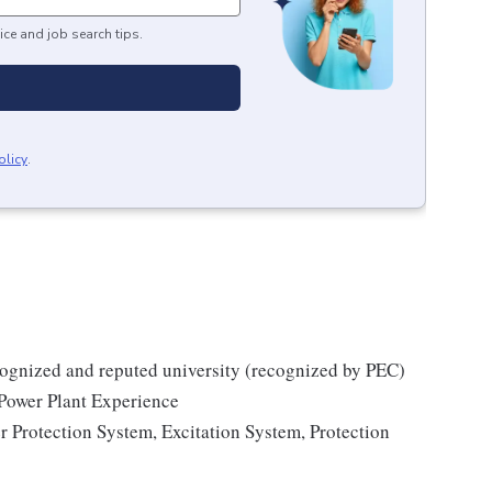
ice and job search tips.
olicy
.
cognized and reputed university (recognized by PEC)
Power Plant Experience
 Protection System, Excitation System, Protection