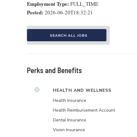
Employment Type:
FULL_TIME
Posted:
2026-06-20T18:32:21
SEARCH ALL JOBS
Perks and Benefits
HEALTH AND WELLNESS
Health Insurance
Health Reimbursement Account
Dental Insurance
Vision Insurance