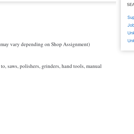
SE
Sup
Job
Un
Unk
w may vary depending on Shop Assignment)
to, saws, polishers, grinders, hand tools, manual