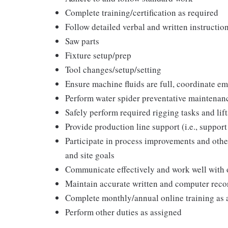
Complete training/certification as required
Follow detailed verbal and written instructio
Saw parts
Fixture setup/prep
Tool changes/setup/setting
Ensure machine fluids are full, coordinate e
Perform water spider preventative maintena
Safely perform required rigging tasks and lif
Provide production line support (i.e., support
Participate in process improvements and other
and site goals
Communicate effectively and work well with 
Maintain accurate written and computer reco
Complete monthly/annual online training as 
Perform other duties as assigned