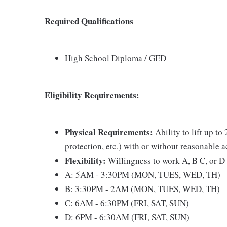
Required Qualifications
High School Diploma / GED
Eligibility Requirements:
Physical Requirements:
Ability to lift up to
protection, etc.) with or without reasonable
Flexibility:
Willingness to work A, B C, or D 
A: 5AM - 3:30PM (MON, TUES, WED, TH)
B: 3:30PM - 2AM (MON, TUES, WED, TH)
C: 6AM - 6:30PM (FRI, SAT, SUN)
D: 6PM - 6:30AM (FRI, SAT, SUN)