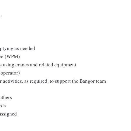
ns
mptying as needed
nce (WPM)
ts using cranes and related equipment
 operator)
 activities, as required, to support the Bangor team
others
rds
assigned