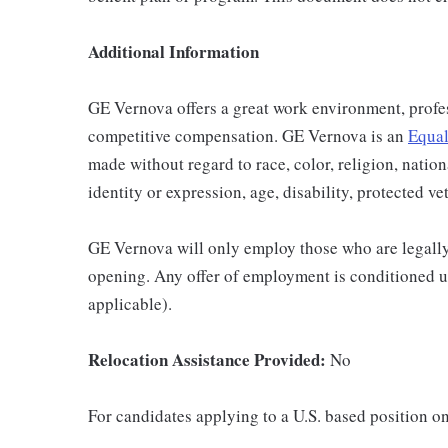
Additional Information
GE Vernova offers a great work environment, profe
competitive compensation. GE Vernova is an
Equal
made without regard to race, color, religion, nation
identity or expression, age, disability, protected ve
GE Vernova will only employ those who are legally 
opening. Any offer of employment is conditioned u
applicable).
Relocation Assistance Provided:
No
For candidates applying to a U.S. based position on