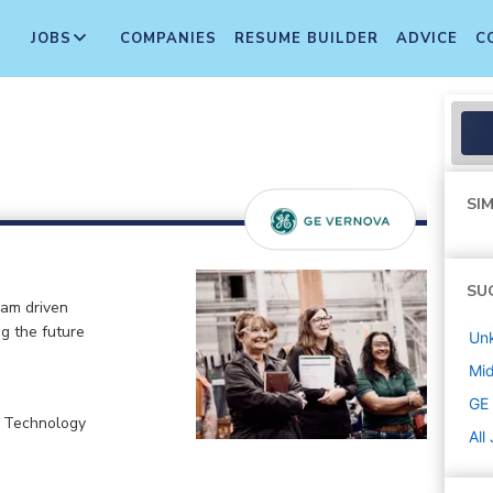
JOBS
COMPANIES
RESUME BUILDER
ADVICE
C
SIM
SU
eam driven
ng the future
Un
Mi
GE
, Technology
All