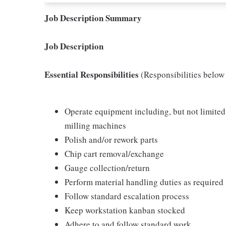
Job Description Summary
Job Description
Essential Responsibilities
(Responsibilities belo
Operate equipment including, but not limited 
milling machines
Polish and/or rework parts
Chip cart removal/exchange
Gauge collection/return
Perform material handling duties as required
Follow standard escalation process
Keep workstation kanban stocked
Adhere to and follow standard work