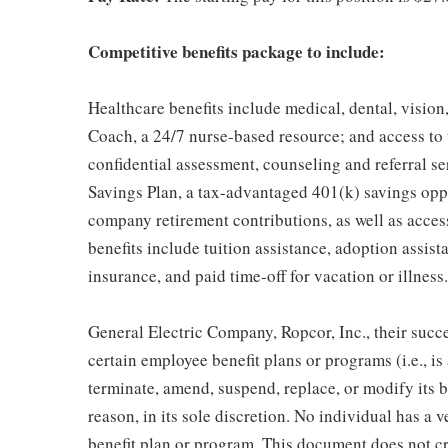
Competitive benefits package to include:
Healthcare benefits include medical, dental, vision
Coach, a 24/7 nurse-based resource; and access to
confidential assessment, counseling and referral s
Savings Plan, a tax-advantaged 401(k) savings op
company retirement contributions, as well as acces
benefits include tuition assistance, adoption assista
insurance, and paid time-off for vacation or illness.
General Electric Company, Ropcor, Inc., their succe
certain employee benefit plans or programs (i.e., is
terminate, amend, suspend, replace, or modify its 
reason, in its sole discretion. No individual has a 
benefit plan or program. This document does not c