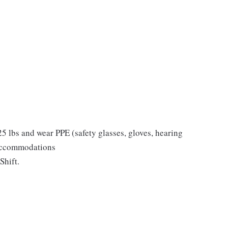
 25 lbs and wear PPE (safety glasses, gloves, hearing
 accommodations
Shift.