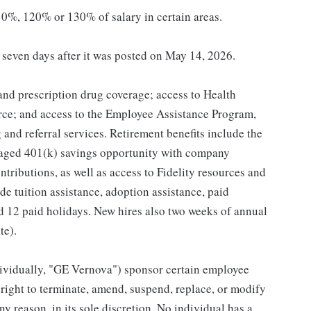
0%, 120% or 130% of salary in certain areas.
t seven days after it was posted on May 14, 2026.
 and prescription drug coverage; access to Health
ce; and access to the Employee Assistance Program,
and referral services. Retirement benefits include the
taged 401(k) savings opportunity with company
ributions, as well as access to Fidelity resources and
de tuition assistance, adoption assistance, paid
and 12 paid holidays. New hires also two weeks of annual
te).
individually, "GE Vernova") sponsor certain employee
right to terminate, amend, suspend, replace, or modify
ny reason, in its sole discretion. No individual has a