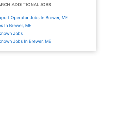
ARCH ADDITIONAL JOBS
port Operator Jobs In Brewer, ME
s In Brewer, ME
known
Jobs
nown Jobs In Brewer, ME