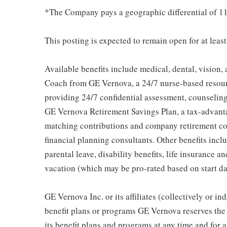
*The Company pays a geographic differential of 11
This posting is expected to remain open for at leas
Available benefits include medical, dental, vision,
Coach from GE Vernova, a 24/7 nurse-based resour
providing 24/7 confidential assessment, counseling 
GE Vernova Retirement Savings Plan, a tax-advan
matching contributions and company retirement cont
financial planning consultants. Other benefits inclu
parental leave, disability benefits, life insurance 
vacation (which may be pro-rated based on start da
GE Vernova Inc. or its affiliates (collectively or 
benefit plans or programs GE Vernova reserves the 
its benefit plans and programs at any time and for a