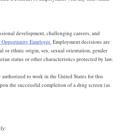
ssional development, challenging careers, and
 Opportunity Employer
.
Employment decisions are
al or ethnic origin, sex, sexual orientation, gender
teran status or other characteristics protected by law.
authorized to work in the United States for this
pon the successful completion of a drug screen (as
ly: