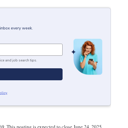
 inbox every week.
ice and job search tips.
olicy
.
.69. This posting is expected to close June 24, 2025.