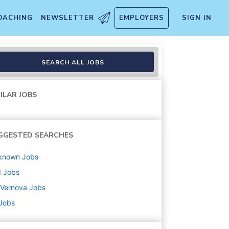
OACHING
NEWSLETTER
EMPLOYERS
SIGN IN
SEARCH ALL JOBS
ILAR JOBS
GGESTED SEARCHES
known
Jobs
d
Jobs
 Vernova
Jobs
 Jobs