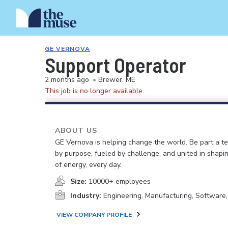
GE VERNOVA
Support Operator
2 months ago
•
Brewer, ME
This job is no longer available.
ABOUT US
GE Vernova is helping change the world. Be part a t
by purpose, fueled by challenge, and united in shapi
of energy, every day.
Size:
10000+ employees
Industry:
Engineering, Manufacturing, Software
VIEW COMPANY PROFILE