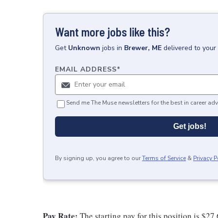
Want more jobs like this?
Get
Unknown
jobs
in
Brewer, ME
delivered to your
EMAIL ADDRESS
*
Send me The Muse newsletters for the best in career adv
Get jobs!
By signing up, you agree to our
Terms of Service
&
Privacy P
Pay Rate:
The starting pay for this position is $27