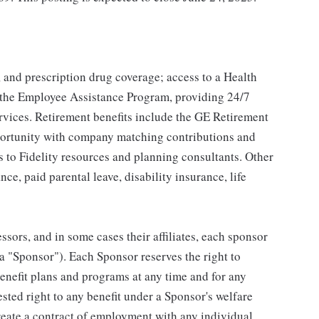
, and prescription drug coverage; access to a Health
 the Employee Assistance Program, providing 24/7
ervices. Retirement benefits include the GE Retirement
portunity with company matching contributions and
s to Fidelity resources and planning consultants. Other
nce, paid parental leave, disability insurance, life
ssors, and in some cases their affiliates, each sponsor
 a "Sponsor"). Each Sponsor reserves the right to
benefit plans and programs at any time and for any
vested right to any benefit under a Sponsor's welfare
reate a contract of employment with any individual