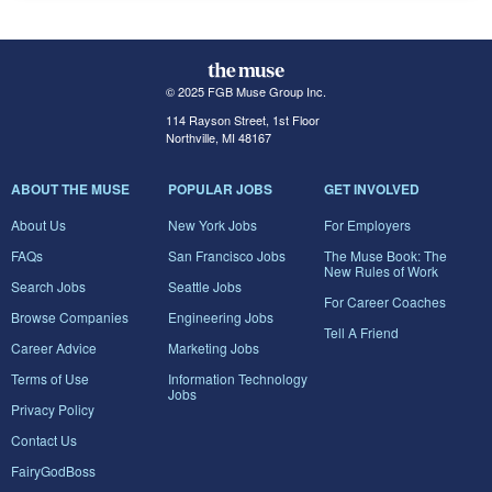
© 2025 FGB Muse Group Inc.
114 Rayson Street, 1st Floor
Northville, MI 48167
ABOUT THE MUSE
POPULAR JOBS
GET INVOLVED
About Us
New York Jobs
For Employers
FAQs
San Francisco Jobs
The Muse Book: The
New Rules of Work
Search Jobs
Seattle Jobs
For Career Coaches
Browse Companies
Engineering Jobs
Tell A Friend
Career Advice
Marketing Jobs
Terms of Use
Information Technology
Jobs
Privacy Policy
Contact Us
FairyGodBoss