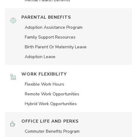
PARENTAL BENEFITS
Adoption Assistance Program
Family Support Resources
Birth Parent Or Maternity Leave
Adoption Leave
WORK FLEXIBILITY
Flexible Work Hours
Remote Work Opportunities
Hybrid Work Opportunities
OFFICE LIFE AND PERKS
Commuter Benefits Program