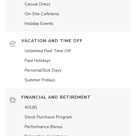
Casual Dress
On-Site Cafeteria
Holiday Events
VACATION AND TIME OFF
Unlimited Paid Time Off
Paid Holidays
Personal/Sick Days
Summer Fridays
FINANCIAL AND RETIREMENT
401(K)
Stock Purchase Program
Performance Bonus