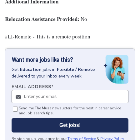
Additional Information
Relocation Assistance Provided:
No
#LI-Remote - This is a remote position
Want more jobs like this?
Get
Education
jobs
in
Flexible / Remote
delivered to your inbox every week.
EMAIL ADDRESS
*
Send me The Muse newsletters for the best in career advice
and job search tips.
Get jobs!
By signing up, you agree to our
Terms of Service
&
Privacy Policy
.