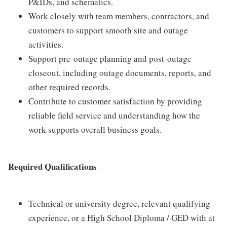
P&IDs, and schematics.
Work closely with team members, contractors, and
customers to support smooth site and outage
activities.
Support pre-outage planning and post-outage
closeout, including outage documents, reports, and
other required records.
Contribute to customer satisfaction by providing
reliable field service and understanding how the
work supports overall business goals.
Required Qualifications
Technical or university degree, relevant qualifying
experience, or a High School Diploma / GED with at