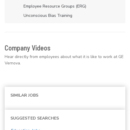
Employee Resource Groups (ERG)
Unconscious Bias Training
Company Videos
Hear directly from employees about what it is like to work at GE
Vernova.
SIMILAR JOBS
SUGGESTED SEARCHES