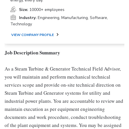
energy, every day.
Size:
10000+ employees
Industry:
Engineering, Manufacturing, Software,
Technology
VIEW COMPANY PROFILE
Job Description Summary
As a Steam Turbine & Generator Technical Field Advisor,
you will maintain and perform mechanical technical
services scope and provide on-site technical direction on
Steam Turbine and Generator systems for utility and
industrial power plants. You are accountable to review and
maintain execution as per equipment engineering
documents and work procedure, conduct troubleshooting
of the plant equipment and systems. You may be assigned