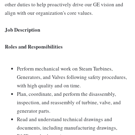
other duties to help proactively drive our GE vision and
align with our organization's core values.
Job Description
Roles and Responsibilities
Perform mechanical work on Steam Turbines,
Generators, and Valves following safety procedures,
with high quality and on time.
Plan, coordinate, and perform the disassembly,
inspection, and reassembly of turbine, valve, and
generator parts.
Read and understand technical drawings and
documents, including manufacturing drawings,