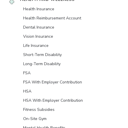
Health Insurance
Health Reimbursement Account
Dental Insurance
Vision Insurance
Life Insurance
Short-Term Disability
Long-Term Disability
FSA
FSA With Employer Contribution
HSA
HSA With Employer Contribution
Fitness Subsidies
On-Site Gym
Mental Health Benefits