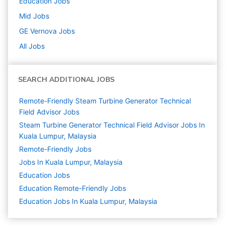
Education
Jobs
Mid
Jobs
GE Vernova
Jobs
All Jobs
SEARCH ADDITIONAL JOBS
Remote-Friendly Steam Turbine Generator Technical
Field Advisor Jobs
Steam Turbine Generator Technical Field Advisor Jobs In
Kuala Lumpur, Malaysia
Remote-Friendly Jobs
Jobs In Kuala Lumpur, Malaysia
Education
Jobs
Education Remote-Friendly Jobs
Education Jobs In Kuala Lumpur, Malaysia