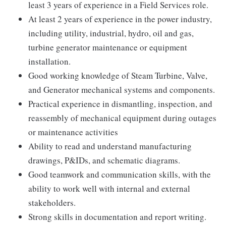
least 3 years of experience in a Field Services role.
At least 2 years of experience in the power industry,
including utility, industrial, hydro, oil and gas,
turbine generator maintenance or equipment
installation.
Good working knowledge of Steam Turbine, Valve,
and Generator mechanical systems and components.
Practical experience in dismantling, inspection, and
reassembly of mechanical equipment during outages
or maintenance activities
Ability to read and understand manufacturing
drawings, P&IDs, and schematic diagrams.
Good teamwork and communication skills, with the
ability to work well with internal and external
stakeholders.
Strong skills in documentation and report writing.