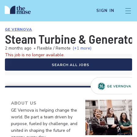
SIGN IN
GE VERNOVA
Steam Turbine & Generator 
2 months ago
•
Flexible / Remote
(+1 more)
This job is no longer available.
SEARCH ALL JOBS
ABOUT US
GE Vernova is helping change the
world. Be part a team driven by
purpose, fueled by challenge, and
united in shaping the future of