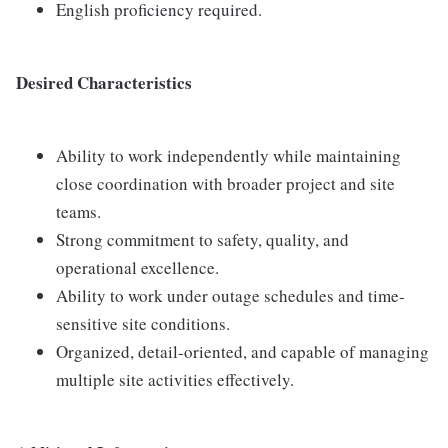
English proficiency required.
Desired Characteristics
Ability to work independently while maintaining
close coordination with broader project and site
teams.
Strong commitment to safety, quality, and
operational excellence.
Ability to work under outage schedules and time-
sensitive site conditions.
Organized, detail-oriented, and capable of managing
multiple site activities effectively.