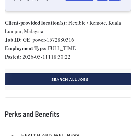
Client-provided location(s):
Flexible / Remote, Kuala
Lumpur, Malaysia
Job ID:
GE_power-1572880316
Employment Type:
FULL_TIME
Posted:
2026-05-11T18:30:22
SEARCH ALL JOBS
Perks and Benefits
HEALTH AND WELLNESS