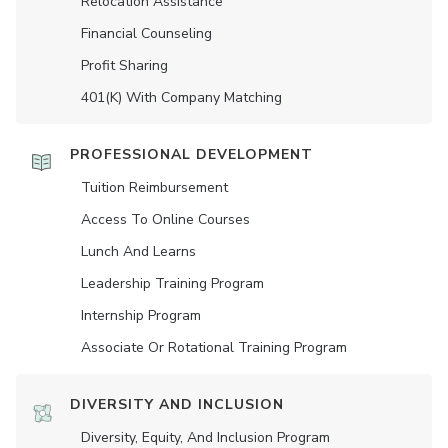
Relocation Assistance
Financial Counseling
Profit Sharing
401(K) With Company Matching
PROFESSIONAL DEVELOPMENT
Tuition Reimbursement
Access To Online Courses
Lunch And Learns
Leadership Training Program
Internship Program
Associate Or Rotational Training Program
DIVERSITY AND INCLUSION
Diversity, Equity, And Inclusion Program