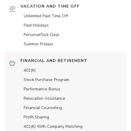
VACATION AND TIME OFF
Unlimited Paid Time Off
Paid Holidays
Personal/Sick Days
Summer Fridays
FINANCIAL AND RETIREMENT
401(K)
Stock Purchase Program
Performance Bonus
Relocation Assistance
Financial Counseling
Profit Sharing
401(K) With Company Matching