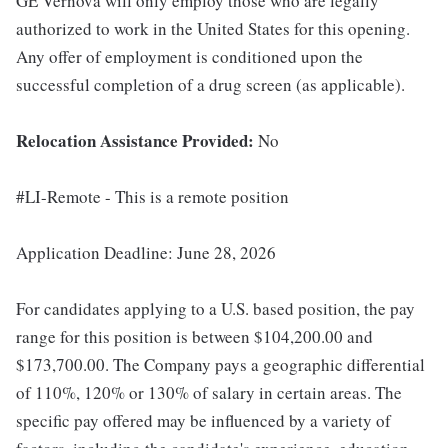
GE Vernova will only employ those who are legally
authorized to work in the United States for this opening.
Any offer of employment is conditioned upon the
successful completion of a drug screen (as applicable).
Relocation Assistance Provided:
No
#LI-Remote - This is a remote position
Application Deadline: June 28, 2026
For candidates applying to a U.S. based position, the pay
range for this position is between $104,200.00 and
$173,700.00. The Company pays a geographic differential
of 110%, 120% or 130% of salary in certain areas. The
specific pay offered may be influenced by a variety of