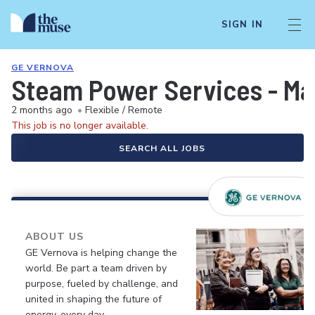
SIGN IN
GE VERNOVA
Steam Power Services - Ma
2 months ago
•
Flexible / Remote
This job is no longer available.
SEARCH ALL JOBS
ABOUT US
GE Vernova is helping change the
world. Be part a team driven by
purpose, fueled by challenge, and
united in shaping the future of
energy, every day.