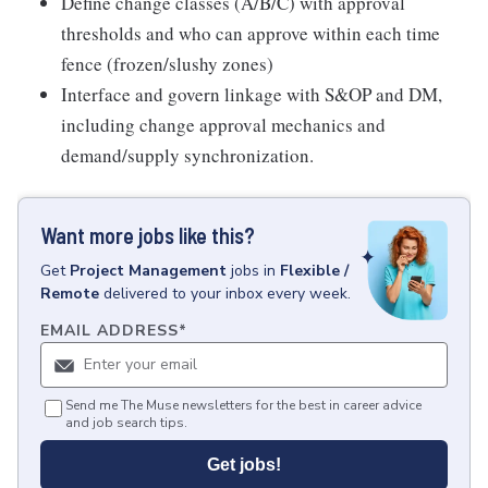
Define change classes (A/B/C) with approval
thresholds and who can approve within each time
fence (frozen/slushy zones)
Interface and govern linkage with S&OP and DM,
including change approval mechanics and
demand/supply synchronization.
Want more jobs like this?
Get
Project Management
jobs
in
Flexible /
Remote
delivered to your inbox every week.
EMAIL ADDRESS
*
Send me The Muse newsletters for the best in career advice
and job search tips.
Get jobs!