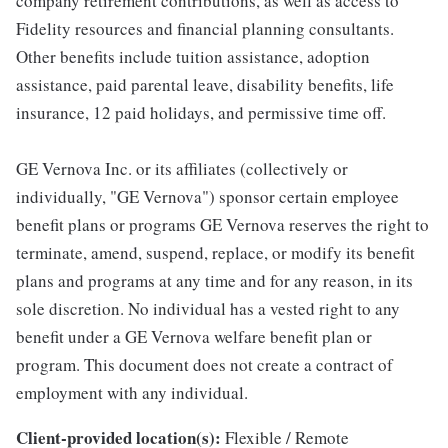
company retirement contributions, as well as access to
Fidelity resources and financial planning consultants.
Other benefits include tuition assistance, adoption
assistance, paid parental leave, disability benefits, life
insurance, 12 paid holidays, and permissive time off.
GE Vernova Inc. or its affiliates (collectively or
individually, "GE Vernova") sponsor certain employee
benefit plans or programs GE Vernova reserves the right to
terminate, amend, suspend, replace, or modify its benefit
plans and programs at any time and for any reason, in its
sole discretion. No individual has a vested right to any
benefit under a GE Vernova welfare benefit plan or
program. This document does not create a contract of
employment with any individual.
Client-provided location(s):
Flexible / Remote