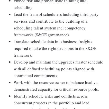
Embed risk and probabilistic thinking into
scheduling
Lead the team of schedulers including third party
services and contribute to the building of a
scheduling talent system incl competency
frameworks (S&OE governance)
Translate schedule data into business insights
required to take the right decisions in the S&OE
framework
Develop and maintain the upgrades master schedule
with all defined scheduling points aligned with
contractual commitments
Work with the resource owner to balance load vs.
demonstrated capacity for critical resource pools.
Identify schedule risks and conflicts across
concurrent projects in the portfolio and lead