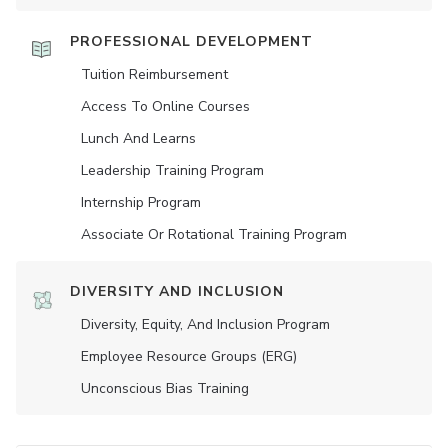
PROFESSIONAL DEVELOPMENT
Tuition Reimbursement
Access To Online Courses
Lunch And Learns
Leadership Training Program
Internship Program
Associate Or Rotational Training Program
DIVERSITY AND INCLUSION
Diversity, Equity, And Inclusion Program
Employee Resource Groups (ERG)
Unconscious Bias Training