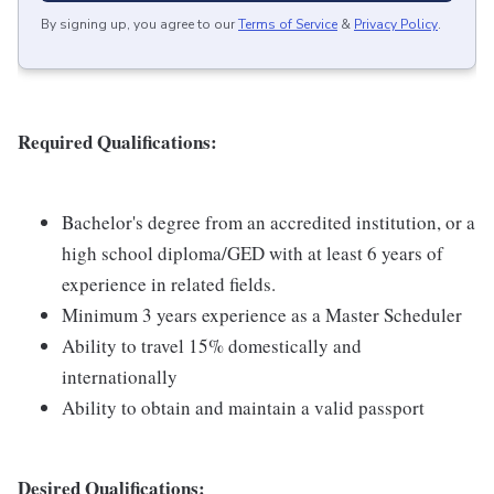
By signing up, you agree to our
Terms of Service
&
Privacy Policy
.
Required Qualifications:
Bachelor's degree from an accredited institution, or a
high school diploma/GED with at least 6 years of
experience in related fields.
Minimum 3 years experience as a Master Scheduler
Ability to travel 15% domestically and
internationally
Ability to obtain and maintain a valid passport
Desired Qualifications: