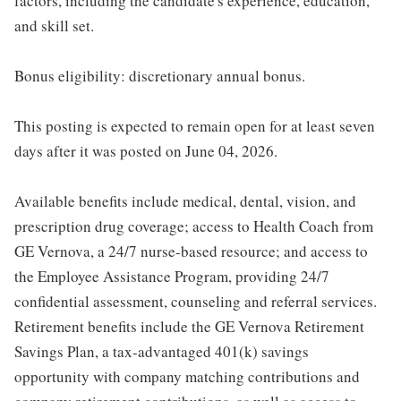
factors, including the candidate's experience, education,
and skill set.
Bonus eligibility: discretionary annual bonus.
This posting is expected to remain open for at least seven
days after it was posted on June 04, 2026.
Available benefits include medical, dental, vision, and
prescription drug coverage; access to Health Coach from
GE Vernova, a 24/7 nurse-based resource; and access to
the Employee Assistance Program, providing 24/7
confidential assessment, counseling and referral services.
Retirement benefits include the GE Vernova Retirement
Savings Plan, a tax-advantaged 401(k) savings
opportunity with company matching contributions and