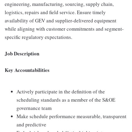
engineering, manufacturing, sourcing, supply chain,
logistics, repairs and field service. Ensure timely
availability of GEV and supplier-delivered equipment
while aligning with customer commitments and segment-
specific regulatory expectations.
Job Description
Key Accountabilities
Actively participate in the definition of the
scheduling standards as a member of the S&OE
governance team
Make schedule performance measurable, transparent
and predictive