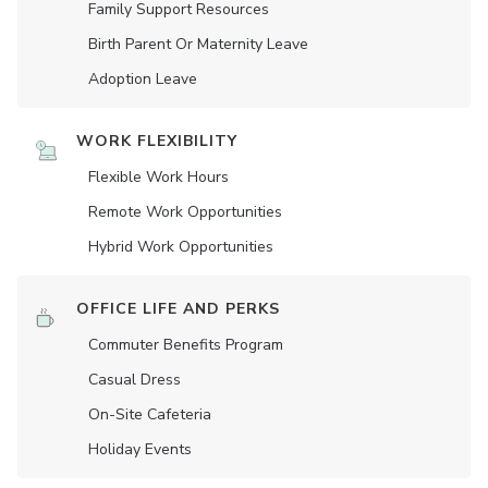
Family Support Resources
Birth Parent Or Maternity Leave
Adoption Leave
WORK FLEXIBILITY
Flexible Work Hours
Remote Work Opportunities
Hybrid Work Opportunities
OFFICE LIFE AND PERKS
Commuter Benefits Program
Casual Dress
On-Site Cafeteria
Holiday Events