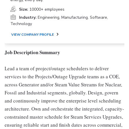
Size:
10000+ employees
Industry:
Engineering, Manufacturing, Software,
Technology
VIEW COMPANY PROFILE
Job Description Summary
Lead a team of project/outage schedulers to deliver
services to the Projects/Outage Upgrade teams as a COE,
across Generator and/or Steam Value Streams for Nuclear,
Fossil and Industrial segments, globally. Design, govern
and continuously improve the enterprise level scheduling
architecture. Own and orchestrate the integrated, capacity-
constrained master schedule for Steam Services Upgrades,
ensuring reliable start and finish dates across commercial,