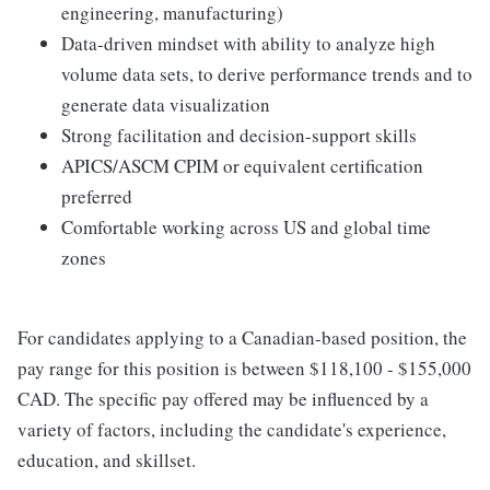
engineering, manufacturing)
Data-driven mindset with ability to analyze high
volume data sets, to derive performance trends and to
generate data visualization
Strong facilitation and decision-support skills
APICS/ASCM CPIM or equivalent certification
preferred
Comfortable working across US and global time
zones
For candidates applying to a Canadian-based position, the
pay range for this position is between $118,100 - $155,000
CAD. The specific pay offered may be influenced by a
variety of factors, including the candidate's experience,
education, and skillset.