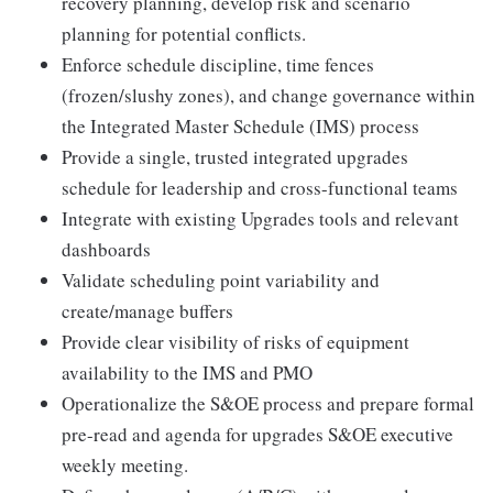
recovery planning, develop risk and scenario
planning for potential conflicts.
Enforce schedule discipline, time fences
(frozen/slushy zones), and change governance within
the Integrated Master Schedule (IMS) process
Provide a single, trusted integrated upgrades
schedule for leadership and cross-functional teams
Integrate with existing Upgrades tools and relevant
dashboards
Validate scheduling point variability and
create/manage buffers
Provide clear visibility of risks of equipment
availability to the IMS and PMO
Operationalize the S&OE process and prepare formal
pre-read and agenda for upgrades S&OE executive
weekly meeting.