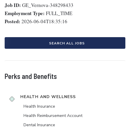
Job ID:
GE_Vernova-348298433
Employment Type:
FULL_TIME
Posted:
2026-06-04T18:35:16
SEARCH ALL JOBS
Perks and Benefits
HEALTH AND WELLNESS
Health Insurance
Health Reimbursement Account
Dental Insurance