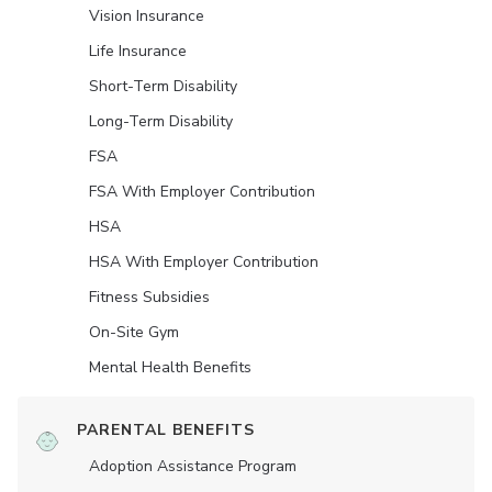
Vision Insurance
Life Insurance
Short-Term Disability
Long-Term Disability
FSA
FSA With Employer Contribution
HSA
HSA With Employer Contribution
Fitness Subsidies
On-Site Gym
Mental Health Benefits
PARENTAL BENEFITS
Adoption Assistance Program