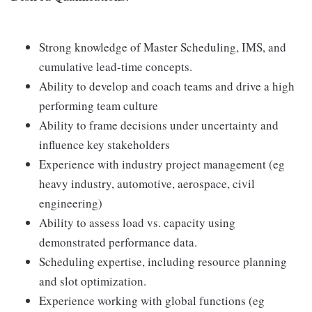
Strong knowledge of Master Scheduling, IMS, and
cumulative lead-time concepts.
Ability to develop and coach teams and drive a high
performing team culture
Ability to frame decisions under uncertainty and
influence key stakeholders
Experience with industry project management (eg
heavy industry, automotive, aerospace, civil
engineering)
Ability to assess load vs. capacity using
demonstrated performance data.
Scheduling expertise, including resource planning
and slot optimization.
Experience working with global functions (eg