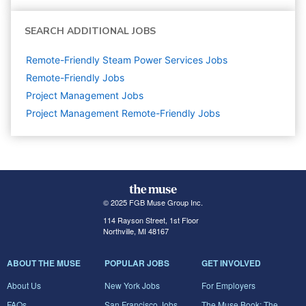
SEARCH ADDITIONAL JOBS
Remote-Friendly Steam Power Services Jobs
Remote-Friendly Jobs
Project Management
Jobs
Project Management Remote-Friendly Jobs
© 2025 FGB Muse Group Inc.
114 Rayson Street, 1st Floor
Northville, MI 48167
ABOUT THE MUSE
POPULAR JOBS
GET INVOLVED
About Us
New York Jobs
For Employers
FAQs
San Francisco Jobs
The Muse Book: The