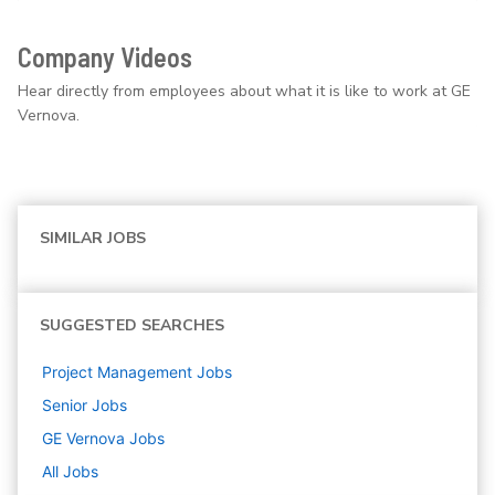
Company Videos
Hear directly from employees about what it is like to work at GE
Vernova.
SIMILAR JOBS
SUGGESTED SEARCHES
Project Management
Jobs
Senior
Jobs
GE Vernova
Jobs
All Jobs