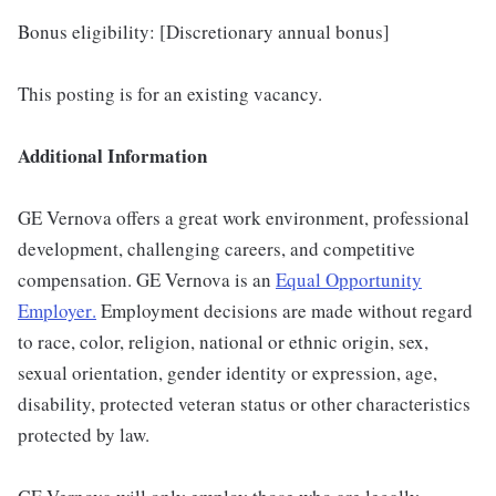
Bonus eligibility: [Discretionary annual bonus]
This posting is for an existing vacancy.
Additional Information
GE Vernova offers a great work environment, professional
development, challenging careers, and competitive
compensation. GE Vernova is an
Equal Opportunity
Employer
.
Employment decisions are made without regard
to race, color, religion, national or ethnic origin, sex,
sexual orientation, gender identity or expression, age,
disability, protected veteran status or other characteristics
protected by law.