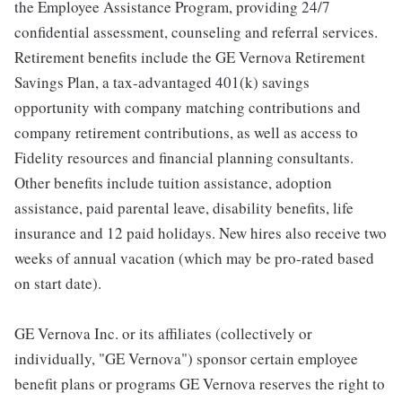
the Employee Assistance Program, providing 24/7
confidential assessment, counseling and referral services.
Retirement benefits include the GE Vernova Retirement
Savings Plan, a tax-advantaged 401(k) savings
opportunity with company matching contributions and
company retirement contributions, as well as access to
Fidelity resources and financial planning consultants.
Other benefits include tuition assistance, adoption
assistance, paid parental leave, disability benefits, life
insurance and 12 paid holidays. New hires also receive two
weeks of annual vacation (which may be pro-rated based
on start date).
GE Vernova Inc. or its affiliates (collectively or
individually, "GE Vernova") sponsor certain employee
benefit plans or programs GE Vernova reserves the right to