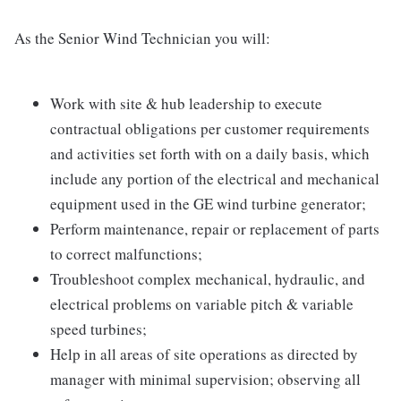
As the Senior Wind Technician you will:
Work with site & hub leadership to execute
contractual obligations per customer requirements
and activities set forth with on a daily basis, which
include any portion of the electrical and mechanical
equipment used in the GE wind turbine generator;
Perform maintenance, repair or replacement of parts
to correct malfunctions;
Troubleshoot complex mechanical, hydraulic, and
electrical problems on variable pitch & variable
speed turbines;
Help in all areas of site operations as directed by
manager with minimal supervision; observing all