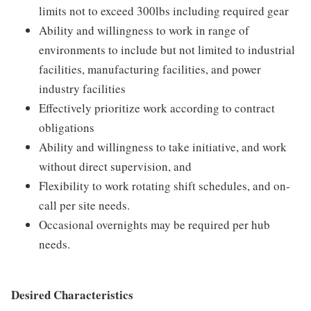
limits not to exceed 300lbs including required gear
Ability and willingness to work in range of
environments to include but not limited to industrial
facilities, manufacturing facilities, and power
industry facilities
Effectively prioritize work according to contract
obligations
Ability and willingness to take initiative, and work
without direct supervision, and
Flexibility to work rotating shift schedules, and on-
call per site needs.
Occasional overnights may be required per hub
needs.
Desired Characteristics