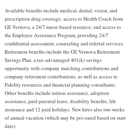
Available benefits include medical, dental, vision, and
prescription drug coverage; access to Health Coach from
GE Vernova, a 24/7 nurse-based resource; and access to
the Employee Assistance Program, providing 24/7
confidential assessment, counseling and referral services.
Retirement benefits include the GE Vernova Retirement
Savings Plan, a tax-advantaged 401(k) savings
opportunity with company matching contributions and
company retirement contributions, as well as access to
Fidelity resources and financial planning consultants.
Other benefits include tuition assistance, adoption
assistance, paid parental leave, disability benefits, life
insurance and 12 paid holidays. New hires also two weeks
of annual vacation (which may be pro-rated based on start
date).