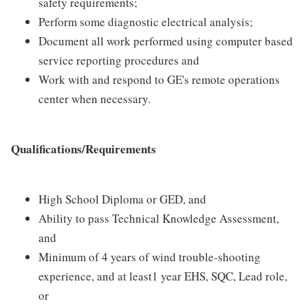
safety requirements;
Perform some diagnostic electrical analysis;
Document all work performed using computer based
service reporting procedures and
Work with and respond to GE's remote operations
center when necessary.
Qualifications/Requirements
High School Diploma or GED, and
Ability to pass Technical Knowledge Assessment,
and
Minimum of 4 years of wind trouble-shooting
experience, and at least1 year EHS, SQC, Lead role,
or