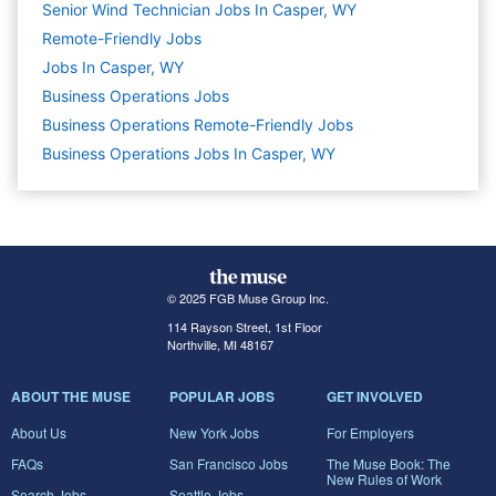
Senior Wind Technician Jobs In Casper, WY
Remote-Friendly Jobs
Jobs In Casper, WY
Business Operations
Jobs
Business Operations Remote-Friendly Jobs
Business Operations Jobs In Casper, WY
© 2025 FGB Muse Group Inc.
114 Rayson Street, 1st Floor
Northville, MI 48167
ABOUT THE MUSE
POPULAR JOBS
GET INVOLVED
About Us
New York Jobs
For Employers
FAQs
San Francisco Jobs
The Muse Book: The
New Rules of Work
Search Jobs
Seattle Jobs