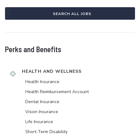
SEARCH ALL JOBS
Perks and Benefits
HEALTH AND WELLNESS
Health Insurance
Health Reimbursement Account
Dental Insurance
Vision Insurance
Life Insurance
Short-Term Disability