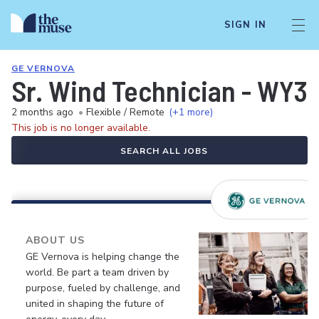
SIGN IN
GE VERNOVA
Sr. Wind Technician - WY3 
2 months ago
•
Flexible / Remote
(+1 more)
This job is no longer available.
SEARCH ALL JOBS
ABOUT US
GE Vernova is helping change the
world. Be part a team driven by
purpose, fueled by challenge, and
united in shaping the future of