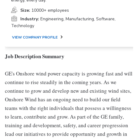
energy, every day.
Size:
10000+ employees
Industry:
Engineering, Manufacturing, Software,
Technology
VIEW COMPANY PROFILE
Job Description Summary
GE's Onshore wind power capacity is growing fast and will
continue to rise steadily in the coming years. As we
continue to grow and develop new and existing wind sites,
Onshore Wind has an ongoing need to build our field
teams with the right individuals that possess a willingness
to learn, contribute and grow. As part of the GE family,
training and development, safety, and career progression
lead our initiatives to provide opportunity and growth in