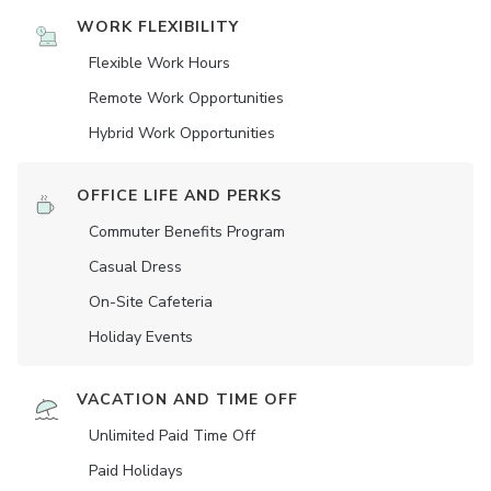
WORK FLEXIBILITY
Flexible Work Hours
Remote Work Opportunities
Hybrid Work Opportunities
OFFICE LIFE AND PERKS
Commuter Benefits Program
Casual Dress
On-Site Cafeteria
Holiday Events
VACATION AND TIME OFF
Unlimited Paid Time Off
Paid Holidays