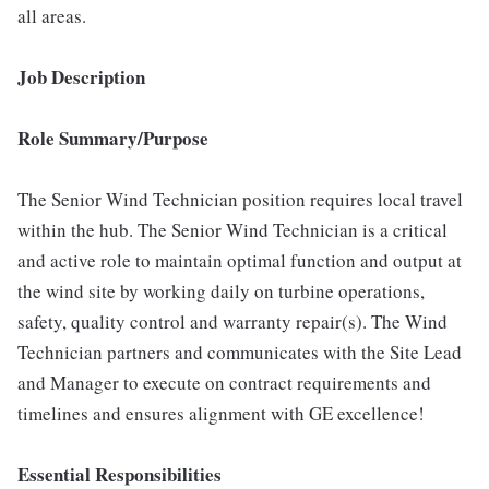
all areas.
Job Description
Role Summary/Purpose
The Senior Wind Technician position requires local travel
within the hub. The Senior Wind Technician is a critical
and active role to maintain optimal function and output at
the wind site by working daily on turbine operations,
safety, quality control and warranty repair(s). The Wind
Technician partners and communicates with the Site Lead
and Manager to execute on contract requirements and
timelines and ensures alignment with GE excellence!
Essential Responsibilities