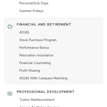
Personal/Sick Days
Summer Fridays
FINANCIAL AND RETIREMENT
401(K)
Stock Purchase Program
Performance Bonus
Relocation Assistance
Financial Counseling
Profit Sharing
401(K) With Company Matching
PROFESSIONAL DEVELOPMENT
Tuition Reimbursement