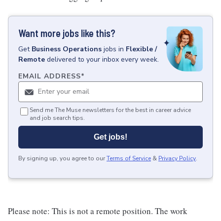
Want more jobs like this?
Get
Business Operations
jobs
in
Flexible /
Remote
delivered to your inbox every week.
EMAIL ADDRESS
*
Send me The Muse newsletters for the best in career advice
and job search tips.
Get jobs!
By signing up, you agree to our
Terms of Service
&
Privacy Policy
.
Please note: This is not a remote position. The work