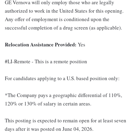
GE Vernova will only employ those who are legally
authorized to work in the United States for this opening.
Any offer of employment is conditioned upon the
successful completion of a drug screen (as applicable).
Relocation Assistance Provided:
Yes
#LI-Remote - This is a remote position
For candidates applying to a U.S. based position only:
*The Company pays a geographic differential of 110%,
120% or 130% of salary in certain areas.
This posting is expected to remain open for at least seven
days after it was posted on June 04, 2026.