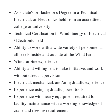
Associate's or Bachelor's Degree in a Technical,
Electrical, or Electronics field from an accredited
college or university
Technical Certification in Wind Energy or Electrical
/ Electronic field
Ability to work with a wide variety of personnel at
all levels inside and outside of the Wind Farm
Wind turbine experience
Ability and willingness to take initiative, and work
without direct supervision
Electrical, mechanical, and/or hydraulic experience
Experience using hydraulic power tools
Experience with heavy equipment required for
facility maintenance with a working knowledge of
crane and rigging requirements