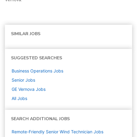
SIMILAR JOBS
SUGGESTED SEARCHES
Business Operations
Jobs
Senior
Jobs
GE Vernova
Jobs
All Jobs
SEARCH ADDITIONAL JOBS
Remote-Friendly Senior Wind Technician Jobs