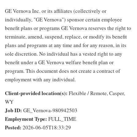
GE Vernova Inc. or its affiliates (collectively or
individually, "GE Vernova") sponsor certain employee
benefit plans or programs GE Vernova reserves the right to
terminate, amend, suspend, replace, or modify its benefit
plans and programs at any time and for any reason, in its
sole discretion. No individual has a vested right to any
benefit under a GE Vernova welfare benefit plan or
program. This document does not create a contract of
employment with any individual.
Client-provided location(s):
Flexible / Remote, Casper,
WY
Job ID:
GE_Vernova-980942503
Employment Type:
FULL_TIME
Posted:
2026-06-05T18:33:29