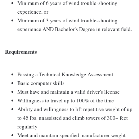
Minimum of 6 years of wind trouble-shooting
experience, or
Minimum of 3 years of wind trouble-shooting
experience AND Bachelor's Degree in relevant field.
Requirements
Passing a Technical Knowledge Assessment
Basic computer skills
Must have and maintain a valid driver's license
Willingness to travel up to 100% of the time
Ability and willingness to lift repetitive weight of up
to 45 lbs. unassisted and climb towers of 300+ feet
regularly
Meet and maintain specified manufacturer weight