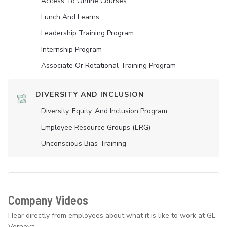
Access To Online Courses
Lunch And Learns
Leadership Training Program
Internship Program
Associate Or Rotational Training Program
DIVERSITY AND INCLUSION
Diversity, Equity, And Inclusion Program
Employee Resource Groups (ERG)
Unconscious Bias Training
Company Videos
Hear directly from employees about what it is like to work at GE
Vernova.