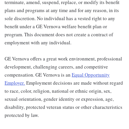
terminate, amend, suspend, replace, or modify its benefit
plans and programs at any time and for any reason, in its
sole discretion. No individual has a vested right to any
benefit under a GE Vernova welfare benefit plan or
program. This document does not create a contract of
employment with any individual.
GE Vernova offers a great work environment, professional
development, challenging careers, and competitive
compensation. GE Vernova is an
Equal Opportunity
Employer
.
Employment decisions are made without regard
to race, color, religion, national or ethnic origin, sex,
sexual orientation, gender identity or expression, age,
disability, protected veteran status or other characteristics
protected by law.