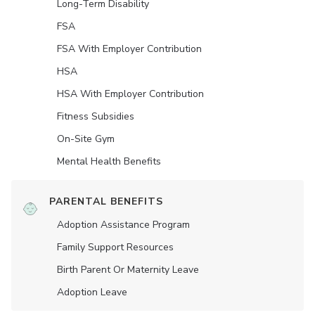
Long-Term Disability
FSA
FSA With Employer Contribution
HSA
HSA With Employer Contribution
Fitness Subsidies
On-Site Gym
Mental Health Benefits
PARENTAL BENEFITS
Adoption Assistance Program
Family Support Resources
Birth Parent Or Maternity Leave
Adoption Leave