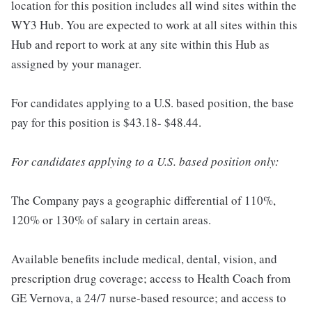
location for this position includes all wind sites within the
WY3 Hub. You are expected to work at all sites within this
Hub and report to work at any site within this Hub as
assigned by your manager.
For candidates applying to a U.S. based position, the base
pay for this position is $43.18- $48.44.
For candidates applying to a U.S. based position only:
The Company pays a geographic differential of 110%,
120% or 130% of salary in certain areas.
Available benefits include medical, dental, vision, and
prescription drug coverage; access to Health Coach from
GE Vernova, a 24/7 nurse-based resource; and access to