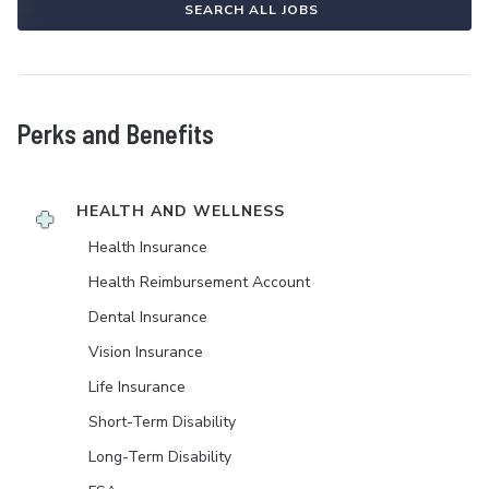
SEARCH ALL JOBS
Perks and Benefits
HEALTH AND WELLNESS
Health Insurance
Health Reimbursement Account
Dental Insurance
Vision Insurance
Life Insurance
Short-Term Disability
Long-Term Disability