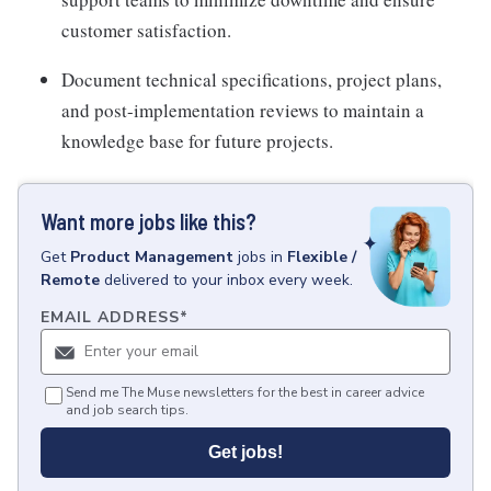
customer satisfaction.
Document technical specifications, project plans,
and post-implementation reviews to maintain a
knowledge base for future projects.
Want more jobs like this?
Get
Product Management
jobs
in
Flexible /
Remote
delivered to your inbox every week.
EMAIL ADDRESS
*
Send me The Muse newsletters for the best in career advice
and job search tips.
Get jobs!