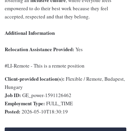
inclusive
culture
fostering an
, where everyone feels
empowered to do their best work because they feel
accepted, respected and that they belong.
Additional Information
Relocation Assistance Provided:
Yes
#LI-Remote - This is a remote position
Client-provided location(s):
Flexible / Remote, Budapest,
Hungary
Job ID:
GE_power-1591126462
Employment Type:
FULL_TIME
Posted:
2026-05-10T18:30:19