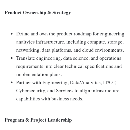
Product Ownership & Strategy
Define and own the product roadmap for engineering
analtyics infrastructure, including compute, storage,
networking, data platforms, and cloud environments.
Translate engineering, data science, and operations
requirements into clear technical specifications and
implementation plans.
Partner with Engineering, Data/Analytics, IT/OT,
Cybersecurity, and Services to align infrastructure
capabilities with business needs.
Program & Project Leadership