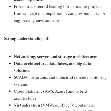
Proven track record leading infrastructure projects
from concept to completion in complex industrial or
engineering environments
Strong understanding of:
Networking, server, and storage architectures
Data architecture, data lakes, and big data
solutions
SCADA, historians, and industrial remote monitoring
systems
Cloud platforms (AWS, Azure) and hybrid
architectures
Virtualization
(VMWare, HyperV, containers)