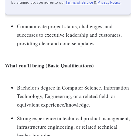
By signing up, you agree to our
Terms of Service
&
Privacy Policy
.
Communicate project status, challenges, and
successes to executive leadership and customers,
providing clear and concise updates.
What you'll bring (Basic Qualifications)
Bachelor's degree in Computer Science, Information
Technology, Engineering, or a related field, or
equivalent experience/knowledge.
Strong experience in technical product management,
infrastructure engineering, or related technical
leadership roles.