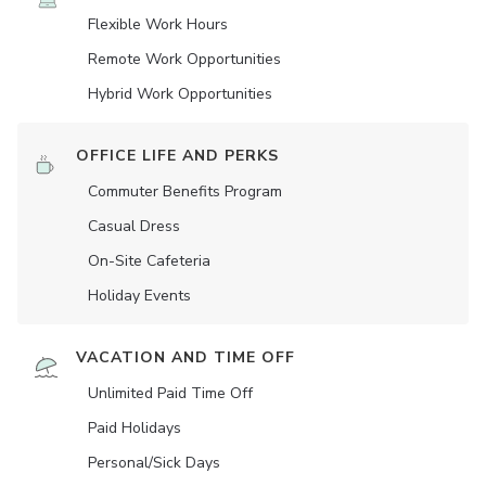
Flexible Work Hours
Remote Work Opportunities
Hybrid Work Opportunities
OFFICE LIFE AND PERKS
Commuter Benefits Program
Casual Dress
On-Site Cafeteria
Holiday Events
VACATION AND TIME OFF
Unlimited Paid Time Off
Paid Holidays
Personal/Sick Days