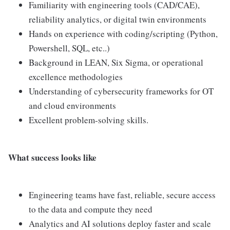
Familiarity with engineering tools (CAD/CAE),
reliability analytics, or digital twin environments
Hands on experience with coding/scripting (Python,
Powershell, SQL, etc..)
Background in LEAN, Six Sigma, or operational
excellence methodologies
Understanding of cybersecurity frameworks for OT
and cloud environments
Excellent problem-solving skills.
What success looks like
Engineering teams have fast, reliable, secure access
to the data and compute they need
Analytics and AI solutions deploy faster and scale