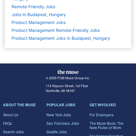
Remote-Friendly Jobs
Jobs In Budapest, Hungary
Product Management
Jobs
Product Management Remote-Friendly Jobs
Product Management Jobs In Budapest, Hungary
© 2025 FGB Muse Group Inc.
114 Rayson Street, 1st Floor
Northville, MI 48167
ABOUT THE MUSE
POPULAR JOBS
GET INVOLVED
About Us
New York Jobs
For Employers
FAQs
San Francisco Jobs
The Muse Book: The
New Rules of Work
Search Jobs
Seattle Jobs
For Career Coaches