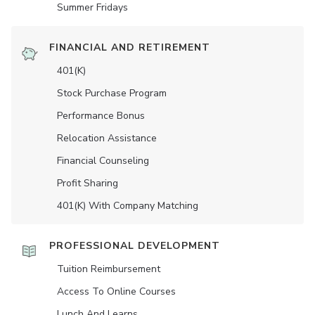
Summer Fridays
FINANCIAL AND RETIREMENT
401(K)
Stock Purchase Program
Performance Bonus
Relocation Assistance
Financial Counseling
Profit Sharing
401(K) With Company Matching
PROFESSIONAL DEVELOPMENT
Tuition Reimbursement
Access To Online Courses
Lunch And Learns