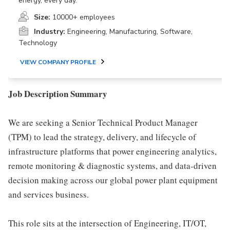
energy, every day.
Size:
10000+ employees
Industry:
Engineering, Manufacturing, Software,
Technology
VIEW COMPANY PROFILE
Job Description Summary
We are seeking a Senior Technical Product Manager
(TPM) to lead the strategy, delivery, and lifecycle of
infrastructure platforms that power engineering analytics,
remote monitoring & diagnostic systems, and data-driven
decision making across our global power plant equipment
and services business.
This role sits at the intersection of Engineering, IT/OT,