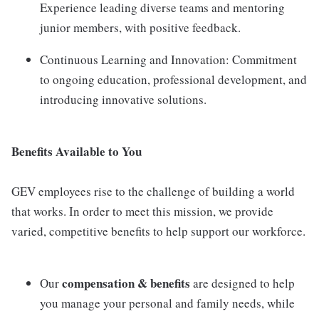
Experience leading diverse teams and mentoring
junior members, with positive feedback.
Continuous Learning and Innovation: Commitment
to ongoing education, professional development, and
introducing innovative solutions.
Benefits Available to You
GEV employees rise to the challenge of building a world
that works. In order to meet this mission, we provide
varied, competitive benefits to help support our workforce.
compensation & benefits
Our
are designed to help
you manage your personal and family needs, while