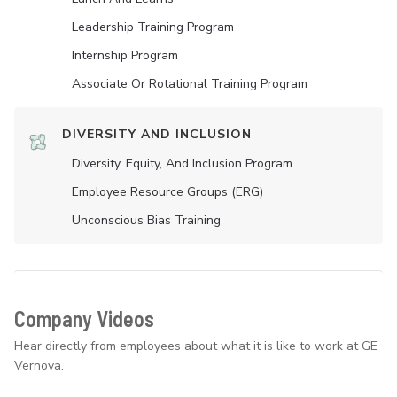
Leadership Training Program
Internship Program
Associate Or Rotational Training Program
DIVERSITY AND INCLUSION
Diversity, Equity, And Inclusion Program
Employee Resource Groups (ERG)
Unconscious Bias Training
Company Videos
Hear directly from employees about what it is like to work at GE
Vernova.