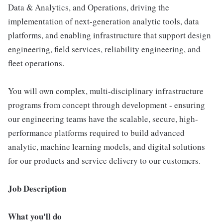
Data & Analytics, and Operations, driving the
implementation of next-generation analytic tools, data
platforms, and enabling infrastructure that support design
engineering, field services, reliability engineering, and
fleet operations.
You will own complex, multi-disciplinary infrastructure
programs from concept through development - ensuring
our engineering teams have the scalable, secure, high-
performance platforms required to build advanced
analytic, machine learning models, and digital solutions
for our products and service delivery to our customers.
Job Description
What you'll do