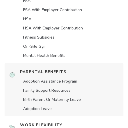
FSA
FSA With Employer Contribution
HSA
HSA With Employer Contribution
Fitness Subsidies
On-Site Gym
Mental Health Benefits
PARENTAL BENEFITS
Adoption Assistance Program
Family Support Resources
Birth Parent Or Maternity Leave
Adoption Leave
WORK FLEXIBILITY