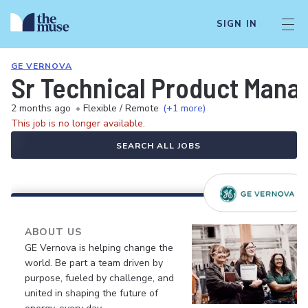
SIGN IN
GE VERNOVA
Sr Technical Product Mana
2 months ago
•
Flexible / Remote
(+1 more)
This job is no longer available.
SEARCH ALL JOBS
ABOUT US
GE Vernova is helping change the
world. Be part a team driven by
purpose, fueled by challenge, and
united in shaping the future of