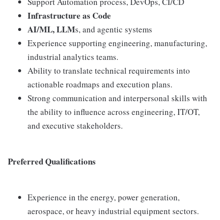
Support Automation process, DevOps, CI/CD
Infrastructure as Code
AI/ML, LLM
s, and agentic systems
Experience supporting engineering, manufacturing,
industrial analytics teams.
Ability to translate technical requirements into
actionable roadmaps and execution plans.
Strong communication and interpersonal skills with
the ability to influence across engineering, IT/OT,
and executive stakeholders.
Preferred Qualifications
Experience in the energy, power generation,
aerospace, or heavy industrial equipment sectors.