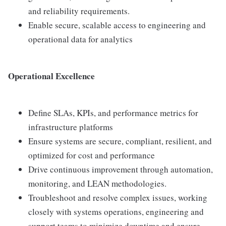
and reliability requirements.
Enable secure, scalable access to engineering and
operational data for analytics
Operational Excellence
Define SLAs, KPIs, and performance metrics for
infrastructure platforms
Ensure systems are secure, compliant, resilient, and
optimized for cost and performance
Drive continuous improvement through automation,
monitoring, and LEAN methodologies.
Troubleshoot and resolve complex issues, working
closely with systems operations, engineering and
support teams to minimize downtime and ensure