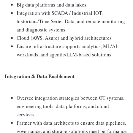
Big data platforms and data lakes
Integration with SCADA / Industrial IOT,
historians/Time Series Data, and remote monitoring
and diagnostic systems.
Cloud (AWS, Azure) and hybrid architectures
Ensure infrastructure supports analytics, ML/AI
workloads, and agentic/LLM-based solutions.
Integration & Data Enablement
Oversee integration strategies between OT systems,
engineering tools, data platforms, and cloud
services.
Partner with data architects to ensure data pipelines,
governance, and storage solutions meet performance