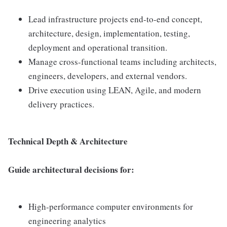
Lead infrastructure projects end-to-end concept,
architecture, design, implementation, testing,
deployment and operational transition.
Manage cross-functional teams including architects,
engineers, developers, and external vendors.
Drive execution using LEAN, Agile, and modern
delivery practices.
Technical Depth & Architecture
Guide architectural decisions for:
High-performance computer environments for
engineering analytics