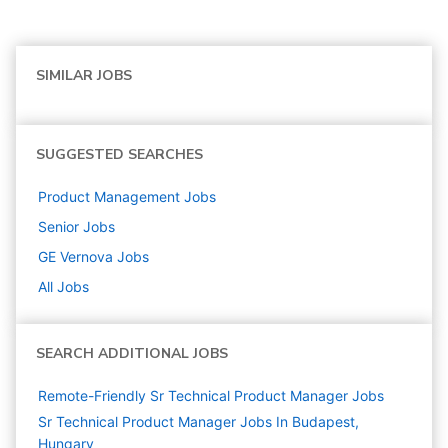
SIMILAR JOBS
SUGGESTED SEARCHES
Product Management
Jobs
Senior
Jobs
GE Vernova
Jobs
All Jobs
SEARCH ADDITIONAL JOBS
Remote-Friendly Sr Technical Product Manager Jobs
Sr Technical Product Manager Jobs In Budapest,
Hungary