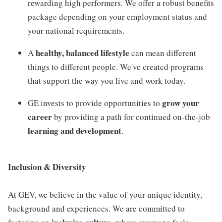
rewarding high performers. We offer a robust benefits
package depending on your employment status and
your national requirements.
healthy, balanced lifestyle
A
can mean different
things to different people. We've created programs
that support the way you live and work today.
grow your
GE invests to provide opportunities to
career
by providing a path for continued on-the-job
learning and development
.
Inclusion & Diversity
At GEV, we believe in the value of your unique identity,
background and experiences. We are committed to