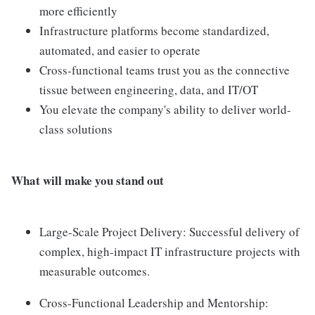
more efficiently
Infrastructure platforms become standardized,
automated, and easier to operate
Cross-functional teams trust you as the connective
tissue between engineering, data, and IT/OT
You elevate the company's ability to deliver world-
class solutions
What will make you stand out
Large-Scale Project Delivery: Successful delivery of
complex, high-impact IT infrastructure projects with
measurable outcomes.
Cross-Functional Leadership and Mentorship: