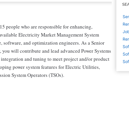
SE
Sen
Rem
8-15 people who are responsible for enhancing,
Job
-available Electricity Market Management System
Rem
 software, and optimization engineers. As a Senior
Sof
, you will contribute and lead advanced Power Systems
Sof
 integration and tuning to meet project and/or product
Sof
ping power system features for Electric Utilities,
ssion System Operators (TSOs).