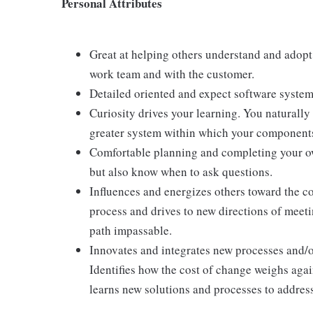
Personal Attributes
Great at helping others understand and adopt
work team and with the customer.
Detailed oriented and expect software syste
Curiosity drives your learning. You naturall
greater system within which your components 
Comfortable planning and completing your own
but also know when to ask questions.
Influences and energizes others toward the c
process and drives to new directions of meet
path impassable.
Innovates and integrates new processes and/o
Identifies how the cost of change weighs agai
learns new solutions and processes to addre