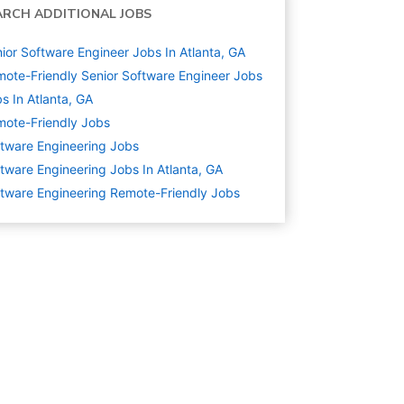
ARCH ADDITIONAL JOBS
ior Software Engineer Jobs In Atlanta, GA
ote-Friendly Senior Software Engineer Jobs
s In Atlanta, GA
ote-Friendly Jobs
tware Engineering
Jobs
tware Engineering Jobs In Atlanta, GA
tware Engineering Remote-Friendly Jobs