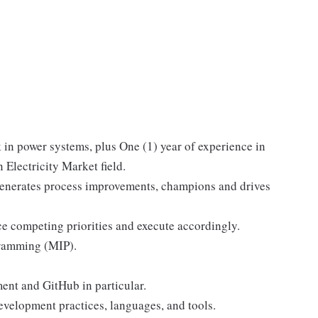
 in power systems, plus One (1) year of experience in
 Electricity Market field.
generates process improvements, champions and drives
ce competing priorities and execute accordingly.
gramming (MIP).
nt and GitHub in particular.
evelopment practices, languages, and tools.