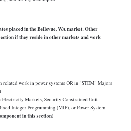
tes placed in the Bellevue, WA market. Other
ection if they reside in other markets and work
ith related work in power systems OR in "STEM" Majors
)
 Electricity Markets, Security Constrained Unit
ixed Integer Programming (MIP), or Power System
component in this section)