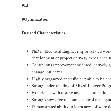
#LI
#Optimization
Desired Characteristics
PhD in Electrical Engineering or related work
development or project delivery experience in
Continuous improvement oriented; actively 
change initiatives.
Highly organized and efficient; able to balan
Strong understanding of Mixed-Integer Pro
Experience with testing and test automation.
Strong knowledge of source control manageme
Demonstrated ability to learn new software d