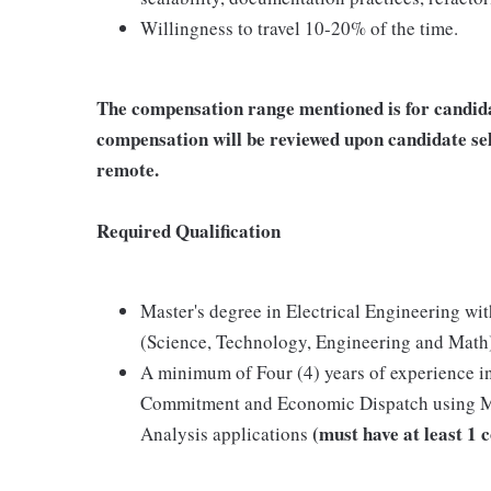
Willingness to travel 10-20% of the time.
The compensation range mentioned is for candida
compensation will be reviewed upon candidate sel
remote.
Required Qualification
Master's degree in Electrical Engineering w
(Science, Technology, Engineering and Math
A minimum of Four (4) years of experience in
Commitment and Economic Dispatch using M
(must have at least 1 
Analysis applications