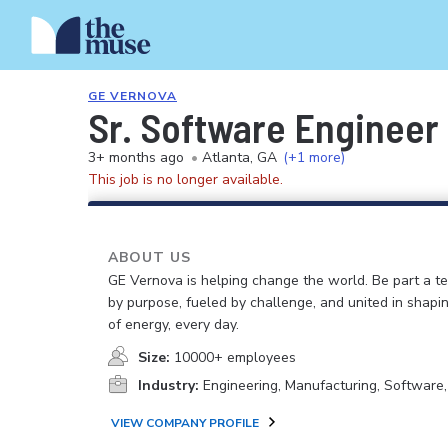
GE VERNOVA
Sr. Software Engineer 
3+ months ago
•
Atlanta, GA
(+1 more)
This job is no longer available.
ABOUT US
GE Vernova is helping change the world. Be part a t
by purpose, fueled by challenge, and united in shapi
of energy, every day.
Size:
10000+ employees
Industry:
Engineering, Manufacturing, Software
VIEW COMPANY PROFILE