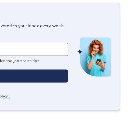
ivered to your inbox every week.
ice and job search tips.
olicy
.