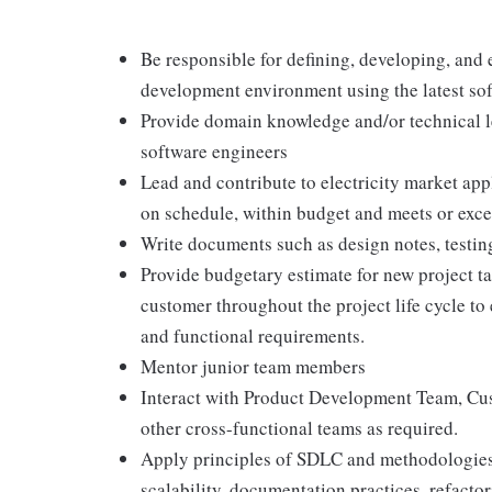
Be responsible for defining, developing, and 
development environment using the latest so
Provide domain knowledge and/or technical le
software engineers
Lead and contribute to electricity market ap
on schedule, within budget and meets or exc
Write documents such as design notes, testin
Provide budgetary estimate for new project t
customer throughout the project life cycle to
and functional requirements.
Mentor junior team members
Interact with Product Development Team, Cust
other cross-functional teams as required.
Apply principles of SDLC and methodologies 
scalability, documentation practices, refacto