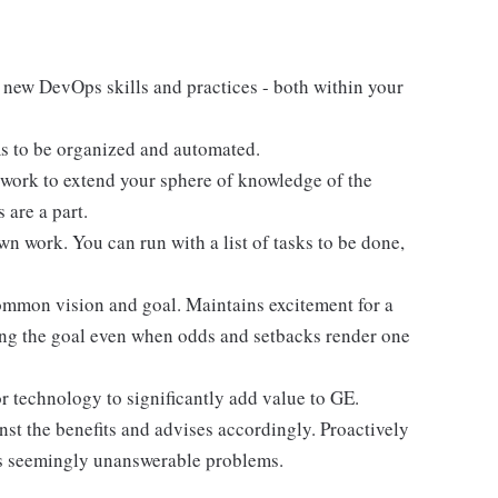
 new DevOps skills and practices - both within your
ms to be organized and automated.
y work to extend your sphere of knowledge of the
are a part.
 work. You can run with a list of tasks to be done,
ommon vision and goal. Maintains excitement for a
ing the goal even when odds and setbacks render one
r technology to significantly add value to GE.
nst the benefits and advises accordingly. Proactively
ss seemingly unanswerable problems.