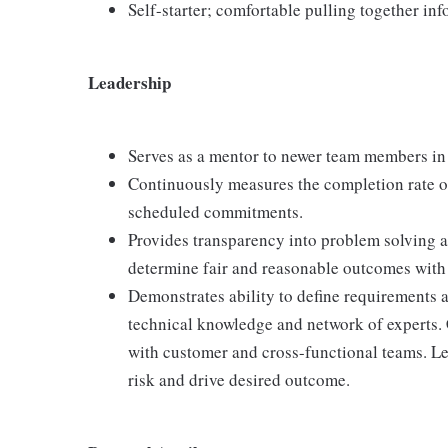
Self-starter; comfortable pulling together in
Leadership
Serves as a mentor to newer team members in 
Continuously measures the completion rate o
scheduled commitments.
Provides transparency into problem solving a
determine fair and reasonable outcomes with 
Demonstrates ability to define requirements 
technical knowledge and network of experts. 
with customer and cross-functional teams. Le
risk and drive desired outcome.