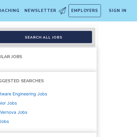
OACHING
NEWSLETTER
EMPLOYERS
SIGN IN
zation w/Remote Option
SEARCH ALL JOBS
ILAR JOBS
GGESTED SEARCHES
tware Engineering
Jobs
ior
Jobs
 Vernova
Jobs
 Jobs