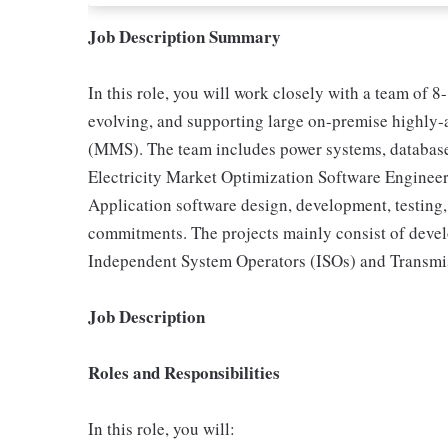
Job Description Summary
In this role, you will work closely with a team of 
evolving, and supporting large on-premise highly
(MMS). The team includes power systems, database,
Electricity Market Optimization Software Engineer
Application software design, development, testing,
commitments. The projects mainly consist of develo
Independent System Operators (ISOs) and Transmi
Job Description
Roles and Responsibilities
In this role, you will: