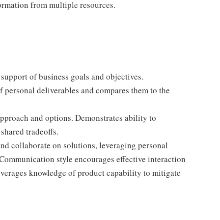
formation from multiple resources.
support of business goals and objectives.
f personal deliverables and compares them to the
pproach and options. Demonstrates ability to
shared tradeoffs.
and collaborate on solutions, leveraging personal
Communication style encourages effective interaction
verages knowledge of product capability to mitigate