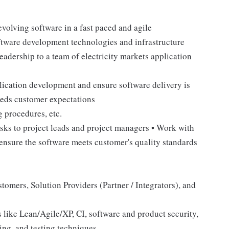
evolving software in a fast paced and agile
ftware development technologies and infrastructure
adership to a team of electricity markets application
plication development and ensure software delivery is
eeds customer expectations
g procedures, etc.
asks to project leads and project managers • Work with
 ensure the software meets customer's quality standards
omers, Solution Providers (Partner / Integrators), and
like Lean/Agile/XP, CI, software and product security,
ring, and testing techniques