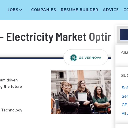
JOBS
COMPANIES
RESUME BUILDER
ADVICE
C
- Electricity Market Optimi
SIM
SU
eam driven
ng the future
Sof
Sen
GE
, Technology
All