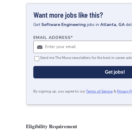
Want more jobs like this?
Get
Software Engineering
jobs
in
Atlanta, GA
del
EMAIL ADDRESS
*
Send me The Muse newsletters for the best in career adv
Get jobs!
By signing up, you agree to our
Terms of Service
&
Privacy P
Eligibility Requirement