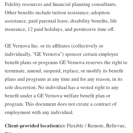
Fidelity resources and financial planning consultants.
Other benefits include tuition assistance, adoption
assistance, paid parental leave, disability benefits, life
insurance, 12 paid holidays, and permissive time off.
GE Vernova Inc. or its affiliates (collectively or
individually, "GE Vernova") sponsor certain employee
benefit plans or programs GE Vernova reserves the right to
terminate, amend, suspend, replace, or modify its benefit
plans and programs at any time and for any reason, in its
sole discretion. No individual has a vested right to any
benefit under a GE Vernova welfare benefit plan or
program. This document does not create a contract of
employment with any individual.
Client-provided location(s):
Flexible / Remote, Bellevue,