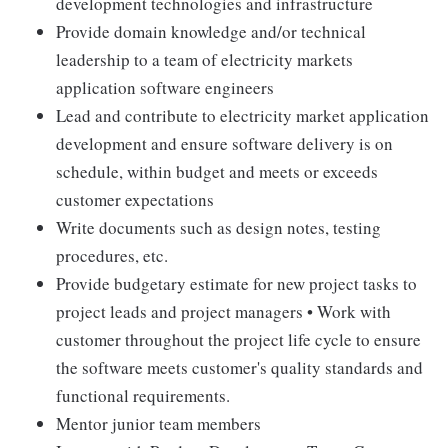
development technologies and infrastructure
Provide domain knowledge and/or technical
leadership to a team of electricity markets
application software engineers
Lead and contribute to electricity market application
development and ensure software delivery is on
schedule, within budget and meets or exceeds
customer expectations
Write documents such as design notes, testing
procedures, etc.
Provide budgetary estimate for new project tasks to
project leads and project managers • Work with
customer throughout the project life cycle to ensure
the software meets customer's quality standards and
functional requirements.
Mentor junior team members