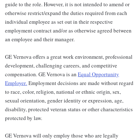
guide to the role. However, it is not intended to amend or
otherwise restrict/expand the duties required from each
individual employee as set out in their respective
employment contract and/or as otherwise agreed between
an employee and their manager.
GE Vernova offers a great work environment, professional
development, challenging careers, and competitive
compensation. GE Vernova is an
Equal Opportunity
Employer
.
Employment decisions are made without regard
to race, color, religion, national or ethnic origin, sex,
sexual orientation, gender identity or expression, age,
disability, protected veteran status or other characteristics
protected by law.
GE Vernova will only employ those who are legally