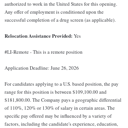
authorized to work in the United States for this opening.
Any offer of employment is conditioned upon the
successful completion of a drug screen (as applicable).
Relocation Assistance Provided:
Yes
#LI-Remote - This is a remote position
Application Deadline: June 26, 2026
For candidates applying to a U.S. based position, the pay
range for this position is between $109,100.00 and
$181,800.00. The Company pays a geographic differential
of 110%, 120% or 130% of salary in certain areas. The
specific pay offered may be influenced by a variety of
factors, including the candidate's experience, education,