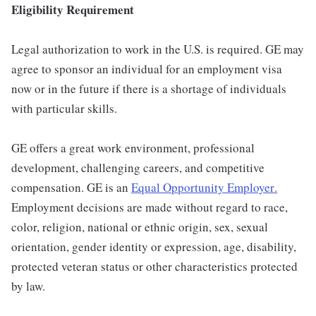
Eligibility Requirement
Legal authorization to work in the U.S. is required. GE may
agree to sponsor an individual for an employment visa
now or in the future if there is a shortage of individuals
with particular skills.
GE offers a great work environment, professional
development, challenging careers, and competitive
compensation. GE is an
Equal Opportunity Employer
.
Employment decisions are made without regard to race,
color, religion, national or ethnic origin, sex, sexual
orientation, gender identity or expression, age, disability,
protected veteran status or other characteristics protected
by law.