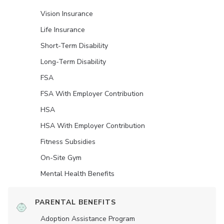
Vision Insurance
Life Insurance
Short-Term Disability
Long-Term Disability
FSA
FSA With Employer Contribution
HSA
HSA With Employer Contribution
Fitness Subsidies
On-Site Gym
Mental Health Benefits
PARENTAL BENEFITS
Adoption Assistance Program