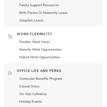
Family Support Resources
Birth Parent Or Maternity Leave
Adoption Leave
WORK FLEXIBILITY
Flexible Work Hours
Remote Work Opportunities
Hybrid Work Opportunities
OFFICE LIFE AND PERKS
Commuter Benefits Program
Casual Dress
On-Site Cafeteria
Holiday Events