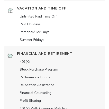
VACATION AND TIME OFF
Unlimited Paid Time Off
Paid Holidays
Personal/Sick Days
Summer Fridays
FINANCIAL AND RETIREMENT
401(K)
Stock Purchase Program
Performance Bonus
Relocation Assistance
Financial Counseling
Profit Sharing
401(K) With Company Matching