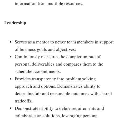
information from multiple resources.
Leadership
Serves as a mentor to newer team members in support
of business goals and objectives.
Continuously measures the completion rate of
personal deliverables and compares them to the
scheduled commitments.
Provides transparency into problem solving
approach and options. Demonstrates ability to
determine fair and reasonable outcomes with shared
tradeoffs.
Demonstrates ability to define requirements and
collaborate on solutions, leveraging personal