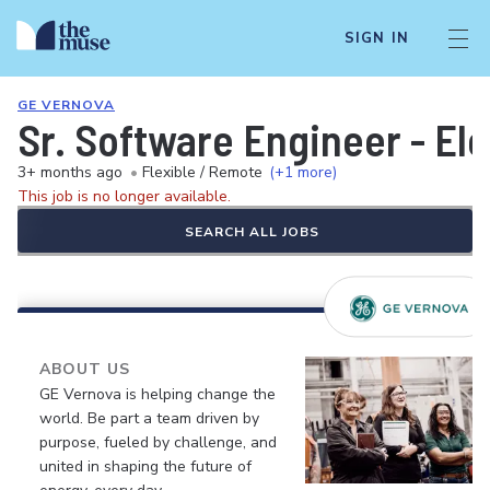
SIGN IN
GE VERNOVA
Sr. Software Engineer - El
3+ months ago
•
Flexible / Remote
(+1 more)
This job is no longer available.
SEARCH ALL JOBS
ABOUT US
GE Vernova is helping change the
world. Be part a team driven by
purpose, fueled by challenge, and
united in shaping the future of