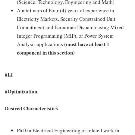
(Science, Technology, Engineering and Math)
A minimum of Four (4) years of experience in
Electricity Markets, Security Constrained Unit
Commitment and Economic Dispatch using Mixed
Integer Programming (MIP), or Power System
(must have at least 1
Analysis applications
component in this section)
#LI
#Optimization
Desired Characteristics
PhD in Electrical Engineering or related work in