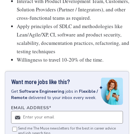
Interact with Product Development Team, Customers,
Solution Providers (Partner / Integrators), and other
cross-functional teams as required.
Apply principles of SDLC and methodologies like
Lean/Agile/XP, CI, software and product security,
scalability, documentation practices, refactoring, and
testing techniques
Willingness to travel 10-20% of the time.
Want more jobs like this?
Get
Software Engineering
jobs
in
Flexible /
Remote
delivered to your inbox every week.
EMAIL ADDRESS
*
Send me The Muse newsletters for the best in career advice
and job search tips.