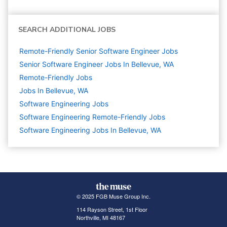
SEARCH ADDITIONAL JOBS
Remote-Friendly Senior Software Engineer Jobs
Senior Software Engineer Jobs In Bellevue, WA
Remote-Friendly Jobs
Jobs In Bellevue, WA
Software Engineering
Jobs
Software Engineering Remote-Friendly Jobs
Software Engineering Jobs In Bellevue, WA
© 2025 FGB Muse Group Inc.
114 Rayson Street, 1st Floor
Northville, MI 48167