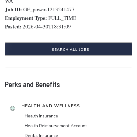
WA
Job ID:
GE_power-1213241477
Employment Type:
FULL_TIME
Posted:
2026-04-30T18:31:09
SEARCH ALL JOBS
Perks and Benefits
HEALTH AND WELLNESS
Health Insurance
Health Reimbursement Account
Dental Insurance