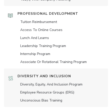
PROFESSIONAL DEVELOPMENT
Tuition Reimbursement
Access To Online Courses
Lunch And Learns
Leadership Training Program
Internship Program
Associate Or Rotational Training Program
DIVERSITY AND INCLUSION
Diversity, Equity, And Inclusion Program
Employee Resource Groups (ERG)
Unconscious Bias Training