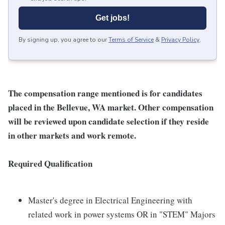
Get jobs!
By signing up, you agree to our
Terms of Service
&
Privacy Policy
.
The compensation range mentioned is for candidates
placed in the Bellevue, WA market. Other compensation
will be reviewed upon candidate selection if they reside
in other markets and work remote.
Required Qualification
Master's degree in Electrical Engineering with
related work in power systems OR in "STEM" Majors