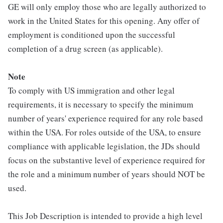
GE will only employ those who are legally authorized to
work in the United States for this opening. Any offer of
employment is conditioned upon the successful
completion of a drug screen (as applicable).
Note
To comply with US immigration and other legal
requirements, it is necessary to specify the minimum
number of years' experience required for any role based
within the USA. For roles outside of the USA, to ensure
compliance with applicable legislation, the JDs should
focus on the substantive level of experience required for
the role and a minimum number of years should NOT be
used.
This Job Description is intended to provide a high level