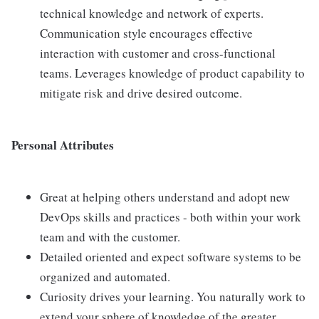
technical knowledge and network of experts.
Communication style encourages effective
interaction with customer and cross-functional
teams. Leverages knowledge of product capability to
mitigate risk and drive desired outcome.
Personal Attributes
Great at helping others understand and adopt new
DevOps skills and practices - both within your work
team and with the customer.
Detailed oriented and expect software systems to be
organized and automated.
Curiosity drives your learning. You naturally work to
extend your sphere of knowledge of the greater