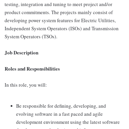
testing, integration and tuning to meet project and/or
product commitments. The projects mainly consist of
developing power system features for Electric Utilities,
Independent System Operators (ISOs) and Transmission
System Operators (TSOs).
Job Description
Roles and Responsibilities
In this role, you will:
Be responsible for defining, developing, and
evolving software in a fast paced and agile
development environment using the latest software