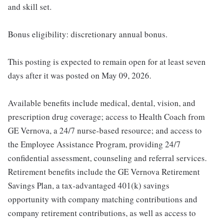
and skill set.
Bonus eligibility: discretionary annual bonus.
This posting is expected to remain open for at least seven
days after it was posted on May 09, 2026.
Available benefits include medical, dental, vision, and
prescription drug coverage; access to Health Coach from
GE Vernova, a 24/7 nurse-based resource; and access to
the Employee Assistance Program, providing 24/7
confidential assessment, counseling and referral services.
Retirement benefits include the GE Vernova Retirement
Savings Plan, a tax-advantaged 401(k) savings
opportunity with company matching contributions and
company retirement contributions, as well as access to