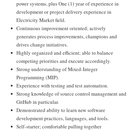
power systems, plus One (1) year of experience in
development or project delivery experience in
Electricity Market field.
Continuous improvement oriented; actively
generates process improvements, champions and
drives change initiatives.
Highly organized and efficient; able to balance
competing priorities and execute accordingly.
Strong understanding of Mixed-Integer
Programming (MIP).
Experience with testing and test automation.
Strong knowledge of source control management and
GitHub in particular.
Demonstrated ability to learn new software
development practices, languages, and tools.
Self-starter; comfortable pulling together