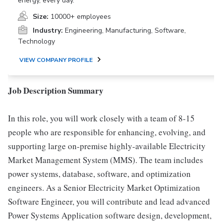
energy, every day.
Size:
10000+ employees
Industry:
Engineering, Manufacturing, Software,
Technology
VIEW COMPANY PROFILE
Job Description Summary
In this role, you will work closely with a team of 8-15
people who are responsible for enhancing, evolving, and
supporting large on-premise highly-available Electricity
Market Management System (MMS). The team includes
power systems, database, software, and optimization
engineers. As a Senior Electricity Market Optimization
Software Engineer, you will contribute and lead advanced
Power Systems Application software design, development,