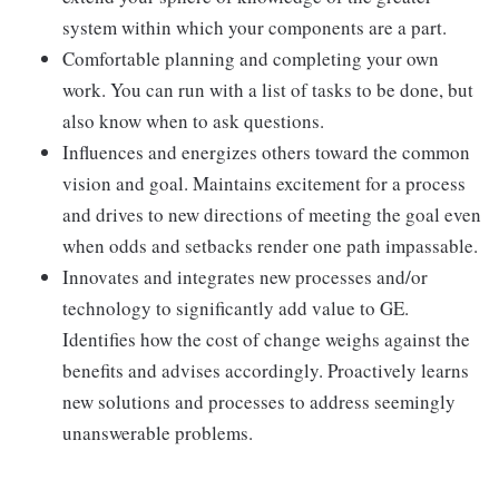
system within which your components are a part.
Comfortable planning and completing your own
work. You can run with a list of tasks to be done, but
also know when to ask questions.
Influences and energizes others toward the common
vision and goal. Maintains excitement for a process
and drives to new directions of meeting the goal even
when odds and setbacks render one path impassable.
Innovates and integrates new processes and/or
technology to significantly add value to GE.
Identifies how the cost of change weighs against the
benefits and advises accordingly. Proactively learns
new solutions and processes to address seemingly
unanswerable problems.