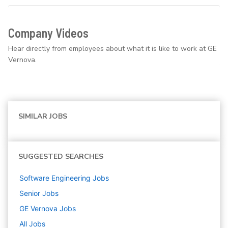
Company Videos
Hear directly from employees about what it is like to work at GE
Vernova.
SIMILAR JOBS
SUGGESTED SEARCHES
Software Engineering
Jobs
Senior
Jobs
GE Vernova
Jobs
All Jobs