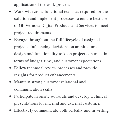
application of the work process
Work with cross-functional teams as required for the
solution and implement processes to ensure best use
of GE Vernova Digital Products and Services to meet
project requirements.
Engage throughout the full lifecycle of assigned
projects, influencing decisions on architecture,
design and functionality to keep projects on track in
terms of budget, time, and customer expectations.
Follow technical review processes and provide
insights for product enhancements.
Maintain strong customer relational and
communication skills.
Participate in onsite workouts and develop technical
presentations for internal and external customer.
Effectively communicate both verbally and in writing