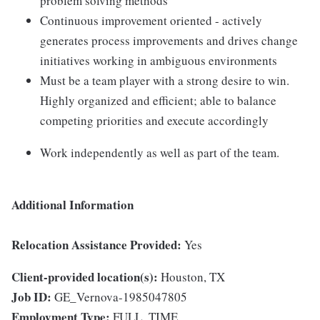
problem solving methods
Continuous improvement oriented - actively
generates process improvements and drives change
initiatives working in ambiguous environments
Must be a team player with a strong desire to win.
Highly organized and efficient; able to balance
competing priorities and execute accordingly
Work independently as well as part of the team.
Additional Information
Relocation Assistance Provided:
Yes
Client-provided location(s):
Houston, TX
Job ID:
GE_Vernova-1985047805
Employment Type:
FULL_TIME