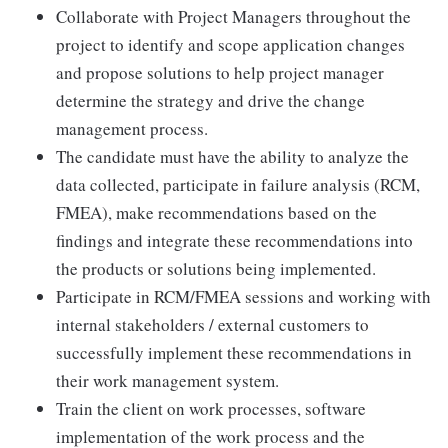
Collaborate with Project Managers throughout the
project to identify and scope application changes
and propose solutions to help project manager
determine the strategy and drive the change
management process.
The candidate must have the ability to analyze the
data collected, participate in failure analysis (RCM,
FMEA), make recommendations based on the
findings and integrate these recommendations into
the products or solutions being implemented.
Participate in RCM/FMEA sessions and working with
internal stakeholders / external customers to
successfully implement these recommendations in
their work management system.
Train the client on work processes, software
implementation of the work process and the