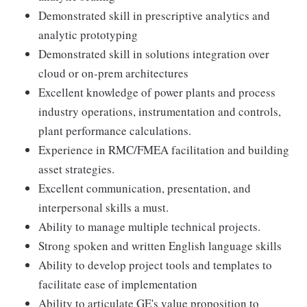
Demonstrated skill in prescriptive analytics and
analytic prototyping
Demonstrated skill in solutions integration over
cloud or on-prem architectures
Excellent knowledge of power plants and process
industry operations, instrumentation and controls,
plant performance calculations.
Experience in RMC/FMEA facilitation and building
asset strategies.
Excellent communication, presentation, and
interpersonal skills a must.
Ability to manage multiple technical projects.
Strong spoken and written English language skills
Ability to develop project tools and templates to
facilitate ease of implementation
Ability to articulate GE's value proposition to