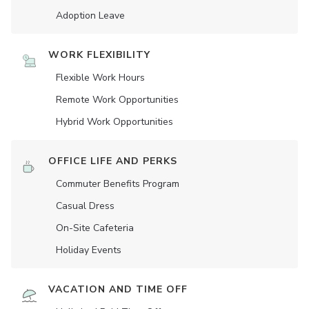
Adoption Leave
WORK FLEXIBILITY
Flexible Work Hours
Remote Work Opportunities
Hybrid Work Opportunities
OFFICE LIFE AND PERKS
Commuter Benefits Program
Casual Dress
On-Site Cafeteria
Holiday Events
VACATION AND TIME OFF