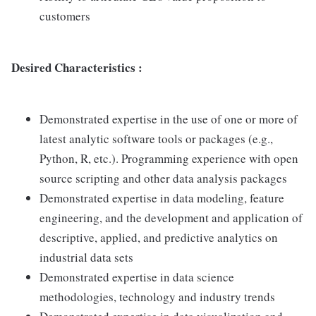
customers
Desired Characteristics :
Demonstrated expertise in the use of one or more of
latest analytic software tools or packages (e.g.,
Python, R, etc.). Programming experience with open
source scripting and other data analysis packages
Demonstrated expertise in data modeling, feature
engineering, and the development and application of
descriptive, applied, and predictive analytics on
industrial data sets
Demonstrated expertise in data science
methodologies, technology and industry trends