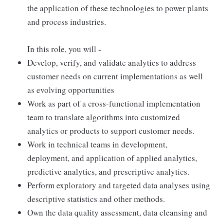
the application of these technologies to power plants
and process industries.
In this role, you will -
Develop, verify, and validate analytics to address
customer needs on current implementations as well
as evolving opportunities
Work as part of a cross-functional implementation
team to translate algorithms into customized
analytics or products to support customer needs.
Work in technical teams in development,
deployment, and application of applied analytics,
predictive analytics, and prescriptive analytics.
Perform exploratory and targeted data analyses using
descriptive statistics and other methods.
Own the data quality assessment, data cleansing and