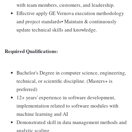
with team members, customers, and leadership.
Effective apply GE Vernova execution methodology
and project standards• Maintain & continuously
update technical skills and knowledge.
Required Qualifications:
Bachelor's Degree in computer science, engineering,
technical, or scientific discipline. (Masters+ is
preferred)
12+ years' experience in software development,
implementation related to software modules with
machine learning and AI
Demonstrated skill in data management methods and
analytic scaling