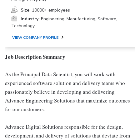
Size:
10000+ employees
Industry:
Engineering, Manufacturing, Software,
Technology
VIEW COMPANY PROFILE
Job Description Summary
As the Principal Data Scientist, you will work with
experienced software solution and delivery teams who
passionately believe in developing and delivering
Advance Engineering Solutions that maximize outcomes
for our customers.
Advance Digital Solutions responsible for the design,
development, and delivery of solutions that deviate from