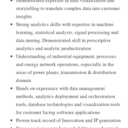
Demonstrated expertise in data visualization and
storytelling to translate complex data into customer
insights
Strong analytics skills with expertise in machine
learning, statistical analysis, signal processing and
data mining. Demonstrated skill in prescriptive
analytics and analytic productization
Understanding of industrial equipment, processes
and energy network operations, especially in the
areas of power plants, transmission & distribution
domain
Hands on experience with data management
methods, analytics deployment and orchestration
tools, database technologies and visualization tools
for customer facing software applications
Proven track record of Innovation and IP generation