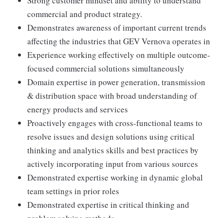
Strong customer mindset and ability to understand
commercial and product strategy.
Demonstrates awareness of important current trends
affecting the industries that GEV Vernova operates in
Experience working effectively on multiple outcome-
focused commercial solutions simultaneously
Domain expertise in power generation, transmission
& distribution space with broad understanding of
energy products and services
Proactively engages with cross-functional teams to
resolve issues and design solutions using critical
thinking and analytics skills and best practices by
actively incorporating input from various sources
Demonstrated expertise working in dynamic global
team settings in prior roles
Demonstrated expertise in critical thinking and