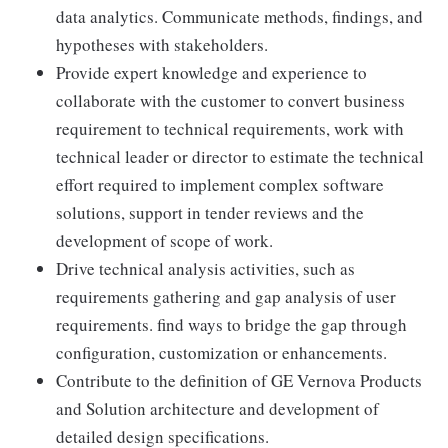
data analytics. Communicate methods, findings, and
hypotheses with stakeholders.
Provide expert knowledge and experience to
collaborate with the customer to convert business
requirement to technical requirements, work with
technical leader or director to estimate the technical
effort required to implement complex software
solutions, support in tender reviews and the
development of scope of work.
Drive technical analysis activities, such as
requirements gathering and gap analysis of user
requirements. find ways to bridge the gap through
configuration, customization or enhancements.
Contribute to the definition of GE Vernova Products
and Solution architecture and development of
detailed design specifications.