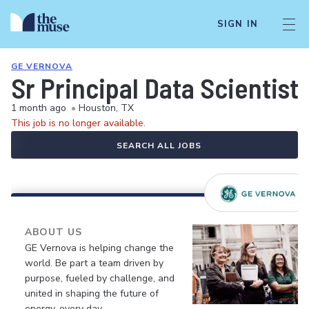
SIGN IN
GE VERNOVA
Sr Principal Data Scientist
1 month ago
•
Houston, TX
This job is no longer available.
SEARCH ALL JOBS
ABOUT US
GE Vernova is helping change the
world. Be part a team driven by
purpose, fueled by challenge, and
united in shaping the future of
energy, every day.