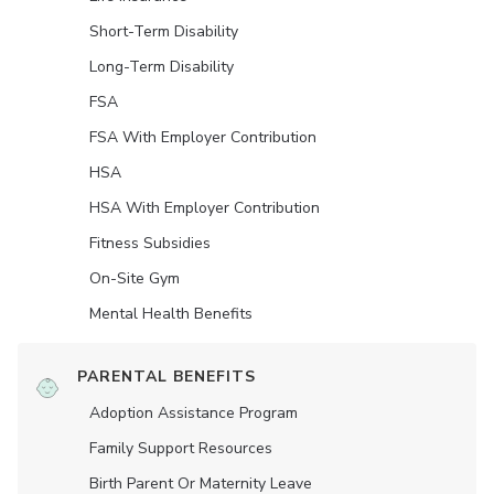
Short-Term Disability
Long-Term Disability
FSA
FSA With Employer Contribution
HSA
HSA With Employer Contribution
Fitness Subsidies
On-Site Gym
Mental Health Benefits
PARENTAL BENEFITS
Adoption Assistance Program
Family Support Resources
Birth Parent Or Maternity Leave