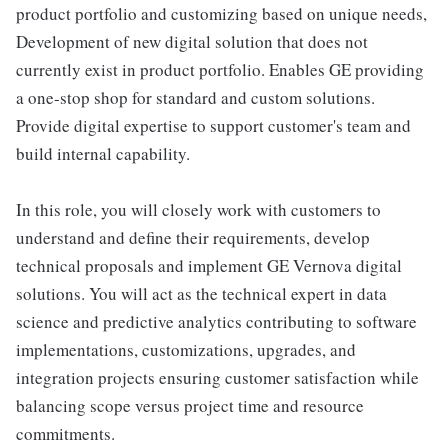
product portfolio and customizing based on unique needs,
Development of new digital solution that does not
currently exist in product portfolio. Enables GE providing
a one-stop shop for standard and custom solutions.
Provide digital expertise to support customer's team and
build internal capability.
In this role, you will closely work with customers to
understand and define their requirements, develop
technical proposals and implement GE Vernova digital
solutions. You will act as the technical expert in data
science and predictive analytics contributing to software
implementations, customizations, upgrades, and
integration projects ensuring customer satisfaction while
balancing scope versus project time and resource
commitments.