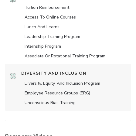
Tuition Reimbursement
Access To Online Courses
Lunch And Learns
Leadership Training Program
Internship Program
Associate Or Rotational Training Program
DIVERSITY AND INCLUSION
Diversity, Equity, And Inclusion Program
Employee Resource Groups (ERG)
Unconscious Bias Training