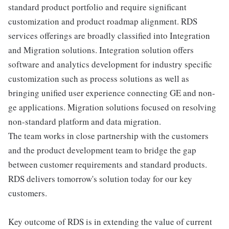
standard product portfolio and require significant
customization and product roadmap alignment. RDS
services offerings are broadly classified into Integration
and Migration solutions. Integration solution offers
software and analytics development for industry specific
customization such as process solutions as well as
bringing unified user experience connecting GE and non-
ge applications. Migration solutions focused on resolving
non-standard platform and data migration.
The team works in close partnership with the customers
and the product development team to bridge the gap
between customer requirements and standard products.
RDS delivers tomorrow's solution today for our key
customers.
Key outcome of RDS is in extending the value of current