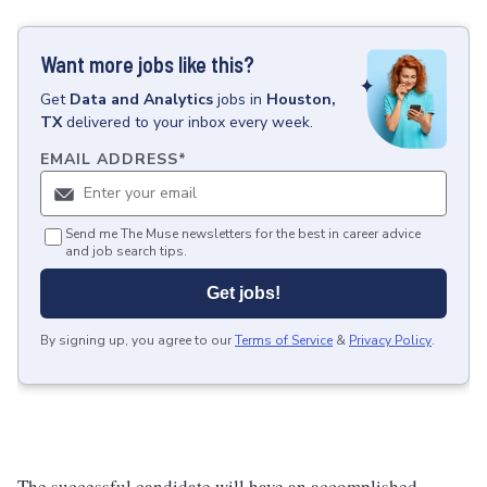
Want more jobs like this?
Get
Data and Analytics
jobs
in
Houston,
TX
delivered to your inbox every week.
EMAIL ADDRESS
*
Send me The Muse newsletters for the best in career advice
and job search tips.
Get jobs!
By signing up, you agree to our
Terms of Service
&
Privacy Policy
.
The successful candidate will have an accomplished