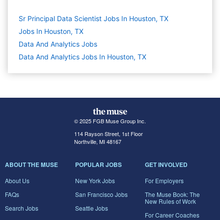
Sr Principal Data Scientist Jobs In Houston, TX
Jobs In Houston, TX
Data And Analytics
Jobs
Data And Analytics Jobs In Houston, TX
© 2025 FGB Muse Group Inc.
114 Rayson Street, 1st Floor
Northville, MI 48167
ABOUT THE MUSE
POPULAR JOBS
GET INVOLVED
About Us
New York Jobs
For Employers
FAQs
San Francisco Jobs
The Muse Book: The
New Rules of Work
Search Jobs
Seattle Jobs
For Career Coaches