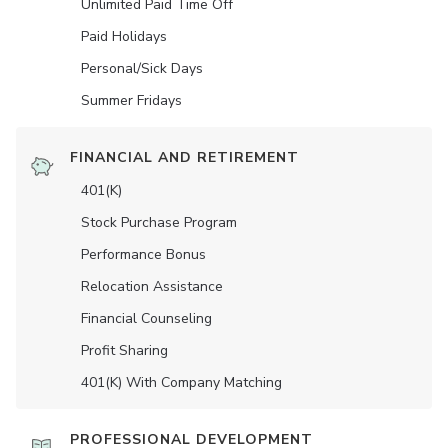
Unlimited Paid Time Off
Paid Holidays
Personal/Sick Days
Summer Fridays
FINANCIAL AND RETIREMENT
401(K)
Stock Purchase Program
Performance Bonus
Relocation Assistance
Financial Counseling
Profit Sharing
401(K) With Company Matching
PROFESSIONAL DEVELOPMENT