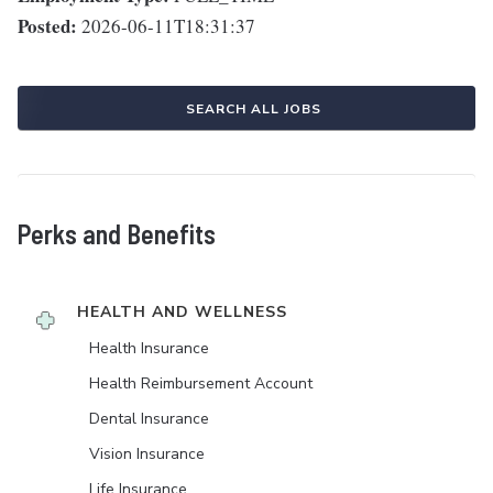
Posted:
2026-06-11T18:31:37
SEARCH ALL JOBS
Perks and Benefits
HEALTH AND WELLNESS
Health Insurance
Health Reimbursement Account
Dental Insurance
Vision Insurance
Life Insurance