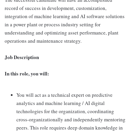
record of success in development, customization,
integration of machine learning and AI software solutions
in a power plant or process industry setting for
understanding and optimizing asset performance, plant
operations and maintenance strategy.
Job Description
In this role, you will:
You will act as a technical expert on predictive
analytics and machine learning / AI digital
technologies for the organization, coordinating
cross-organizationally and independently mentoring
peers. This role requires deep domain knowledge in