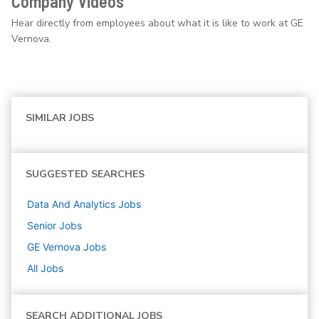
Company Videos
Hear directly from employees about what it is like to work at GE
Vernova.
SIMILAR JOBS
SUGGESTED SEARCHES
Data And Analytics
Jobs
Senior
Jobs
GE Vernova
Jobs
All Jobs
SEARCH ADDITIONAL JOBS