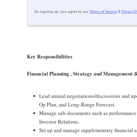
By signing up, you agree to our
Terms of Service
&
Privacy P
Key Responsibilities
Financial Planning , Strategy and Management 
Lead annual negotiations/discussions and upd
Op Plan, and Long-Range Forecast.
Manage sub-documents such as performance m
Investor Relations.
Set up and manage supplementary financial ar