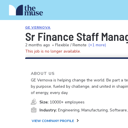
GE VERNOVA
Sr Finance Staff Manag
2 months ago
•
Flexible / Remote
(+1 more)
This job is no longer available.
ABOUT US
GE Vernova is helping change the world. Be part a t
by purpose, fueled by challenge, and united in shapi
of energy, every day.
Size:
10000+ employees
Industry:
Engineering, Manufacturing, Software
VIEW COMPANY PROFILE