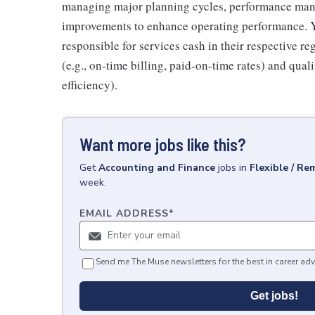
managing major planning cycles, performance mana
improvements to enhance operating performance. Yo
responsible for services cash in their respective r
(e.g., on-time billing, paid-on-time rates) and quali
efficiency).
Want more jobs like this?
Get
Accounting and Finance
jobs
in
Flexible / Re
week.
EMAIL ADDRESS
*
Send me The Muse newsletters for the best in career adv
Get jobs!