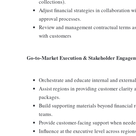
collections).
Adjust financial strategies in collaboration
approval processes.
Review and management contractual terms as i
with customers
Go-to-Market Execution & Stakeholder Engage
Orchestrate and educate internal and external
Assist regions in providing customer clarity 
packages.
Build supporting materials beyond financial r
teams.
Provide customer-facing support when needed 
Influence at the executive level across regio