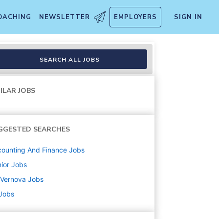
OACHING
NEWSLETTER
EMPLOYERS
SIGN IN
nalysis
SEARCH ALL JOBS
ILAR JOBS
GGESTED SEARCHES
ounting And Finance
Jobs
ior
Jobs
 Vernova
Jobs
 Jobs