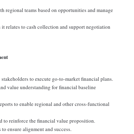
 with regional teams based on opportunities and manage
t relates to cash collection and support negotiation
ment
 stakeholders to execute go-to-market financial plans.
and value understanding for financial baseline
eports to enable regional and other cross-functional
to reinforce the financial value proposition.
ns to ensure alignment and success.