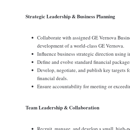
Strategic Leadership & Business Planning
Collaborate with assigned GE Vernova Busines
development of a world-class GE Vernova.
Influence business strategic direction using 
Define and evolve standard financial package
Develop, negotiate, and publish key targets fo
financial deals.
Ensure accountability for meeting or exceedin
Team Leadership & Collaboration
Recruit, manage, and develop a small, high-pe