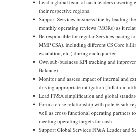
Lead a global team of cash leaders covering e
their respective regions.
Support Services business line by leading the
monthly operating reviews (MORs) as it relate
Be responsible for regular Services pacing for
MMP CSA), including different CS Core billing
escalation, etc.) during each quarter.
Own sub-business KPI tracking and improveme
Balance).
Monitor and assess impact of internal and ext
driving appropriate mitigation (Inflation, uti
Lead FP&A simplification and global standardi
Form a close relationship with pole & sub-reg
well as cross-functional operating partners 
meeting operating targets for cash.
Support Global Services FP&A Leader and Ser