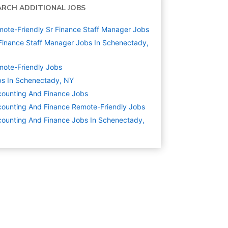
ARCH ADDITIONAL JOBS
ote-Friendly Sr Finance Staff Manager Jobs
Finance Staff Manager Jobs In Schenectady,
ote-Friendly Jobs
s In Schenectady, NY
ounting And Finance
Jobs
ounting And Finance Remote-Friendly Jobs
ounting And Finance Jobs In Schenectady,