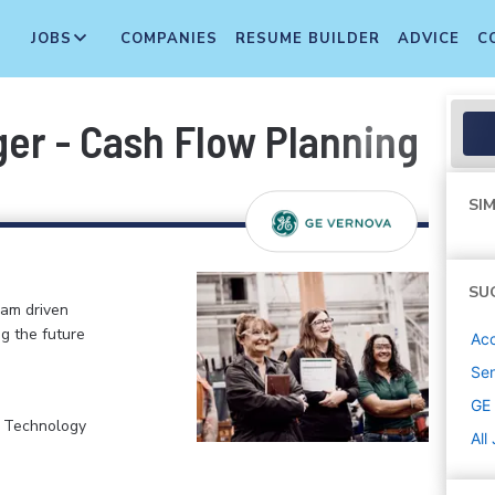
JOBS
COMPANIES
RESUME BUILDER
ADVICE
C
er - Cash Flow Planning & A
SIM
SU
eam driven
ng the future
Acc
Sen
GE
, Technology
All