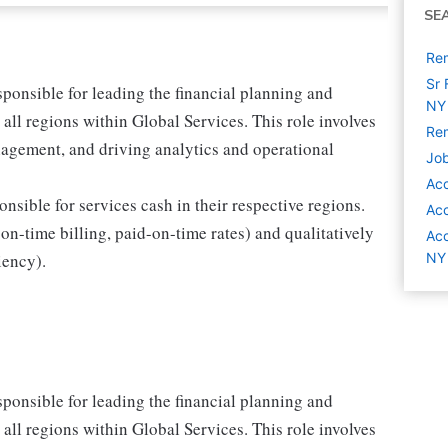
SE
Rem
Sr 
sponsible for leading the financial planning and
NY
 all regions within Global Services. This role involves
Rem
gement, and driving analytics and operational
Job
Acc
onsible for services cash in their respective regions.
Acc
 on-time billing, paid-on-time rates) and qualitatively
Acc
iency).
NY
sponsible for leading the financial planning and
 all regions within Global Services. This role involves