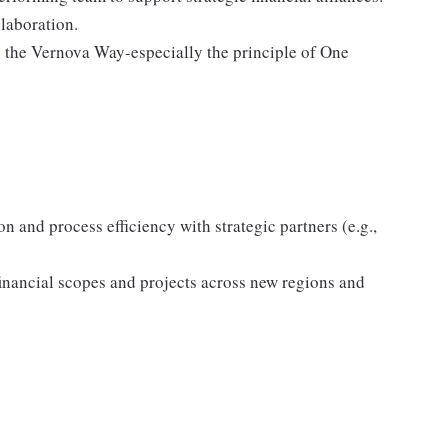
laboration.
 the Vernova Way-especially the principle of One
 and process efficiency with strategic partners (e.g.,
financial scopes and projects across new regions and