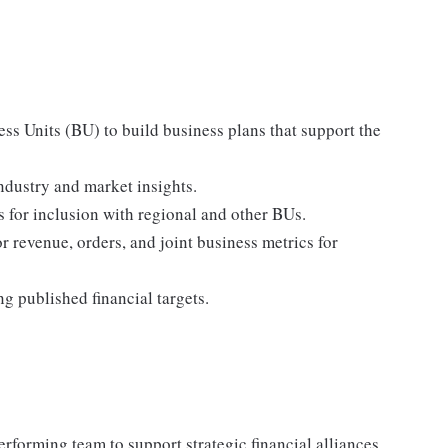
s Units (BU) to build business plans that support the
industry and market insights.
s for inclusion with regional and other BUs.
r revenue, orders, and joint business metrics for
g published financial targets.
rforming team to support strategic financial alliances.