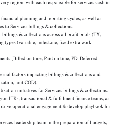
very region, with each responsible for services cash in
 financial planning and reporting cycles, as well as
s to Services billings & collections.
 billings & collections across all profit pools (TX,
 types (variable, milestone, fixed extra work,
nts (Billed on time, Paid on time, PD, Deferred
ernal factors impacting billings & collections and
lization, unit COD).
zation initiatives for Services billings & collections.
ion ITRs, transactional & fulfillment finance teams, as
to drive operational engagement & develop playbook for
vices leadership team in the preparation of budgets,