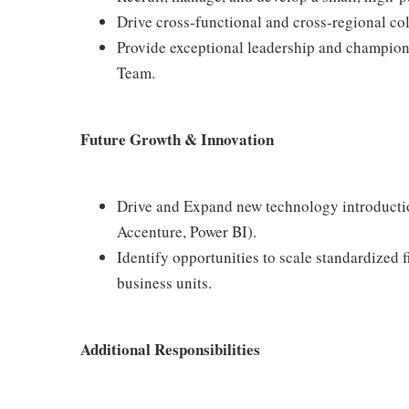
Drive cross-functional and cross-regional col
Provide exceptional leadership and champion
Team.
Future Growth & Innovation
Drive and Expand new technology introduction
Accenture, Power BI).
Identify opportunities to scale standardized 
business units.
Additional Responsibilities