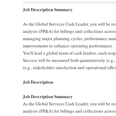
Job Description Summary
As the Global Services Cash Leader, you will be re
analysis (FP&A) for billings and collections across
managing major planning cycles, performance mana
improvements to enhance operating performance.
You'll lead a global team of cash leaders, each resp
Success will be measured both quantitatively (e.g.,
(e.g., stakeholder satisfaction and operational effic
Job Description
Job Description Summary
As the Global Services Cash Leader, you will be re
analysis (FP&A) for billings and collections across