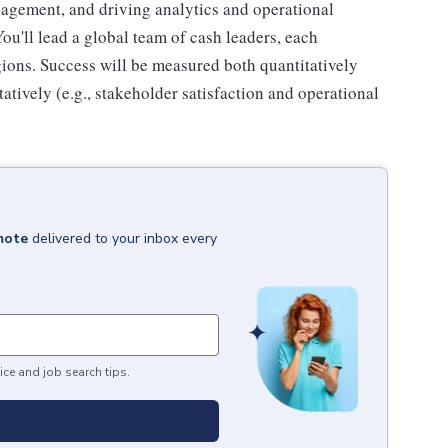
gement, and driving analytics and operational
u'll lead a global team of cash leaders, each
egions. Success will be measured both quantitatively
tatively (e.g., stakeholder satisfaction and operational
mote
delivered to your inbox every
ice and job search tips.