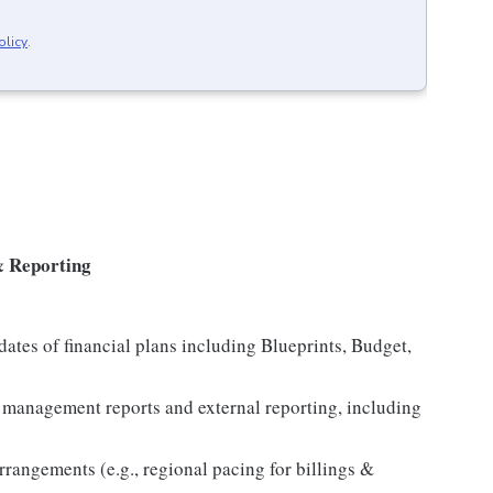
olicy
.
& Reporting
ates of financial plans including Blueprints, Budget,
anagement reports and external reporting, including
rangements (e.g., regional pacing for billings &