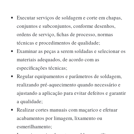
Executar serviços de soldagem e corte em chapas,
conjuntos e subconjuntos, conforme desenhos,
ordens de serviço, fichas de processo, normas
técnicas e procedimentos de qualidade;
Examinar as peças a serem soldadas e selecionar os
materiais adequados, de acordo com as
especificações técnicas;
Regular equipamentos e parâmetros de soldagem,
realizando pré-aquecimento quando necessário e
ajustando a aplicação para evitar defeitos e garantir
a qualidade;
Realizar cortes manuais com maçarico e efetuar
acabamentos por limagem, lixamento ou
esmerilhamento;