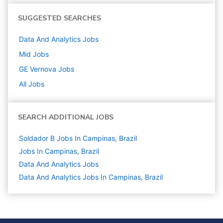
SUGGESTED SEARCHES
Data And Analytics
Jobs
Mid
Jobs
GE Vernova
Jobs
All Jobs
SEARCH ADDITIONAL JOBS
Soldador B Jobs In Campinas, Brazil
Jobs In Campinas, Brazil
Data And Analytics
Jobs
Data And Analytics Jobs In Campinas, Brazil