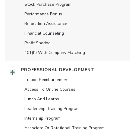
Stock Purchase Program
Performance Bonus
Relocation Assistance
Financial Counseling
Profit Sharing
401(K) With Company Matching
PROFESSIONAL DEVELOPMENT
Tuition Reimbursement
Access To Online Courses
Lunch And Learns
Leadership Training Program
Internship Program
Associate Or Rotational Training Program