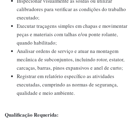
Inspecionar visualmente as soldas ou utilizar
calibradores para verificar as condições do trabalho
executado;
Executar traçagens simples em chapas e movimentar
peças e materiais com talhas e/ou ponte rolante,
quando habilitado;
Analisar ordens de serviço e atuar na montagem
mecânica de subconjuntos, incluindo rotor, estator,
carcaças, barras, pinos expansivos e anel de curto;
Registrar em relatório específico as atividades
executadas, cumprindo as normas de segurança,
qualidade e meio ambiente.
Qualificação Requerida: