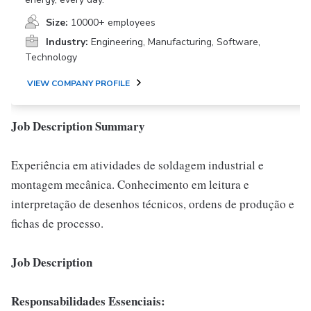
Size:
10000+ employees
Industry:
Engineering, Manufacturing, Software,
Technology
VIEW COMPANY PROFILE
Job Description Summary
Experiência em atividades de soldagem industrial e
montagem mecânica. Conhecimento em leitura e
interpretação de desenhos técnicos, ordens de produção e
fichas de processo.
Job Description
Responsabilidades Essenciais: