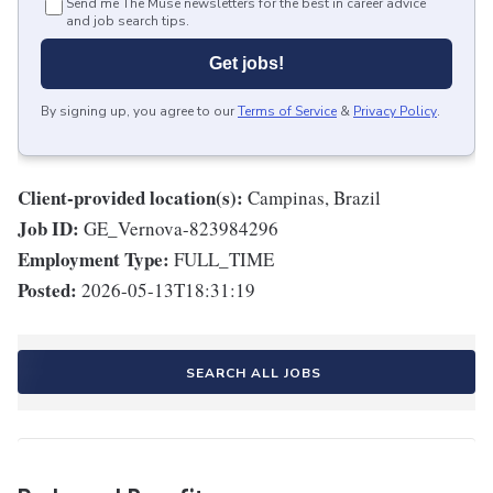
Send me The Muse newsletters for the best in career advice
and job search tips.
Get jobs!
By signing up, you agree to our
Terms of Service
&
Privacy Policy
.
Client-provided location(s):
Campinas, Brazil
Job ID:
GE_Vernova-823984296
Employment Type:
FULL_TIME
Posted:
2026-05-13T18:31:19
SEARCH ALL JOBS