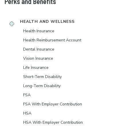
Perks and Benefits
HEALTH AND WELLNESS
Health Insurance
Health Reimbursement Account
Dental Insurance
Vision Insurance
Life Insurance
Short-Term Disability
Long-Term Disability
FSA
FSA With Employer Contribution
HSA
HSA With Employer Contribution