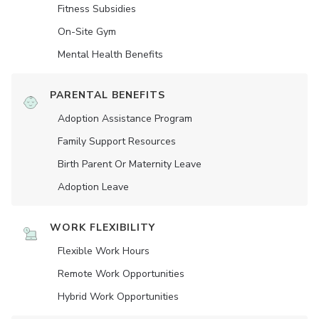
Fitness Subsidies
On-Site Gym
Mental Health Benefits
PARENTAL BENEFITS
Adoption Assistance Program
Family Support Resources
Birth Parent Or Maternity Leave
Adoption Leave
WORK FLEXIBILITY
Flexible Work Hours
Remote Work Opportunities
Hybrid Work Opportunities