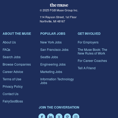
© 2025 FGB Muse Group Inc.
114 Rayson Street, 1st Floor
Northville, MI 48167
ABOUT THE MUSE
POPULAR JOBS
GET INVOLVED
About Us
New York Jobs
For Employers
FAQs
San Francisco Jobs
The Muse Book: The
New Rules of Work
Search Jobs
Seattle Jobs
For Career Coaches
Browse Companies
Engineering Jobs
Tell A Friend
Career Advice
Marketing Jobs
Terms of Use
Information Technology
Jobs
Privacy Policy
Contact Us
FairyGodBoss
JOIN THE CONVERSATION