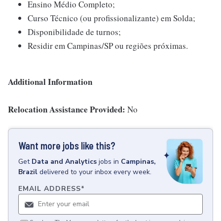
Ensino Médio Completo;
Curso Técnico (ou profissionalizante) em Solda;
Disponibilidade de turnos;
Residir em Campinas/SP ou regiões próximas.
Additional Information
Relocation Assistance Provided:
No
Want more jobs like this?
Get
Data and Analytics
jobs
in
Campinas,
Brazil
delivered to your inbox every week.
EMAIL ADDRESS
*