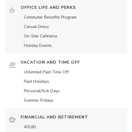
OFFICE LIFE AND PERKS
Commuter Benefits Program
Casual Dress
On-Site Cafeteria
Holiday Events
VACATION AND TIME OFF
Unlimited Paid Time Off
Paid Holidays
Personal/Sick Days
Summer Fridays
FINANCIAL AND RETIREMENT
401(K)