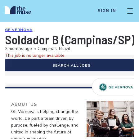
SIGN IN
GE VERNOVA
Soldador B (Campinas/SP)
2 months ago
•
Campinas, Brazil
This job is no longer available.
SEARCH ALL JOBS
ABOUT US
GE Vernova is helping change the
world. Be part a team driven by
purpose, fueled by challenge, and
united in shaping the future of
energy, every day.