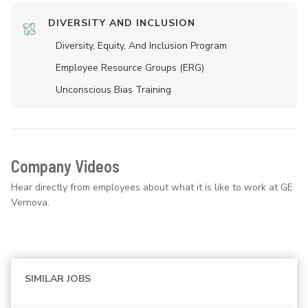
DIVERSITY AND INCLUSION
Diversity, Equity, And Inclusion Program
Employee Resource Groups (ERG)
Unconscious Bias Training
Company Videos
Hear directly from employees about what it is like to work at GE
Vernova.
SIMILAR JOBS