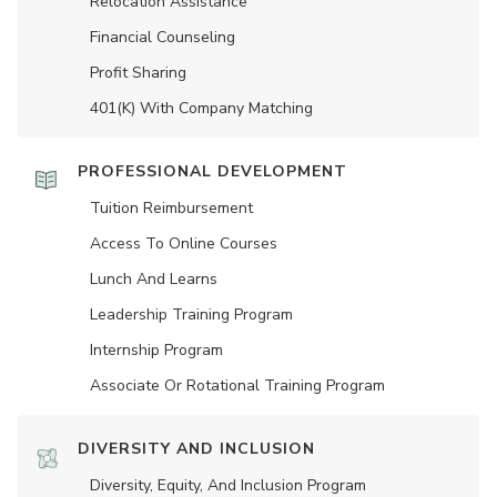
Relocation Assistance
Financial Counseling
Profit Sharing
401(K) With Company Matching
PROFESSIONAL DEVELOPMENT
Tuition Reimbursement
Access To Online Courses
Lunch And Learns
Leadership Training Program
Internship Program
Associate Or Rotational Training Program
DIVERSITY AND INCLUSION
Diversity, Equity, And Inclusion Program