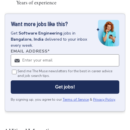
Years of experience
Want more jobs like this?
Get
Software Engineering
jobs
in
Bangalore, India
delivered to your inbox
every week.
EMAIL ADDRESS
*
Send me The Muse newsletters for the best in career advice
and job search tips.
Get jobs!
By signing up, you agree to our
Terms of Service
&
Privacy Policy
.