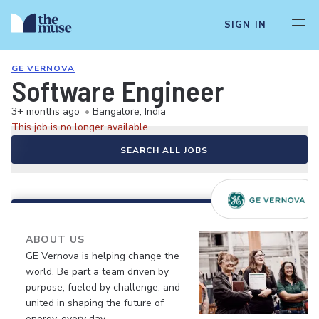
SIGN IN
GE VERNOVA
Software Engineer
3+ months ago
•
Bangalore, India
This job is no longer available.
SEARCH ALL JOBS
ABOUT US
GE Vernova is helping change the
world. Be part a team driven by
purpose, fueled by challenge, and
united in shaping the future of
energy, every day.