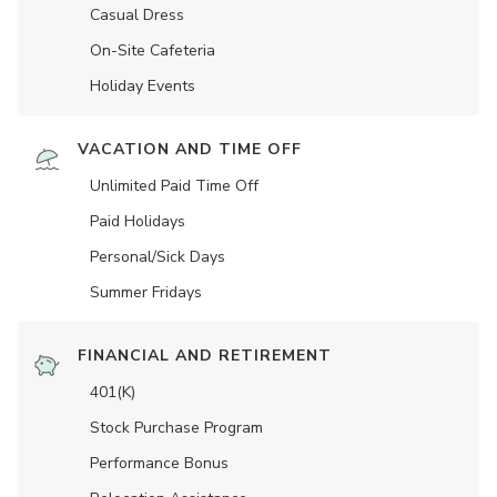
Casual Dress
On-Site Cafeteria
Holiday Events
VACATION AND TIME OFF
Unlimited Paid Time Off
Paid Holidays
Personal/Sick Days
Summer Fridays
FINANCIAL AND RETIREMENT
401(K)
Stock Purchase Program
Performance Bonus