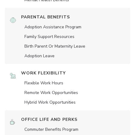
PARENTAL BENEFITS
Adoption Assistance Program
Family Support Resources
Birth Parent Or Maternity Leave
Adoption Leave
WORK FLEXIBILITY
Flexible Work Hours
Remote Work Opportunities
Hybrid Work Opportunities
OFFICE LIFE AND PERKS
Commuter Benefits Program