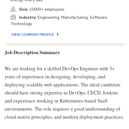
Size:
10000+ employees
Industry:
Engineering, Manufacturing, Software,
Technology
VIEW COMPANY PROFILE
Job Description Summary
We are looking for a skilled DevOps Engineer with 3+
years of experience in designing, developing, and
deploying scalable web applications. The ideal candidate
should have strong expertise in DevOps, CI/CD, Jenkins
and experience working in Kubernetes-based SaaS
environments. The role requires a good understanding of
cloud-native principles, and modern deployment practices.