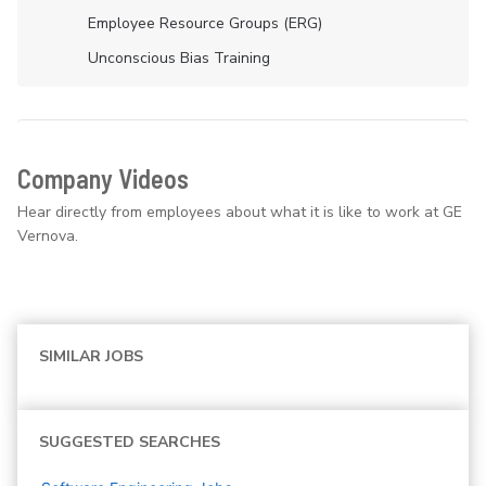
Employee Resource Groups (ERG)
Unconscious Bias Training
Company Videos
Hear directly from employees about what it is like to work at GE
Vernova.
SIMILAR JOBS
SUGGESTED SEARCHES