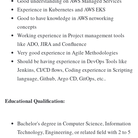
Good understanding on AWS Managed Services
Experience in Kubernetes and AWS EKS
Good to have knowledge in AWS networking
concepts
Working experience in Project management tools
like ADO, JIRA and Confluence
Very good experience in Agile Methodologies
Should be having experience in DevOps Tools like
Jenkins, CI/CD flows, Coding experience in Scripting
language, Github, Argo CD, GitOps, etc..
Educational Qualification:
Bachelor's degree in Computer Science, Information
Technology, Engineering, or related field with 2 to 5