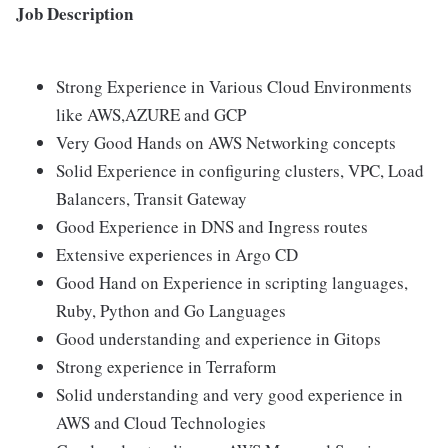
Job Description
Strong Experience in Various Cloud Environments
like AWS,AZURE and GCP
Very Good Hands on AWS Networking concepts
Solid Experience in configuring clusters, VPC, Load
Balancers, Transit Gateway
Good Experience in DNS and Ingress routes
Extensive experiences in Argo CD
Good Hand on Experience in scripting languages,
Ruby, Python and Go Languages
Good understanding and experience in Gitops
Strong experience in Terraform
Solid understanding and very good experience in
AWS and Cloud Technologies