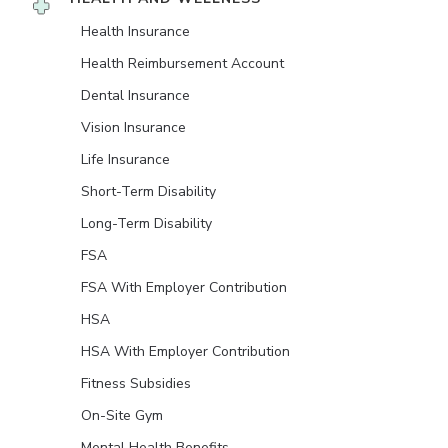
Health Insurance
Health Reimbursement Account
Dental Insurance
Vision Insurance
Life Insurance
Short-Term Disability
Long-Term Disability
FSA
FSA With Employer Contribution
HSA
HSA With Employer Contribution
Fitness Subsidies
On-Site Gym
Mental Health Benefits