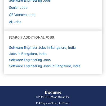
Software Engineering
Jobs
Senior
Jobs
GE Vernova
Jobs
All Jobs
SEARCH ADDITIONAL JOBS
Software Engineer Jobs In Bangalore, India
Jobs In Bangalore, India
Software Engineering
Jobs
Software Engineering Jobs In Bangalore, India
© 2025 FGB Muse Group Inc.
114 Rayson Street, 1st Floor