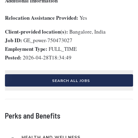
Additional Information
Relocation Assistance Provided:
Yes
Client-provided location(s):
Bangalore, India
Job ID:
GE_power-750473027
Employment Type:
FULL_TIME
Posted:
2026-04-28T18:34:49
SEARCH ALL JOBS
Perks and Benefits
HEALTH AND WELLNESS