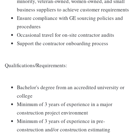
minority, veteran-owned, women-owned, and small
business suppliers to achieve customer requirements
Ensure compliance with GE sourcing policies and
procedures
Occasional travel for on-site contractor audits
Support the contractor onboarding process
Qualifications/Requirements:
Bachelor's degree from an accredited university or
college
Minimum of 3 years of experience in a major
construction project environment
Minimum of 3 years of experience in pre-
construction and/or construction estimating