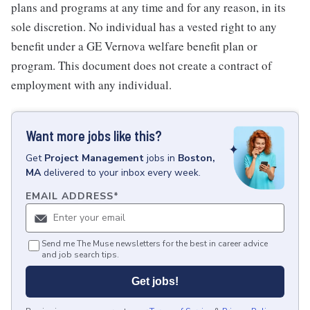
plans and programs at any time and for any reason, in its
sole discretion. No individual has a vested right to any
benefit under a GE Vernova welfare benefit plan or
program. This document does not create a contract of
employment with any individual.
Want more jobs like this?
Get
Project Management
jobs
in
Boston,
MA
delivered to your inbox every week.
EMAIL ADDRESS
*
Send me The Muse newsletters for the best in career advice
and job search tips.
Get jobs!