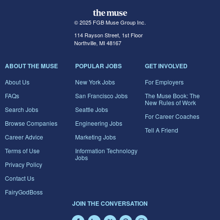
© 2025 FGB Muse Group Inc.
114 Rayson Street, 1st Floor
Northville, MI 48167
ABOUT THE MUSE
POPULAR JOBS
GET INVOLVED
About Us
New York Jobs
For Employers
FAQs
San Francisco Jobs
The Muse Book: The
New Rules of Work
Search Jobs
Seattle Jobs
For Career Coaches
Browse Companies
Engineering Jobs
Tell A Friend
Career Advice
Marketing Jobs
Terms of Use
Information Technology
Jobs
Privacy Policy
Contact Us
FairyGodBoss
JOIN THE CONVERSATION