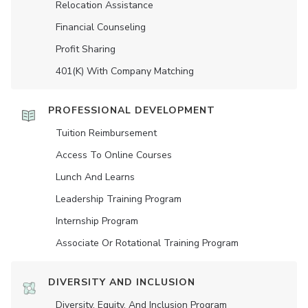
Relocation Assistance
Financial Counseling
Profit Sharing
401(K) With Company Matching
PROFESSIONAL DEVELOPMENT
Tuition Reimbursement
Access To Online Courses
Lunch And Learns
Leadership Training Program
Internship Program
Associate Or Rotational Training Program
DIVERSITY AND INCLUSION
Diversity, Equity, And Inclusion Program