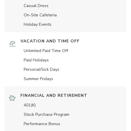
Casual Dress
On-Site Cafeteria
Holiday Events
VACATION AND TIME OFF
Unlimited Paid Time Off
Paid Holidays
Personal/Sick Days
Summer Fridays
FINANCIAL AND RETIREMENT
401(K)
Stock Purchase Program
Performance Bonus