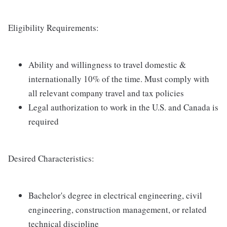
Eligibility Requirements:
Ability and willingness to travel domestic &
internationally 10% of the time. Must comply with
all relevant company travel and tax policies
Legal authorization to work in the U.S. and Canada is
required
Desired Characteristics:
Bachelor's degree in electrical engineering, civil
engineering, construction management, or related
technical discipline