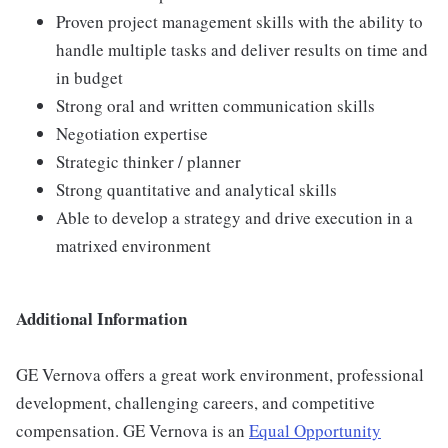
Proven project management skills with the ability to
handle multiple tasks and deliver results on time and
in budget
Strong oral and written communication skills
Negotiation expertise
Strategic thinker / planner
Strong quantitative and analytical skills
Able to develop a strategy and drive execution in a
matrixed environment
Additional Information
GE Vernova offers a great work environment, professional
development, challenging careers, and competitive
compensation. GE Vernova is an
Equal Opportunity