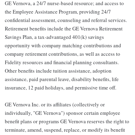
GE Vernova, a 24/7 nurse-based resource; and access to
the Employee Assistance Program, providing 24/7
confidential assessment, counseling and referral services.
Retirement benefits include the GE Vernova Retirement
Savings Plan, a tax-advantaged 401(k) savings
opportunity with company matching contributions and
company retirement contributions, as well as access to
Fidelity resources and financial planning consultants.
Other benefits include tuition assistance, adoption
assistance, paid parental leave, disability benefits, life
insurance, 12 paid holidays, and permissive time off.
GE Vernova Inc. or its affiliates (collectively or
individually, "GE Vernova") sponsor certain employee
benefit plans or programs GE Vernova reserves the right to
terminate, amend, suspend, replace, or modify its benefit