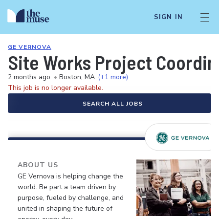
SIGN IN
GE VERNOVA
Site Works Project Coordin
2 months ago
•
Boston, MA
(+1 more)
This job is no longer available.
SEARCH ALL JOBS
ABOUT US
GE Vernova is helping change the
world. Be part a team driven by
purpose, fueled by challenge, and
united in shaping the future of