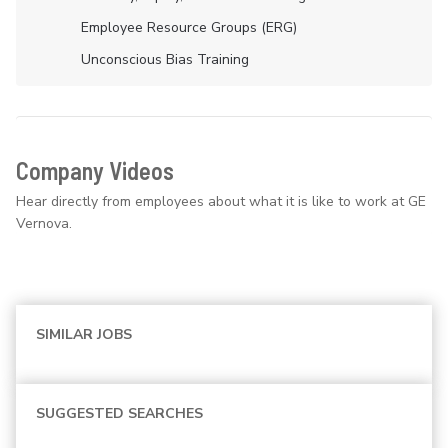
Employee Resource Groups (ERG)
Unconscious Bias Training
Company Videos
Hear directly from employees about what it is like to work at GE
Vernova.
SIMILAR JOBS
SUGGESTED SEARCHES