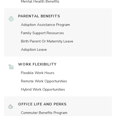
Mental Health Benefits
PARENTAL BENEFITS
Adoption Assistance Program
Family Support Resources
Birth Parent Or Maternity Leave
Adoption Leave
WORK FLEXIBILITY
Flexible Work Hours
Remote Work Opportunities
Hybrid Work Opportunities
OFFICE LIFE AND PERKS
Commuter Benefits Program