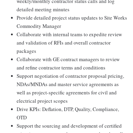
weekly/monthly contractor status calls and log
detailed meeting minutes
Provide detailed project status updates to Site Works
Commodity Manager
Collaborate with internal teams to expedite review
and validation of RFIs and overall contractor
packages
Collaborate with GE contract managers to review
and refine contractor terms and conditions
Support negotiation of contractor proposal pricing,
NDAs/MNDAs and master service agreements as
well as project-specific agreements for civil and
electrical project scopes
Drive KPIs: Deflation, DTP, Quality, Compliance,
OTD
Support the sourcing and development of certified