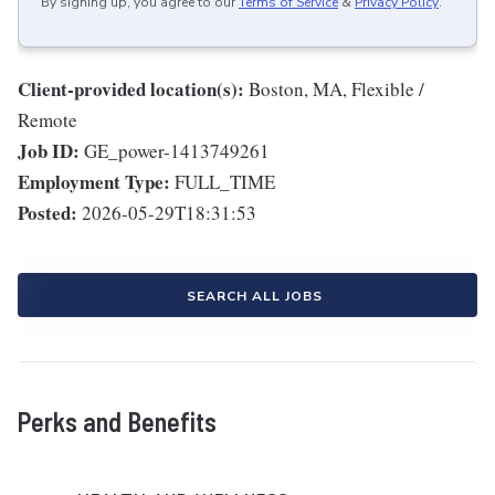
By signing up, you agree to our
Terms of Service
&
Privacy Policy
.
Client-provided location(s):
Boston, MA, Flexible /
Remote
Job ID:
GE_power-1413749261
Employment Type:
FULL_TIME
Posted:
2026-05-29T18:31:53
SEARCH ALL JOBS
Perks and Benefits