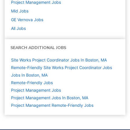
Project Management
Jobs
Mid
Jobs
GE Vernova
Jobs
All Jobs
SEARCH ADDITIONAL JOBS
Site Works Project Coordinator Jobs In Boston, MA
Remote-Friendly Site Works Project Coordinator Jobs
Jobs In Boston, MA
Remote-Friendly Jobs
Project Management
Jobs
Project Management Jobs In Boston, MA
Project Management Remote-Friendly Jobs