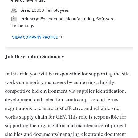
energy, every day.
Size:
10000+ employees
Industry:
Engineering, Manufacturing, Software,
Technology
VIEW COMPANY PROFILE
Job Description Summary
In this role you will be responsible for supporting the site
works commodity managers by achieving a highly
competitive bid environment via supplier identification,
development and selection, contract price and terms
negotiations to ensure cost effective and reliable site
works supply chain for GEV. This role is responsible for
supporting the organization and maintenance of project
site files and documents/managing electronic document