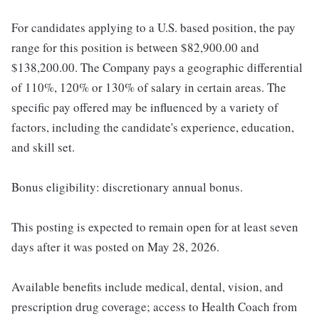
For candidates applying to a U.S. based position, the pay
range for this position is between $82,900.00 and
$138,200.00. The Company pays a geographic differential
of 110%, 120% or 130% of salary in certain areas. The
specific pay offered may be influenced by a variety of
factors, including the candidate's experience, education,
and skill set.
Bonus eligibility: discretionary annual bonus.
This posting is expected to remain open for at least seven
days after it was posted on May 28, 2026.
Available benefits include medical, dental, vision, and
prescription drug coverage; access to Health Coach from