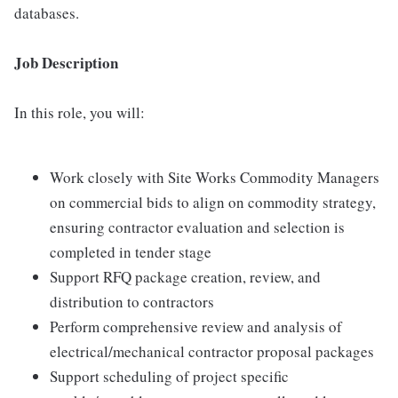
databases.
Job Description
In this role, you will:
Work closely with Site Works Commodity Managers
on commercial bids to align on commodity strategy,
ensuring contractor evaluation and selection is
completed in tender stage
Support RFQ package creation, review, and
distribution to contractors
Perform comprehensive review and analysis of
electrical/mechanical contractor proposal packages
Support scheduling of project specific