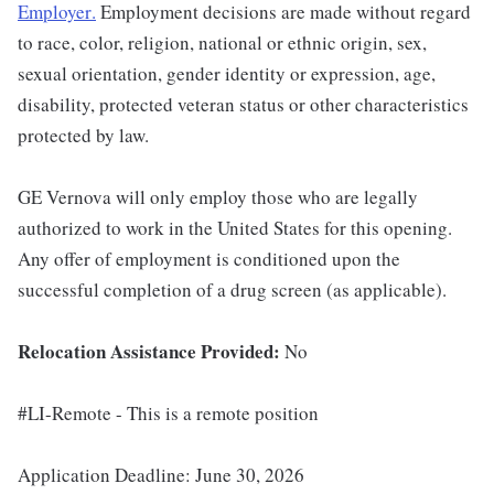
Employer
.
Employment decisions are made without regard
to race, color, religion, national or ethnic origin, sex,
sexual orientation, gender identity or expression, age,
disability, protected veteran status or other characteristics
protected by law.
GE Vernova will only employ those who are legally
authorized to work in the United States for this opening.
Any offer of employment is conditioned upon the
successful completion of a drug screen (as applicable).
Relocation Assistance Provided:
No
#LI-Remote - This is a remote position
Application Deadline: June 30, 2026