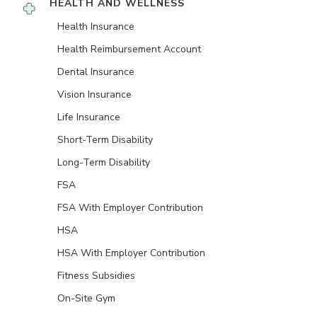
HEALTH AND WELLNESS
Health Insurance
Health Reimbursement Account
Dental Insurance
Vision Insurance
Life Insurance
Short-Term Disability
Long-Term Disability
FSA
FSA With Employer Contribution
HSA
HSA With Employer Contribution
Fitness Subsidies
On-Site Gym