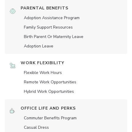
PARENTAL BENEFITS
Adoption Assistance Program
Family Support Resources
Birth Parent Or Maternity Leave
Adoption Leave
WORK FLEXIBILITY
Flexible Work Hours
Remote Work Opportunities
Hybrid Work Opportunities
OFFICE LIFE AND PERKS
Commuter Benefits Program
Casual Dress