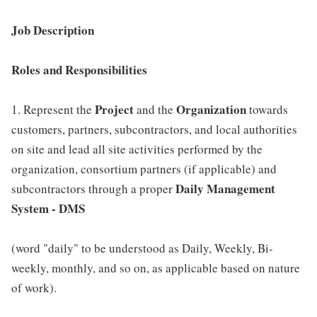
Job Description
Roles and Responsibilities
Project
Organization
1. Represent the
and the
towards
customers, partners, subcontractors, and local authorities
on site and lead all site activities performed by the
organization, consortium partners (if applicable) and
Daily Management
subcontractors through a proper
System - DMS
(word "daily" to be understood as Daily, Weekly, Bi-
weekly, monthly, and so on, as applicable based on nature
of work).