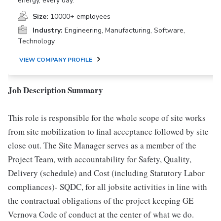
energy, every day.
Size:
10000+ employees
Industry:
Engineering, Manufacturing, Software,
Technology
VIEW COMPANY PROFILE
Job Description Summary
This role is responsible for the whole scope of site works
from site mobilization to final acceptance followed by site
close out. The Site Manager serves as a member of the
Project Team, with accountability for Safety, Quality,
Delivery (schedule) and Cost (including Statutory Labor
compliances)- SQDC, for all jobsite activities in line with
the contractual obligations of the project keeping GE
Vernova Code of conduct at the center of what we do.