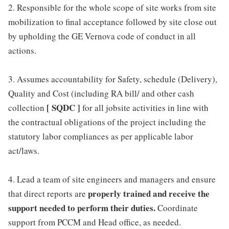
2. Responsible for the whole scope of site works from site
mobilization to final acceptance followed by site close out
by upholding the GE Vernova code of conduct in all
actions.
3. Assumes accountability for Safety, schedule (Delivery),
Quality and Cost (including RA bill/ and other cash
[ SQDC ]
collection
for all jobsite activities in line with
the contractual obligations of the project including the
statutory labor compliances as per applicable labor
act/laws.
4. Lead a team of site engineers and managers and ensure
properly trained and receive the
that direct reports are
support needed to perform their duties.
Coordinate
support from PCCM and Head office, as needed.