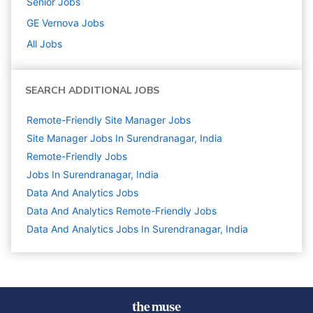
Senior
Jobs
GE Vernova
Jobs
All Jobs
SEARCH ADDITIONAL JOBS
Remote-Friendly Site Manager Jobs
Site Manager Jobs In Surendranagar, India
Remote-Friendly Jobs
Jobs In Surendranagar, India
Data And Analytics
Jobs
Data And Analytics Remote-Friendly Jobs
Data And Analytics Jobs In Surendranagar, India