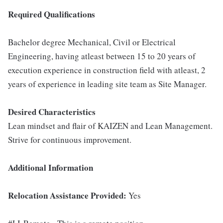
Required Qualifications
Bachelor degree Mechanical, Civil or Electrical
Engineering, having atleast between 15 to 20 years of
execution experience in construction field with atleast, 2
years of experience in leading site team as Site Manager.
Desired Characteristics
Lean mindset and flair of KAIZEN and Lean Management.
Strive for continuous improvement.
Additional Information
Relocation Assistance Provided:
Yes