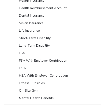
Health Insurance
Health Reimbursement Account
Dental Insurance
Vision Insurance
Life Insurance
Short-Term Disability
Long-Term Disability
FSA
FSA With Employer Contribution
HSA
HSA With Employer Contribution
Fitness Subsidies
On-Site Gym
Mental Health Benefits