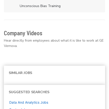
Unconscious Bias Training
Company Videos
Hear directly from employees about what it is like to work at GE
Vernova.
SIMILAR JOBS
SUGGESTED SEARCHES
Data And Analytics
Jobs