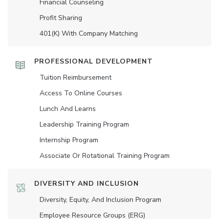
Financial Counseling
Profit Sharing
401(K) With Company Matching
PROFESSIONAL DEVELOPMENT
Tuition Reimbursement
Access To Online Courses
Lunch And Learns
Leadership Training Program
Internship Program
Associate Or Rotational Training Program
DIVERSITY AND INCLUSION
Diversity, Equity, And Inclusion Program
Employee Resource Groups (ERG)