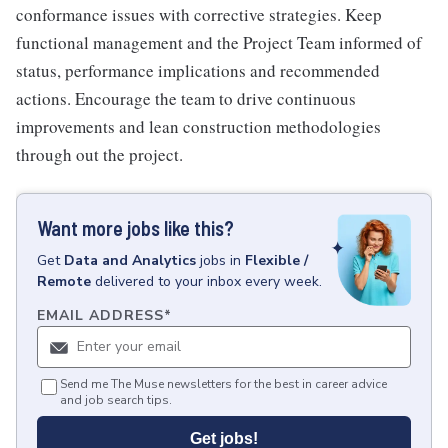
conformance issues with corrective strategies. Keep
functional management and the Project Team informed of
status, performance implications and recommended
actions. Encourage the team to drive continuous
improvements and lean construction methodologies
through out the project.
Want more jobs like this?
Get
Data and Analytics
jobs
in
Flexible /
Remote
delivered to your inbox every week.
EMAIL ADDRESS
*
Send me The Muse newsletters for the best in career advice
and job search tips.
Get jobs!