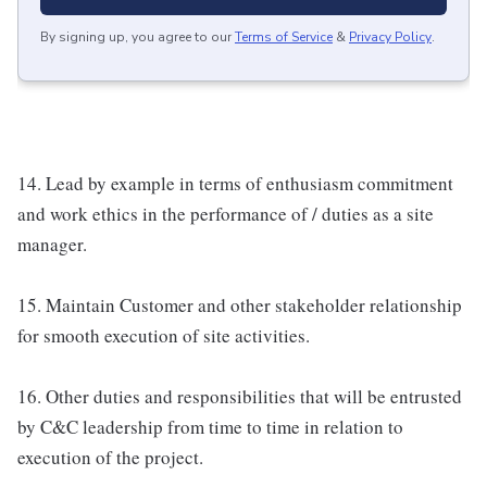
By signing up, you agree to our
Terms of Service
&
Privacy Policy
.
14. Lead by example in terms of enthusiasm commitment
and work ethics in the performance of / duties as a site
manager.
15. Maintain Customer and other stakeholder relationship
for smooth execution of site activities.
16. Other duties and responsibilities that will be entrusted
by C&C leadership from time to time in relation to
execution of the project.