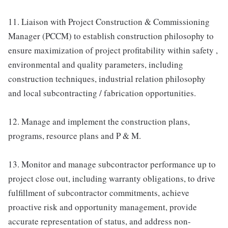
11. Liaison with Project Construction & Commissioning
Manager (PCCM) to establish construction philosophy to
ensure maximization of project profitability within safety ,
environmental and quality parameters, including
construction techniques, industrial relation philosophy
and local subcontracting / fabrication opportunities.
12. Manage and implement the construction plans,
programs, resource plans and P & M.
13. Monitor and manage subcontractor performance up to
project close out, including warranty obligations, to drive
fulfillment of subcontractor commitments, achieve
proactive risk and opportunity management, provide
accurate representation of status, and address non-