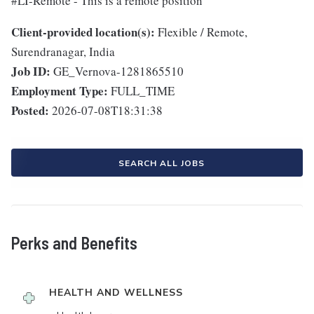
#LI-Remote - This is a remote position
Client-provided location(s):
Flexible / Remote,
Surendranagar, India
Job ID:
GE_Vernova-1281865510
Employment Type:
FULL_TIME
Posted:
2026-07-08T18:31:38
SEARCH ALL JOBS
Perks and Benefits
HEALTH AND WELLNESS