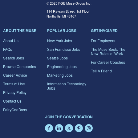
© 2025 FGB Muse Group Inc.
114 Rayson Street, 1st Floor
Northville, MI 48167
ABOUT THE MUSE
POPULAR JOBS
GET INVOLVED
About Us
New York Jobs
For Employers
FAQs
San Francisco Jobs
The Muse Book: The
New Rules of Work
Search Jobs
Seattle Jobs
For Career Coaches
Browse Companies
Engineering Jobs
Tell A Friend
Career Advice
Marketing Jobs
Terms of Use
Information Technology
Jobs
Privacy Policy
Contact Us
FairyGodBoss
JOIN THE CONVERSATION