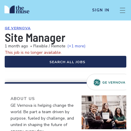
SIGN IN
GE VERNOVA
Site Manager
1 month ago
•
Flexible / Remote
(+1 more)
This job is no longer available.
SEARCH ALL JOBS
ABOUT US
GE Vernova is helping change the
world. Be part a team driven by
purpose, fueled by challenge, and
united in shaping the future of