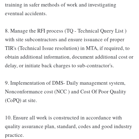
training in safer methods of work and investigating
eventual accidents.
8. Manage the RFI process (TQ - Technical Query List )
with site subcontractors and ensure issuance of proper
TIR's (Technical Issue resolution) in MTA, if required, to
obtain additional information, document additional cost or
delay, or initiate back charges to sub-contractor's.
9. Implementation of DMS- Daily management system,
Nonconformance cost (NCC ) and Cost Of Poor Quality
(CoPQ) at site.
10. Ensure all work is constructed in accordance with
quality assurance plan, standard, codes and good industry
practice.