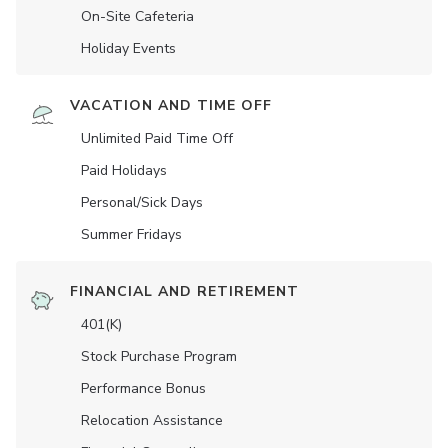
On-Site Cafeteria
Holiday Events
VACATION AND TIME OFF
Unlimited Paid Time Off
Paid Holidays
Personal/Sick Days
Summer Fridays
FINANCIAL AND RETIREMENT
401(K)
Stock Purchase Program
Performance Bonus
Relocation Assistance