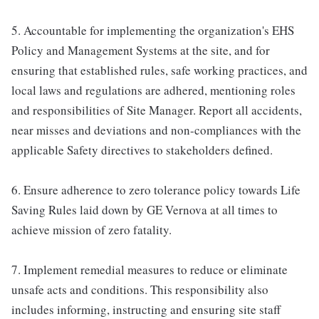
5. Accountable for implementing the organization's EHS
Policy and Management Systems at the site, and for
ensuring that established rules, safe working practices, and
local laws and regulations are adhered, mentioning roles
and responsibilities of Site Manager. Report all accidents,
near misses and deviations and non-compliances with the
applicable Safety directives to stakeholders defined.
6. Ensure adherence to zero tolerance policy towards Life
Saving Rules laid down by GE Vernova at all times to
achieve mission of zero fatality.
7. Implement remedial measures to reduce or eliminate
unsafe acts and conditions. This responsibility also
includes informing, instructing and ensuring site staff