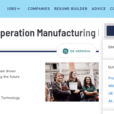
JOBS
COMPANIES
RESUME BUILDER
ADVICE
C
peration Manufacturing Eng
SIM
SU
eam driven
ng the future
Pr
Mi
GE
, Technology
All