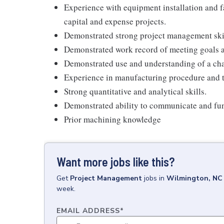
Experience with equipment installation and f
capital and expense projects.
Demonstrated strong project management skil
Demonstrated work record of meeting goals a
Demonstrated use and understanding of a c
Experience in manufacturing procedure and 
Strong quantitative and analytical skills.
Demonstrated ability to communicate and funct
Prior machining knowledge
Want more jobs like this?
Get
Project Management
jobs
in
Wilmington, NC
week.
EMAIL ADDRESS
*