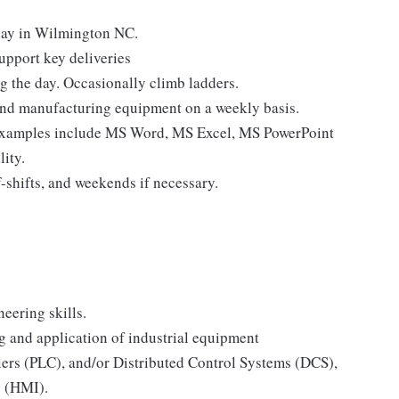
yday in Wilmington NC.
support key deliveries
g the day. Occasionally climb ladders.
und manufacturing equipment on a weekly basis.
[examples include MS Word, MS Excel, MS PowerPoint
lity.
-shifts, and weekends if necessary.
eering skills.
g and application of industrial equipment
ers (PLC), and/or Distributed Control Systems (DCS),
s (HMI).