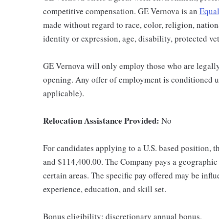
competitive compensation. GE Vernova is an
Equal
made without regard to race, color, religion, nation
identity or expression, age, disability, protected ve
GE Vernova will only employ those who are legally 
opening. Any offer of employment is conditioned u
applicable).
Relocation Assistance Provided:
No
For candidates applying to a U.S. based position, t
and $114,400.00. The Company pays a geographic d
certain areas. The specific pay offered may be influ
experience, education, and skill set.
Bonus eligibility: discretionary annual bonus.