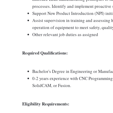
processes. Identify and implement proactive 
Support New Product Introduction (NPI) initi
Assist supervision in training and assessing
operation of equipment to meet safety, quality
Other relevant job duties as assigned
Required Qualifications:
Bachelor's Degree in Engineering or Manufa
0-2 years experience with CNC Programmin
SolidCAM, or Fusion.
Eligibility Requirements: