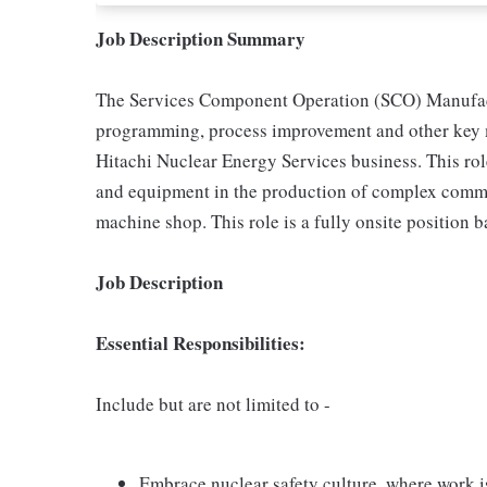
Job Description Summary
The Services Component Operation (SCO) Manufact
programming, process improvement and other key m
Hitachi Nuclear Energy Services business. This rol
and equipment in the production of complex comme
machine shop. This role is a fully onsite position
Job Description
Essential Responsibilities:
Include but are not limited to -
Embrace nuclear safety culture, where work is