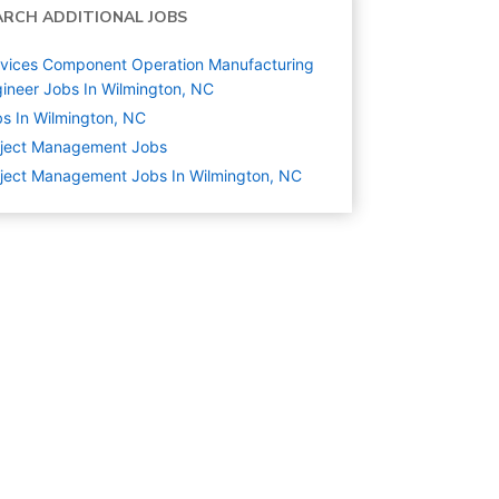
ARCH ADDITIONAL JOBS
vices Component Operation Manufacturing
ineer Jobs In Wilmington, NC
s In Wilmington, NC
oject Management
Jobs
ject Management Jobs In Wilmington, NC