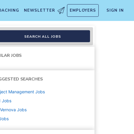
OACHING
NEWSLETTER
EMPLOYERS
SIGN IN
ineer
SEARCH ALL JOBS
ILAR JOBS
GGESTED SEARCHES
oject Management
Jobs
d
Jobs
 Vernova
Jobs
 Jobs