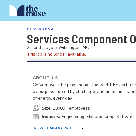
GE VERNOVA
Services Component O
2 months ago
•
Wilmington, NC
This job is no longer available.
ABOUT US
GE Vernova is helping change the world. Be part a t
by purpose, fueled by challenge, and united in shapi
of energy, every day.
Size:
10000+ employees
Industry:
Engineering, Manufacturing, Software
VIEW COMPANY PROFILE