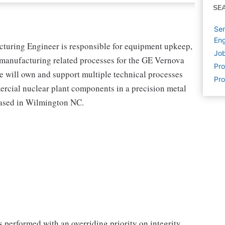
SE
Ser
Eng
uring Engineer is responsible for equipment upkeep,
Job
anufacturing related processes for the GE Vernova
Pr
e will own and support multiple technical processes
Pro
rcial nuclear plant components in a precision metal
 based in Wilmington NC.
 performed with an overriding priority on integrity,