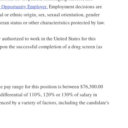
 Opportunity Employer
.
Employment decisions are
al or ethnic origin, sex, sexual orientation, gender
teran status or other characteristics protected by law.
authorized to work in the United States for this
pon the successful completion of a drug screen (as
he pay range for this position is between $76,300.00
ifferential of 110%, 120% or 130% of salary in
enced by a variety of factors, including the candidate's