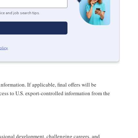
ice and job search tips.
olicy
.
nformation. If applicable, final offers will be
ccess to U.S. export-controlled information from the
ssional development, challenging careers, and