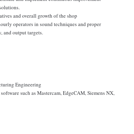
solutions.
atives and overall growth of the shop
 hourly operators in sound techniques and proper
, and output targets.
cturing Engineering
g software such as Mastercam, EdgeCAM, Siemens NX,