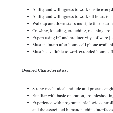
Ability and willingness to work onsite ever
Ability and willingness to work off hours to 
Walk up and down stairs multiple times durin
Crawling, kneeling, crouching, reaching aro
Expert using PC and productivity software 
Must maintain after hours cell phone availabi
Must be available to work extended hours, off
Desired Characteristics:
Strong mechanical aptitude and process engin
Familiar with basic operation, troubleshootin
Experience with programmable logic controll
and the associated human/machine interface