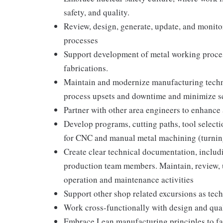
safety, and quality.
Review, design, generate, update, and monit
processes
Support development of metal working processe
fabrications.
Maintain and modernize manufacturing techni
process upsets and downtime and minimize s
Partner with other area engineers to enhance
Develop programs, cutting paths, tool selecti
for CNC and manual metal machining (turning
Create clear technical documentation, includ
production team members. Maintain, review, 
operation and maintenance activities
Support other shop related excursions as tec
Work cross-functionally with design and qua
Embrace Lean manufacturing principles to f