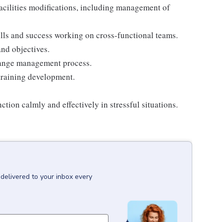
acilities modifications, including management of
ls and success working on cross-functional teams.
nd objectives.
hange management process.
training development.
ion calmly and effectively in stressful situations.
delivered to your inbox every