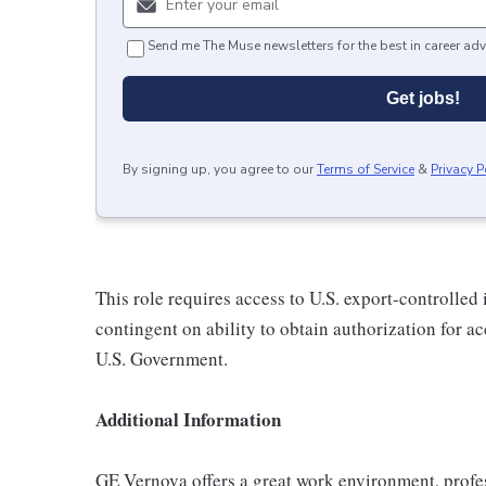
Send me The Muse newsletters for the best in career adv
Get jobs!
By signing up, you agree to our
Terms of Service
&
Privacy P
This role requires access to U.S. export-controlled i
contingent on ability to obtain authorization for a
U.S. Government.
Additional Information
GE Vernova offers a great work environment, profe