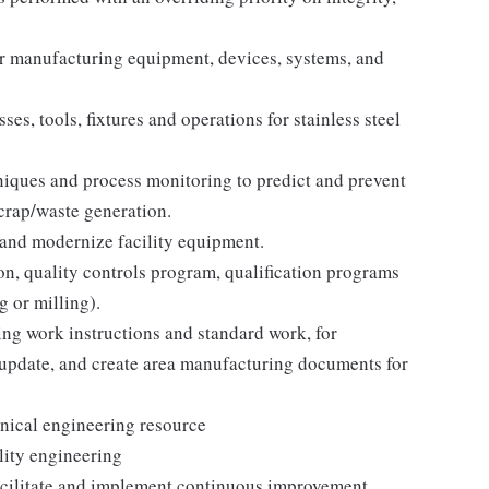
or manufacturing equipment, devices, systems, and
s, tools, fixtures and operations for stainless steel
ques and process monitoring to predict and prevent
crap/waste generation.
 and modernize facility equipment.
on, quality controls program, qualification programs
 or milling).
ing work instructions and standard work, for
update, and create area manufacturing documents for
hnical engineering resource
lity engineering
acilitate and implement continuous improvement