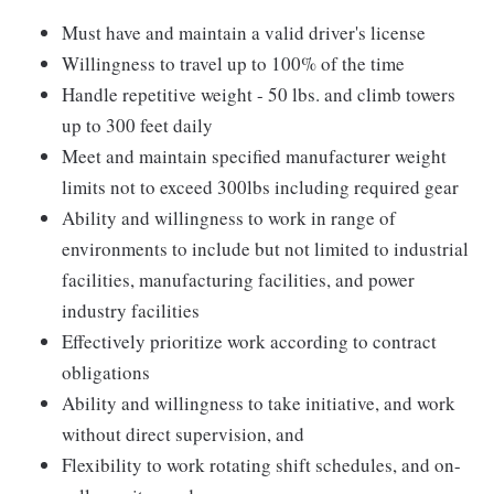
Must have and maintain a valid driver's license
Willingness to travel up to 100% of the time
Handle repetitive weight - 50 lbs. and climb towers
up to 300 feet daily
Meet and maintain specified manufacturer weight
limits not to exceed 300lbs including required gear
Ability and willingness to work in range of
environments to include but not limited to industrial
facilities, manufacturing facilities, and power
industry facilities
Effectively prioritize work according to contract
obligations
Ability and willingness to take initiative, and work
without direct supervision, and
Flexibility to work rotating shift schedules, and on-