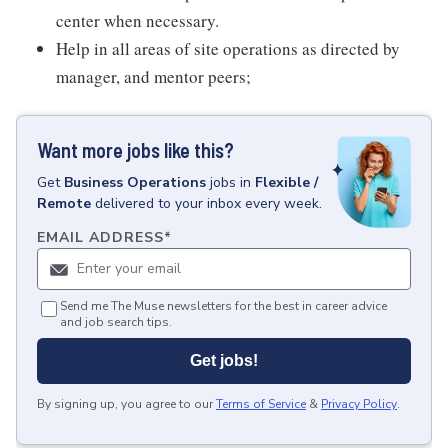
center when necessary.
Help in all areas of site operations as directed by
manager, and mentor peers;
Want more jobs like this?
Get
Business Operations
jobs
in
Flexible /
Remote
delivered to your inbox every week.
EMAIL ADDRESS
*
Send me The Muse newsletters for the best in career advice
and job search tips.
Get jobs!
By signing up, you agree to our
Terms of Service
&
Privacy Policy
.