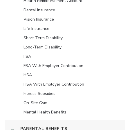
Health Reimbursement Account
Dental Insurance
Vision Insurance
Life Insurance
Short-Term Disability
Long-Term Disability
FSA
FSA With Employer Contribution
HSA
HSA With Employer Contribution
Fitness Subsidies
On-Site Gym
Mental Health Benefits
PARENTAL BENEFITS