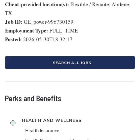
Client-provided location(s):
Flexible / Remote, Abilene,
TX
Job ID:
GE_power-996730159
Employment Type:
FULL_TIME
Posted:
2026-05-30T18:32:17
SEARCH ALL JOBS
Perks and Benefits
HEALTH AND WELLNESS
Health Insurance