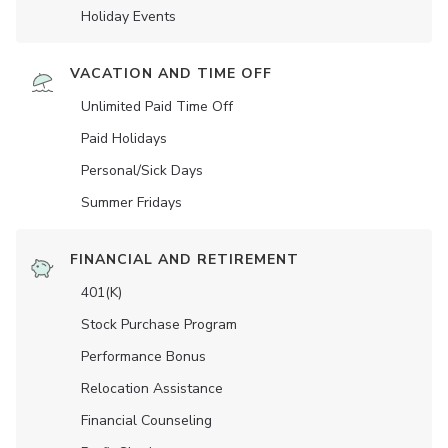
Holiday Events
VACATION AND TIME OFF
Unlimited Paid Time Off
Paid Holidays
Personal/Sick Days
Summer Fridays
FINANCIAL AND RETIREMENT
401(K)
Stock Purchase Program
Performance Bonus
Relocation Assistance
Financial Counseling