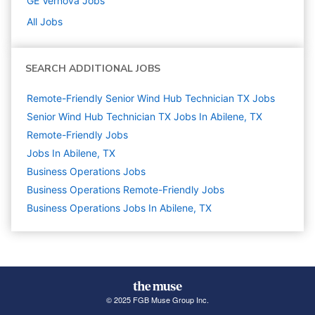
GE Vernova
Jobs
All Jobs
SEARCH ADDITIONAL JOBS
Remote-Friendly Senior Wind Hub Technician TX Jobs
Senior Wind Hub Technician TX Jobs In Abilene, TX
Remote-Friendly Jobs
Jobs In Abilene, TX
Business Operations
Jobs
Business Operations Remote-Friendly Jobs
Business Operations Jobs In Abilene, TX
© 2025 FGB Muse Group Inc.