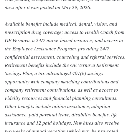
days after it was posted on May 29, 2026.
Available benefits include medical, dental, vision, and
prescription drug coverage; access to Health Coach from
GE Vernova, a 24/7 nurse-based resource; and access to
the Employee Assistance Program, providing 24/7
confidential assessment, counseling and referral services.
Retirement benefits include the GE Vernova Retirement
Savings Plan, a tax-advantaged 401(k) savings
opportunity with company matching contributions and
company retirement contributions, as well as access to
Fidelity resources and financial planning consultants.
Other benefits include tuition assistance, adoption
assistance, paid parental leave, disability benefits, life
insurance and 12 paid holidays. New hires also receive
two weeks of annual vacation (which may be pro-rated