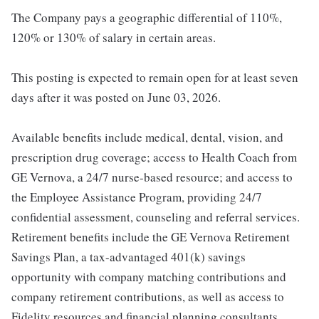
The Company pays a geographic differential of 110%,
120% or 130% of salary in certain areas.
This posting is expected to remain open for at least seven
days after it was posted on June 03, 2026.
Available benefits include medical, dental, vision, and
prescription drug coverage; access to Health Coach from
GE Vernova, a 24/7 nurse-based resource; and access to
the Employee Assistance Program, providing 24/7
confidential assessment, counseling and referral services.
Retirement benefits include the GE Vernova Retirement
Savings Plan, a tax-advantaged 401(k) savings
opportunity with company matching contributions and
company retirement contributions, as well as access to
Fidelity resources and financial planning consultants.