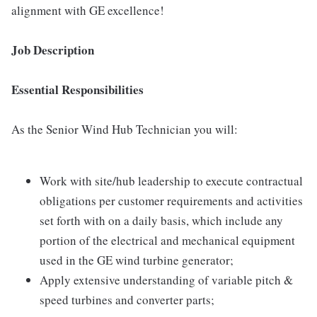
alignment with GE excellence!
Job Description
Essential Responsibilities
As the Senior Wind Hub Technician you will:
Work with site/hub leadership to execute contractual
obligations per customer requirements and activities
set forth with on a daily basis, which include any
portion of the electrical and mechanical equipment
used in the GE wind turbine generator;
Apply extensive understanding of variable pitch &
speed turbines and converter parts;