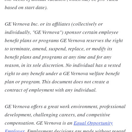
based on start date).
GE Vernova Inc. or its affiliates (collectively or
individually, "GE Vernova") sponsor certain employee
benefit plans or programs GE Vernova reserves the right
to terminate, amend, suspend, replace, or modify its
benefit plans and programs at any time and for any
reason, in its sole discretion. No individual has a vested
right to any benefit under a GE Vernova welfare benefit
plan or program. This document does not create a
contract of employment with any individual.
GE Vernova offers a great work environment, professional
development, challenging careers, and competitive
compensation. GE Vernova is an
Equal Opportunity
Employer
.
Employment decisions are made without regard