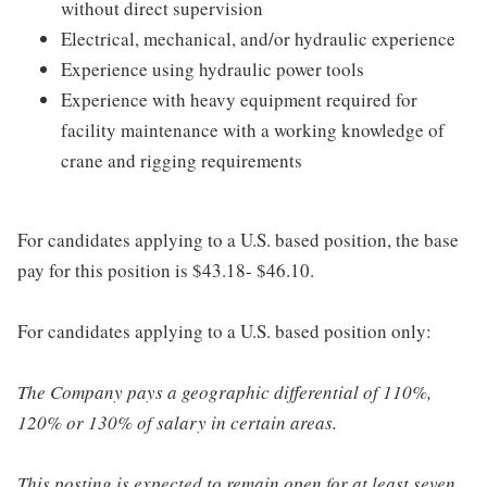
without direct supervision
Electrical, mechanical, and/or hydraulic experience
Experience using hydraulic power tools
Experience with heavy equipment required for
facility maintenance with a working knowledge of
crane and rigging requirements
For candidates applying to a U.S. based position, the base
pay for this position is $43.18- $46.10.
For candidates applying to a U.S. based position only:
The Company pays a geographic differential of 110%,
120% or 130% of salary in certain areas.
This posting is expected to remain open for at least seven