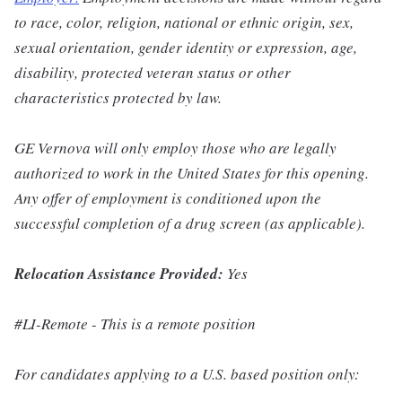
to race, color, religion, national or ethnic origin, sex,
sexual orientation, gender identity or expression, age,
disability, protected veteran status or other
characteristics protected by law.
GE Vernova will only employ those who are legally
authorized to work in the United States for this opening.
Any offer of employment is conditioned upon the
successful completion of a drug screen (as applicable).
Relocation Assistance Provided:
Yes
#LI-Remote - This is a remote position
For candidates applying to a U.S. based position only: