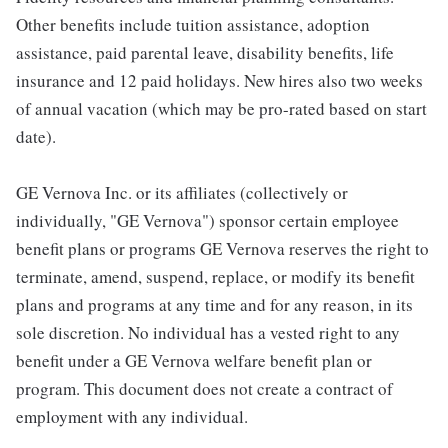
Other benefits include tuition assistance, adoption
assistance, paid parental leave, disability benefits, life
insurance and 12 paid holidays. New hires also two weeks
of annual vacation (which may be pro-rated based on start
date).
GE Vernova Inc. or its affiliates (collectively or
individually, "GE Vernova") sponsor certain employee
benefit plans or programs GE Vernova reserves the right to
terminate, amend, suspend, replace, or modify its benefit
plans and programs at any time and for any reason, in its
sole discretion. No individual has a vested right to any
benefit under a GE Vernova welfare benefit plan or
program. This document does not create a contract of
employment with any individual.