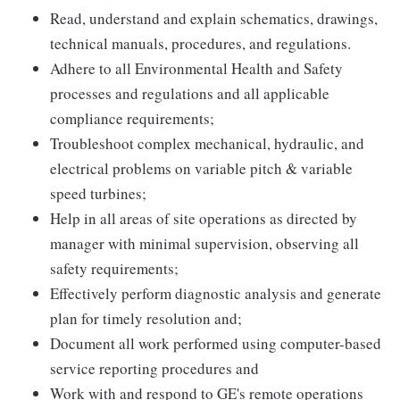
Read, understand and explain schematics, drawings,
technical manuals, procedures, and regulations.
Adhere to all Environmental Health and Safety
processes and regulations and all applicable
compliance requirements;
Troubleshoot complex mechanical, hydraulic, and
electrical problems on variable pitch & variable
speed turbines;
Help in all areas of site operations as directed by
manager with minimal supervision, observing all
safety requirements;
Effectively perform diagnostic analysis and generate
plan for timely resolution and;
Document all work performed using computer-based
service reporting procedures and
Work with and respond to GE's remote operations