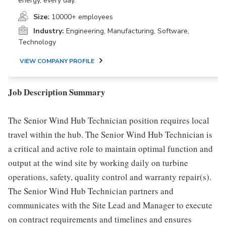
energy, every day.
Size:
10000+ employees
Industry:
Engineering, Manufacturing, Software,
Technology
VIEW COMPANY PROFILE
Job Description Summary
The Senior Wind Hub Technician position requires local
travel within the hub. The Senior Wind Hub Technician is
a critical and active role to maintain optimal function and
output at the wind site by working daily on turbine
operations, safety, quality control and warranty repair(s).
The Senior Wind Hub Technician partners and
communicates with the Site Lead and Manager to execute
on contract requirements and timelines and ensures