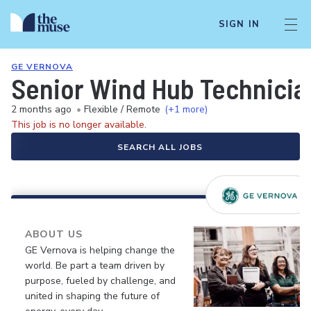
SIGN IN
GE VERNOVA
Senior Wind Hub Technician
2 months ago
•
Flexible / Remote
(+1 more)
This job is no longer available.
SEARCH ALL JOBS
ABOUT US
GE Vernova is helping change the
world. Be part a team driven by
purpose, fueled by challenge, and
united in shaping the future of