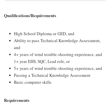
Qualifications/Requirements
High School Diploma or GED, and
Ability to pass Technical Knowledge Assessment,
and
4+ years of wind trouble-shooting experience, and
1+ year EHS, SQC, Lead role, or
5+ years of wind trouble-shooting experience, and
Passing a Technical Knowledge Assessment
Basic computer skills
Requirements