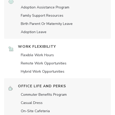
Adoption Assistance Program
Family Support Resources
Birth Parent Or Maternity Leave
Adoption Leave
WORK FLEXIBILITY
Flexible Work Hours
Remote Work Opportunities
Hybrid Work Opportunities
OFFICE LIFE AND PERKS
Commuter Benefits Program
Casual Dress
On-Site Cafeteria