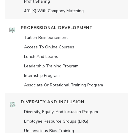
Profit Sharing
401(K) With Company Matching
PROFESSIONAL DEVELOPMENT
Tuition Reimbursement
Access To Online Courses
Lunch And Learns
Leadership Training Program
Internship Program
Associate Or Rotational Training Program
DIVERSITY AND INCLUSION
Diversity, Equity, And Inclusion Program
Employee Resource Groups (ERG)
Unconscious Bias Training