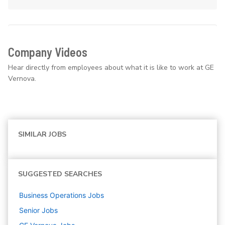
Company Videos
Hear directly from employees about what it is like to work at GE
Vernova.
SIMILAR JOBS
SUGGESTED SEARCHES
Business Operations
Jobs
Senior
Jobs