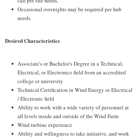
call per site needs.
Occasional overnights may be required per hub
needs.
Desired Characteristics
Associate's or Bachelor's Degree in a Technical,
Electrical, or Electronics field from an accredited
college or university
Technical Certification in Wind Energy or Electrical
/ Electronic field
Ability to work with a wide variety of personnel at
all levels inside and outside of the Wind Farm
Wind turbine experience
Ability and willingness to take initiative, and work