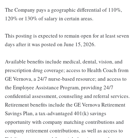
The Company pays a geographic differential of 110%,
120% or 130% of salary in certain areas.
This posting is expected to remain open for at least seven
days after it was posted on June 15, 2026.
Available benefits include medical, dental, vision, and
prescription drug coverage; access to Health Coach from
GE Vernova, a 24/7 nurse-based resource; and access to
the Employee Assistance Program, providing 24/7
confidential assessment, counseling and referral services.
Retirement benefits include the GE Vernova Retirement
Savings Plan, a tax-advantaged 401(k) savings
opportunity with company matching contributions and
company retirement contributions, as well as access to