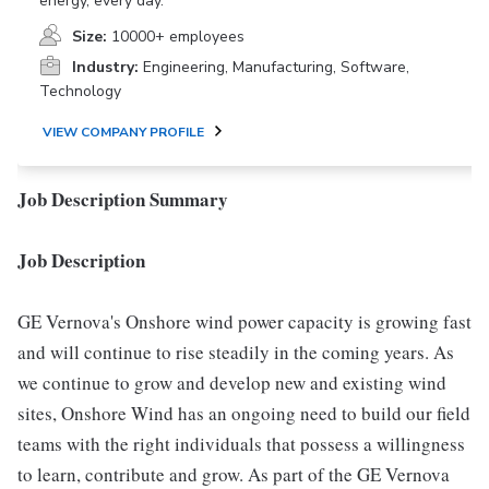
energy, every day.
Size:
10000+ employees
Industry:
Engineering, Manufacturing, Software,
Technology
VIEW COMPANY PROFILE
Job Description Summary
Job Description
GE Vernova's Onshore wind power capacity is growing fast
and will continue to rise steadily in the coming years. As
we continue to grow and develop new and existing wind
sites, Onshore Wind has an ongoing need to build our field
teams with the right individuals that possess a willingness
to learn, contribute and grow. As part of the GE Vernova