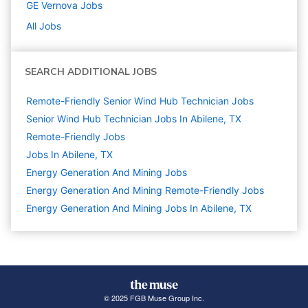
GE Vernova
Jobs
All Jobs
SEARCH ADDITIONAL JOBS
Remote-Friendly Senior Wind Hub Technician Jobs
Senior Wind Hub Technician Jobs In Abilene, TX
Remote-Friendly Jobs
Jobs In Abilene, TX
Energy Generation And Mining
Jobs
Energy Generation And Mining Remote-Friendly Jobs
Energy Generation And Mining Jobs In Abilene, TX
© 2025 FGB Muse Group Inc.