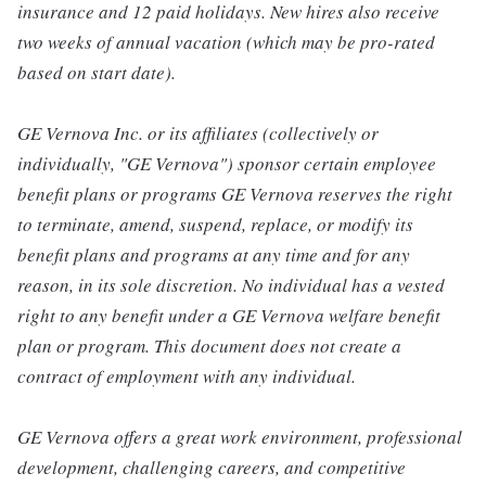
insurance and 12 paid holidays. New hires also receive
two weeks of annual vacation (which may be pro-rated
based on start date).
GE Vernova Inc. or its affiliates (collectively or
individually, "GE Vernova") sponsor certain employee
benefit plans or programs GE Vernova reserves the right
to terminate, amend, suspend, replace, or modify its
benefit plans and programs at any time and for any
reason, in its sole discretion. No individual has a vested
right to any benefit under a GE Vernova welfare benefit
plan or program. This document does not create a
contract of employment with any individual.
GE Vernova offers a great work environment, professional
development, challenging careers, and competitive