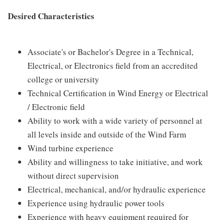
Desired Characteristics
Associate's or Bachelor's Degree in a Technical,
Electrical, or Electronics field from an accredited
college or university
Technical Certification in Wind Energy or Electrical
/ Electronic field
Ability to work with a wide variety of personnel at
all levels inside and outside of the Wind Farm
Wind turbine experience
Ability and willingness to take initiative, and work
without direct supervision
Electrical, mechanical, and/or hydraulic experience
Experience using hydraulic power tools
Experience with heavy equipment required for