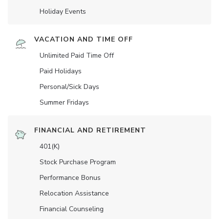
Holiday Events
VACATION AND TIME OFF
Unlimited Paid Time Off
Paid Holidays
Personal/Sick Days
Summer Fridays
FINANCIAL AND RETIREMENT
401(K)
Stock Purchase Program
Performance Bonus
Relocation Assistance
Financial Counseling