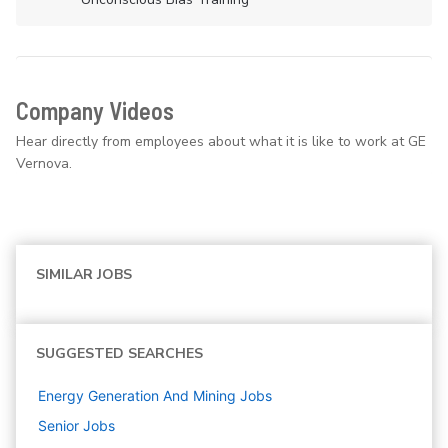
Company Videos
Hear directly from employees about what it is like to work at GE
Vernova.
SIMILAR JOBS
SUGGESTED SEARCHES
Energy Generation And Mining
Jobs
Senior
Jobs