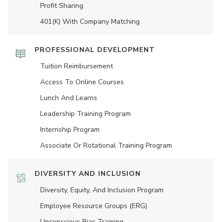
Profit Sharing
401(K) With Company Matching
PROFESSIONAL DEVELOPMENT
Tuition Reimbursement
Access To Online Courses
Lunch And Learns
Leadership Training Program
Internship Program
Associate Or Rotational Training Program
DIVERSITY AND INCLUSION
Diversity, Equity, And Inclusion Program
Employee Resource Groups (ERG)
Unconscious Bias Training