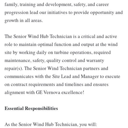
family, training and development, safety, and career
progression lead our initiatives to provide opportunity and
growth in all areas.
The Senior Wind Hub Technician is a critical and active
role to maintain optimal function and output at the wind
site by working daily on turbine operations, required
maintenance, safety, quality control and warranty
repair(s). The Senior Wind Technician partners and
communicates with the Site Lead and Manager to execute
on contract requirements and timelines and ensures
alignment with GE Vernova excellence!
Essential Responsibilities
As the Senior Wind Hub Technician, you will: