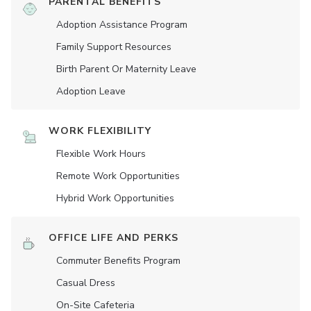
PARENTAL BENEFITS
Adoption Assistance Program
Family Support Resources
Birth Parent Or Maternity Leave
Adoption Leave
WORK FLEXIBILITY
Flexible Work Hours
Remote Work Opportunities
Hybrid Work Opportunities
OFFICE LIFE AND PERKS
Commuter Benefits Program
Casual Dress
On-Site Cafeteria