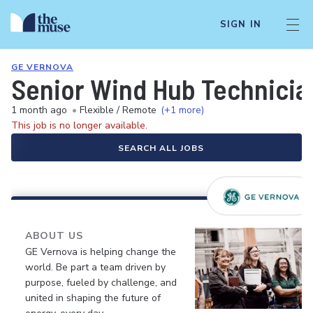
SIGN IN
GE VERNOVA
Senior Wind Hub Technician
1 month ago
•
Flexible / Remote
(+1 more)
This job is no longer available.
SEARCH ALL JOBS
ABOUT US
GE Vernova is helping change the
world. Be part a team driven by
purpose, fueled by challenge, and
united in shaping the future of