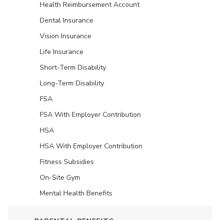
Health Reimbursement Account
Dental Insurance
Vision Insurance
Life Insurance
Short-Term Disability
Long-Term Disability
FSA
FSA With Employer Contribution
HSA
HSA With Employer Contribution
Fitness Subsidies
On-Site Gym
Mental Health Benefits