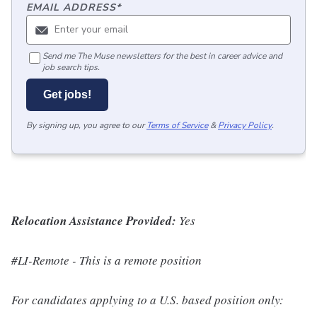
EMAIL ADDRESS
*
Send me The Muse newsletters for the best in career advice and
job search tips.
Get jobs!
By signing up, you agree to our
Terms of Service
&
Privacy Policy
.
Relocation Assistance Provided:
Yes
#LI-Remote - This is a remote position
For candidates applying to a U.S. based position only: