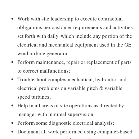
Work with site leadership to execute contractual
obligations per customer requirements and activities
set forth with daily, which include any portion of the
electrical and mechanical equipment used in the GE
wind turbine generator.
Perform maintenance, repair or replacement of parts
to correct malfunctions;
Troubleshoot complex mechanical, hydraulic, and
electrical problems on variable pitch & variable
speed turbines;
Help in all areas of site operations as directed by
manager with minimal supervision,
Perform some diagnostic electrical analysis;
Document all work performed using computer-based