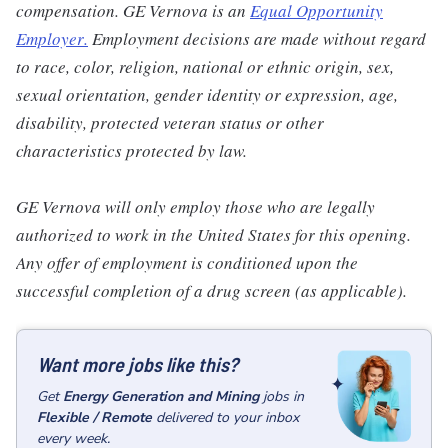
compensation. GE Vernova is an
Equal Opportunity
Employer
.
Employment decisions are made without regard
to race, color, religion, national or ethnic origin, sex,
sexual orientation, gender identity or expression, age,
disability, protected veteran status or other
characteristics protected by law.
GE Vernova will only employ those who are legally
authorized to work in the United States for this opening.
Any offer of employment is conditioned upon the
successful completion of a drug screen (as applicable).
Want more jobs like this?
Get
Energy Generation and Mining
jobs
in
Flexible / Remote
delivered to your inbox
every week.