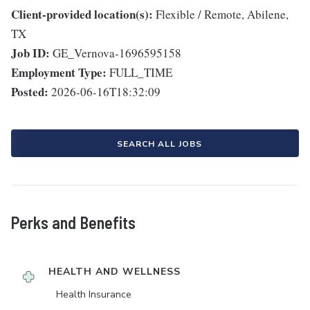
Client-provided location(s):
Flexible / Remote, Abilene,
TX
Job ID:
GE_Vernova-1696595158
Employment Type:
FULL_TIME
Posted:
2026-06-16T18:32:09
SEARCH ALL JOBS
Perks and Benefits
HEALTH AND WELLNESS
Health Insurance