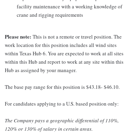
facility maintenance with a working knowledge of
crane and rigging requirements
Please note:
This is not a remote or travel position. The
work location for this position includes all wind sites
within Texas Hub 6. You are expected to work at all sites
within this Hub and report to work at any site within this
Hub as assigned by your manager.
The base pay range for this position is $43.18- $46.10.
For candidates applying to a U.S. based position only:
The Company pays a geographic differential of 110%,
120% or 130% of salary in certain areas.