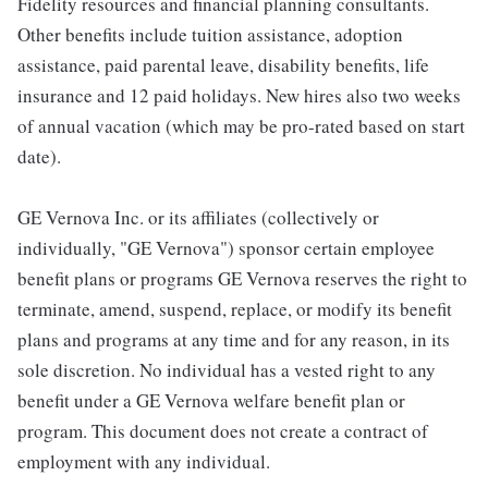
Fidelity resources and financial planning consultants.
Other benefits include tuition assistance, adoption
assistance, paid parental leave, disability benefits, life
insurance and 12 paid holidays. New hires also two weeks
of annual vacation (which may be pro-rated based on start
date).
GE Vernova Inc. or its affiliates (collectively or
individually, "GE Vernova") sponsor certain employee
benefit plans or programs GE Vernova reserves the right to
terminate, amend, suspend, replace, or modify its benefit
plans and programs at any time and for any reason, in its
sole discretion. No individual has a vested right to any
benefit under a GE Vernova welfare benefit plan or
program. This document does not create a contract of
employment with any individual.