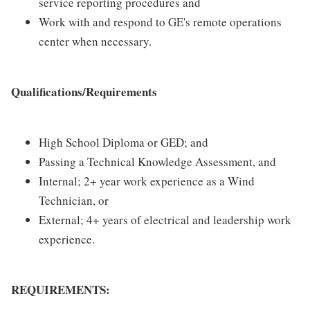
service reporting procedures and
Work with and respond to GE's remote operations
center when necessary.
Qualifications/Requirements
High School Diploma or GED; and
Passing a Technical Knowledge Assessment, and
Internal; 2+ year work experience as a Wind
Technician, or
External; 4+ years of electrical and leadership work
experience.
REQUIREMENTS: