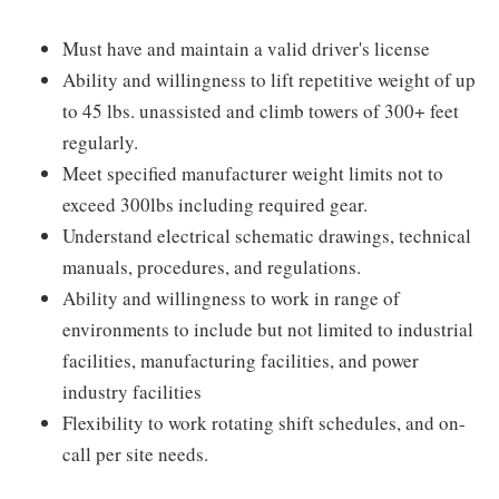
Must have and maintain a valid driver's license
Ability and willingness to lift repetitive weight of up
to 45 lbs. unassisted and climb towers of 300+ feet
regularly.
Meet specified manufacturer weight limits not to
exceed 300lbs including required gear.
Understand electrical schematic drawings, technical
manuals, procedures, and regulations.
Ability and willingness to work in range of
environments to include but not limited to industrial
facilities, manufacturing facilities, and power
industry facilities
Flexibility to work rotating shift schedules, and on-
call per site needs.