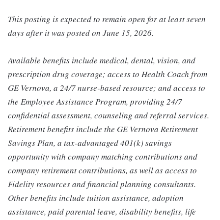
This posting is expected to remain open for at least seven
days after it was posted on June 15, 2026.
Available benefits include medical, dental, vision, and
prescription drug coverage; access to Health Coach from
GE Vernova, a 24/7 nurse-based resource; and access to
the Employee Assistance Program, providing 24/7
confidential assessment, counseling and referral services.
Retirement benefits include the GE Vernova Retirement
Savings Plan, a tax-advantaged 401(k) savings
opportunity with company matching contributions and
company retirement contributions, as well as access to
Fidelity resources and financial planning consultants.
Other benefits include tuition assistance, adoption
assistance, paid parental leave, disability benefits, life