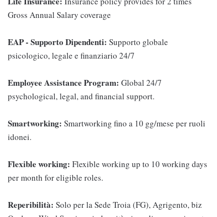
Life Insurance:
Insurance policy provides for 2 times
Gross Annual Salary coverage
EAP - Supporto Dipendenti:
Supporto globale
psicologico, legale e finanziario 24/7
Employee Assistance Program:
Global 24/7
psychological, legal, and financial support.
Smartworking:
Smartworking fino a 10 gg/mese per ruoli
idonei.
Flexible working:
Flexible working up to 10 working days
per month for eligible roles.
Reperibilità:
Solo per la Sede Troia (FG), Agrigento, biz