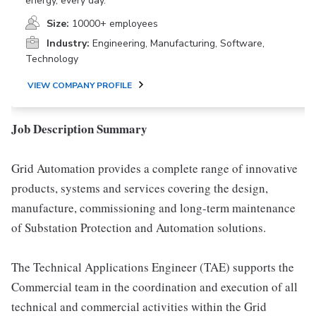
energy, every day.
Size:
10000+ employees
Industry:
Engineering, Manufacturing, Software,
Technology
VIEW COMPANY PROFILE
Job Description Summary
Grid Automation provides a complete range of innovative
products, systems and services covering the design,
manufacture, commissioning and long-term maintenance
of Substation Protection and Automation solutions.
The Technical Applications Engineer (TAE) supports the
Commercial team in the coordination and execution of all
technical and commercial activities within the Grid