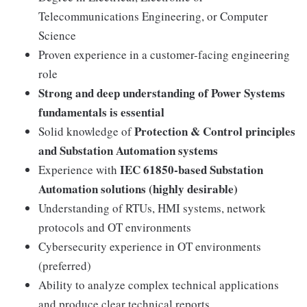
Telecommunications Engineering, or Computer
Science
Proven experience in a customer-facing engineering
role
Strong and deep understanding of Power Systems
fundamentals is essential
Protection & Control principles
Solid knowledge of
and Substation Automation systems
IEC 61850-based Substation
Experience with
Automation solutions (highly desirable)
Understanding of RTUs, HMI systems, network
protocols and OT environments
Cybersecurity experience in OT environments
(preferred)
Ability to analyze complex technical applications
and produce clear technical reports