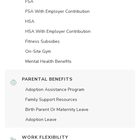
FSA
FSA With Employer Contribution
HSA
HSA With Employer Contribution
Fitness Subsidies
On-Site Gym
Mental Health Benefits
PARENTAL BENEFITS
Adoption Assistance Program
Family Support Resources
Birth Parent Or Maternity Leave
Adoption Leave
WORK FLEXIBILITY