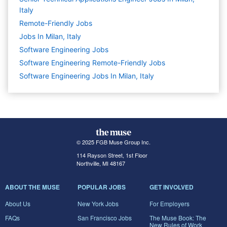
Italy
Remote-Friendly Jobs
Jobs In Milan, Italy
Software Engineering
Jobs
Software Engineering Remote-Friendly Jobs
Software Engineering Jobs In Milan, Italy
© 2025 FGB Muse Group Inc.
114 Rayson Street, 1st Floor
Northville, MI 48167
ABOUT THE MUSE
POPULAR JOBS
GET INVOLVED
About Us
New York Jobs
For Employers
FAQs
San Francisco Jobs
The Muse Book: The
New Rules of Work