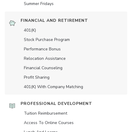
Summer Fridays
FINANCIAL AND RETIREMENT
401(K)
Stock Purchase Program
Performance Bonus
Relocation Assistance
Financial Counseling
Profit Sharing
401(K) With Company Matching
PROFESSIONAL DEVELOPMENT
Tuition Reimbursement
Access To Online Courses