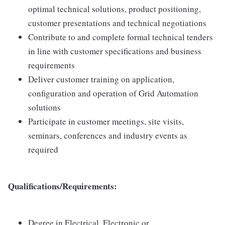
optimal technical solutions, product positioning,
customer presentations and technical negotiations
Contribute to and complete formal technical tenders
in line with customer specifications and business
requirements
Deliver customer training on application,
configuration and operation of Grid Automation
solutions
Participate in customer meetings, site visits,
seminars, conferences and industry events as
required
Qualifications/Requirements:
Degree in Electrical, Electronic or