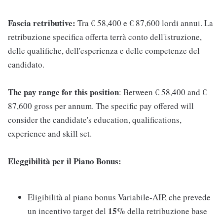
Fascia retributive:
Tra € 58,400 e € 87,600 lordi annui. La
retribuzione specifica offerta terrà conto dell'istruzione,
delle qualifiche, dell'esperienza e delle competenze del
candidato.
The pay range for this position
: Between € 58,400 and €
87,600 gross per annum. The specific pay offered will
consider the candidate's education, qualifications,
experience and skill set.
Eleggibilità per il Piano Bonus:
Eligibilità al piano bonus Variabile-AIP, che prevede
15%
un incentivo target del
della retribuzione base