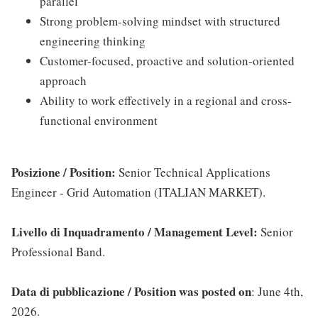
parallel
Strong problem-solving mindset with structured
engineering thinking
Customer-focused, proactive and solution-oriented
approach
Ability to work effectively in a regional and cross-
functional environment
Posizione / Position:
Senior Technical Applications
Engineer - Grid Automation (ITALIAN MARKET).
Livello di Inquadramento / Management Level:
Senior
Professional Band.
Data di pubblicazione / Position was posted on
: June 4th,
2026.