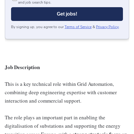
and job search tips.
Get jobs!
By signing up, you agree to our
Terms of Service
&
Privacy Policy
.
Job Description
This is a key technical role within Grid Automation,
combining deep engineering expertise with customer
interaction and commercial support.
The role plays an important part in enabling the
digitalisation of substations and supporting the energy