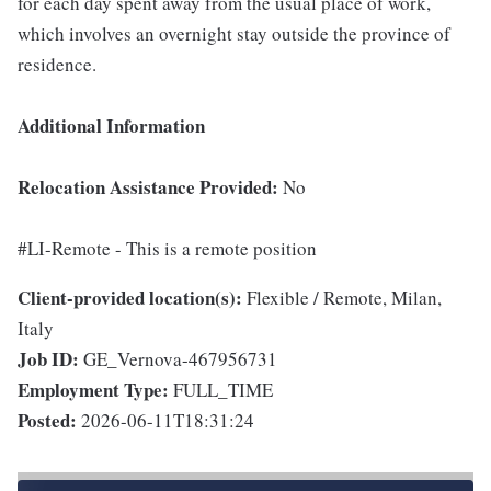
for each day spent away from the usual place of work,
which involves an overnight stay outside the province of
residence.
Additional Information
Relocation Assistance Provided:
No
#LI-Remote - This is a remote position
Client-provided location(s):
Flexible / Remote, Milan,
Italy
Job ID:
GE_Vernova-467956731
Employment Type:
FULL_TIME
Posted:
2026-06-11T18:31:24