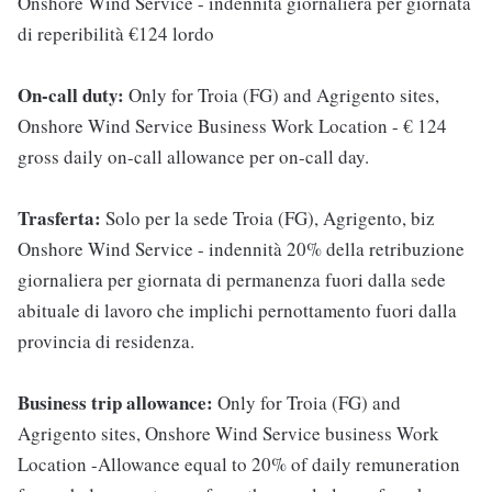
Onshore Wind Service - indennità giornaliera per giornata
di reperibilità €124 lordo
On-call duty:
Only for Troia (FG) and Agrigento sites,
Onshore Wind Service Business Work Location - € 124
gross daily on-call allowance per on-call day.
Trasferta:
Solo per la sede Troia (FG), Agrigento, biz
Onshore Wind Service - indennità 20% della retribuzione
giornaliera per giornata di permanenza fuori dalla sede
abituale di lavoro che implichi pernottamento fuori dalla
provincia di residenza.
Business trip allowance:
Only for Troia (FG) and
Agrigento sites, Onshore Wind Service business Work
Location -Allowance equal to 20% of daily remuneration