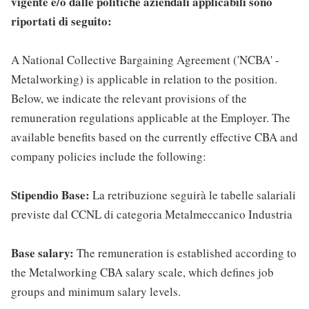
vigente e/o dalle politiche aziendali applicabili sono
riportati di seguito:
A National Collective Bargaining Agreement ('NCBA' -
Metalworking) is applicable in relation to the position.
Below, we indicate the relevant provisions of the
remuneration regulations applicable at the Employer. The
available benefits based on the currently effective CBA and
company policies include the following:
Stipendio Base:
La retribuzione seguirà le tabelle salariali
previste dal CCNL di categoria Metalmeccanico Industria
Base salary:
The remuneration is established according to
the Metalworking CBA salary scale, which defines job
groups and minimum salary levels.