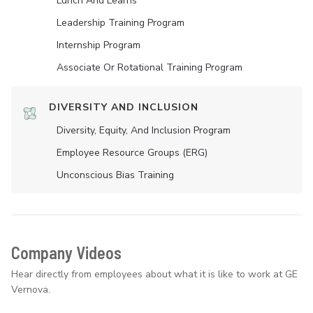
Lunch And Learns
Leadership Training Program
Internship Program
Associate Or Rotational Training Program
DIVERSITY AND INCLUSION
Diversity, Equity, And Inclusion Program
Employee Resource Groups (ERG)
Unconscious Bias Training
Company Videos
Hear directly from employees about what it is like to work at GE
Vernova.