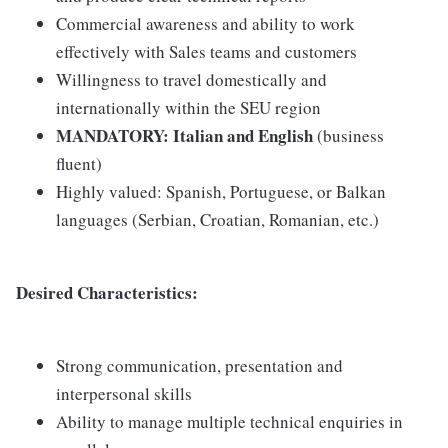
Commercial awareness and ability to work
effectively with Sales teams and customers
Willingness to travel domestically and
internationally within the SEU region
MANDATORY: Italian and English
(business
fluent)
Highly valued: Spanish, Portuguese, or Balkan
languages (Serbian, Croatian, Romanian, etc.)
Desired Characteristics:
Strong communication, presentation and
interpersonal skills
Ability to manage multiple technical enquiries in