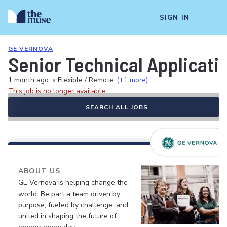
SIGN IN
GE VERNOVA
Senior Technical Applicati
1 month ago
•
Flexible / Remote
(+1 more)
This job is no longer available.
SEARCH ALL JOBS
ABOUT US
GE Vernova is helping change the
world. Be part a team driven by
purpose, fueled by challenge, and
united in shaping the future of