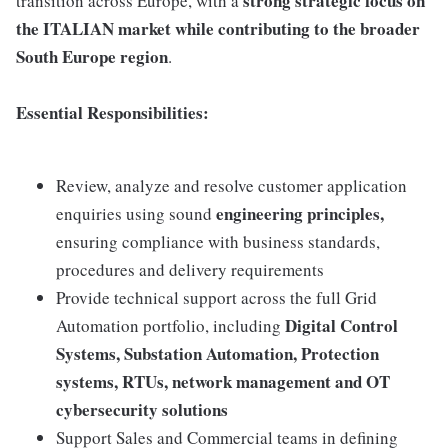
strong strategic focus on
transition across Europe, with a
the ITALIAN market while contributing to the broader
South Europe region
.
Essential Responsibilities:
Review, analyze and resolve customer application
engineering principles,
enquiries using sound
ensuring compliance with business standards,
procedures and delivery requirements
Provide technical support across the full Grid
Digital Control
Automation portfolio, including
Systems, Substation Automation, Protection
systems, RTUs, network management and OT
cybersecurity solutions
Support Sales and Commercial teams in defining