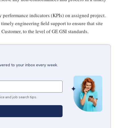
 performance indicators (KPIs) on assigned project.
timely engineering field support to ensure that site
e Customer, to the level of GE GSI standards.
ivered to your inbox every week.
ice and job search tips.