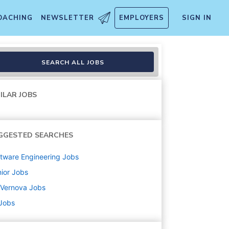
OACHING
NEWSLETTER
EMPLOYERS
SIGN IN
SEARCH ALL JOBS
ILAR JOBS
GGESTED SEARCHES
tware Engineering
Jobs
ior
Jobs
 Vernova
Jobs
 Jobs