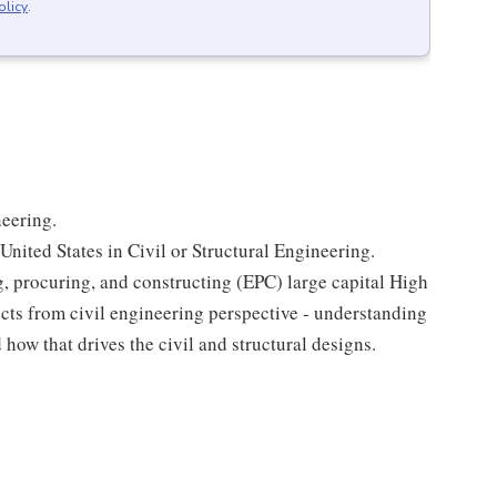
olicy
.
neering.
United States in Civil or Structural Engineering.
g, procuring, and constructing (EPC) large capital High
ts from civil engineering perspective - understanding
 how that drives the civil and structural designs.