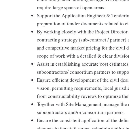
require large spans of open areas.
Support the Application Engineer & Tenderin
preparation of tender documents related to ci
By working closely with the Project Director 
contracting strategy (sub-contract / partner) 
and competitive market pricing for the civil 
scope of work with a detailed & clear divisio
Assist in establishing accurate cost estimates
subcontractors/ consortium partners to suppo
Ensure efficient development of the civil de
vision, permitting requirements, local juris
from constructability reviews to optimize the
Together with Site Management, manage the ci
subcontractors and/or consortium partners.
Ensure the consistent application of the defi
changes to the civil scope, schedule and/or b