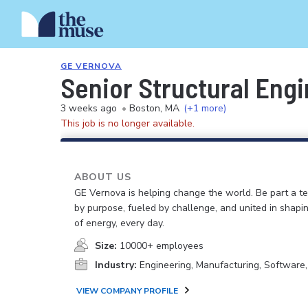
GE VERNOVA
Senior Structural Engi
3 weeks ago
•
Boston, MA
(+1 more)
This job is no longer available.
ABOUT US
GE Vernova is helping change the world. Be part a t
by purpose, fueled by challenge, and united in shapi
of energy, every day.
Size:
10000+ employees
Industry:
Engineering, Manufacturing, Software
VIEW COMPANY PROFILE