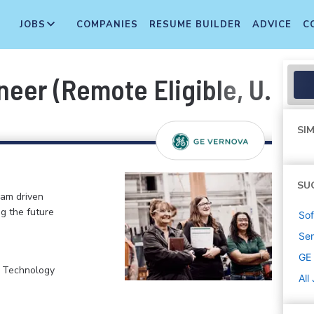
JOBS
COMPANIES
RESUME BUILDER
ADVICE
C
neer (Remote Eligible, U.S.)
SIM
SU
eam driven
ng the future
Sof
Sen
GE
, Technology
All