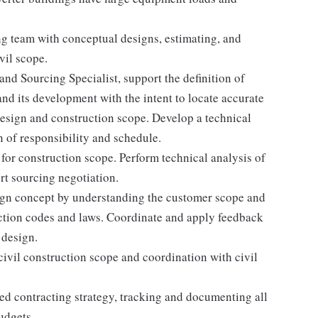
g team with conceptual designs, estimating, and
vil scope.
and Sourcing Specialist, support the definition of
and its development with the intent to locate accurate
design and construction scope. Develop a technical
n of responsibility and schedule.
 for construction scope. Perform technical analysis of
rt sourcing negotiation.
sign concept by understanding the customer scope and
diction codes and laws. Coordinate and apply feedback
 design.
vil construction scope and coordination with civil
ned contracting strategy, tracking and documenting all
udgets.