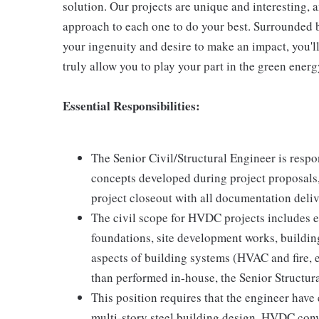
solution. Our projects are unique and interesting, a
approach to each one to do your best. Surrounded b
your ingenuity and desire to make an impact, you'l
truly allow you to play your part in the green energ
Essential Responsibilities:
The Senior Civil/Structural Engineer is respon
concepts developed during project proposals, 
project closeout with all documentation deli
The civil scope for HVDC projects includes e
foundations, site development works, building
aspects of building systems (HVAC and fire, e
than performed in-house, the Senior Structur
This position requires that the engineer have e
multi-story steel building design. HVDC conv