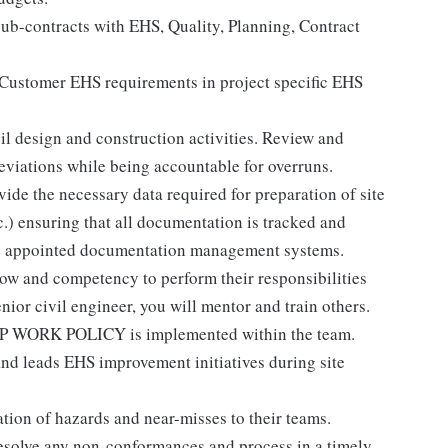
sub-contracts with EHS, Quality, Planning, Contract
 Customer EHS requirements in project specific EHS
il design and construction activities. Review and
eviations while being accountable for overruns.
vide the necessary data required for preparation of site
c.) ensuring that all documentation is tracked and
the appointed documentation management systems.
how and competency to perform their responsibilities
ior civil engineer, you will mentor and train others.
OP WORK POLICY is implemented within the team.
nd leads EHS improvement initiatives during site
ation of hazards and near-misses to their teams.
esolve any non-conformances and process in a timely