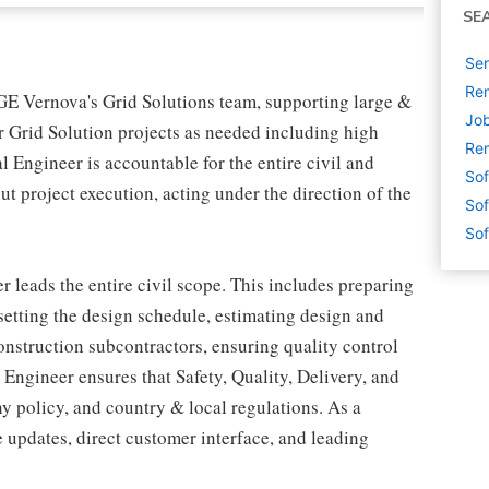
SE
Sen
Rem
 GE Vernova's Grid Solutions team, supporting large &
Job
r Grid Solution projects as needed including high
Rem
 Engineer is accountable for the entire civil and
Sof
t project execution, acting under the direction of the
Sof
Sof
r leads the entire civil scope. This includes preparing
 setting the design schedule, estimating design and
nstruction subcontractors, ensuring quality control
 Engineer ensures that Safety, Quality, Delivery, and
 policy, and country & local regulations. As a
 updates, direct customer interface, and leading