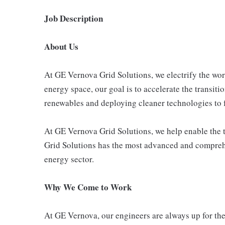
Job Description
About Us
At GE Vernova Grid Solutions, we electrify the wor
energy space, our goal is to accelerate the transitio
renewables and deploying cleaner technologies to f
At GE Vernova Grid Solutions, we help enable the t
Grid Solutions has the most advanced and comprehe
energy sector.
Why We Come to Work
At GE Vernova, our engineers are always up for the 