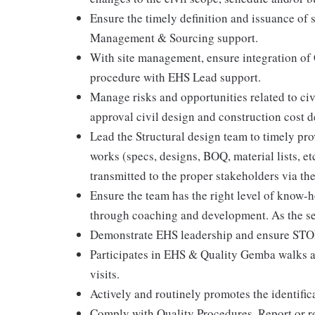
Ensure the timely definition and issuance of 
Management & Sourcing support.
With site management, ensure integration of
procedure with EHS Lead support.
Manage risks and opportunities related to civ
approval civil design and construction cost d
Lead the Structural design team to timely pro
works (specs, designs, BOQ, material lists, et
transmitted to the proper stakeholders via 
Ensure the team has the right level of know-
through coaching and development. As the sen
Demonstrate EHS leadership and ensure ST
Participates in EHS & Quality Gemba walks a
visits.
Actively and routinely promotes the identific
Comply with Quality Procedures. Report or r