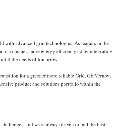
ld with advanced grid technologies. As leaders in the
n to a cleaner, more energy efficient grid by integrating
ulfill the needs of tomorrow.
ransition for a greener more reliable Grid. GE Vernova
nsive product and solutions portfolio within the
challenge - and we're always driven to find the best