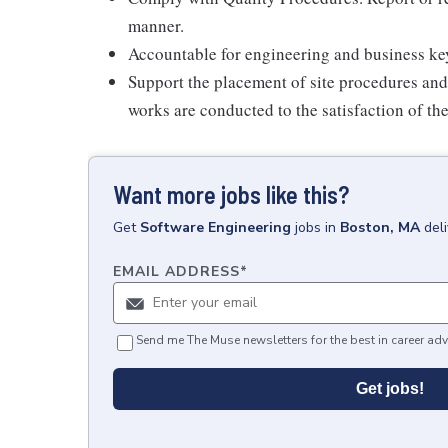
manner.
Accountable for engineering and business key
Support the placement of site procedures and 
works are conducted to the satisfaction of th
Want more jobs like this?
Get
Software Engineering
jobs
in
Boston, MA
del
EMAIL ADDRESS
*
Send me The Muse newsletters for the best in career adv
Get jobs!