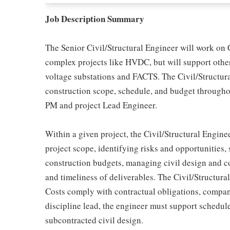
Job Description Summary
The Senior Civil/Structural Engineer will work on
complex projects like HVDC, but will support othe
voltage substations and FACTS. The Civil/Structural
construction scope, schedule, and budget throughou
PM and project Lead Engineer.
Within a given project, the Civil/Structural Enginee
project scope, identifying risks and opportunities,
construction budgets, managing civil design and co
and timeliness of deliverables. The Civil/Structural
Costs comply with contractual obligations, company
discipline lead, the engineer must support schedule
subcontracted civil design.