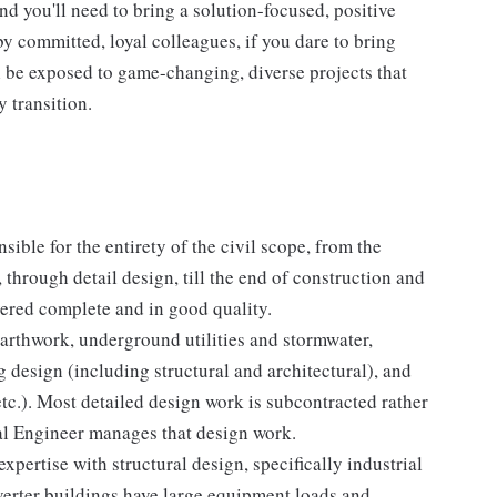
nd you'll need to bring a solution-focused, positive
y committed, loyal colleagues, if you dare to bring
l be exposed to game-changing, diverse projects that
y transition.
sible for the entirety of the civil scope, from the
through detail design, till the end of construction and
vered complete and in good quality.
arthwork, underground utilities and stormwater,
 design (including structural and architectural), and
tc.). Most detailed design work is subcontracted rather
al Engineer manages that design work.
xpertise with structural design, specifically industrial
erter buildings have large equipment loads and