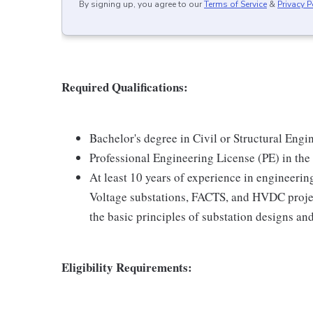
By signing up, you agree to our
Terms of Service
&
Privacy P
Required Qualifications:
Bachelor's degree in Civil or Structural Engi
Professional Engineering License (PE) in the 
At least 10 years of experience in engineerin
Voltage substations, FACTS, and HVDC projec
the basic principles of substation designs and
Eligibility Requirements: