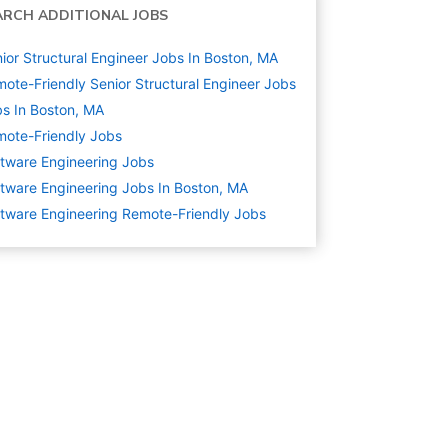
ARCH ADDITIONAL JOBS
ior Structural Engineer Jobs In Boston, MA
ote-Friendly Senior Structural Engineer Jobs
s In Boston, MA
ote-Friendly Jobs
tware Engineering
Jobs
tware Engineering Jobs In Boston, MA
tware Engineering Remote-Friendly Jobs