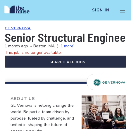
SIGN IN
GE VERNOVA
Senior Structural Engineer 
1 month ago
•
Boston, MA
(+1 more)
This job is no longer available.
SEARCH ALL JOBS
ABOUT US
GE Vernova is helping change the
world. Be part a team driven by
purpose, fueled by challenge, and
united in shaping the future of