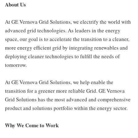
About Us
At GE Vernova Grid Solutions, we electrify the world with
advanced grid technologies. As leaders in the energy
space, our goal is to accelerate the transition to a cleaner,
more energy efficient grid by integrating renewables and
deploying cleaner technologies to fulfill the needs of
tomorrow.
At GE Vernova Grid Solutions, we help enable the
transition for a greener more reliable Grid. GE Vernova
Grid Solutions has the most advanced and comprehensive
product and solutions portfolio within the energy sector.
Why We Come to Work