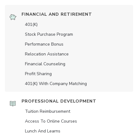
FINANCIAL AND RETIREMENT
401(K)
Stock Purchase Program
Performance Bonus
Relocation Assistance
Financial Counseling
Profit Sharing
401(K) With Company Matching
PROFESSIONAL DEVELOPMENT
Tuition Reimbursement
Access To Online Courses
Lunch And Learns