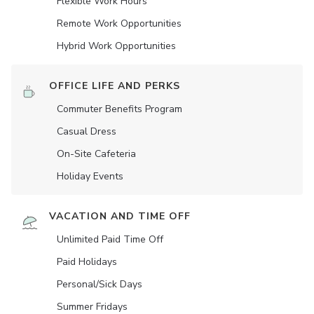
Flexible Work Hours
Remote Work Opportunities
Hybrid Work Opportunities
OFFICE LIFE AND PERKS
Commuter Benefits Program
Casual Dress
On-Site Cafeteria
Holiday Events
VACATION AND TIME OFF
Unlimited Paid Time Off
Paid Holidays
Personal/Sick Days
Summer Fridays