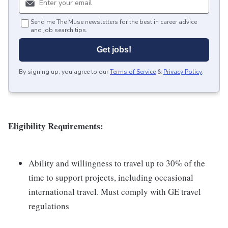
Send me The Muse newsletters for the best in career advice
and job search tips.
Get jobs!
By signing up, you agree to our
Terms of Service
&
Privacy Policy
.
Eligibility Requirements:
Ability and willingness to travel up to 30% of the
time to support projects, including occasional
international travel. Must comply with GE travel
regulations