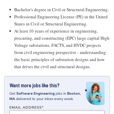
Bachelor's degree in Civil or Structural Engineering.
Professional Engineering License (PE) in the United
States in Civil or Structural Engineering.
At least 10 years of experience in engineering,
procuring, and constructing (EPC) large capital High
Voltage substations, FACTS, and HVDC projects
from civil engineering perspective - understanding
the basic principles of substation designs and how
that drives the civil and structural designs.
Want more jobs like this?
Get
Software Engineering
jobs
in
Boston,
MA
delivered to your inbox every week.
EMAIL ADDRESS
*