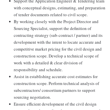
Support the Application Engineer & Tendering team
with conceptual designs, estimating, and preparation
of tender documents related to civil scope.
By working closely with the Project Director and
Sourcing Specialist, support the definition of
contracting strategy (sub-contract / partner) and its
development with the intent to locate accurate and
competitive market pricing for the civil design and
construction scope. Develop a technical scope of
work with a detailed & clear division of
responsibility and schedule.
Assist in establishing accurate cost estimates for
construction scope. Perform technical analysis of
subcontractors/ consortium partners to support
sourcing negotiation.
Ensure efficient development of the civil design