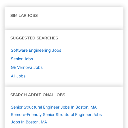
SIMILAR JOBS
SUGGESTED SEARCHES
Software Engineering
Jobs
Senior
Jobs
GE Vernova
Jobs
All Jobs
SEARCH ADDITIONAL JOBS
Senior Structural Engineer Jobs In Boston, MA
Remote-Friendly Senior Structural Engineer Jobs
Jobs In Boston, MA