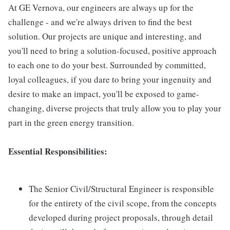
At GE Vernova, our engineers are always up for the
challenge - and we're always driven to find the best
solution. Our projects are unique and interesting, and
you'll need to bring a solution-focused, positive approach
to each one to do your best. Surrounded by committed,
loyal colleagues, if you dare to bring your ingenuity and
desire to make an impact, you'll be exposed to game-
changing, diverse projects that truly allow you to play your
part in the green energy transition.
Essential Responsibilities:
The Senior Civil/Structural Engineer is responsible
for the entirety of the civil scope, from the concepts
developed during project proposals, through detail