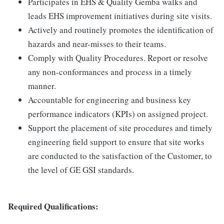
Participates in EHS & Quality Gemba walks and
leads EHS improvement initiatives during site visits.
Actively and routinely promotes the identification of
hazards and near-misses to their teams.
Comply with Quality Procedures. Report or resolve
any non-conformances and process in a timely
manner.
Accountable for engineering and business key
performance indicators (KPIs) on assigned project.
Support the placement of site procedures and timely
engineering field support to ensure that site works
are conducted to the satisfaction of the Customer, to
the level of GE GSI standards.
Required Qualifications: