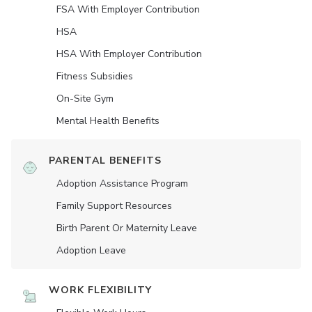
FSA With Employer Contribution
HSA
HSA With Employer Contribution
Fitness Subsidies
On-Site Gym
Mental Health Benefits
PARENTAL BENEFITS
Adoption Assistance Program
Family Support Resources
Birth Parent Or Maternity Leave
Adoption Leave
WORK FLEXIBILITY