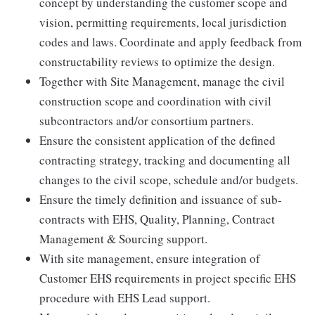
concept by understanding the customer scope and
vision, permitting requirements, local jurisdiction
codes and laws. Coordinate and apply feedback from
constructability reviews to optimize the design.
Together with Site Management, manage the civil
construction scope and coordination with civil
subcontractors and/or consortium partners.
Ensure the consistent application of the defined
contracting strategy, tracking and documenting all
changes to the civil scope, schedule and/or budgets.
Ensure the timely definition and issuance of sub-
contracts with EHS, Quality, Planning, Contract
Management & Sourcing support.
With site management, ensure integration of
Customer EHS requirements in project specific EHS
procedure with EHS Lead support.