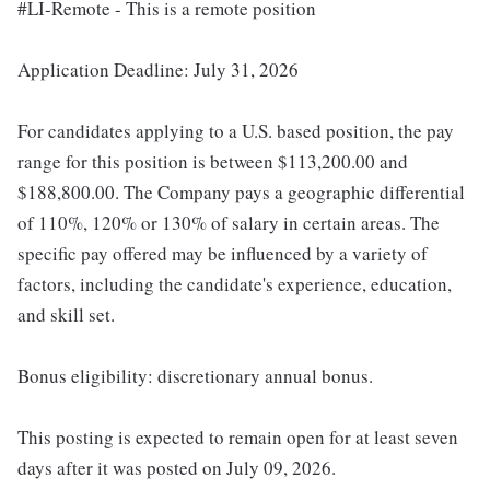
#LI-Remote - This is a remote position
Application Deadline: July 31, 2026
For candidates applying to a U.S. based position, the pay
range for this position is between $113,200.00 and
$188,800.00. The Company pays a geographic differential
of 110%, 120% or 130% of salary in certain areas. The
specific pay offered may be influenced by a variety of
factors, including the candidate's experience, education,
and skill set.
Bonus eligibility: discretionary annual bonus.
This posting is expected to remain open for at least seven
days after it was posted on July 09, 2026.