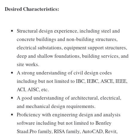
Desired Characteristics:
Structural design experience, including steel and
concrete buildings and non-building structures,
electrical substations, equipment support structures,
deep and shallow foundations, building services, and
site works.
A strong understanding of civil design codes
including but not limited to IBC, IEBC, ASCE, IEEE,
ACI, AISC, etc.
A good understanding of architectural, electrical,
and mechanical design requirements.
Proficiency with engineering design and analysis
software including but not limited to Bentley
Staad.Pro family, RISA family, AutoCAD, Revit,