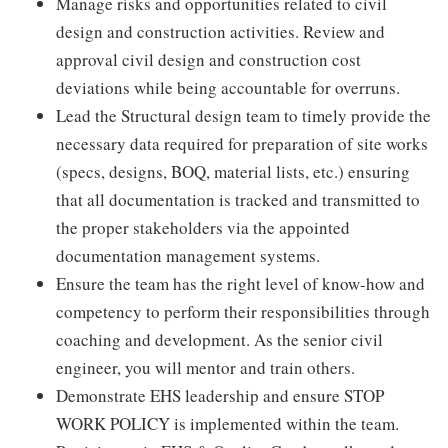
Manage risks and opportunities related to civil
design and construction activities. Review and
approval civil design and construction cost
deviations while being accountable for overruns.
Lead the Structural design team to timely provide the
necessary data required for preparation of site works
(specs, designs, BOQ, material lists, etc.) ensuring
that all documentation is tracked and transmitted to
the proper stakeholders via the appointed
documentation management systems.
Ensure the team has the right level of know-how and
competency to perform their responsibilities through
coaching and development. As the senior civil
engineer, you will mentor and train others.
Demonstrate EHS leadership and ensure STOP
WORK POLICY is implemented within the team.