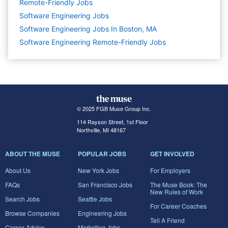
Remote-Friendly Jobs
Software Engineering
Jobs
Software Engineering Jobs In Boston, MA
Software Engineering Remote-Friendly Jobs
© 2025 FGB Muse Group Inc.
114 Rayson Street, 1st Floor
Northville, MI 48167
ABOUT THE MUSE
POPULAR JOBS
GET INVOLVED
About Us
New York Jobs
For Employers
FAQs
San Francisco Jobs
The Muse Book: The
New Rules of Work
Search Jobs
Seattle Jobs
For Career Coaches
Browse Companies
Engineering Jobs
Tell A Friend
Career Advice
Marketing Jobs