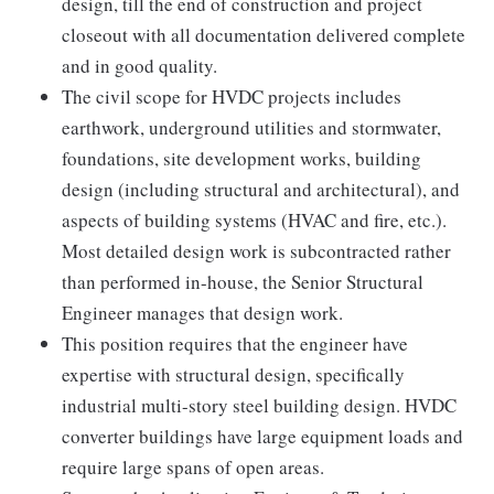
design, till the end of construction and project
closeout with all documentation delivered complete
and in good quality.
The civil scope for HVDC projects includes
earthwork, underground utilities and stormwater,
foundations, site development works, building
design (including structural and architectural), and
aspects of building systems (HVAC and fire, etc.).
Most detailed design work is subcontracted rather
than performed in-house, the Senior Structural
Engineer manages that design work.
This position requires that the engineer have
expertise with structural design, specifically
industrial multi-story steel building design. HVDC
converter buildings have large equipment loads and
require large spans of open areas.