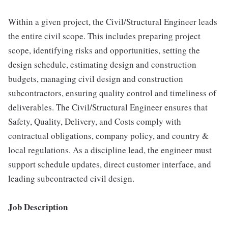
Within a given project, the Civil/Structural Engineer leads
the entire civil scope. This includes preparing project
scope, identifying risks and opportunities, setting the
design schedule, estimating design and construction
budgets, managing civil design and construction
subcontractors, ensuring quality control and timeliness of
deliverables. The Civil/Structural Engineer ensures that
Safety, Quality, Delivery, and Costs comply with
contractual obligations, company policy, and country &
local regulations. As a discipline lead, the engineer must
support schedule updates, direct customer interface, and
leading subcontracted civil design.
Job Description