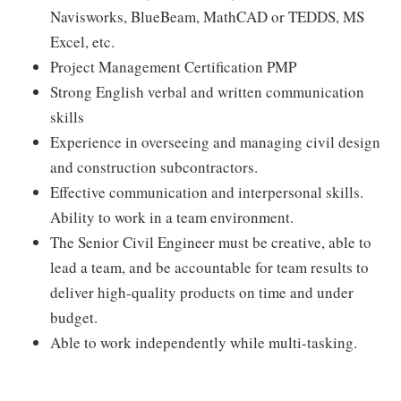
Navisworks, BlueBeam, MathCAD or TEDDS, MS
Excel, etc.
Project Management Certification PMP
Strong English verbal and written communication
skills
Experience in overseeing and managing civil design
and construction subcontractors.
Effective communication and interpersonal skills.
Ability to work in a team environment.
The Senior Civil Engineer must be creative, able to
lead a team, and be accountable for team results to
deliver high-quality products on time and under
budget.
Able to work independently while multi-tasking.