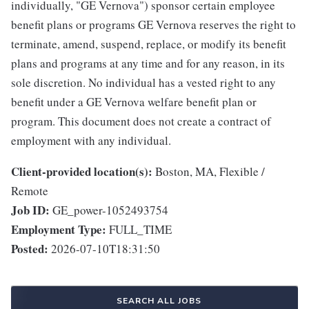
individually, "GE Vernova") sponsor certain employee
benefit plans or programs GE Vernova reserves the right to
terminate, amend, suspend, replace, or modify its benefit
plans and programs at any time and for any reason, in its
sole discretion. No individual has a vested right to any
benefit under a GE Vernova welfare benefit plan or
program. This document does not create a contract of
employment with any individual.
Client-provided location(s):
Boston, MA, Flexible /
Remote
Job ID:
GE_power-1052493754
Employment Type:
FULL_TIME
Posted:
2026-07-10T18:31:50
SEARCH ALL JOBS