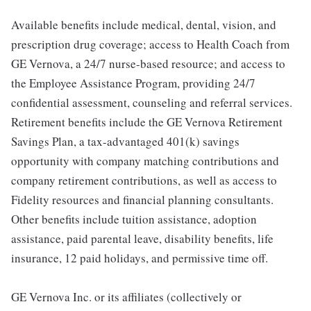
Available benefits include medical, dental, vision, and
prescription drug coverage; access to Health Coach from
GE Vernova, a 24/7 nurse-based resource; and access to
the Employee Assistance Program, providing 24/7
confidential assessment, counseling and referral services.
Retirement benefits include the GE Vernova Retirement
Savings Plan, a tax-advantaged 401(k) savings
opportunity with company matching contributions and
company retirement contributions, as well as access to
Fidelity resources and financial planning consultants.
Other benefits include tuition assistance, adoption
assistance, paid parental leave, disability benefits, life
insurance, 12 paid holidays, and permissive time off.
GE Vernova Inc. or its affiliates (collectively or