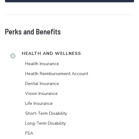
Perks and Benefits
HEALTH AND WELLNESS
Health Insurance
Health Reimbursement Account
Dental Insurance
Vision Insurance
Life Insurance
Short-Term Disability
Long-Term Disability
FSA