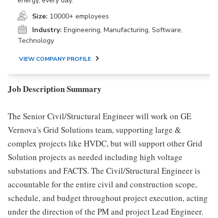
energy, every day.
Size:
10000+ employees
Industry:
Engineering, Manufacturing, Software,
Technology
VIEW COMPANY PROFILE
Job Description Summary
The Senior Civil/Structural Engineer will work on GE
Vernova's Grid Solutions team, supporting large &
complex projects like HVDC, but will support other Grid
Solution projects as needed including high voltage
substations and FACTS. The Civil/Structural Engineer is
accountable for the entire civil and construction scope,
schedule, and budget throughout project execution, acting
under the direction of the PM and project Lead Engineer.