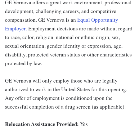
GE Vernova offers a great work environment, professional
development, challenging careers, and competitive
compensation. GE Vernova is an
Equal Opportunity
Employer
.
Employment decisions are made without regard
to race, color, religion, national or ethnic origin, sex,
sexual orientation, gender identity or expression, age,
disability, protected veteran status or other characteristics
protected by law.
GE Vernova will only employ those who are legally
authorized to work in the United States for this opening.
Any offer of employment is conditioned upon the
successful completion of a drug screen (as applicable).
Relocation Assistance Provided:
Yes