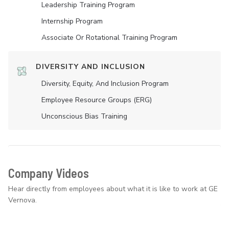
Leadership Training Program
Internship Program
Associate Or Rotational Training Program
DIVERSITY AND INCLUSION
Diversity, Equity, And Inclusion Program
Employee Resource Groups (ERG)
Unconscious Bias Training
Company Videos
Hear directly from employees about what it is like to work at GE
Vernova.