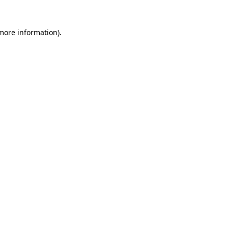
more information)
.