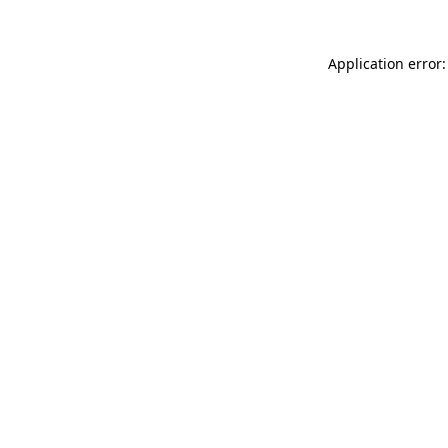
Application error: