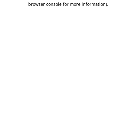
browser console for more information)
.