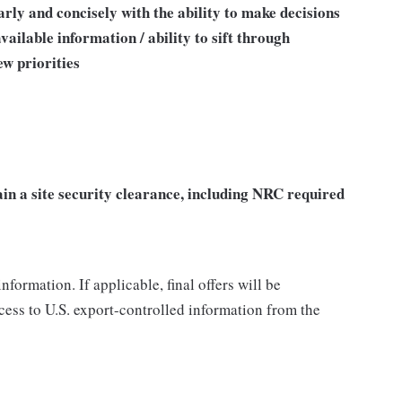
ly and concisely with the ability to make decisions
ailable information / ability to sift through
ew priorities
ain a site security clearance, including NRC required
nformation. If applicable, final offers will be
ccess to U.S. export-controlled information from the