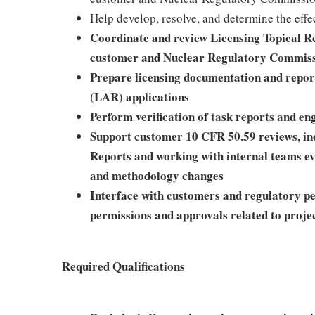
Help develop, resolve, and determine the effe
Coordinate and review Licensing Topical Re
customer and Nuclear Regulatory Commiss
Prepare licensing documentation and repo
(LAR) applications
Perform verification of task reports and en
Support customer 10 CFR 50.59 reviews, inc
Reports and working with internal teams eva
and methodology changes
Interface with customers and regulatory pe
permissions and approvals related to proje
Required Qualifications