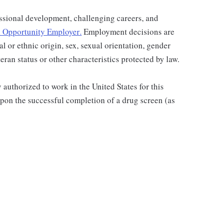
ssional development, challenging careers, and
 Opportunity Employer
.
Employment decisions are
al or ethnic origin, sex, sexual orientation, gender
teran status or other characteristics protected by law.
authorized to work in the United States for this
pon the successful completion of a drug screen (as