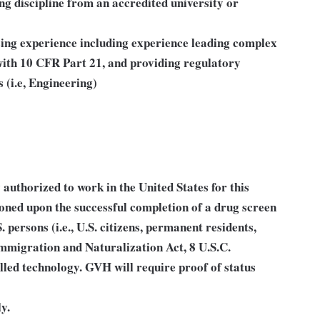
ng discipline from an accredited university or
sing experience including experience leading complex
 with 10 CFR Part 21, and providing regulatory
 (i.e, Engineering)
authorized to work in the United States for this
ioned upon the successful completion of a drug screen
S. persons (i.e., U.S. citizens, permanent residents,
Immigration and Naturalization Act, 8 U.S.C.
lled technology. GVH will require proof of status
y.