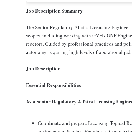
Job Description Summary
The Senior Regulatory Affairs Licensing Engineer 
scopes, including working with GVH / GNF Engineeri
reactors. Guided by professional practices and poli
autonomy, requiring high levels of operational jud
Job Description
Essential Responsibilities
As a Senior Regulatory Affairs Licensing Enginee
Coordinate and prepare Licensing Topical Rep
customer and Nuclear Regulatory Commissio