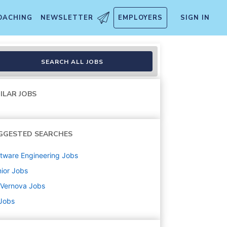
OACHING
NEWSLETTER
EMPLOYERS
SIGN IN
te eligible)
SEARCH ALL JOBS
ILAR JOBS
GGESTED SEARCHES
tware Engineering
Jobs
ior
Jobs
 Vernova
Jobs
 Jobs