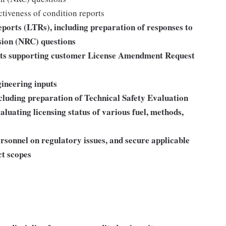
ctiveness of condition reports
ports (LTRs), including preparation of responses to
ion (NRC) questions
rts supporting customer License Amendment Request
gineering inputs
luding preparation of Technical Safety Evaluation
luating licensing status of various fuel, methods,
rsonnel on regulatory issues, and secure applicable
ct scopes