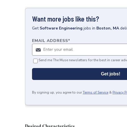
Want more jobs like this?
Get
Software Engineering
jobs
in
Boston, MA
del
EMAIL ADDRESS
*
Send me The Muse newsletters for the best in career adv
Get jobs!
By signing up, you agree to our
Terms of Service
&
Privacy P
Desired Characteristics