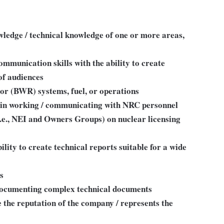
ledge / technical knowledge of one or more areas,
communication skills with the ability to create
of audiences
r (BWR) systems, fuel, or operations
 in working / communicating with NRC personnel
.e., NEI and Owners Groups) on nuclear licensing
bility to create technical reports suitable for a wide
ls
 documenting complex technical documents
 the reputation of the company / represents the