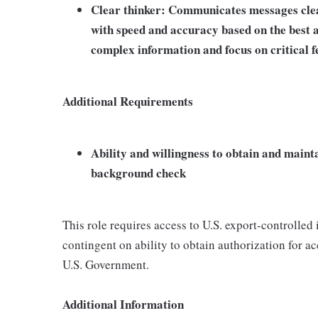
Clear thinker: Communicates messages clear
with speed and accuracy based on the best av
complex information and focus on critical f
Additional Requirements
Ability and willingness to obtain and maint
background check
This role requires access to U.S. export-controlled i
contingent on ability to obtain authorization for a
U.S. Government.
Additional Information