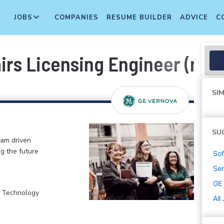
JOBS
COMPANIES
RESUME BUILDER
ADVICE
C
irs Licensing Engineer (remo
SIM
SU
eam driven
ng the future
Sof
Sen
GE
, Technology
All