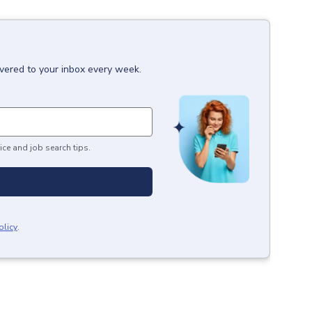
ivered to your inbox every week.
ice and job search tips.
olicy
.