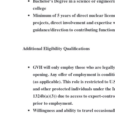
Bachelor's Degree in a science or engineeri
college
Minimum of 5 years of direct nuclear licen
projects, direct involvement and expertise
guidance/direction to contributing functions
Additional Eligibility Qualifications
GVH will only employ those who are legally 
opening. Any offer of employment is condit
(as applicable). This role is restricted to U.
and other protected individuals under the 
1324b(a)(3)) due to access to export-contro
prior to employment.
Willingness and ability to travel occasionall