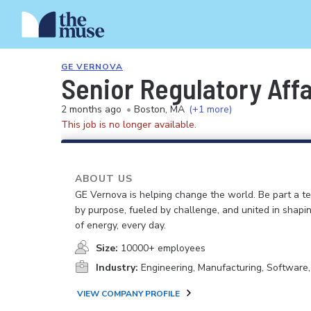
GE VERNOVA
Senior Regulatory Affa
2 months ago
•
Boston, MA
(+1 more)
This job is no longer available.
ABOUT US
GE Vernova is helping change the world. Be part a t
by purpose, fueled by challenge, and united in shapi
of energy, every day.
Size:
10000+ employees
Industry:
Engineering, Manufacturing, Software
VIEW COMPANY PROFILE