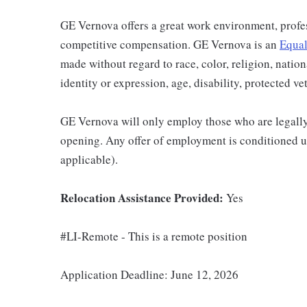
GE Vernova offers a great work environment, profe
competitive compensation. GE Vernova is an
Equal
made without regard to race, color, religion, nation
identity or expression, age, disability, protected ve
GE Vernova will only employ those who are legally 
opening. Any offer of employment is conditioned u
applicable).
Relocation Assistance Provided:
Yes
#LI-Remote - This is a remote position
Application Deadline: June 12, 2026