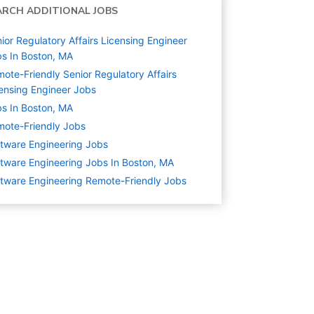
ARCH ADDITIONAL JOBS
ior Regulatory Affairs Licensing Engineer
s In Boston, MA
ote-Friendly Senior Regulatory Affairs
ensing Engineer Jobs
s In Boston, MA
ote-Friendly Jobs
tware Engineering
Jobs
tware Engineering Jobs In Boston, MA
tware Engineering Remote-Friendly Jobs