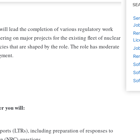
SE
Sen
Job
will lead the completion of various regulatory work
Rem
ng on major projects for the existing fleet of nuclear
Lic
cies that are shaped by the role. The role has moderate
Job
gment.
Rem
Sof
Sof
Sof
r you will:
orts (LTRs), including preparation of responses to
n (NRC) questions