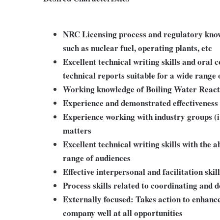
NRC Licensing process and regulatory know
such as nuclear fuel, operating plants, etc
Excellent technical writing skills and oral 
technical reports suitable for a wide range 
Working knowledge of Boiling Water Reacto
Experience and demonstrated effectiveness
Experience working with industry groups (i
matters
Excellent technical writing skills with the a
range of audiences
Effective interpersonal and facilitation skil
Process skills related to coordinating and
Externally focused: Takes action to enhance
company well at all opportunities