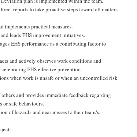
Deviation plan is implemented within the team.
irect reports to take proactive steps toward all matters
nd implements practical measures.
ts and leads EHS improvement initiatives.
rages EHS performance as a contributing factor to
acts and actively observes work conditions and
 celebrating EHS effective prevention.
ctions when work is unsafe or when an uncontrolled risk
f others and provides immediate feedback regarding
 or safe behaviours.
tion of hazards and near misses to their team/s.
jects.