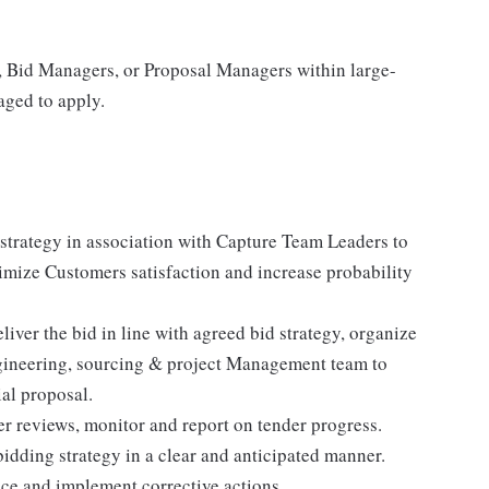
, Bid Managers, or Proposal Managers within large-
aged to apply.
strategy in association with Capture Team Leaders to
ximize Customers satisfaction and increase probability
iver the bid in line with agreed bid strategy, organize
ngineering, sourcing & project Management team to
al proposal.
r reviews, monitor and report on tender progress.
bidding strategy in a clear and anticipated manner.
ce and implement corrective actions.