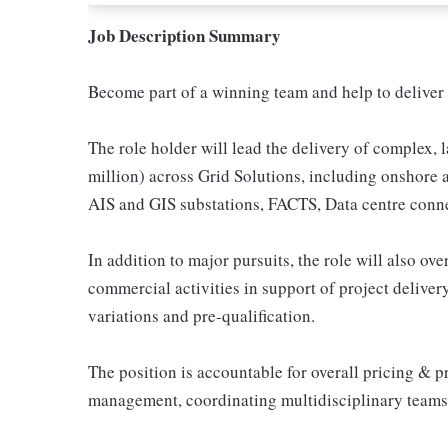
Job Description Summary
Become part of a winning team and help to deliver 
The role holder will lead the delivery of complex, 
million) across Grid Solutions, including onshore
AIS and GIS substations, FACTS, Data centre connec
In addition to major pursuits, the role will also o
commercial activities in support of project delive
variations and pre-qualification.
The position is accountable for overall pricing & p
management, coordinating multidisciplinary teams t