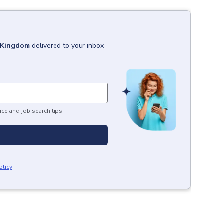
d Kingdom
delivered to your inbox
ice and job search tips.
olicy
.