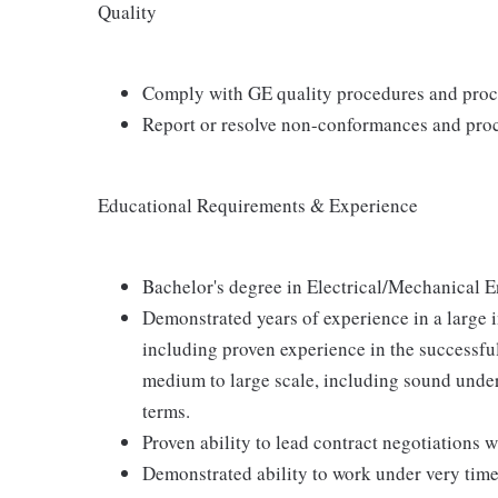
Quality
Comply with GE quality procedures and proc
Report or resolve non-conformances and proc
Educational Requirements & Experience
Bachelor's degree in Electrical/Mechanical E
Demonstrated years of experience in a large 
including proven experience in the successfu
medium to large scale, including sound und
terms.
Proven ability to lead contract negotiations 
Demonstrated ability to work under very time 