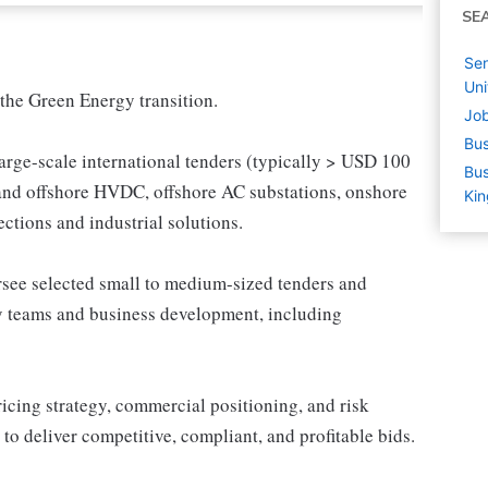
SE
Sen
Un
the Green Energy transition.
Job
Bus
large-scale international tenders (typically > USD 100
Bus
 and offshore HVDC, offshore AC substations, onshore
Ki
tions and industrial solutions.
versee selected small to medium-sized tenders and
ry teams and business development, including
ricing strategy, commercial positioning, and risk
o deliver competitive, compliant, and profitable bids.