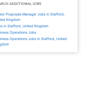
ARCH ADDITIONAL JOBS
ior Proposals Manager Jobs In Stafford,
ited Kingdom
s In Stafford, United Kingdom
iness Operations
Jobs
iness Operations Jobs In Stafford, United
ngdom