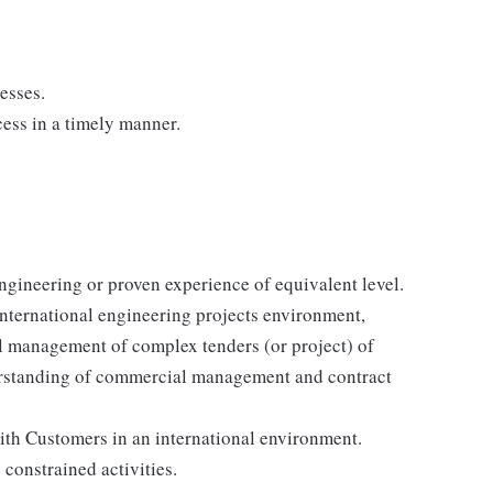
esses.
ess in a timely manner.
ngineering or proven experience of equivalent level.
international engineering projects environment,
l management of complex tenders (or project) of
erstanding of commercial management and contract
with Customers in an international environment.
constrained activities.