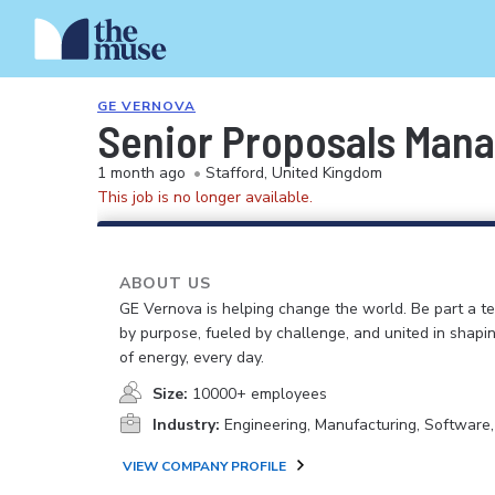
GE VERNOVA
Senior Proposals Mana
1 month ago
•
Stafford, United Kingdom
This job is no longer available.
ABOUT US
GE Vernova is helping change the world. Be part a t
by purpose, fueled by challenge, and united in shapi
of energy, every day.
Size:
10000+ employees
Industry:
Engineering, Manufacturing, Software
VIEW COMPANY PROFILE