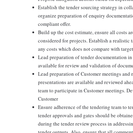
Establish the tender sourcing strategy in col
organize preparation of enquiry documentation
compliant offer.
Build up the cost estimate, ensure all costs a
considered for projects. Establish a realistic 
any costs which does not compare with target
Lead preparation of tender documentation in l
available for review and validation of docum
Lead preparation of Customer meetings and neg
presentations are available and reviewed ahe
team to participate in Customer meetings. De
Customer
Ensure adherence of the tendering team to ten
tender approvals and gates should be obtaine
during the tender review process in addressin
tender outputs. Also, ensure that all commen