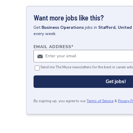
Want more jobs like this?
Get
Business Operations
jobs
in
Stafford, Unite
every week.
EMAIL ADDRESS
*
Send me The Muse newsletters for the best in career adv
Get jobs!
By signing up, you agree to our
Terms of Service
&
Privacy P