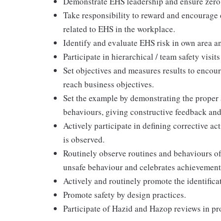
Demonstrate EHS leadership and ensure zero 
Take responsibility to reward and encourage d
related to EHS in the workplace.
Identify and evaluate EHS risk in own area a
Participate in hierarchical / team safety visi
Set objectives and measures results to encou
reach business objectives.
Set the example by demonstrating the proper 
behaviours, giving constructive feedback and
Actively participate in defining corrective a
is observed.
Routinely observe routines and behaviours o
unsafe behaviour and celebrates achievements
Actively and routinely promote the identifica
Promote safety by design practices.
Participate of Hazid and Hazop reviews in pro