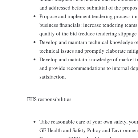
and addressed before submittal of the propos
Propose and implement tendering process imp
business financials: increase tendering teams
quality of the bid (reduce tendering slippage
Develop and maintain technical knowledge of 
technical issues and promptly elaborate mitig
Develop and maintain knowledge of market tr
and provide recommendations to internal dep
satisfaction.
EHS responsibilities
Take reasonable care of your own safety, you
GE Health and Safety Policy and Environment