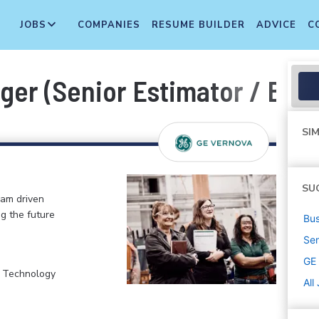
JOBS
COMPANIES
RESUME BUILDER
ADVICE
C
ger (Senior Estimator / Bid
SIM
SU
eam driven
ng the future
Bus
Sen
GE
, Technology
All