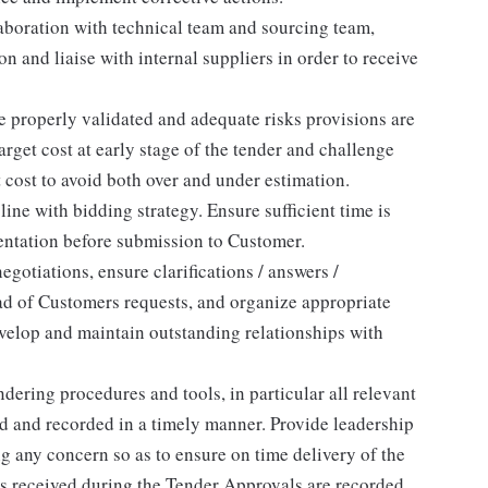
laboration with technical team and sourcing team,
 and liaise with internal suppliers in order to receive
re properly validated and adequate risks provisions are
target cost at early stage of the tender and challenge
 cost to avoid both over and under estimation.
ine with bidding strategy. Ensure sufficient time is
entation before submission to Customer.
otiations, ensure clarifications / answers /
ad of Customers requests, and organize appropriate
velop and maintain outstanding relationships with
dering procedures and tools, in particular all relevant
d and recorded in a timely manner. Provide leadership
g any concern so as to ensure on time delivery of the
ts received during the Tender Approvals are recorded