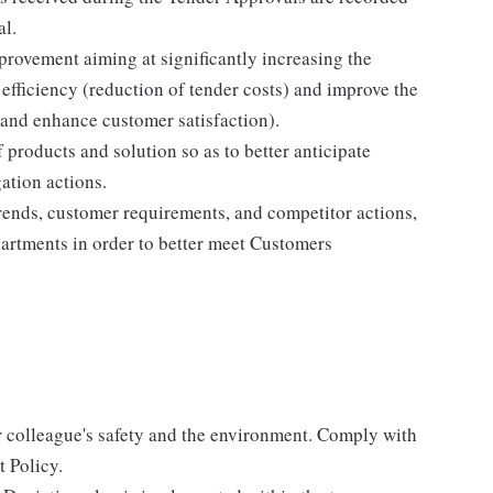
al.
rovement aiming at significantly increasing the
 efficiency (reduction of tender costs) and improve the
 and enhance customer satisfaction).
products and solution so as to better anticipate
ation actions.
ends, customer requirements, and competitor actions,
artments in order to better meet Customers
r colleague's safety and the environment. Comply with
 Policy.