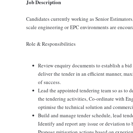
Job Description
Candidates currently working as Senior Estimators
scale engineering or EPC environments are encour
Role & Responsibilities
Review enquiry documents to establish a bid 
deliver the tender in an efficient manner, ma
of success.
Lead the appointed tendering team so as to del
the tendering activities, Co-ordinate with E
optimise the technical solution and commerci
Build and manage tender schedule, lead tende
Identify and report any issue or deviation to 
Propose mitigation actions based on experien