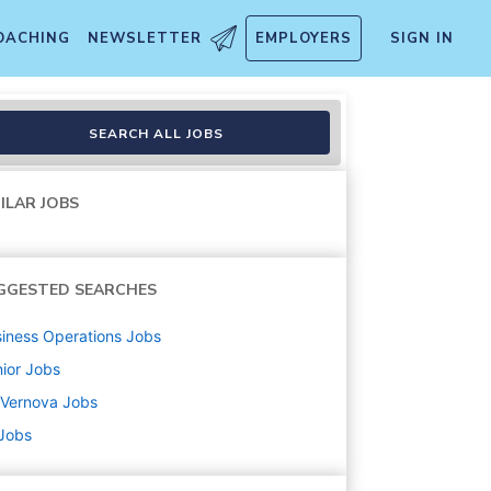
OACHING
NEWSLETTER
EMPLOYERS
SIGN IN
 Manager)
SEARCH ALL JOBS
ILAR JOBS
GGESTED SEARCHES
iness Operations
Jobs
ior
Jobs
 Vernova
Jobs
 Jobs