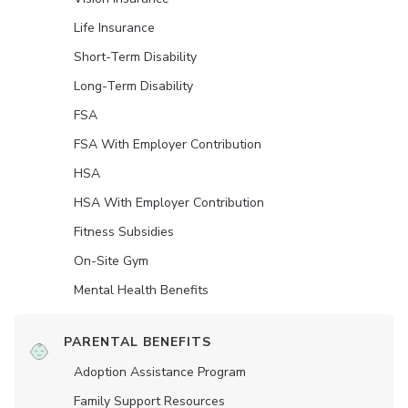
Life Insurance
Short-Term Disability
Long-Term Disability
FSA
FSA With Employer Contribution
HSA
HSA With Employer Contribution
Fitness Subsidies
On-Site Gym
Mental Health Benefits
PARENTAL BENEFITS
Adoption Assistance Program
Family Support Resources