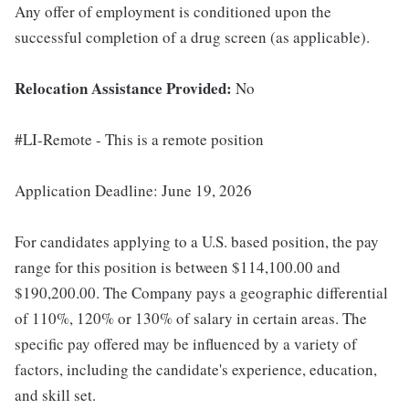
Any offer of employment is conditioned upon the
successful completion of a drug screen (as applicable).
Relocation Assistance Provided:
No
#LI-Remote - This is a remote position
Application Deadline: June 19, 2026
For candidates applying to a U.S. based position, the pay
range for this position is between $114,100.00 and
$190,200.00. The Company pays a geographic differential
of 110%, 120% or 130% of salary in certain areas. The
specific pay offered may be influenced by a variety of
factors, including the candidate's experience, education,
and skill set.