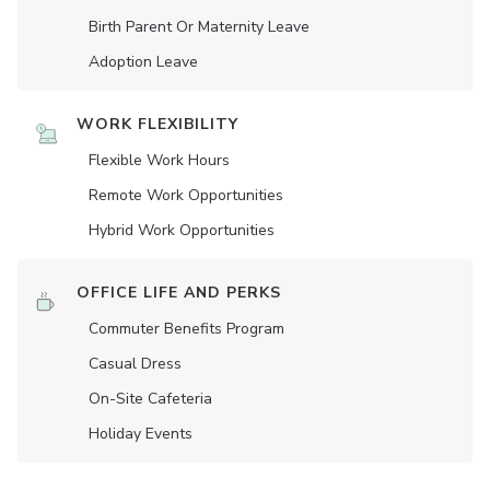
Birth Parent Or Maternity Leave
Adoption Leave
WORK FLEXIBILITY
Flexible Work Hours
Remote Work Opportunities
Hybrid Work Opportunities
OFFICE LIFE AND PERKS
Commuter Benefits Program
Casual Dress
On-Site Cafeteria
Holiday Events