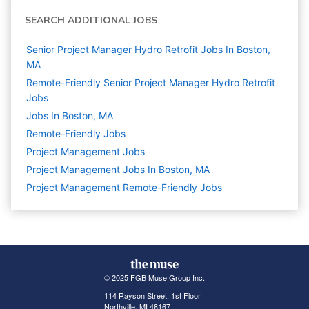
SEARCH ADDITIONAL JOBS
Senior Project Manager Hydro Retrofit Jobs In Boston,
MA
Remote-Friendly Senior Project Manager Hydro Retrofit
Jobs
Jobs In Boston, MA
Remote-Friendly Jobs
Project Management
Jobs
Project Management Jobs In Boston, MA
Project Management Remote-Friendly Jobs
© 2025 FGB Muse Group Inc.
114 Rayson Street, 1st Floor
Northville, MI 48167