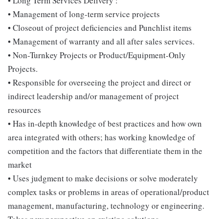
• Long Term Services Delivery :
• Management of long-term service projects
• Closeout of project deficiencies and Punchlist items
• Management of warranty and all after sales services.
• Non-Turnkey Projects or Product/Equipment-Only
Projects.
• Responsible for overseeing the project and direct or
indirect leadership and/or management of project
resources
• Has in-depth knowledge of best practices and how own
area integrated with others; has working knowledge of
competition and the factors that differentiate them in the
market
• Uses judgment to make decisions or solve moderately
complex tasks or problems in areas of operational/product
management, manufacturing, technology or engineering.