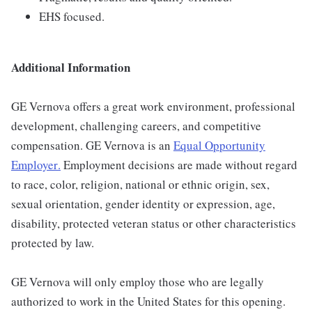
EHS focused.
Additional Information
GE Vernova offers a great work environment, professional
development, challenging careers, and competitive
compensation. GE Vernova is an
Equal Opportunity
Employer
.
Employment decisions are made without regard
to race, color, religion, national or ethnic origin, sex,
sexual orientation, gender identity or expression, age,
disability, protected veteran status or other characteristics
protected by law.
GE Vernova will only employ those who are legally
authorized to work in the United States for this opening.