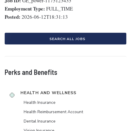
Job ID:
GE_power-1175123435
Employment Type:
FULL_TIME
Posted:
2026-06-12T18:31:13
SEARCH ALL JOBS
Perks and Benefits
HEALTH AND WELLNESS
Health Insurance
Health Reimbursement Account
Dental Insurance
Vision Insurance