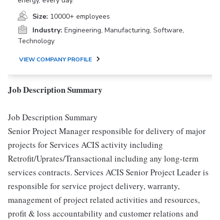
energy, every day.
Size:
10000+ employees
Industry:
Engineering, Manufacturing, Software,
Technology
VIEW COMPANY PROFILE
Job Description Summary
Job Description Summary
Senior Project Manager responsible for delivery of major
projects for Services ACIS activity including
Retrofit/Uprates/Transactional including any long-term
services contracts. Services ACIS Senior Project Leader is
responsible for service project delivery, warranty,
management of project related activities and resources,
profit & loss accountability and customer relations and