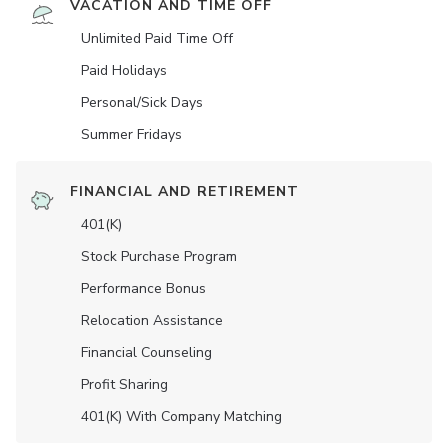
VACATION AND TIME OFF
Unlimited Paid Time Off
Paid Holidays
Personal/Sick Days
Summer Fridays
FINANCIAL AND RETIREMENT
401(K)
Stock Purchase Program
Performance Bonus
Relocation Assistance
Financial Counseling
Profit Sharing
401(K) With Company Matching