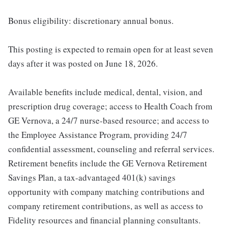
Bonus eligibility: discretionary annual bonus.
This posting is expected to remain open for at least seven
days after it was posted on June 18, 2026.
Available benefits include medical, dental, vision, and
prescription drug coverage; access to Health Coach from
GE Vernova, a 24/7 nurse-based resource; and access to
the Employee Assistance Program, providing 24/7
confidential assessment, counseling and referral services.
Retirement benefits include the GE Vernova Retirement
Savings Plan, a tax-advantaged 401(k) savings
opportunity with company matching contributions and
company retirement contributions, as well as access to
Fidelity resources and financial planning consultants.