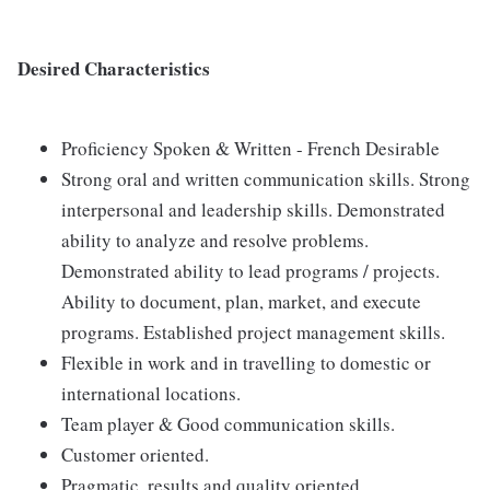
Desired Characteristics
Proficiency Spoken & Written - French Desirable
Strong oral and written communication skills. Strong
interpersonal and leadership skills. Demonstrated
ability to analyze and resolve problems.
Demonstrated ability to lead programs / projects.
Ability to document, plan, market, and execute
programs. Established project management skills.
Flexible in work and in travelling to domestic or
international locations.
Team player & Good communication skills.
Customer oriented.
Pragmatic, results and quality oriented.