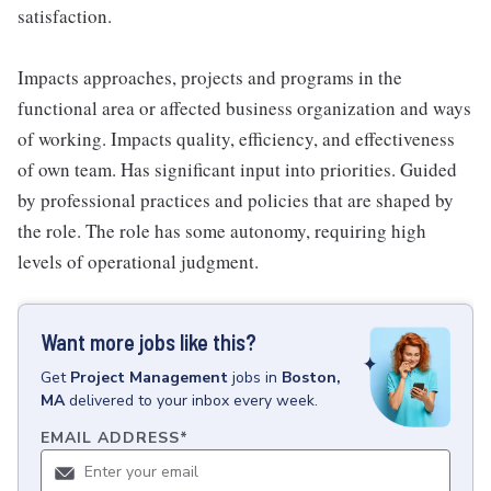
satisfaction.
Impacts approaches, projects and programs in the
functional area or affected business organization and ways
of working. Impacts quality, efficiency, and effectiveness
of own team. Has significant input into priorities. Guided
by professional practices and policies that are shaped by
the role. The role has some autonomy, requiring high
levels of operational judgment.
Want more jobs like this?
Get
Project Management
jobs
in
Boston,
MA
delivered to your inbox every week.
EMAIL ADDRESS
*