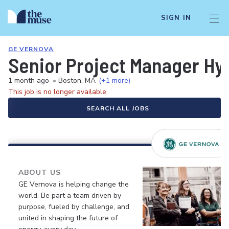
SIGN IN
GE VERNOVA
Senior Project Manager Hyd
1 month ago
•
Boston, MA
(+1 more)
This job is no longer available.
SEARCH ALL JOBS
ABOUT US
GE Vernova is helping change the
world. Be part a team driven by
purpose, fueled by challenge, and
united in shaping the future of