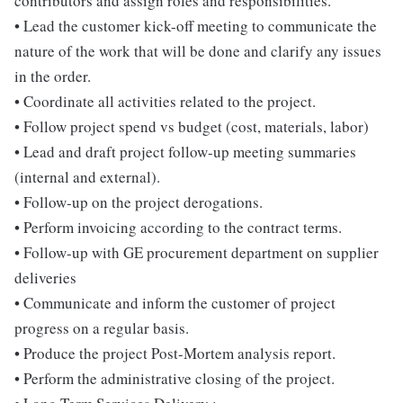
contributors and assign roles and responsibilities.
• Lead the customer kick-off meeting to communicate the
nature of the work that will be done and clarify any issues
in the order.
• Coordinate all activities related to the project.
• Follow project spend vs budget (cost, materials, labor)
• Lead and draft project follow-up meeting summaries
(internal and external).
• Follow-up on the project derogations.
• Perform invoicing according to the contract terms.
• Follow-up with GE procurement department on supplier
deliveries
• Communicate and inform the customer of project
progress on a regular basis.
• Produce the project Post-Mortem analysis report.
• Perform the administrative closing of the project.