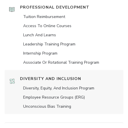
PROFESSIONAL DEVELOPMENT
Tuition Reimbursement
Access To Online Courses
Lunch And Learns
Leadership Training Program
Internship Program
Associate Or Rotational Training Program
DIVERSITY AND INCLUSION
Diversity, Equity, And Inclusion Program
Employee Resource Groups (ERG)
Unconscious Bias Training