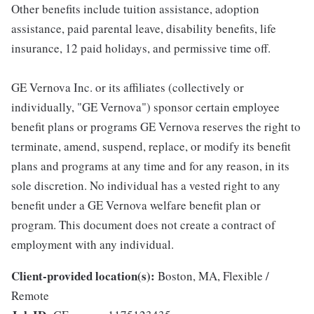
Other benefits include tuition assistance, adoption
assistance, paid parental leave, disability benefits, life
insurance, 12 paid holidays, and permissive time off.
GE Vernova Inc. or its affiliates (collectively or
individually, "GE Vernova") sponsor certain employee
benefit plans or programs GE Vernova reserves the right to
terminate, amend, suspend, replace, or modify its benefit
plans and programs at any time and for any reason, in its
sole discretion. No individual has a vested right to any
benefit under a GE Vernova welfare benefit plan or
program. This document does not create a contract of
employment with any individual.
Client-provided location(s):
Boston, MA, Flexible /
Remote