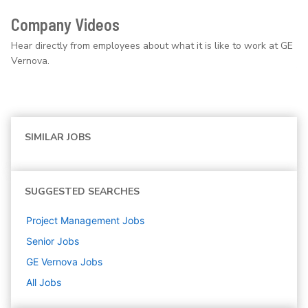
Company Videos
Hear directly from employees about what it is like to work at GE
Vernova.
SIMILAR JOBS
SUGGESTED SEARCHES
Project Management
Jobs
Senior
Jobs
GE Vernova
Jobs
All Jobs