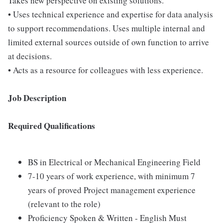
Takes new perspective on existing solutions.
• Uses technical experience and expertise for data analysis
to support recommendations. Uses multiple internal and
limited external sources outside of own function to arrive
at decisions.
• Acts as a resource for colleagues with less experience.
Job Description
Required Qualifications
BS in Electrical or Mechanical Engineering Field
7-10 years of work experience, with minimum 7
years of proved Project management experience
(relevant to the role)
Proficiency Spoken & Written - English Must