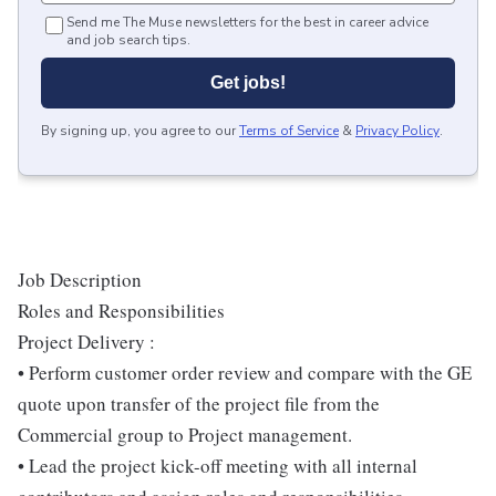
Send me The Muse newsletters for the best in career advice
and job search tips.
Get jobs!
By signing up, you agree to our
Terms of Service
&
Privacy Policy
.
Job Description
Roles and Responsibilities
Project Delivery :
• Perform customer order review and compare with the GE
quote upon transfer of the project file from the
Commercial group to Project management.
• Lead the project kick-off meeting with all internal