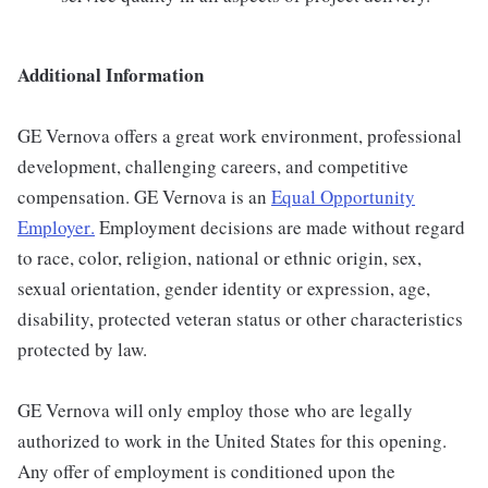
Additional Information
GE Vernova offers a great work environment, professional
development, challenging careers, and competitive
compensation. GE Vernova is an
Equal Opportunity
Employer
.
Employment decisions are made without regard
to race, color, religion, national or ethnic origin, sex,
sexual orientation, gender identity or expression, age,
disability, protected veteran status or other characteristics
protected by law.
GE Vernova will only employ those who are legally
authorized to work in the United States for this opening.
Any offer of employment is conditioned upon the