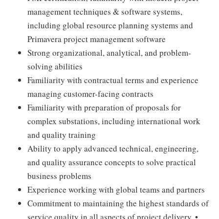
management techniques & software systems,
including global resource planning systems and
Primavera project management software
Strong organizational, analytical, and problem-
solving abilities
Familiarity with contractual terms and experience
managing customer-facing contracts
Familiarity with preparation of proposals for
complex substations, including international work
and quality training
Ability to apply advanced technical, engineering,
and quality assurance concepts to solve practical
business problems
Experience working with global teams and partners
Commitment to maintaining the highest standards of
service quality in all aspects of project delivery. •