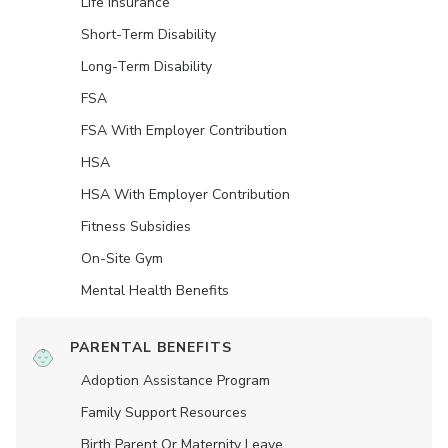
Life Insurance
Short-Term Disability
Long-Term Disability
FSA
FSA With Employer Contribution
HSA
HSA With Employer Contribution
Fitness Subsidies
On-Site Gym
Mental Health Benefits
PARENTAL BENEFITS
Adoption Assistance Program
Family Support Resources
Birth Parent Or Maternity Leave