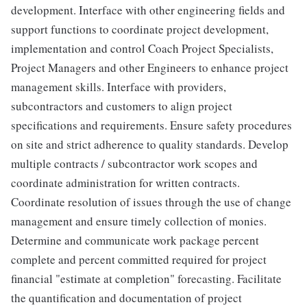
development. Interface with other engineering fields and
support functions to coordinate project development,
implementation and control Coach Project Specialists,
Project Managers and other Engineers to enhance project
management skills. Interface with providers,
subcontractors and customers to align project
specifications and requirements. Ensure safety procedures
on site and strict adherence to quality standards. Develop
multiple contracts / subcontractor work scopes and
coordinate administration for written contracts.
Coordinate resolution of issues through the use of change
management and ensure timely collection of monies.
Determine and communicate work package percent
complete and percent committed required for project
financial "estimate at completion" forecasting. Facilitate
the quantification and documentation of project