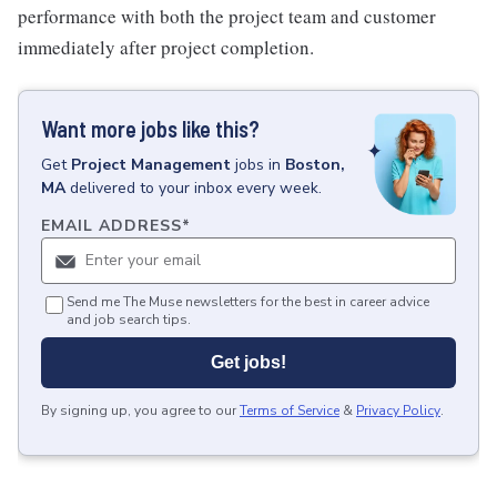
performance with both the project team and customer
immediately after project completion.
Want more jobs like this?
Get
Project Management
jobs
in
Boston,
MA
delivered to your inbox every week.
EMAIL ADDRESS
*
Send me The Muse newsletters for the best in career advice
and job search tips.
Get jobs!
By signing up, you agree to our
Terms of Service
&
Privacy Policy
.