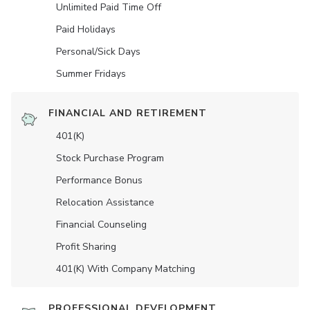
Unlimited Paid Time Off
Paid Holidays
Personal/Sick Days
Summer Fridays
FINANCIAL AND RETIREMENT
401(K)
Stock Purchase Program
Performance Bonus
Relocation Assistance
Financial Counseling
Profit Sharing
401(K) With Company Matching
PROFESSIONAL DEVELOPMENT