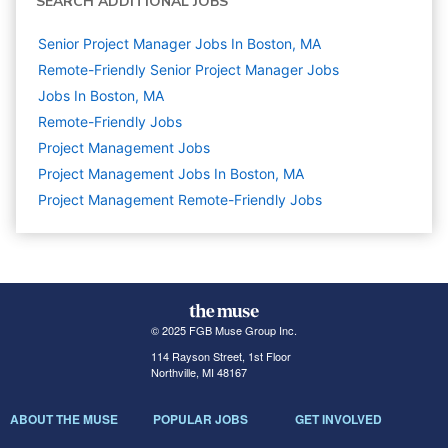
SEARCH ADDITIONAL JOBS
Senior Project Manager Jobs In Boston, MA
Remote-Friendly Senior Project Manager Jobs
Jobs In Boston, MA
Remote-Friendly Jobs
Project Management
Jobs
Project Management Jobs In Boston, MA
Project Management Remote-Friendly Jobs
© 2025 FGB Muse Group Inc.
114 Rayson Street, 1st Floor
Northville, MI 48167
ABOUT THE MUSE
POPULAR JOBS
GET INVOLVED