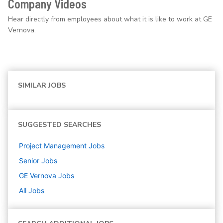
Company Videos
Hear directly from employees about what it is like to work at GE
Vernova.
SIMILAR JOBS
SUGGESTED SEARCHES
Project Management
Jobs
Senior
Jobs
GE Vernova
Jobs
All Jobs