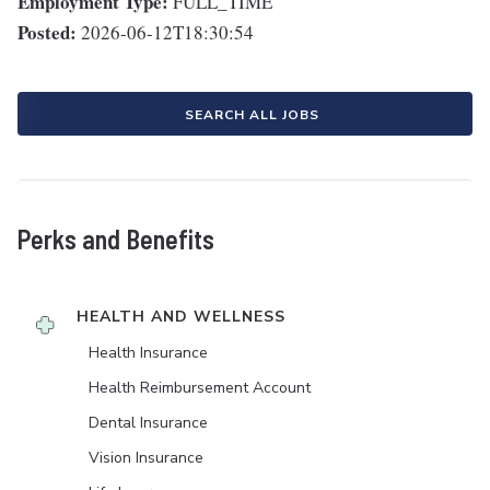
Employment Type:
FULL_TIME
Posted:
2026-06-12T18:30:54
SEARCH ALL JOBS
Perks and Benefits
HEALTH AND WELLNESS
Health Insurance
Health Reimbursement Account
Dental Insurance
Vision Insurance