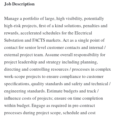
Job Description
Manage a portfolio of large, high visibility, potentially
high-risk projects, first of a kind solutions, penalties and
rewards, accelerated schedules for the Electrical
Substation and FACTS markets. Act as a single point of
contact for senior level customer contacts and internal /
external project team. Assume overall responsibility for
project leadership and strategy including planning,
directing and controlling resources / processes in complex
work-scope projects to ensure compliance to customer
specifications, quality standards and safety and technical /
engineering standards. Estimate budgets and track /
influence costs of projects; ensure on time completion
within budget. Engage as required in pre-contract
processes during project scope, schedule and cost