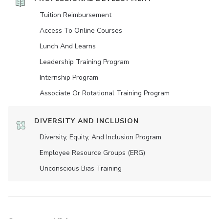
Tuition Reimbursement
Access To Online Courses
Lunch And Learns
Leadership Training Program
Internship Program
Associate Or Rotational Training Program
DIVERSITY AND INCLUSION
Diversity, Equity, And Inclusion Program
Employee Resource Groups (ERG)
Unconscious Bias Training