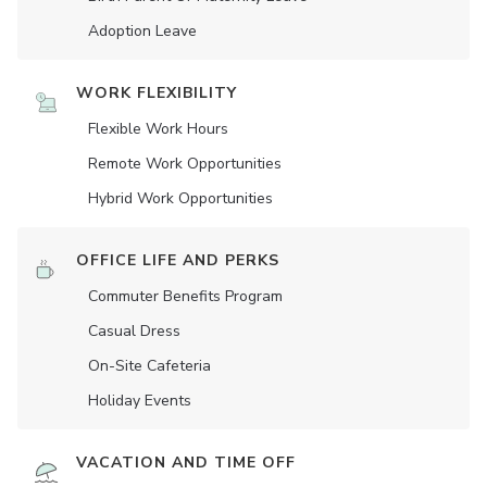
Adoption Leave
WORK FLEXIBILITY
Flexible Work Hours
Remote Work Opportunities
Hybrid Work Opportunities
OFFICE LIFE AND PERKS
Commuter Benefits Program
Casual Dress
On-Site Cafeteria
Holiday Events
VACATION AND TIME OFF