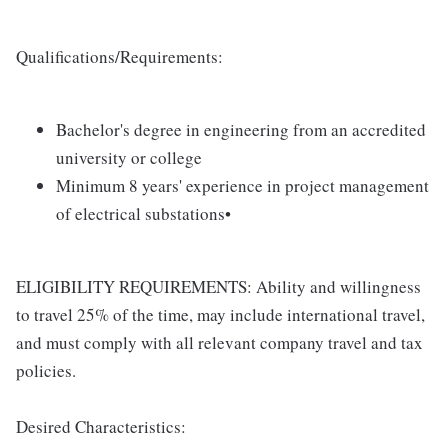
Qualifications/Requirements:
Bachelor's degree in engineering from an accredited
university or college
Minimum 8 years' experience in project management
of electrical substations•
ELIGIBILITY REQUIREMENTS: Ability and willingness
to travel 25% of the time, may include international travel,
and must comply with all relevant company travel and tax
policies.
Desired Characteristics: