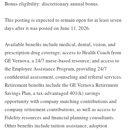
Bonus eligibility: discretionary annual bonus.
This posting is expected to remain open for at least seven
days after it was posted on June 11, 2026.
Available benefits include medical, dental, vision, and
prescription drug coverage; access to Health Coach from
GE Vernova, a 24/7 nurse-based resource; and access to
the Employee Assistance Program, providing 24/7
confidential assessment, counseling and referral services.
Retirement benefits include the GE Vernova Retirement
Savings Plan, a tax-advantaged 401(k) savings
opportunity with company matching contributions and
company retirement contributions, as well as access to
Fidelity resources and financial planning consultants.
Other benefits include tuition assistance, adoption