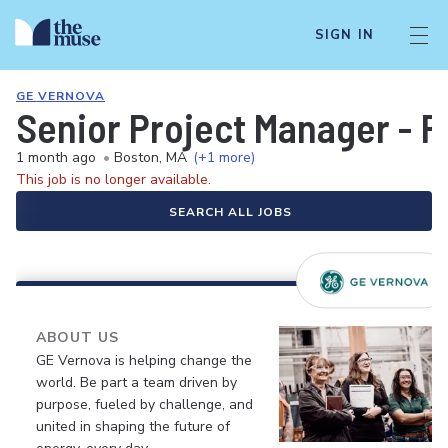
SIGN IN
GE VERNOVA
Senior Project Manager - 
1 month ago
•
Boston, MA
(+1 more)
This job is no longer available.
SEARCH ALL JOBS
ABOUT US
GE Vernova is helping change the
world. Be part a team driven by
purpose, fueled by challenge, and
united in shaping the future of