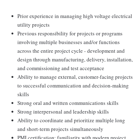
Prior experience in managing high voltage electrical
utility projects
Previous responsibility for projects or programs
involving multiple businesses and/or functions
across the entire project cycle - development and
design through manufacturing, delivery, installation,
and commissioning and test acceptance
Ability to manage external, customer-facing projects
to successful communication and decision-making
skills
Strong oral and written communications skills
Strong interpersonal and leadership skills
Ability to coordinate and prioritize multiple long
and short-term projects simultaneously
PMI certification; familiarity with modern project