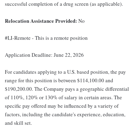
successful completion of a drug screen (as applicable).
Relocation Assistance Provided:
No
#LI-Remote - This is a remote position
Application Deadline: June 22, 2026
For candidates applying to a U.S. based position, the pay
range for this position is between $114,100.00 and
$190,200.00. The Company pays a geographic differential
of 110%, 120% or 130% of salary in certain areas. The
specific pay offered may be influenced by a variety of
factors, including the candidate's experience, education,
and skill set.