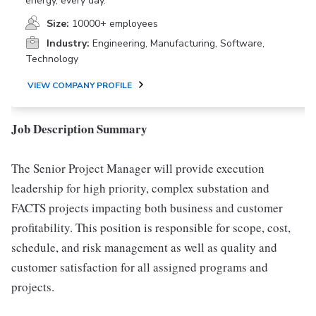
energy, every day.
Size:
10000+ employees
Industry:
Engineering, Manufacturing, Software,
Technology
VIEW COMPANY PROFILE
Job Description Summary
The Senior Project Manager will provide execution
leadership for high priority, complex substation and
FACTS projects impacting both business and customer
profitability. This position is responsible for scope, cost,
schedule, and risk management as well as quality and
customer satisfaction for all assigned programs and
projects.