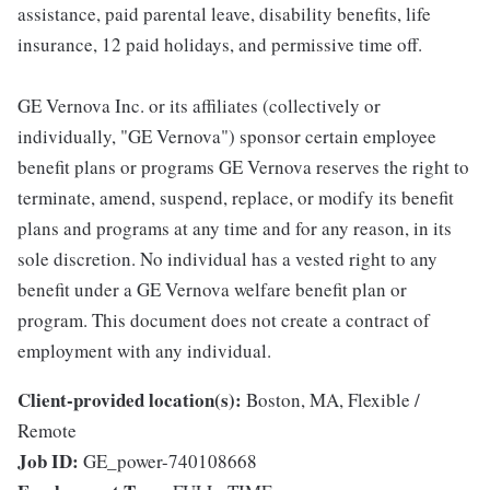
assistance, paid parental leave, disability benefits, life
insurance, 12 paid holidays, and permissive time off.
GE Vernova Inc. or its affiliates (collectively or
individually, "GE Vernova") sponsor certain employee
benefit plans or programs GE Vernova reserves the right to
terminate, amend, suspend, replace, or modify its benefit
plans and programs at any time and for any reason, in its
sole discretion. No individual has a vested right to any
benefit under a GE Vernova welfare benefit plan or
program. This document does not create a contract of
employment with any individual.
Client-provided location(s):
Boston, MA, Flexible /
Remote
Job ID:
GE_power-740108668