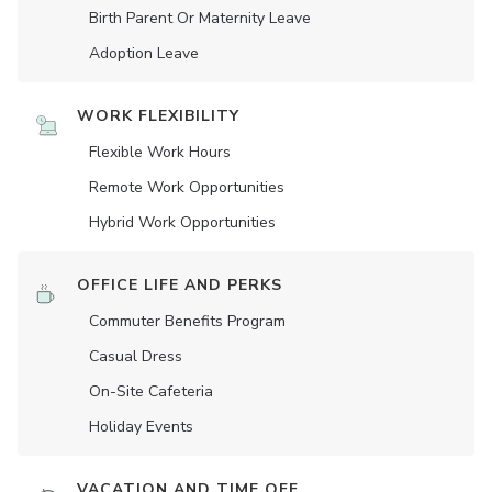
Birth Parent Or Maternity Leave
Adoption Leave
WORK FLEXIBILITY
Flexible Work Hours
Remote Work Opportunities
Hybrid Work Opportunities
OFFICE LIFE AND PERKS
Commuter Benefits Program
Casual Dress
On-Site Cafeteria
Holiday Events
VACATION AND TIME OFF