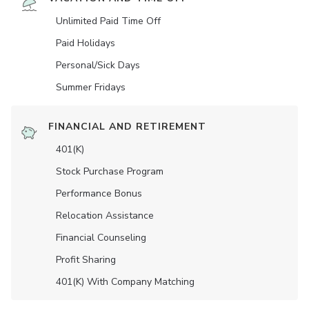
Unlimited Paid Time Off
Paid Holidays
Personal/Sick Days
Summer Fridays
FINANCIAL AND RETIREMENT
401(K)
Stock Purchase Program
Performance Bonus
Relocation Assistance
Financial Counseling
Profit Sharing
401(K) With Company Matching