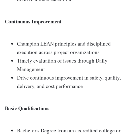
Continuous Improvement
Champion LEAN principles and disciplined
execution across project organizations
Timely evaluation of issues through Daily
Management
Drive continuous improvement in safety, quality,
delivery, and cost performance
Basic Qualifications
Bachelor's Degree from an accredited college or