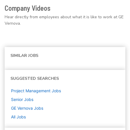
Company Videos
Hear directly from employees about what it is like to work at GE
Vernova.
SIMILAR JOBS
SUGGESTED SEARCHES
Project Management
Jobs
Senior
Jobs
GE Vernova
Jobs
All Jobs