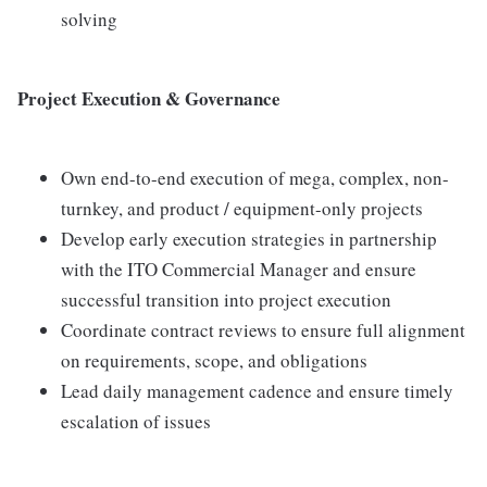
solving
Project Execution & Governance
Own end-to-end execution of mega, complex, non-
turnkey, and product / equipment-only projects
Develop early execution strategies in partnership
with the ITO Commercial Manager and ensure
successful transition into project execution
Coordinate contract reviews to ensure full alignment
on requirements, scope, and obligations
Lead daily management cadence and ensure timely
escalation of issues