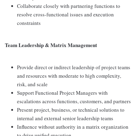
Collaborate closely with partnering functions to
resolve cross-functional issues and execution
constraints
Team Leadership & Matrix Management
Provide direct or indirect leadership of project teams
and resources with moderate to high complexity,
risk, and scale
Support Functional Project Managers with
escalations across functions, customers, and partners
Present project, business, or technical solutions to
internal and external senior leadership teams
Influence without authority in a matrix organization
to drive unified execution