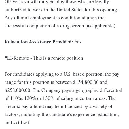
GE Vernova will only employ those who are legally
authorized to work in the United States for this opening.
Any offer of employment is conditioned upon the
successful completion of a drug screen (as applicable).
Relocation Assistance Provided:
Yes
#LI-Remote - This is a remote position
For candidates applying to a U.S. based position, the pay
range for this position is between $154,800.00 and
$258,000.00. The Company pays a geographic differential
of 110%, 120% or 130% of salary in certain areas. The
specific pay offered may be influenced by a variety of
factors, including the candidate's experience, education,
and skill set.