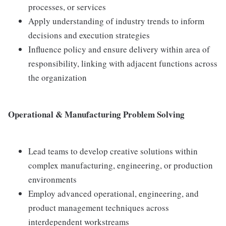
processes, or services
Apply understanding of industry trends to inform
decisions and execution strategies
Influence policy and ensure delivery within area of
responsibility, linking with adjacent functions across
the organization
Operational & Manufacturing Problem Solving
Lead teams to develop creative solutions within
complex manufacturing, engineering, or production
environments
Employ advanced operational, engineering, and
product management techniques across
interdependent workstreams