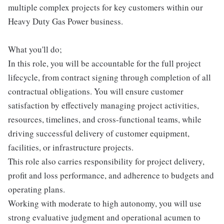
multiple complex projects for key customers within our
Heavy Duty Gas Power business.
What you'll do;
In this role, you will be accountable for the full project
lifecycle, from contract signing through completion of all
contractual obligations. You will ensure customer
satisfaction by effectively managing project activities,
resources, timelines, and cross-functional teams, while
driving successful delivery of customer equipment,
facilities, or infrastructure projects.
This role also carries responsibility for project delivery,
profit and loss performance, and adherence to budgets and
operating plans.
Working with moderate to high autonomy, you will use
strong evaluative judgment and operational acumen to