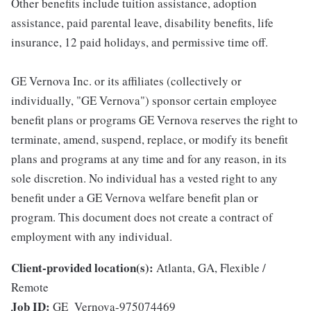
Other benefits include tuition assistance, adoption
assistance, paid parental leave, disability benefits, life
insurance, 12 paid holidays, and permissive time off.
GE Vernova Inc. or its affiliates (collectively or
individually, "GE Vernova") sponsor certain employee
benefit plans or programs GE Vernova reserves the right to
terminate, amend, suspend, replace, or modify its benefit
plans and programs at any time and for any reason, in its
sole discretion. No individual has a vested right to any
benefit under a GE Vernova welfare benefit plan or
program. This document does not create a contract of
employment with any individual.
Client-provided location(s):
Atlanta, GA, Flexible /
Remote
Job ID:
GE_Vernova-975074469