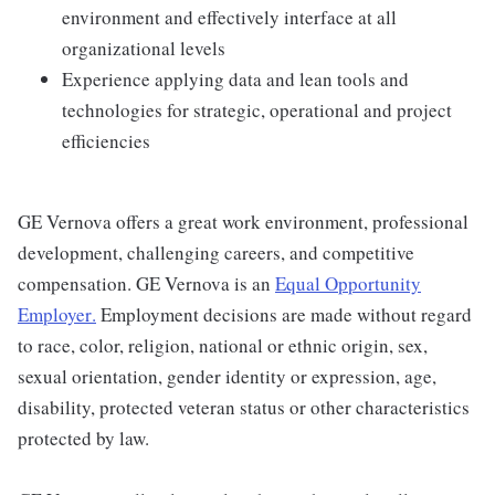
environment and effectively interface at all
organizational levels
Experience applying data and lean tools and
technologies for strategic, operational and project
efficiencies
GE Vernova offers a great work environment, professional
development, challenging careers, and competitive
compensation. GE Vernova is an
Equal Opportunity
Employer
.
Employment decisions are made without regard
to race, color, religion, national or ethnic origin, sex,
sexual orientation, gender identity or expression, age,
disability, protected veteran status or other characteristics
protected by law.