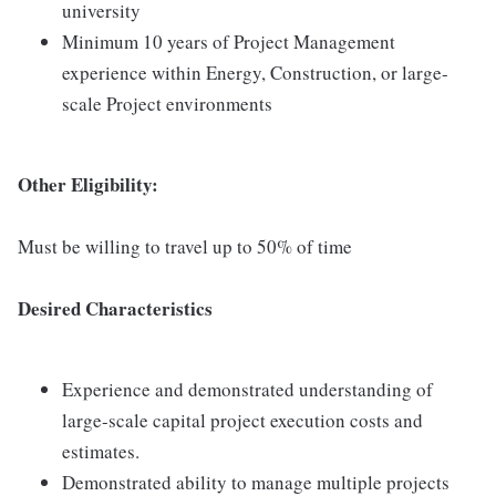
university
Minimum 10 years of Project Management
experience within Energy, Construction, or large-
scale Project environments
Other Eligibility:
Must be willing to travel up to 50% of time
Desired Characteristics
Experience and demonstrated understanding of
large-scale capital project execution costs and
estimates.
Demonstrated ability to manage multiple projects