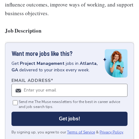
influence outcomes, improve ways of working, and support
business objectives.
Job Description
Want more jobs like this?
Get
Project Management
jobs
in
Atlanta,
GA
delivered to your inbox every week.
EMAIL ADDRESS
*
Send me The Muse newsletters for the best in career advice
and job search tips.
Get jobs!
By signing up, you agree to our
Terms of Service
&
Privacy Policy
.