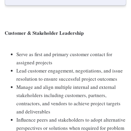
Customer & Stakeholder Leadership
Serve as first and primary customer contact for
assigned projects
Lead customer engagement, negotiations, and issue
resolution to ensure successful project outcomes
Manage and align multiple internal and external
stakeholders including customers, partners,
contractors, and vendors to achieve project targets
and deliverables
Influence peers and stakeholders to adopt alternative
perspectives or solutions when required for problem