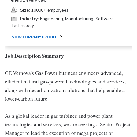
energy, every day.
Size:
10000+ employees
Industry:
Engineering, Manufacturing, Software,
Technology
VIEW COMPANY PROFILE
Job Description Summary
GE Vernova's Gas Power business engineers advanced,
efficient natural gas-powered technologies and services,
along with decarbonization solutions that help enable a
lower-carbon future.
As a global leader in gas turbines and power plant
technologies and services, we are seeking a Senior Project
Manager to lead the execution of mega projects or