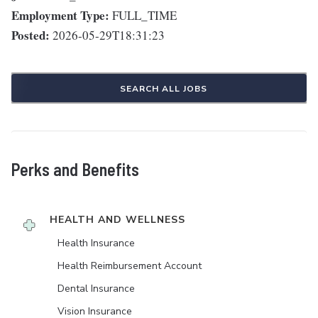
Employment Type:
FULL_TIME
Posted:
2026-05-29T18:31:23
SEARCH ALL JOBS
Perks and Benefits
HEALTH AND WELLNESS
Health Insurance
Health Reimbursement Account
Dental Insurance
Vision Insurance