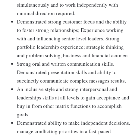
simultaneously and to work independently with
minimal direction required.
Demonstrated strong customer focus and the ability
to foster strong relationships; Experience working
with and influencing senior level leaders. Strong
portfolio leadership experience; strategic thinking
and problem solving, business and financial acumen
Strong oral and written communication skills.
Demonstrated presentation skills and ability to
succinctly communicate complex messages results.
An inclusive style and strong interpersonal and
leaderships skills at all levels to gain acceptance and
buy in from other matrix functions to accomplish
goals.
Demonstrated ability to make independent decisions,
manage conflicting priorities in a fast-paced