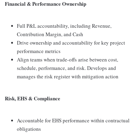
Financial & Performance Ownership
Full P&L accountability, including Revenue,
Contribution Margin, and Cash
Drive ownership and accountability for key project
performance metrics
Align teams when trade-offs arise between cost,
schedule, performance, and risk. Develops and
manages the risk register with mitigation action
Risk, EHS & Compliance
Accountable for EHS performance within contractual
obligations