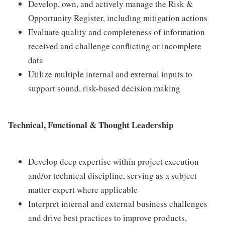
Develop, own, and actively manage the Risk &
Opportunity Register, including mitigation actions
Evaluate quality and completeness of information
received and challenge conflicting or incomplete
data
Utilize multiple internal and external inputs to
support sound, risk-based decision making
Technical, Functional & Thought Leadership
Develop deep expertise within project execution
and/or technical discipline, serving as a subject
matter expert where applicable
Interpret internal and external business challenges
and drive best practices to improve products,