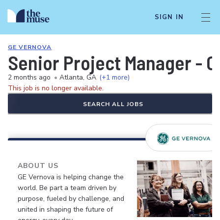
SIGN IN
GE VERNOVA
Senior Project Manager - 
2 months ago
•
Atlanta, GA
(+1 more)
This job is no longer available.
SEARCH ALL JOBS
ABOUT US
GE Vernova is helping change the
world. Be part a team driven by
purpose, fueled by challenge, and
united in shaping the future of