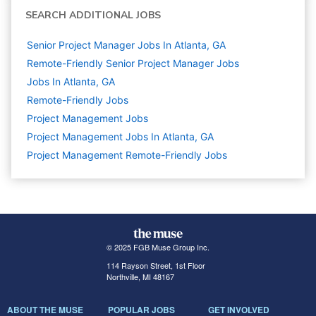
SEARCH ADDITIONAL JOBS
Senior Project Manager Jobs In Atlanta, GA
Remote-Friendly Senior Project Manager Jobs
Jobs In Atlanta, GA
Remote-Friendly Jobs
Project Management
Jobs
Project Management Jobs In Atlanta, GA
Project Management Remote-Friendly Jobs
© 2025 FGB Muse Group Inc.
114 Rayson Street, 1st Floor
Northville, MI 48167
ABOUT THE MUSE
POPULAR JOBS
GET INVOLVED