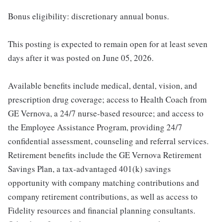
Bonus eligibility: discretionary annual bonus.
This posting is expected to remain open for at least seven
days after it was posted on June 05, 2026.
Available benefits include medical, dental, vision, and
prescription drug coverage; access to Health Coach from
GE Vernova, a 24/7 nurse-based resource; and access to
the Employee Assistance Program, providing 24/7
confidential assessment, counseling and referral services.
Retirement benefits include the GE Vernova Retirement
Savings Plan, a tax-advantaged 401(k) savings
opportunity with company matching contributions and
company retirement contributions, as well as access to
Fidelity resources and financial planning consultants.