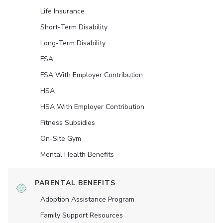
Life Insurance
Short-Term Disability
Long-Term Disability
FSA
FSA With Employer Contribution
HSA
HSA With Employer Contribution
Fitness Subsidies
On-Site Gym
Mental Health Benefits
PARENTAL BENEFITS
Adoption Assistance Program
Family Support Resources