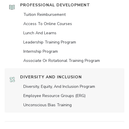
PROFESSIONAL DEVELOPMENT
Tuition Reimbursement
Access To Online Courses
Lunch And Learns
Leadership Training Program
Internship Program
Associate Or Rotational Training Program
DIVERSITY AND INCLUSION
Diversity, Equity, And Inclusion Program
Employee Resource Groups (ERG)
Unconscious Bias Training