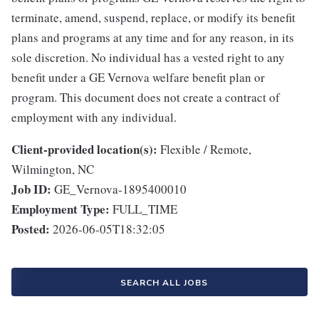
terminate, amend, suspend, replace, or modify its benefit
plans and programs at any time and for any reason, in its
sole discretion. No individual has a vested right to any
benefit under a GE Vernova welfare benefit plan or
program. This document does not create a contract of
employment with any individual.
Client-provided location(s):
Flexible / Remote,
Wilmington, NC
Job ID:
GE_Vernova-1895400010
Employment Type:
FULL_TIME
Posted:
2026-06-05T18:32:05
SEARCH ALL JOBS