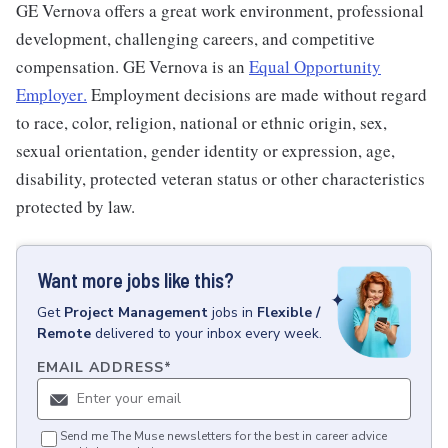
GE Vernova offers a great work environment, professional
development, challenging careers, and competitive
compensation. GE Vernova is an
Equal Opportunity
Employer
.
Employment decisions are made without regard
to race, color, religion, national or ethnic origin, sex,
sexual orientation, gender identity or expression, age,
disability, protected veteran status or other characteristics
protected by law.
Want more jobs like this?
Get
Project Management
jobs
in
Flexible /
Remote
delivered to your inbox every week.
EMAIL ADDRESS
*
Send me The Muse newsletters for the best in career advice