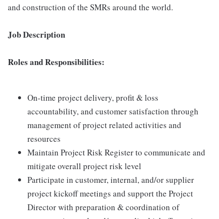
and construction of the SMRs around the world.
Job Description
Roles and Responsibilities:
On-time project delivery, profit & loss
accountability, and customer satisfaction through
management of project related activities and
resources
Maintain Project Risk Register to communicate and
mitigate overall project risk level
Participate in customer, internal, and/or supplier
project kickoff meetings and support the Project
Director with preparation & coordination of