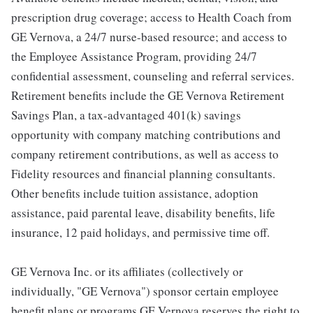
prescription drug coverage; access to Health Coach from
GE Vernova, a 24/7 nurse-based resource; and access to
the Employee Assistance Program, providing 24/7
confidential assessment, counseling and referral services.
Retirement benefits include the GE Vernova Retirement
Savings Plan, a tax-advantaged 401(k) savings
opportunity with company matching contributions and
company retirement contributions, as well as access to
Fidelity resources and financial planning consultants.
Other benefits include tuition assistance, adoption
assistance, paid parental leave, disability benefits, life
insurance, 12 paid holidays, and permissive time off.
GE Vernova Inc. or its affiliates (collectively or
individually, "GE Vernova") sponsor certain employee
benefit plans or programs GE Vernova reserves the right to