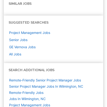
SIMILAR JOBS
SUGGESTED SEARCHES
Project Management
Jobs
Senior
Jobs
GE Vernova
Jobs
All Jobs
SEARCH ADDITIONAL JOBS
Remote-Friendly Senior Project Manager Jobs
Senior Project Manager Jobs In Wilmington, NC
Remote-Friendly Jobs
Jobs In Wilmington, NC
Project Management
Jobs