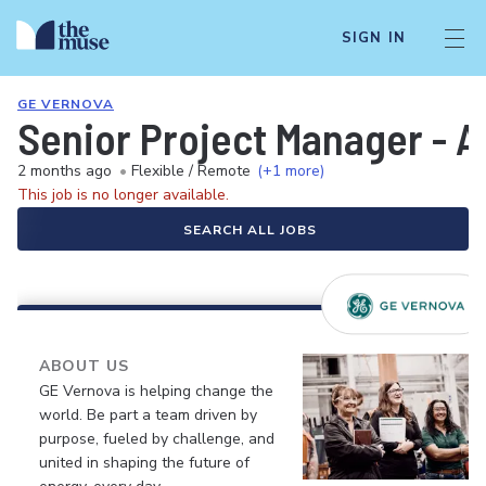
SIGN IN
GE VERNOVA
Senior Project Manager - A
2 months ago
•
Flexible / Remote
(+1 more)
This job is no longer available.
SEARCH ALL JOBS
ABOUT US
GE Vernova is helping change the
world. Be part a team driven by
purpose, fueled by challenge, and
united in shaping the future of