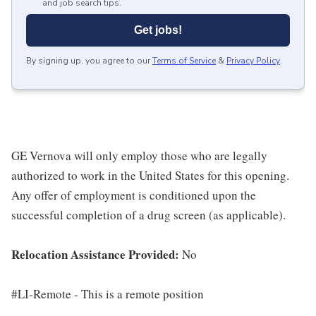
and job search tips.
Get jobs!
By signing up, you agree to our
Terms of Service
&
Privacy Policy
.
GE Vernova will only employ those who are legally
authorized to work in the United States for this opening.
Any offer of employment is conditioned upon the
successful completion of a drug screen (as applicable).
Relocation Assistance Provided:
No
#LI-Remote - This is a remote position