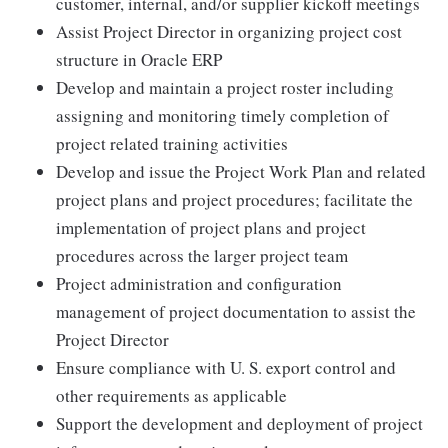
customer, internal, and/or supplier kickoff meetings
Assist Project Director in organizing project cost
structure in Oracle ERP
Develop and maintain a project roster including
assigning and monitoring timely completion of
project related training activities
Develop and issue the Project Work Plan and related
project plans and project procedures; facilitate the
implementation of project plans and project
procedures across the larger project team
Project administration and configuration
management of project documentation to assist the
Project Director
Ensure compliance with U. S. export control and
other requirements as applicable
Support the development and deployment of project