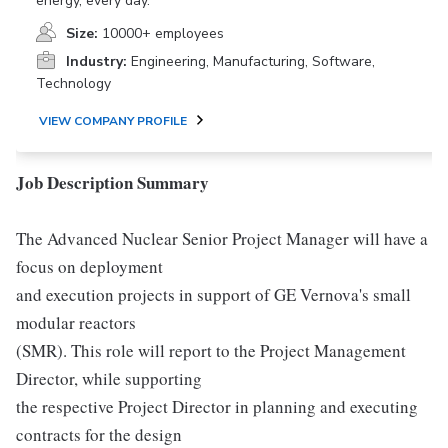
energy, every day.
Size:
10000+ employees
Industry:
Engineering, Manufacturing, Software,
Technology
VIEW COMPANY PROFILE
Job Description Summary
The Advanced Nuclear Senior Project Manager will have a
focus on deployment
and execution projects in support of GE Vernova's small
modular reactors
(SMR). This role will report to the Project Management
Director, while supporting
the respective Project Director in planning and executing
contracts for the design