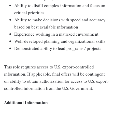
Ability to distill complex information and focus on
critical priorities
Ability to make decisions with speed and accuracy,
based on best available information
Experience working in a matrixed environment
Well-developed planning and organizational skills
Demonstrated ability to lead programs / projects
This role requires access to U.S. export-controlled
information. If applicable, final offers will be contingent
on ability to obtain authorization for access to U.S. export-
controlled information from the U.S. Government.
Additional Information