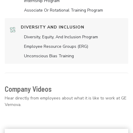
Internship Program
Associate Or Rotational Training Program
DIVERSITY AND INCLUSION
Diversity, Equity, And Inclusion Program
Employee Resource Groups (ERG)
Unconscious Bias Training
Company Videos
Hear directly from employees about what it is like to work at GE
Vernova.