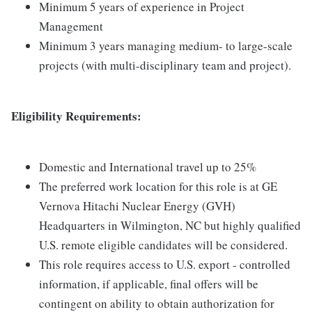
Minimum 5 years of experience in Project
Management
Minimum 3 years managing medium- to large-scale
projects (with multi-disciplinary team and project).
Eligibility Requirements:
Domestic and International travel up to 25%
The preferred work location for this role is at GE
Vernova Hitachi Nuclear Energy (GVH)
Headquarters in Wilmington, NC but highly qualified
U.S. remote eligible candidates will be considered.
This role requires access to U.S. export - controlled
information, if applicable, final offers will be
contingent on ability to obtain authorization for