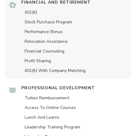
FINANCIAL AND RETIREMENT
401(K)
Stock Purchase Program
Performance Bonus
Relocation Assistance
Financial Counseling
Profit Sharing
401(K) With Company Matching
PROFESSIONAL DEVELOPMENT
Tuition Reimbursement
Access To Online Courses
Lunch And Learns
Leadership Training Program