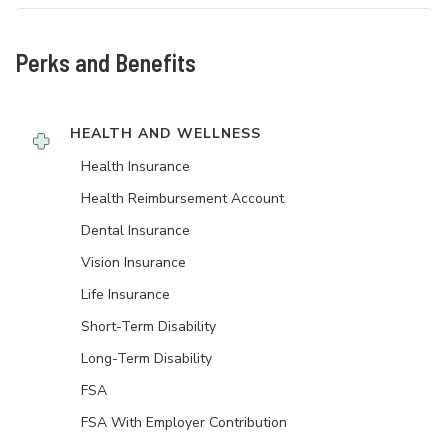
Perks and Benefits
HEALTH AND WELLNESS
Health Insurance
Health Reimbursement Account
Dental Insurance
Vision Insurance
Life Insurance
Short-Term Disability
Long-Term Disability
FSA
FSA With Employer Contribution