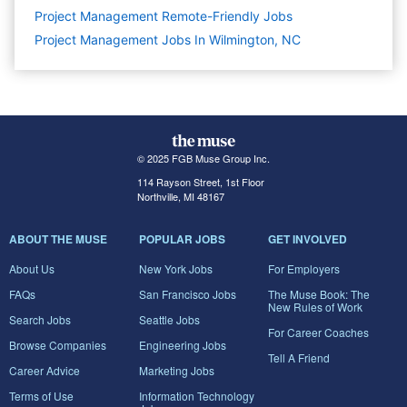
Project Management Remote-Friendly Jobs
Project Management Jobs In Wilmington, NC
© 2025 FGB Muse Group Inc.
114 Rayson Street, 1st Floor
Northville, MI 48167
ABOUT THE MUSE
POPULAR JOBS
GET INVOLVED
About Us
New York Jobs
For Employers
FAQs
San Francisco Jobs
The Muse Book: The
New Rules of Work
Search Jobs
Seattle Jobs
For Career Coaches
Browse Companies
Engineering Jobs
Tell A Friend
Career Advice
Marketing Jobs
Terms of Use
Information Technology