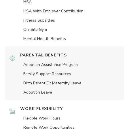
HSA
HSA With Employer Contribution
Fitness Subsidies
On-Site Gym
Mental Health Benefits
PARENTAL BENEFITS
Adoption Assistance Program
Family Support Resources
Birth Parent Or Maternity Leave
Adoption Leave
WORK FLEXIBILITY
Flexible Work Hours
Remote Work Opportunities