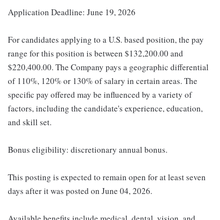
Application Deadline: June 19, 2026
For candidates applying to a U.S. based position, the pay
range for this position is between $132,200.00 and
$220,400.00. The Company pays a geographic differential
of 110%, 120% or 130% of salary in certain areas. The
specific pay offered may be influenced by a variety of
factors, including the candidate's experience, education,
and skill set.
Bonus eligibility: discretionary annual bonus.
This posting is expected to remain open for at least seven
days after it was posted on June 04, 2026.
Available benefits include medical, dental, vision, and