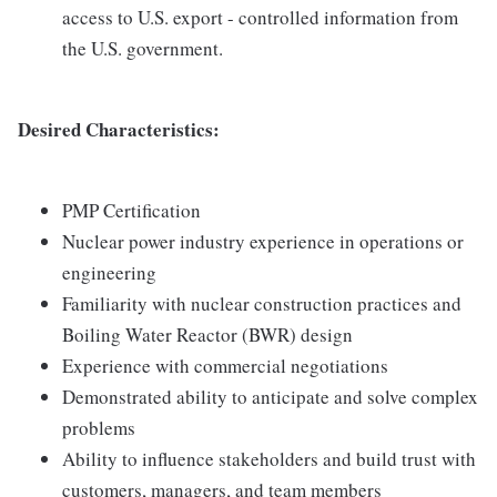
access to U.S. export - controlled information from
the U.S. government.
Desired Characteristics:
PMP Certification
Nuclear power industry experience in operations or
engineering
Familiarity with nuclear construction practices and
Boiling Water Reactor (BWR) design
Experience with commercial negotiations
Demonstrated ability to anticipate and solve complex
problems
Ability to influence stakeholders and build trust with
customers, managers, and team members