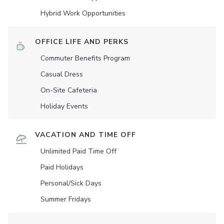
Hybrid Work Opportunities
OFFICE LIFE AND PERKS
Commuter Benefits Program
Casual Dress
On-Site Cafeteria
Holiday Events
VACATION AND TIME OFF
Unlimited Paid Time Off
Paid Holidays
Personal/Sick Days
Summer Fridays