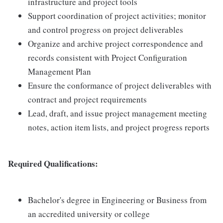
infrastructure and project tools
Support coordination of project activities; monitor
and control progress on project deliverables
Organize and archive project correspondence and
records consistent with Project Configuration
Management Plan
Ensure the conformance of project deliverables with
contract and project requirements
Lead, draft, and issue project management meeting
notes, action item lists, and project progress reports
Required Qualifications:
Bachelor's degree in Engineering or Business from
an accredited university or college