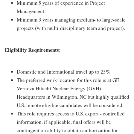
Minimum 5 years of experience in Project
Management
Minimum 3 years managing medium- to large-scale
projects (with multi-disciplinary team and project).
Eligibility Requirements:
Domestic and International travel up to 25%
The preferred work location for this role is at GE
Vernova Hitachi Nuclear Energy (GVH)
Headquarters in Wilmington, NC but highly qualified
U.S. remote eligible candidates will be considered.
This role requires access to U.S. export - controlled
information, if applicable, final offers will be
contingent on ability to obtain authorization for