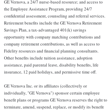
GE Vernova, a 24/7 nurse-based resource; and access to
the Employee Assistance Program, providing 24/7
confidential assessment, counseling and referral services.
Retirement benefits include the GE Vernova Retirement
Savings Plan, a tax-advantaged 401(k) savings
opportunity with company matching contributions and
company retirement contributions, as well as access to
Fidelity resources and financial planning consultants.
Other benefits include tuition assistance, adoption
assistance, paid parental leave, disability benefits, life
insurance, 12 paid holidays, and permissive time off.
GE Vernova Inc. or its affiliates (collectively or
individually, "GE Vernova") sponsor certain employee
benefit plans or programs GE Vernova reserves the right to
terminate, amend, suspend, replace, or modify its benefit