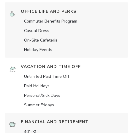
OFFICE LIFE AND PERKS
Commuter Benefits Program
Casual Dress
On-Site Cafeteria
Holiday Events
VACATION AND TIME OFF
Unlimited Paid Time Off
Paid Holidays
Personal/Sick Days
Summer Fridays
FINANCIAL AND RETIREMENT
401(K)