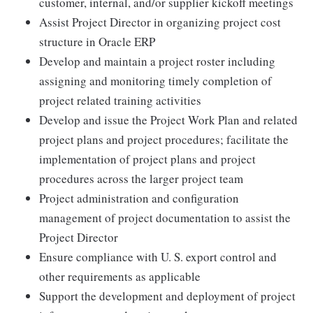
customer, internal, and/or supplier kickoff meetings
Assist Project Director in organizing project cost
structure in Oracle ERP
Develop and maintain a project roster including
assigning and monitoring timely completion of
project related training activities
Develop and issue the Project Work Plan and related
project plans and project procedures; facilitate the
implementation of project plans and project
procedures across the larger project team
Project administration and configuration
management of project documentation to assist the
Project Director
Ensure compliance with U. S. export control and
other requirements as applicable
Support the development and deployment of project