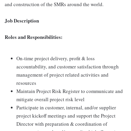
and construction of the SMRs around the world.
Job Description
Roles and Responsibilities:
On-time project delivery, profit & loss
accountability, and customer satisfaction through
management of project related activities and
resources
Maintain Project Risk Register to communicate and
mitigate overall project risk level
Participate in customer, internal, and/or supplier
project kickoff meetings and support the Project
Director with preparation & coordination of