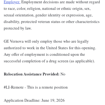
Employer
.
Employment decisions are made without regard
to race, color, religion, national or ethnic origin, sex,
sexual orientation, gender identity or expression, age,
disability, protected veteran status or other characteristics
protected by law.
GE Vernova will only employ those who are legally
authorized to work in the United States for this opening.
Any offer of employment is conditioned upon the
successful completion of a drug screen (as applicable).
Relocation Assistance Provided:
No
#LI-Remote - This is a remote position
Application Deadline: June 19, 2026