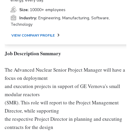
energy, every day.
Size:
10000+ employees
Industry:
Engineering, Manufacturing, Software,
Technology
VIEW COMPANY PROFILE
Job Description Summary
The Advanced Nuclear Senior Project Manager will have a
focus on deployment
and execution projects in support of GE Vernova's small
modular reactors
(SMR). This role will report to the Project Management
Director, while supporting
the respective Project Director in planning and executing
contracts for the design