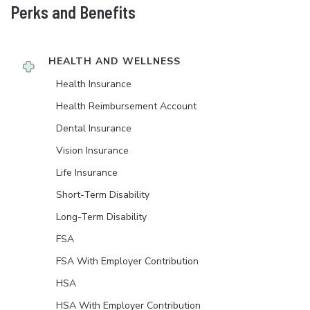
Perks and Benefits
HEALTH AND WELLNESS
Health Insurance
Health Reimbursement Account
Dental Insurance
Vision Insurance
Life Insurance
Short-Term Disability
Long-Term Disability
FSA
FSA With Employer Contribution
HSA
HSA With Employer Contribution