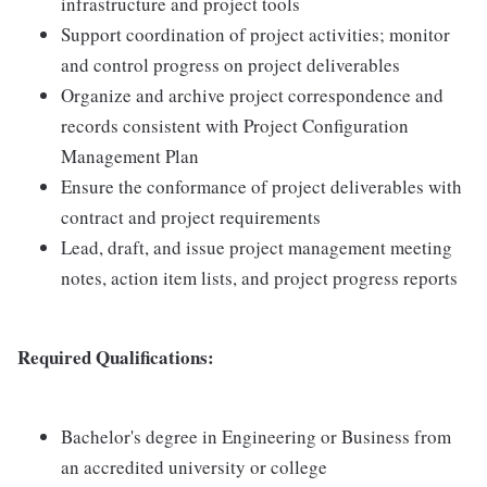
infrastructure and project tools
Support coordination of project activities; monitor
and control progress on project deliverables
Organize and archive project correspondence and
records consistent with Project Configuration
Management Plan
Ensure the conformance of project deliverables with
contract and project requirements
Lead, draft, and issue project management meeting
notes, action item lists, and project progress reports
Required Qualifications:
Bachelor's degree in Engineering or Business from
an accredited university or college