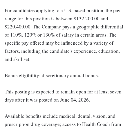
For candidates applying to a U.S. based position, the pay
range for this position is between $132,200.00 and
$220,400.00. The Company pays a geographic differential
of 110%, 120% or 130% of salary in certain areas. The
specific pay offered may be influenced by a variety of
factors, including the candidate's experience, education,
and skill set.
Bonus eligibility: discretionary annual bonus.
This posting is expected to remain open for at least seven
days after it was posted on June 04, 2026.
Available benefits include medical, dental, vision, and
prescription drug coverage; access to Health Coach from