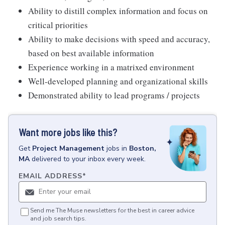
Ability to distill complex information and focus on
critical priorities
Ability to make decisions with speed and accuracy,
based on best available information
Experience working in a matrixed environment
Well-developed planning and organizational skills
Demonstrated ability to lead programs / projects
Want more jobs like this?
Get
Project Management
jobs
in
Boston,
MA
delivered to your inbox every week.
EMAIL ADDRESS
*
Send me The Muse newsletters for the best in career advice
and job search tips.