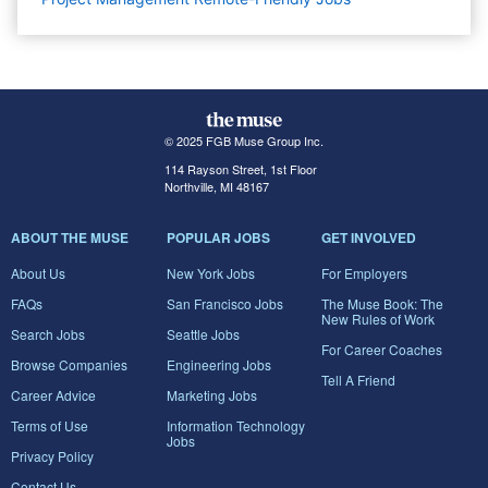
© 2025 FGB Muse Group Inc.
114 Rayson Street, 1st Floor
Northville, MI 48167
ABOUT THE MUSE
POPULAR JOBS
GET INVOLVED
About Us
New York Jobs
For Employers
FAQs
San Francisco Jobs
The Muse Book: The
New Rules of Work
Search Jobs
Seattle Jobs
For Career Coaches
Browse Companies
Engineering Jobs
Tell A Friend
Career Advice
Marketing Jobs
Terms of Use
Information Technology
Jobs
Privacy Policy
Contact Us