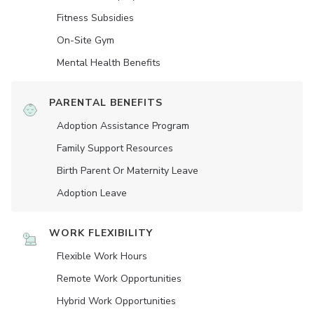
Fitness Subsidies
On-Site Gym
Mental Health Benefits
PARENTAL BENEFITS
Adoption Assistance Program
Family Support Resources
Birth Parent Or Maternity Leave
Adoption Leave
WORK FLEXIBILITY
Flexible Work Hours
Remote Work Opportunities
Hybrid Work Opportunities