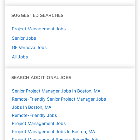
SUGGESTED SEARCHES
Project Management
Jobs
Senior
Jobs
GE Vernova
Jobs
All Jobs
SEARCH ADDITIONAL JOBS
Senior Project Manager Jobs In Boston, MA
Remote-Friendly Senior Project Manager Jobs
Jobs In Boston, MA
Remote-Friendly Jobs
Project Management
Jobs
Project Management Jobs In Boston, MA
Project Management Remote-Friendly Jobs