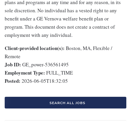
plans and programs at any time and for any reason, in its
sole discretion. No individual has a vested right to any
benefit under a GE Vernova welfare benefit plan or
program. This document does not create a contract of
employment with any individual.
Client-provided location(s):
Boston, MA, Flexible /
Remote
Job ID:
GE_power-536561495
Employment Type:
FULL_TIME
Posted:
2026-06-05T18:32:05
SEARCH ALL JOBS