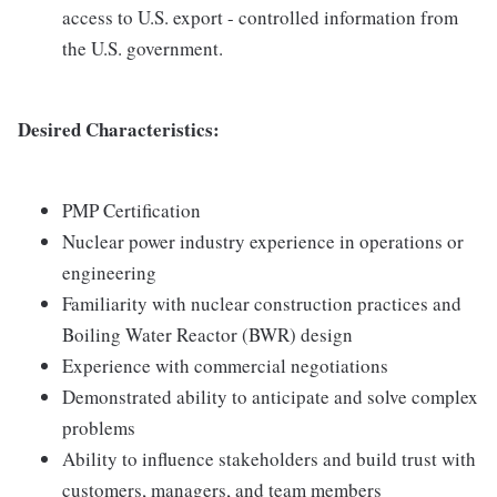
access to U.S. export - controlled information from
the U.S. government.
Desired Characteristics:
PMP Certification
Nuclear power industry experience in operations or
engineering
Familiarity with nuclear construction practices and
Boiling Water Reactor (BWR) design
Experience with commercial negotiations
Demonstrated ability to anticipate and solve complex
problems
Ability to influence stakeholders and build trust with
customers, managers, and team members