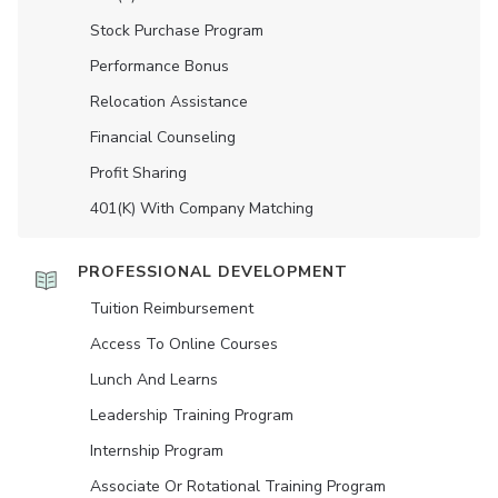
Stock Purchase Program
Performance Bonus
Relocation Assistance
Financial Counseling
Profit Sharing
401(K) With Company Matching
PROFESSIONAL DEVELOPMENT
Tuition Reimbursement
Access To Online Courses
Lunch And Learns
Leadership Training Program
Internship Program
Associate Or Rotational Training Program