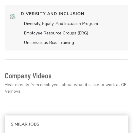
DIVERSITY AND INCLUSION
Diversity, Equity, And Inclusion Program
Employee Resource Groups (ERG)
Unconscious Bias Training
Company Videos
Hear directly from employees about what it is like to work at GE
Vernova.
SIMILAR JOBS