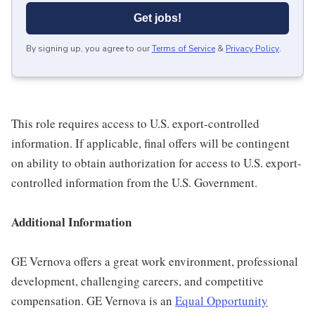
Get jobs!
By signing up, you agree to our
Terms of Service
&
Privacy Policy
.
This role requires access to U.S. export-controlled
information. If applicable, final offers will be contingent
on ability to obtain authorization for access to U.S. export-
controlled information from the U.S. Government.
Additional Information
GE Vernova offers a great work environment, professional
development, challenging careers, and competitive
compensation. GE Vernova is an
Equal Opportunity