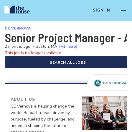
SIGN IN
GE VERNOVA
Senior Project Manager - A
2 months ago
•
Boston, MA
(+1 more)
This job is no longer available.
SEARCH ALL JOBS
ABOUT US
GE Vernova is helping change the
world. Be part a team driven by
purpose, fueled by challenge, and
united in shaping the future of