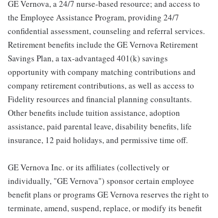
GE Vernova, a 24/7 nurse-based resource; and access to
the Employee Assistance Program, providing 24/7
confidential assessment, counseling and referral services.
Retirement benefits include the GE Vernova Retirement
Savings Plan, a tax-advantaged 401(k) savings
opportunity with company matching contributions and
company retirement contributions, as well as access to
Fidelity resources and financial planning consultants.
Other benefits include tuition assistance, adoption
assistance, paid parental leave, disability benefits, life
insurance, 12 paid holidays, and permissive time off.
GE Vernova Inc. or its affiliates (collectively or
individually, "GE Vernova") sponsor certain employee
benefit plans or programs GE Vernova reserves the right to
terminate, amend, suspend, replace, or modify its benefit