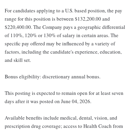
For candidates applying to a U.S. based position, the pay
range for this position is between $132,200.00 and
$220,400.00. The Company pays a geographic differential
of 110%, 120% or 130% of salary in certain areas. The
specific pay offered may be influenced by a variety of
factors, including the candidate's experience, education,
and skill set.
Bonus eligibility: discretionary annual bonus.
This posting is expected to remain open for at least seven
days after it was posted on June 04, 2026.
Available benefits include medical, dental, vision, and
prescription drug coverage; access to Health Coach from