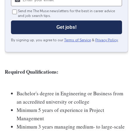
Send me The Muse newsletters for the best in career advice
and job search tips.
Get jobs!
By signing up, you agree to our
Terms of Service
&
Privacy Policy
.
Required Qualifications:
Bachelor's degree in Engineering or Business from
an accredited university or college
Minimum 5 years of experience in Project
Management
Minimum 3 years managing medium- to large-scale