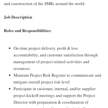
and construction of the SMRs around the world.
Job Description
Roles and Responsibilities:
On-time project delivery, profit & loss
accountability, and customer satisfaction through
management of project related activities and
resources
Maintain Project Risk Register to communicate and
mitigate overall project risk level
Participate in customer, internal, and/or supplier
project kickoff meetings and support the Project
Director with preparation & coordination of