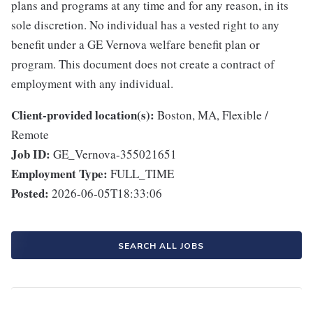
plans and programs at any time and for any reason, in its
sole discretion. No individual has a vested right to any
benefit under a GE Vernova welfare benefit plan or
program. This document does not create a contract of
employment with any individual.
Client-provided location(s):
Boston, MA, Flexible /
Remote
Job ID:
GE_Vernova-355021651
Employment Type:
FULL_TIME
Posted:
2026-06-05T18:33:06
SEARCH ALL JOBS