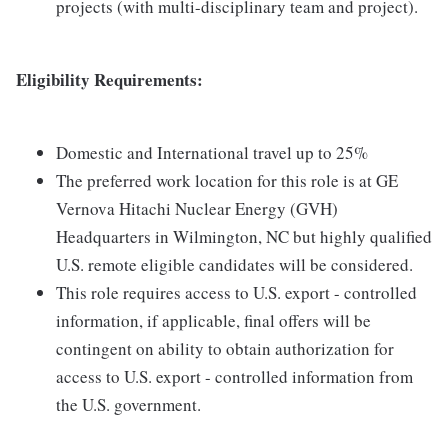
projects (with multi-disciplinary team and project).
Eligibility Requirements:
Domestic and International travel up to 25%
The preferred work location for this role is at GE
Vernova Hitachi Nuclear Energy (GVH)
Headquarters in Wilmington, NC but highly qualified
U.S. remote eligible candidates will be considered.
This role requires access to U.S. export - controlled
information, if applicable, final offers will be
contingent on ability to obtain authorization for
access to U.S. export - controlled information from
the U.S. government.