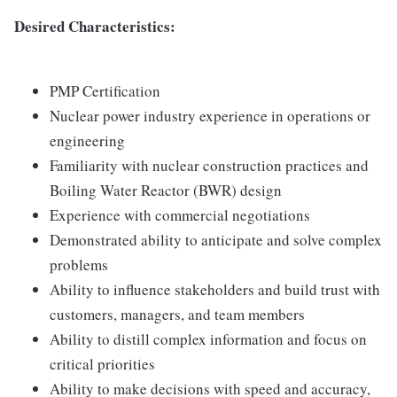
Desired Characteristics:
PMP Certification
Nuclear power industry experience in operations or
engineering
Familiarity with nuclear construction practices and
Boiling Water Reactor (BWR) design
Experience with commercial negotiations
Demonstrated ability to anticipate and solve complex
problems
Ability to influence stakeholders and build trust with
customers, managers, and team members
Ability to distill complex information and focus on
critical priorities
Ability to make decisions with speed and accuracy,