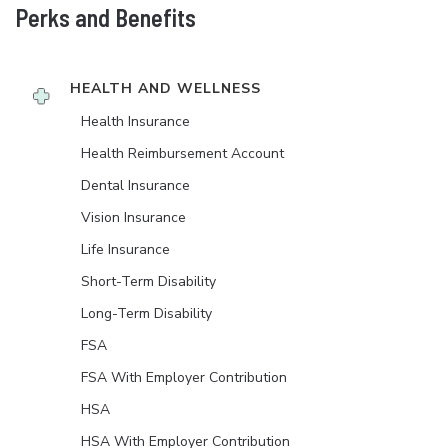
Perks and Benefits
HEALTH AND WELLNESS
Health Insurance
Health Reimbursement Account
Dental Insurance
Vision Insurance
Life Insurance
Short-Term Disability
Long-Term Disability
FSA
FSA With Employer Contribution
HSA
HSA With Employer Contribution