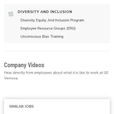
DIVERSITY AND INCLUSION
Diversity, Equity, And Inclusion Program
Employee Resource Groups (ERG)
Unconscious Bias Training
Company Videos
Hear directly from employees about what it is like to work at GE
Vernova.
SIMILAR JOBS