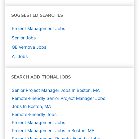
SUGGESTED SEARCHES
Project Management
Jobs
Senior
Jobs
GE Vernova
Jobs
All Jobs
SEARCH ADDITIONAL JOBS
Senior Project Manager Jobs In Boston, MA
Remote-Friendly Senior Project Manager Jobs
Jobs In Boston, MA
Remote-Friendly Jobs
Project Management
Jobs
Project Management Jobs In Boston, MA
Project Management Remote-Friendly Jobs