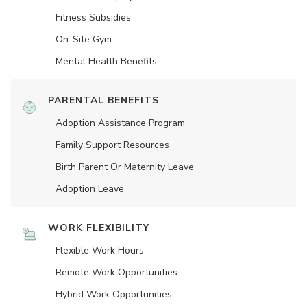
Fitness Subsidies
On-Site Gym
Mental Health Benefits
PARENTAL BENEFITS
Adoption Assistance Program
Family Support Resources
Birth Parent Or Maternity Leave
Adoption Leave
WORK FLEXIBILITY
Flexible Work Hours
Remote Work Opportunities
Hybrid Work Opportunities