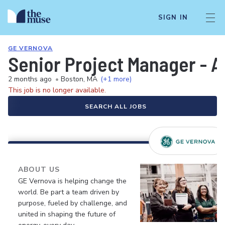
SIGN IN
GE VERNOVA
Senior Project Manager - A
2 months ago
•
Boston, MA
(+1 more)
This job is no longer available.
SEARCH ALL JOBS
ABOUT US
GE Vernova is helping change the
world. Be part a team driven by
purpose, fueled by challenge, and
united in shaping the future of