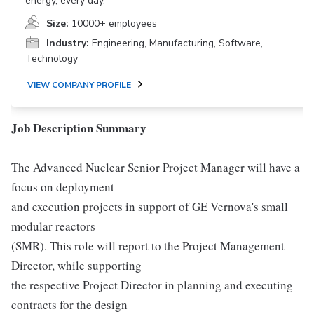
energy, every day.
Size:
10000+ employees
Industry:
Engineering, Manufacturing, Software,
Technology
VIEW COMPANY PROFILE
Job Description Summary
The Advanced Nuclear Senior Project Manager will have a
focus on deployment
and execution projects in support of GE Vernova's small
modular reactors
(SMR). This role will report to the Project Management
Director, while supporting
the respective Project Director in planning and executing
contracts for the design