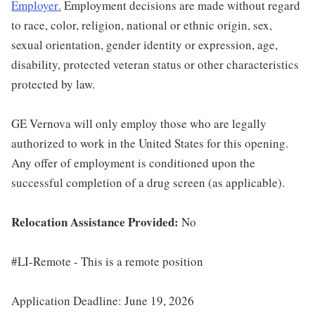
Employer
.
Employment decisions are made without regard
to race, color, religion, national or ethnic origin, sex,
sexual orientation, gender identity or expression, age,
disability, protected veteran status or other characteristics
protected by law.
GE Vernova will only employ those who are legally
authorized to work in the United States for this opening.
Any offer of employment is conditioned upon the
successful completion of a drug screen (as applicable).
Relocation Assistance Provided:
No
#LI-Remote - This is a remote position
Application Deadline: June 19, 2026