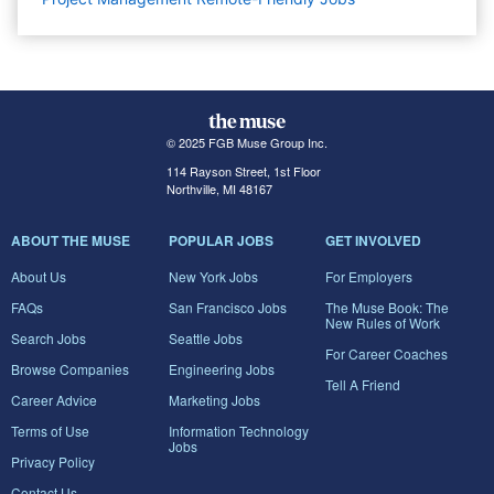
© 2025 FGB Muse Group Inc.
114 Rayson Street, 1st Floor
Northville, MI 48167
ABOUT THE MUSE
POPULAR JOBS
GET INVOLVED
About Us
New York Jobs
For Employers
FAQs
San Francisco Jobs
The Muse Book: The
New Rules of Work
Search Jobs
Seattle Jobs
For Career Coaches
Browse Companies
Engineering Jobs
Tell A Friend
Career Advice
Marketing Jobs
Terms of Use
Information Technology
Jobs
Privacy Policy
Contact Us