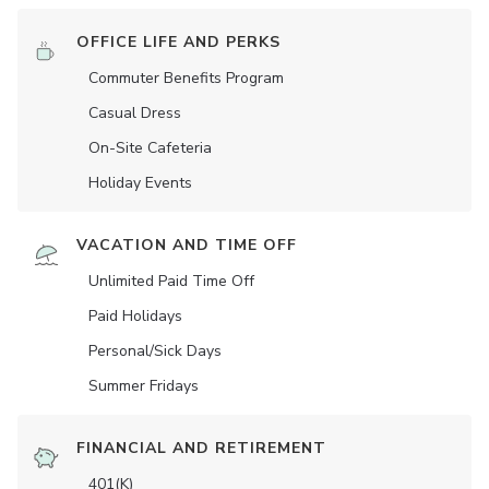
OFFICE LIFE AND PERKS
Commuter Benefits Program
Casual Dress
On-Site Cafeteria
Holiday Events
VACATION AND TIME OFF
Unlimited Paid Time Off
Paid Holidays
Personal/Sick Days
Summer Fridays
FINANCIAL AND RETIREMENT
401(K)