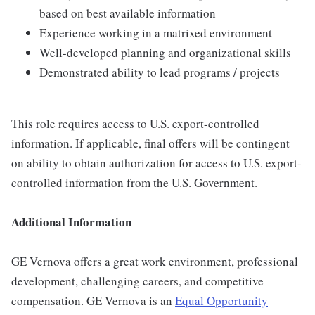
based on best available information
Experience working in a matrixed environment
Well-developed planning and organizational skills
Demonstrated ability to lead programs / projects
This role requires access to U.S. export-controlled
information. If applicable, final offers will be contingent
on ability to obtain authorization for access to U.S. export-
controlled information from the U.S. Government.
Additional Information
GE Vernova offers a great work environment, professional
development, challenging careers, and competitive
compensation. GE Vernova is an
Equal Opportunity