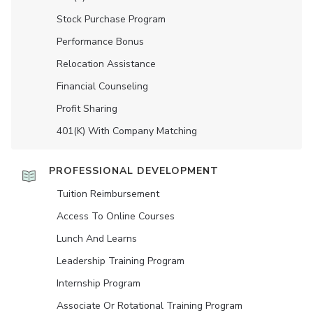
Stock Purchase Program
Performance Bonus
Relocation Assistance
Financial Counseling
Profit Sharing
401(K) With Company Matching
PROFESSIONAL DEVELOPMENT
Tuition Reimbursement
Access To Online Courses
Lunch And Learns
Leadership Training Program
Internship Program
Associate Or Rotational Training Program