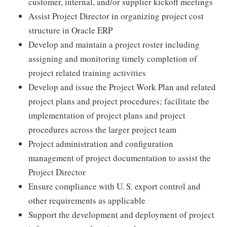
customer, internal, and/or supplier kickoff meetings
Assist Project Director in organizing project cost
structure in Oracle ERP
Develop and maintain a project roster including
assigning and monitoring timely completion of
project related training activities
Develop and issue the Project Work Plan and related
project plans and project procedures; facilitate the
implementation of project plans and project
procedures across the larger project team
Project administration and configuration
management of project documentation to assist the
Project Director
Ensure compliance with U. S. export control and
other requirements as applicable
Support the development and deployment of project