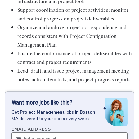
infrastructure and project tools
Support coordination of project activities; monitor
and control progress on project deliverables
Organize and archive project correspondence and
records consistent with Project Configuration
Management Plan
Ensure the conformance of project deliverables with
contract and project requirements
Lead, draft, and issue project management meeting
notes, action item lists, and project progress reports
Want more jobs like this?
Get
Project Management
jobs
in
Boston,
MA
delivered to your inbox every week.
EMAIL ADDRESS
*