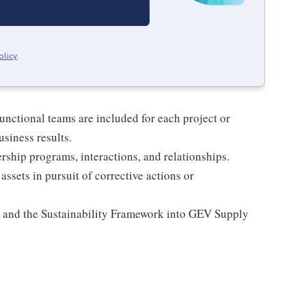
olicy
.
unctional teams are included for each project or
usiness results.
rship programs, interactions, and relationships.
assets in pursuit of corrective actions or
and the Sustainability Framework into GEV Supply