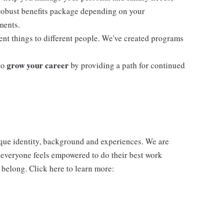
 robust benefits package depending on your
ments.
nt things to different people. We've created programs
grow your career
to
by providing a path for continued
ique identity, background and experiences. We are
 everyone feels empowered to do their best work
 belong. Click here to learn more: