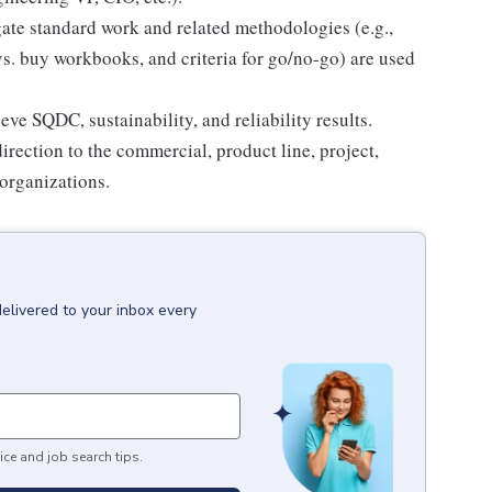
lgate standard work and related methodologies (e.g.,
vs. buy workbooks, and criteria for go/no-go) are used
ve SQDC, sustainability, and reliability results.
rection to the commercial, product line, project,
 organizations.
delivered to your inbox every
ice and job search tips.