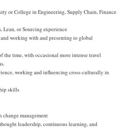
ity or College in Engineering, Supply Chain, Finance
, Lean, or Sourcing experience
 and working with and presenting to global
of the time, with occasional more intense travel
us.
ience, working and influencing cross-culturally in
hip skills
 in change management
e thought leadership, continuous learning, and