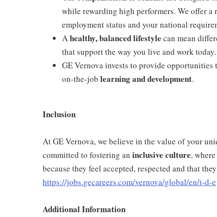
while rewarding high performers. We offer a
employment status and your national require
healthy, balanced lifestyle
A
can mean differe
that support the way you live and work today.
GE Vernova invests to provide opportunities 
learning and development
on-the-job
.
Inclusion
At GE Vernova, we believe in the value of your un
inclusive
culture
committed to fostering an
, where
because they feel accepted, respected and that they
https://jobs.gecareers.com/vernova/global/en/i-d-e
Additional Information