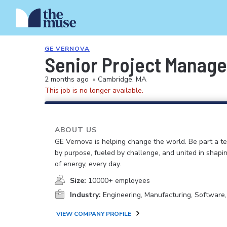
GE VERNOVA
Senior Project Manage
2 months ago
•
Cambridge, MA
This job is no longer available.
ABOUT US
GE Vernova is helping change the world. Be part a t
by purpose, fueled by challenge, and united in shapi
of energy, every day.
Size:
10000+ employees
Industry:
Engineering, Manufacturing, Software
VIEW COMPANY PROFILE