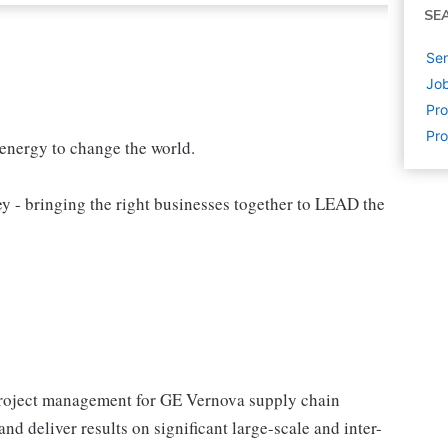
SE
Sen
Job
Pr
Pr
 energy to change the world.
 bringing the right businesses together to LEAD the
project management for GE Vernova supply chain
d deliver results on significant large-scale and inter-