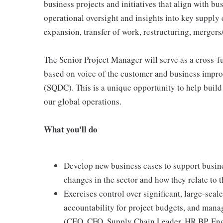
business projects and initiatives that align with b
operational oversight and insights into key supply c
expansion, transfer of work, restructuring, mergers/a
The Senior Project Manager will serve as a cross-f
based on voice of the customer and business improv
(SQDC). This is a unique opportunity to help buil
our global operations.
What you'll do
Develop new business cases to support busin
changes in the sector and how they relate to t
Exercises control over significant, large-scale
accountability for project budgets, and mana
(CEO, CFO, Supply Chain Leader, HR BP, Engi