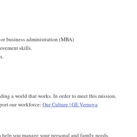
 or business administration (MBA)
ovement skills.
s.
ing a world that works. In order to meet this mission,
pport our workforce:
Our Culture | GE Vernova
o help you manage your personal and family needs,