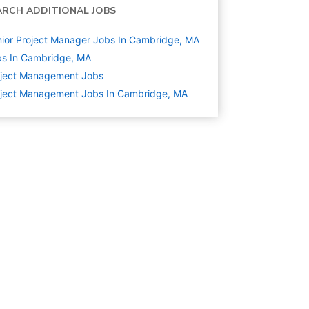
ARCH ADDITIONAL JOBS
ior Project Manager Jobs In Cambridge, MA
s In Cambridge, MA
oject Management
Jobs
oject Management Jobs In Cambridge, MA