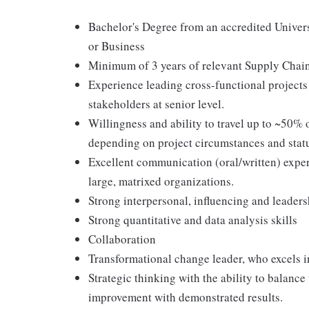
Bachelor's Degree from an accredited Univers
or Business
Minimum of 3 years of relevant Supply Chain
Experience leading cross-functional projects
stakeholders at senior level.
Willingness and ability to travel up to ~50% 
depending on project circumstances and stat
Excellent communication (oral/written) exper
large, matrixed organizations.
Strong interpersonal, influencing and leaders
Strong quantitative and data analysis skills
Collaboration
Transformational change leader, who excels
Strategic thinking with the ability to balanc
improvement with demonstrated results.