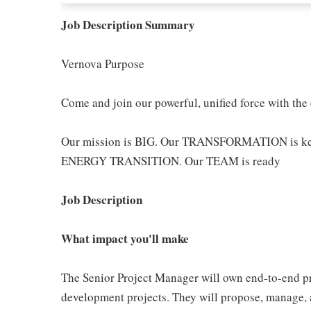
Job Description Summary
Vernova Purpose
Come and join our powerful, unified force with the
Our mission is BIG. Our TRANSFORMATION is key -
ENERGY TRANSITION. Our TEAM is ready
Job Description
What impact you'll make
The Senior Project Manager will own end-to-end 
development projects. They will propose, manage, an