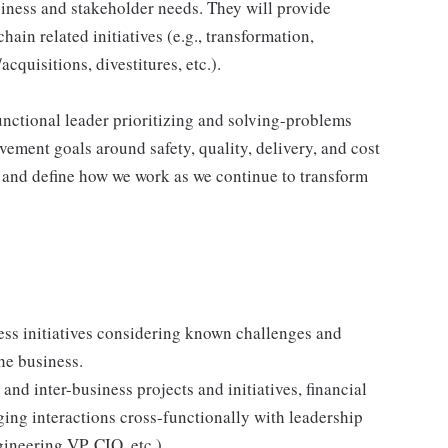
usiness and stakeholder needs. They will provide
hain related initiatives (e.g., transformation,
cquisitions, divestitures, etc.).
unctional leader prioritizing and solving-problems
ement goals around safety, quality, delivery, and cost
d and define how we work as we continue to transform
ess initiatives considering known challenges and
he business.
 and inter-business projects and initiatives, financial
ging interactions cross-functionally with leadership
neering VP, CIO, etc.).