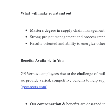
What will make you stand out
Master's degree in supply chain management
Strong project management and process impr
Results-oriented and ability to energize other
Benefits Available to You
GE Vernova employees rise to the challenge of build
we provide varied, competitive benefits to help su
(gecareers.com)
compensation & benefits
Our
are designed t