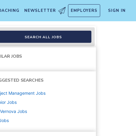
OACHING
NEWSLETTER
EMPLOYERS
SIGN IN
SEARCH ALL JOBS
ILAR JOBS
GGESTED SEARCHES
oject Management
Jobs
ior
Jobs
 Vernova
Jobs
 Jobs