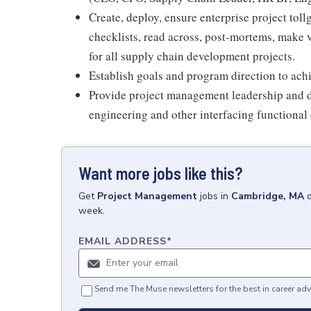
Create, deploy, ensure enterprise project tol
checklists, read across, post-mortems, make 
for all supply chain development projects.
Establish goals and program direction to achie
Provide project management leadership and di
engineering and other interfacing functional
Want more jobs like this?
Get
Project Management
jobs
in
Cambridge, MA
week.
EMAIL ADDRESS
*
Send me The Muse newsletters for the best in career adv