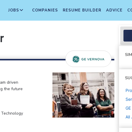
JOBS
COMPANIES
RESUME BUILDER
ADVICE
C
r
SIM
SU
eam driven
ng the future
Pr
Sen
GE
, Technology
All