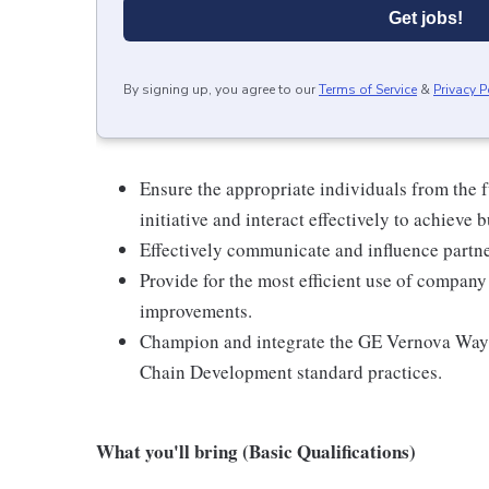
Get jobs!
By signing up, you agree to our
Terms of Service
&
Privacy P
Ensure the appropriate individuals from the f
initiative and interact effectively to achieve b
Effectively communicate and influence partne
Provide for the most efficient use of company 
improvements.
Champion and integrate the GE Vernova Way 
Chain Development standard practices.
What you'll bring (Basic Qualifications)